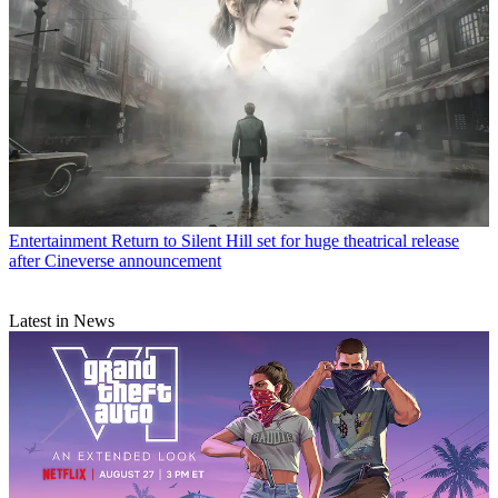
Entertainment
Return to Silent Hill set for huge theatrical release
after Cineverse announcement
Latest in News