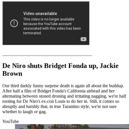
_______________________________________
De Niro shuts Bridget Fonda up, Jackie
Brown
Our third darkly funny surprise death is again all about the buildup.
After half a film of Bridget Fonda's California airhead and her
alternating between stoned droning and irritating nagging, we're half
rooting for De Niro's ex-con Louis to do her in. Still, it comes so
abruptly and harshly that, in true Tarantino style, we're not sure
whether to laugh or gag.
YouTube