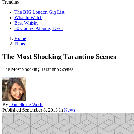
Trending:
The BIG London Gig List
What to Watch
Best Whisky
50 Coolest Albums, Ever!
Home
Films
The Most Shocking Tarantino Scenes
The Most Shocking Tarantino Scenes
By
Danielle de Wolfe
Published
September 8, 2013
In
News