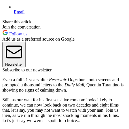
Email
Share this article
Join the conversation
Follow us
Add us as a preferred source on Google
Newsletter
Subscribe to our newsletter
Even a full 21 years after
Reservoir Dogs
burst onto screens and
prompted a thousand letters to the
Daily Mail,
Quentin Tarantino is
showing no signs of calming down.
Still, as our wait for his first sensitive romcom looks likely to
continue, we can now look back on two decades and eight films
that, let's say, you may not want to watch with your nan. Join us,
then, as we run through the most shocking moments in his films.
Let's just say we weren't spoilt for choice...