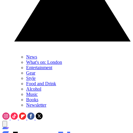
News
What's on: London
Entertainment
Gear
Style
Food and Drink
Alcohol
Music
Books
Newsletter