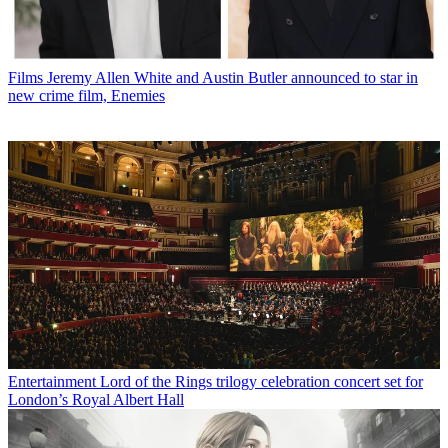
Films
Jeremy Allen White and Austin Butler announced to star in
new crime film, Enemies
Entertainment
Lord of the Rings trilogy celebration concert set for
London’s Royal Albert Hall