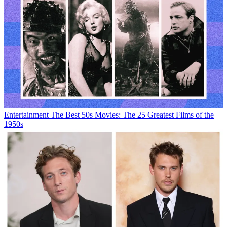
Entertainment
The Best 50s Movies: The 25 Greatest Films of the
1950s