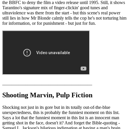
the BBFC to deny the film a video release until 1995. Still, it shows
Tarantino's signature mix of finger-clickin' good tunes and
ultraviolence was there from the start - but this scene's real power
still lies in how Mr Blonde calmly tells the cop he's not torturing him
for information, or for punishment - but just for fun.
_______________________________________
Shooting Marvin, Pulp Fiction
Shocking not just in its gore but in its totally out-of-the-blue
unexpectedness, this is probably the funniest moment on this list.
Says a lot that the funniest moment in this list is an innocent man
getting shot in the face, doesn't it? And forget the Bible-quoting -
Samuel L. Jackson's hilarious indignation at having a man's brain