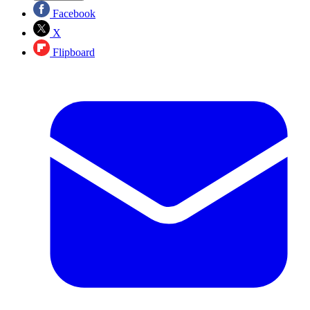
Facebook
X
Flipboard