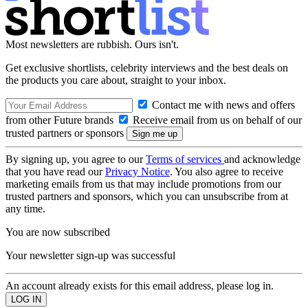
Most newsletters are rubbish. Ours isn't.
Get exclusive shortlists, celebrity interviews and the best deals on
the products you care about, straight to your inbox.
Contact me with news and offers
from other Future brands
Receive email from us on behalf of our
trusted partners or sponsors
By signing up, you agree to our
Terms of services
and acknowledge
that you have read our
Privacy Notice
. You also agree to receive
marketing emails from us that may include promotions from our
trusted partners and sponsors, which you can unsubscribe from at
any time.
You are now subscribed
Your newsletter sign-up was successful
An account already exists for this email address, please log in.