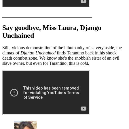
_______________________________________
Say goodbye, Miss Laura, Django
Unchained
Still, vicious demonstration of the inhumanity of slavery aside, the
climax of
Django Unchained
finds Tarantino back in his shock
death comfort zone. We know she's the snobbish sister of an evil
slave owner, but even for Tarantino, this is
cold.