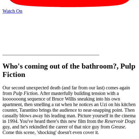
Watch On
_______________________________________
Who's coming out of the bathroom?, Pulp
Fiction
Our second unexpected death (and far from our last) comes again
from
Pulp Fiction.
After masterfully building tension with a
looooooong sequence of Bruce Willis sneaking into his own
apartment, then smelling a rat when he notices an Uzi on his kitchen
counter, Tarantino brings the audience to near-snapping point. Then
casually blows away his leading man. Picture yourself in the cinema
in 1994. You've heard there's this new film from the
Reservoir Dogs
guy, and he's rekindled the career of that nice guy from
Grease.
Come this scene, 'shocking' doesn't even cover it.