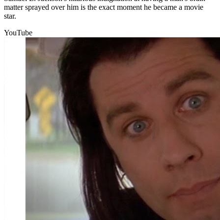
matter sprayed over him is the exact moment he became a movie
star.
YouTube