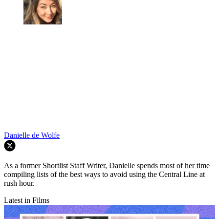
Danielle de Wolfe
As a former Shortlist Staff Writer, Danielle spends most of her time
compiling lists of the best ways to avoid using the Central Line at
rush hour.
Latest in Films