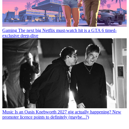
Gaming
The next big Netflix must-watch hit is a GTA 6 timed-
exclusive deep-dive
Music
Is an Oasis Knebworth 2027 gig actually happening? New
promoter licence points to definitely (maybe...?)