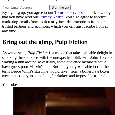
By signing up, you agree to our
Terms of services
and acknowledge
that you have read our
Privacy Notice
. You also agree to receive
marketing emails from us that may include promotions from our
trusted partners and sponsors, which you can unsubscribe from at
any time.
Bring out the gimp, Pulp Fiction
As we've seen,
Pulp Fiction
is a movie that takes palpable delight in
shocking the audience with the unexpected. Still, with John Travolta
waving a gun around so casually, some audience members could
have guess poor Marvin's fate. But if anybody was able to call the
turns Bruce Willis's storyline would take - from a boilerplate boxer-
meets-mob story to something far darker, and impossible to predict.
YouTube