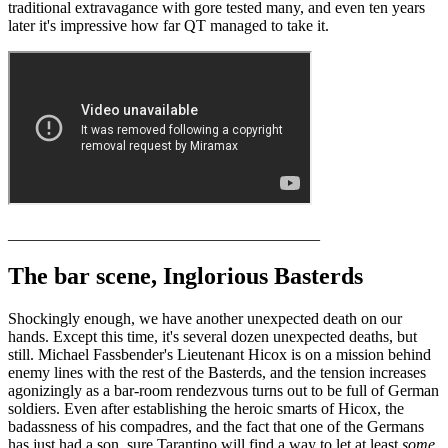
traditional extravagance with gore tested many, and even ten years
later it's impressive how far QT managed to take it.
_______________________________________
The bar scene, Inglorious Basterds
Shockingly enough, we have another unexpected death on our
hands. Except this time, it's several dozen unexpected deaths, but
still. Michael Fassbender's Lieutenant Hicox is on a mission behind
enemy lines with the rest of the Basterds, and the tension increases
agonizingly as a bar-room rendezvous turns out to be full of German
soldiers. Even after establishing the heroic smarts of Hicox, the
badassness of his compadres, and the fact that one of the Germans
has just had a son, sure Tarantino will find a way to let at least
some