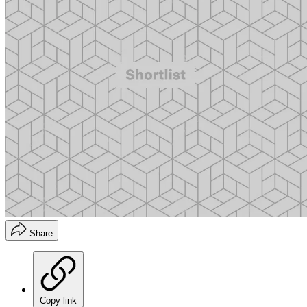
Share
Copy link