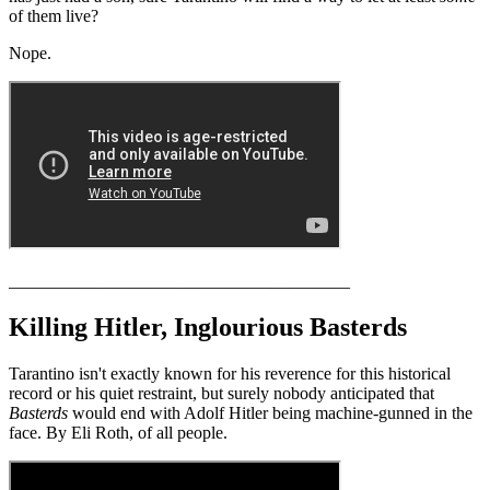
of them live?
Nope.
_______________________________________
Killing Hitler, Inglourious Basterds
Tarantino isn't exactly known for his reverence for this historical
record or his quiet restraint, but surely nobody anticipated that
Basterds
would end with Adolf Hitler being machine-gunned in the
face. By Eli Roth, of all people.