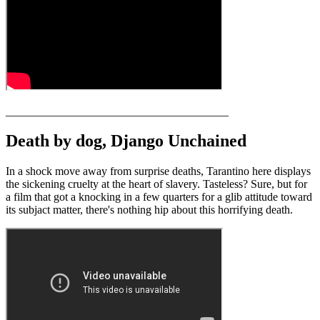
_______________________________________
Death by dog, Django Unchained
In a shock move away from surprise deaths, Tarantino here displays
the sickening cruelty at the heart of slavery. Tasteless? Sure, but for
a film that got a knocking in a few quarters for a glib attitude toward
its subjact matter, there's nothing hip about this horrifying death.