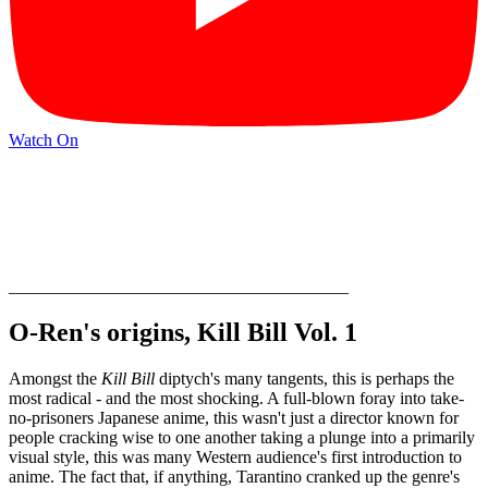
Watch On
_______________________________________
O-Ren's origins, Kill Bill Vol. 1
Amongst the
Kill Bill
diptych's many tangents, this is perhaps the
most radical - and the most shocking. A full-blown foray into take-
no-prisoners Japanese anime, this wasn't just a director known for
people cracking wise to one another taking a plunge into a primarily
visual style, this was many Western audience's first introduction to
anime. The fact that, if anything, Tarantino cranked up the genre's