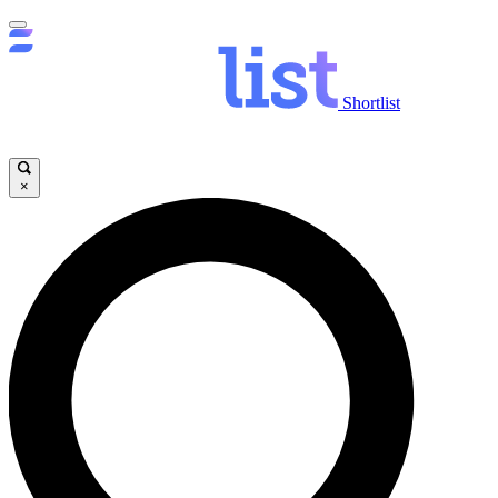
Shortlist
×