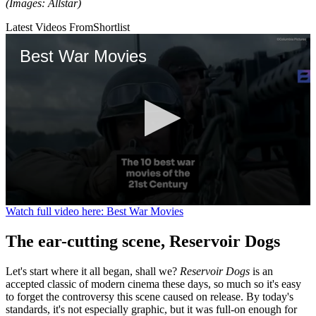
(Images: Allstar)
Latest Videos From
Shortlist
Best War Movies
0
Watch full video here: Best War Movies
seconds
of
The ear-cutting scene, Reservoir Dogs
1
minute,
41
Let's start where it all began, shall we?
Reservoir Dogs
is an
seconds
accepted classic of modern cinema these days, so much so it's easy
to forget the controversy this scene caused on release. By today's
standards, it's not especially graphic, but it was full-on enough for