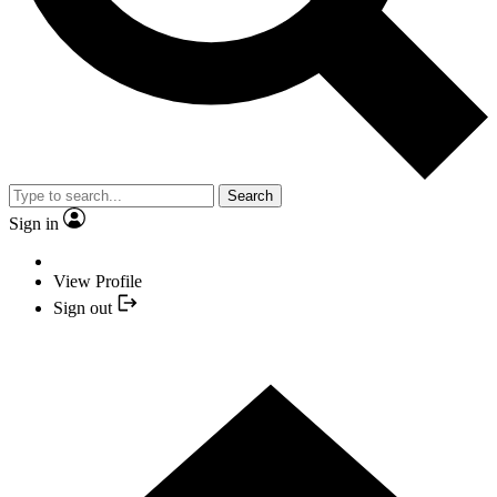
Search
Sign in
View Profile
Sign out