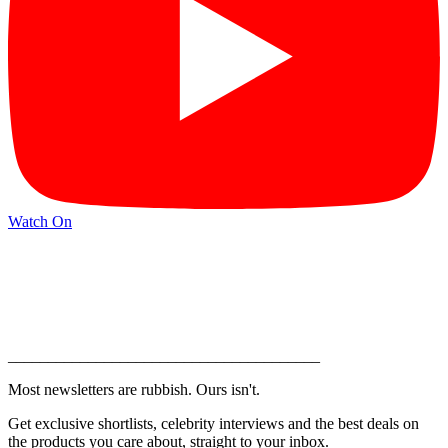
Watch On
_______________________________________
Most newsletters are rubbish. Ours isn't.
Get exclusive shortlists, celebrity interviews and the best deals on
the products you care about, straight to your inbox.