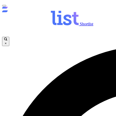
Shortlist
×