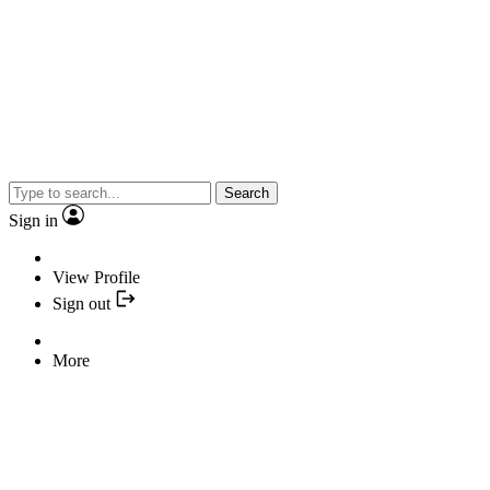
Search
Sign in
View Profile
Sign out
More