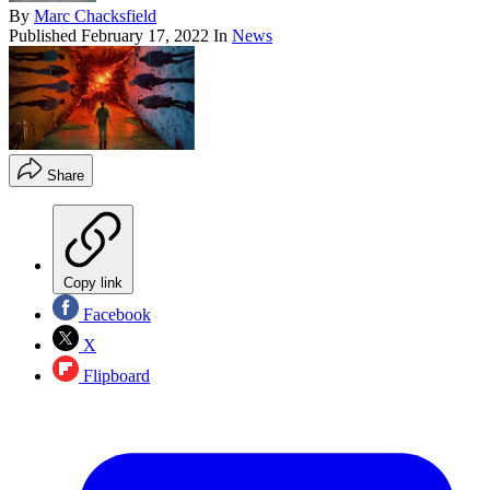
By
Marc Chacksfield
Published
February 17, 2022
In
News
Share
Copy link
Facebook
X
Flipboard