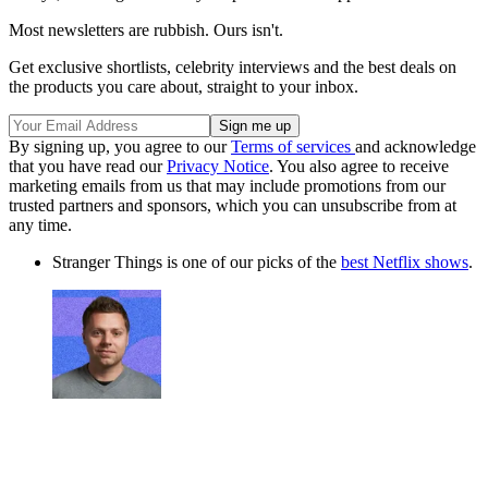
Most newsletters are rubbish. Ours isn't.
Get exclusive shortlists, celebrity interviews and the best deals on
the products you care about, straight to your inbox.
By signing up, you agree to our
Terms of services
and acknowledge
that you have read our
Privacy Notice
. You also agree to receive
marketing emails from us that may include promotions from our
trusted partners and sponsors, which you can unsubscribe from at
any time.
Stranger Things is one of our picks of the
best Netflix shows
.