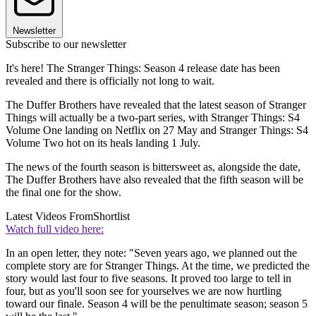
Newsletter
Subscribe to our newsletter
It's here! The Stranger Things: Season 4 release date has been
revealed and there is officially not long to wait.
The Duffer Brothers have revealed that the latest season of Stranger
Things will actually be a two-part series, with Stranger Things: S4
Volume One landing on Netflix on 27 May and Stranger Things: S4
Volume Two hot on its heals landing 1 July.
The news of the fourth season is bittersweet as, alongside the date,
The Duffer Brothers have also revealed that the fifth season will be
the final one for the show.
Latest Videos From
Shortlist
Watch full video here:
In an open letter, they note: "Seven years ago, we planned out the
complete story are for Stranger Things. At the time, we predicted the
story would last four to five seasons. It proved too large to tell in
four, but as you'll soon see for yourselves we are now hurtling
toward our finale. Season 4 will be the penultimate season; season 5