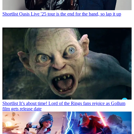
Shortlist
Oasis Live '25 tour is the end for the band, so lap it up
Shortlist
It’s about time! Lord of the Rings fans rejoice as Gollum
film gets release date