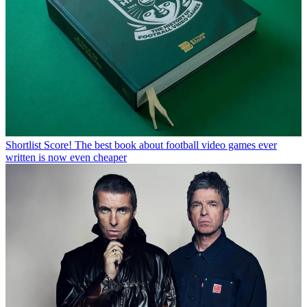
Shortlist
Score! The best book about football video games ever
written is now even cheaper