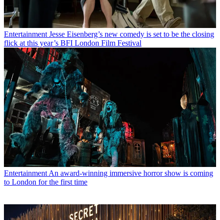
Entertainment
Jesse Eisenberg’s new comedy is set to be the closing
flick at this year’s BFI London Film Festival
Entertainment
An award-winning immersive horror show is coming
to London for the first time