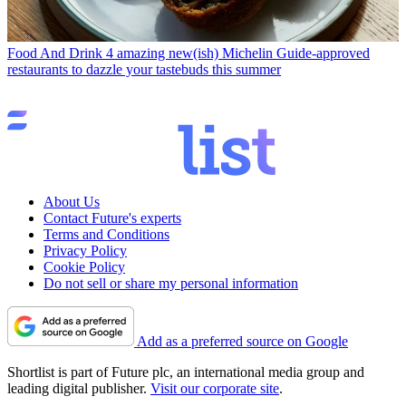
Food And Drink
4 amazing new(ish) Michelin Guide-approved
restaurants to dazzle your tastebuds this summer
About Us
Contact Future's experts
Terms and Conditions
Privacy Policy
Cookie Policy
Do not sell or share my personal information
Add as a preferred source on Google
Shortlist is part of Future plc, an international media group and
leading digital publisher.
Visit our corporate site
.