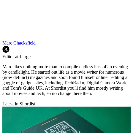
Marc Chacksfield
Editor at Large
Marc likes nothing more than to compile endless lists of an evening
by candlelight. He started out life as a movie writer for numerous
(now defunct) magazines and soon found himself online - editing a
gaggle of gadget sites, including TechRadar, Digital Camera World
and Tom's Guide UK. At Shortlist you'll find him mostly writing
about movies and tech, so no change there then.
Latest in Shortlist