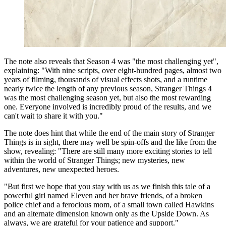
The note also reveals that Season 4 was "the most challenging yet",
explaining: "With nine scripts, over eight-hundred pages, almost two
years of filming, thousands of visual effects shots, and a runtime
nearly twice the length of any previous season, Stranger Things 4
was the most challenging season yet, but also the most rewarding
one. Everyone involved is incredibly proud of the results, and we
can't wait to share it with you."
The note does hint that while the end of the main story of Stranger
Things is in sight, there may well be spin-offs and the like from the
show, revealing: "There are still many more exciting stories to tell
within the world of Stranger Things; new mysteries, new
adventures, new unexpected heroes.
"But first we hope that you stay with us as we finish this tale of a
powerful girl named Eleven and her brave friends, of a broken
police chief and a ferocious mom, of a small town called Hawkins
and an alternate dimension known only as the Upside Down. As
always, we are grateful for your patience and support."