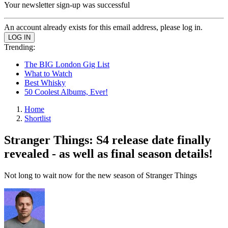
Your newsletter sign-up was successful
An account already exists for this email address, please log in.
Trending:
The BIG London Gig List
What to Watch
Best Whisky
50 Coolest Albums, Ever!
Home
Shortlist
Stranger Things: S4 release date finally
revealed - as well as final season details!
Not long to wait now for the new season of Stranger Things