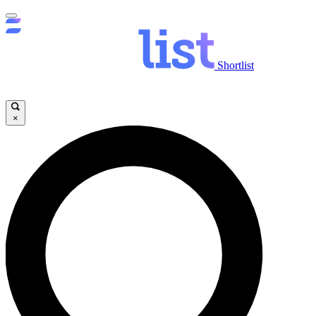
Shortlist
×