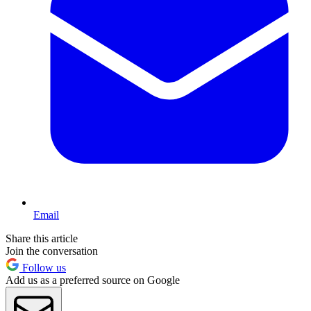
Email
Share this article
Join the conversation
Follow us
Add us as a preferred source on Google