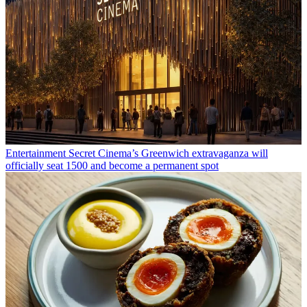
Entertainment
Secret Cinema’s Greenwich extravaganza will
officially seat 1500 and become a permanent spot