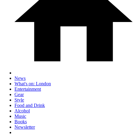
News
What's on: London
Entertainment
Gear
Style
Food and Drink
Alcohol
Music
Books
Newsletter