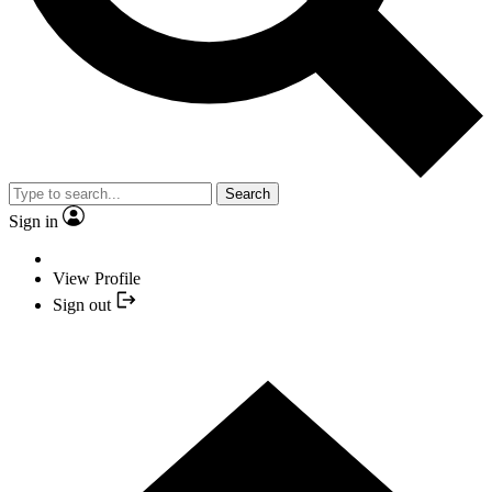
Search
Sign in
View Profile
Sign out