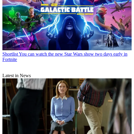
Shortlist
You can watch the new Star Wars show two days early in
Fortnite
Latest in News