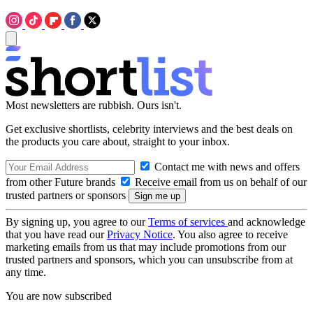
Most newsletters are rubbish. Ours isn't.
Get exclusive shortlists, celebrity interviews and the best deals on
the products you care about, straight to your inbox.
Contact me with news and offers
from other Future brands
Receive email from us on behalf of our
trusted partners or sponsors
By signing up, you agree to our
Terms of services
and acknowledge
that you have read our
Privacy Notice
. You also agree to receive
marketing emails from us that may include promotions from our
trusted partners and sponsors, which you can unsubscribe from at
any time.
You are now subscribed