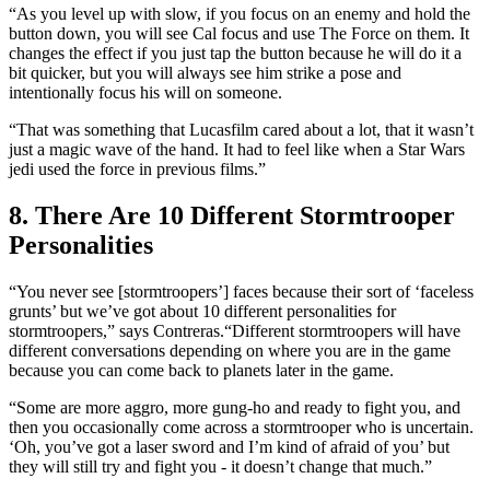
“As you level up with slow, if you focus on an enemy and hold the
button down, you will see Cal focus and use The Force on them. It
changes the effect if you just tap the button because he will do it a
bit quicker, but you will always see him strike a pose and
intentionally focus his will on someone.
“That was something that Lucasfilm cared about a lot, that it wasn’t
just a magic wave of the hand. It had to feel like when a Star Wars
jedi used the force in previous films.”
8. There Are 10 Different Stormtrooper
Personalities
“You never see [stormtroopers’] faces because their sort of ‘faceless
grunts’ but we’ve got about 10 different personalities for
stormtroopers,” says Contreras.“Different stormtroopers will have
different conversations depending on where you are in the game
because you can come back to planets later in the game.
“Some are more aggro, more gung-ho and ready to fight you, and
then you occasionally come across a stormtrooper who is uncertain.
‘Oh, you’ve got a laser sword and I’m kind of afraid of you’ but
they will still try and fight you - it doesn’t change that much.”