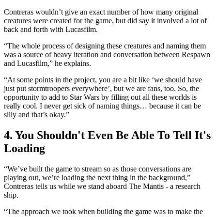
Contreras wouldn’t give an exact number of how many original
creatures were created for the game, but did say it involved a lot of
back and forth with Lucasfilm.
“The whole process of designing these creatures and naming them
was a source of heavy iteration and conversation between Respawn
and Lucasfilm,” he explains.
“At some points in the project, you are a bit like ‘we should have
just put stormtroopers everywhere’, but we are fans, too. So, the
opportunity to add to Star Wars by filling out all these worlds is
really cool. I never get sick of naming things… because it can be
silly and that’s okay.”
4. You Shouldn't Even Be Able To Tell It's
Loading
“We’ve built the game to stream so as those conversations are
playing out, we’re loading the next thing in the background,”
Contreras tells us while we stand aboard The Mantis - a research
ship.
“The approach we took when building the game was to make the