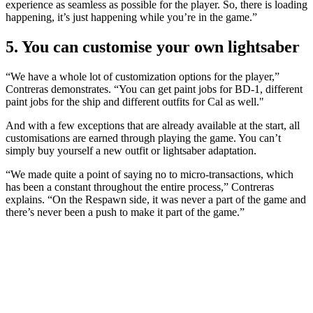
experience as seamless as possible for the player. So, there is loading
happening, it’s just happening while you’re in the game.”
5. You can customise your own lightsaber
“We have a whole lot of customization options for the player,”
Contreras demonstrates. “You can get paint jobs for BD-1, different
paint jobs for the ship and different outfits for Cal as well."
And with a few exceptions that are already available at the start, all
customisations are earned through playing the game. You can’t
simply buy yourself a new outfit or lightsaber adaptation.
“We made quite a point of saying no to micro-transactions, which
has been a constant throughout the entire process,” Contreras
explains. “On the Respawn side, it was never a part of the game and
there’s never been a push to make it part of the game.”