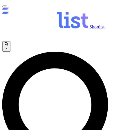
Shortlist
×