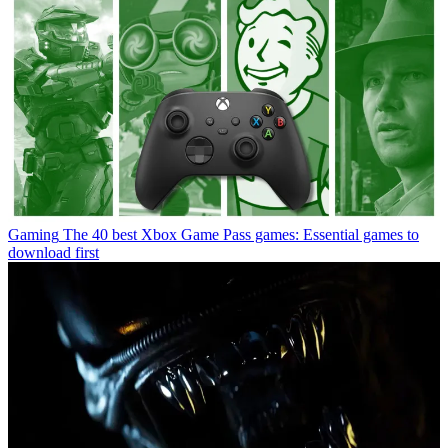
Gaming
The 40 best Xbox Game Pass games: Essential games to
download first