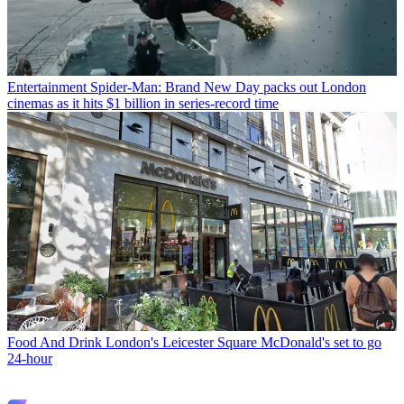
Entertainment
Spider-Man: Brand New Day packs out London
cinemas as it hits $1 billion in series-record time
Food And Drink
London's Leicester Square McDonald's set to go
24-hour