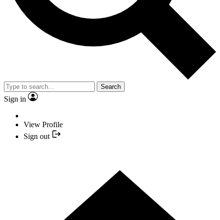
Search
Sign in
View Profile
Sign out