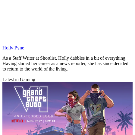
Holly Pyne
As a Staff Writer at Shortlist, Holly dabbles in a bit of everything.
Having started her career as a news reporter, she has since decided
to return to the world of the living.
Latest in Gaming