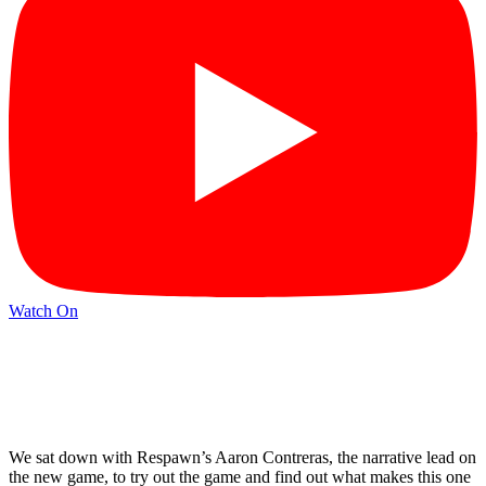
Watch On
We sat down with Respawn’s Aaron Contreras, the narrative lead on
the new game, to try out the game and find out what makes this one