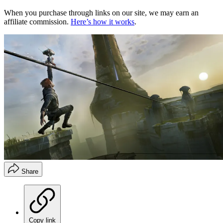
When you purchase through links on our site, we may earn an
affiliate commission.
Here’s how it works
.
Share
Copy link