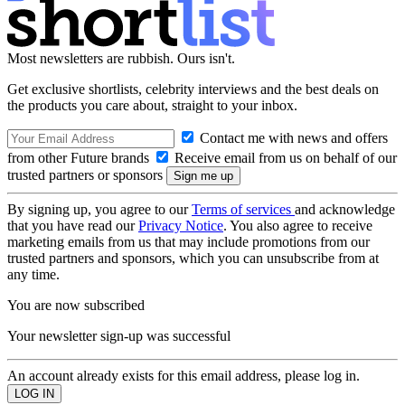
Most newsletters are rubbish. Ours isn't.
Get exclusive shortlists, celebrity interviews and the best deals on
the products you care about, straight to your inbox.
Contact me with news and offers
from other Future brands
Receive email from us on behalf of our
trusted partners or sponsors
By signing up, you agree to our
Terms of services
and acknowledge
that you have read our
Privacy Notice
. You also agree to receive
marketing emails from us that may include promotions from our
trusted partners and sponsors, which you can unsubscribe from at
any time.
You are now subscribed
Your newsletter sign-up was successful
An account already exists for this email address, please log in.