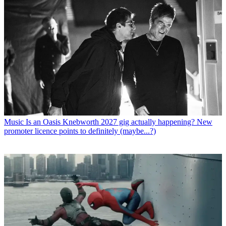
Music
Is an Oasis Knebworth 2027 gig actually happening? New
promoter licence points to definitely (maybe...?)