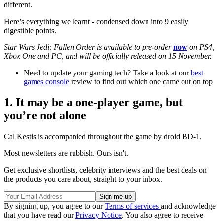
different.
Here’s everything we learnt - condensed down into 9 easily
digestible points.
Star Wars Jedi: Fallen Order is available to pre-order
now
on PS4,
Xbox One and PC, and will be officially released on 15 November.
Need to update your gaming tech? Take a look at our
best
games console
review to find out which one came out on top
1. It may be a one-player game, but
you’re not alone
Cal Kestis is accompanied throughout the game by droid BD-1.
Most newsletters are rubbish. Ours isn't.
Get exclusive shortlists, celebrity interviews and the best deals on
the products you care about, straight to your inbox.
By signing up, you agree to our
Terms of services
and acknowledge
that you have read our
Privacy Notice
. You also agree to receive