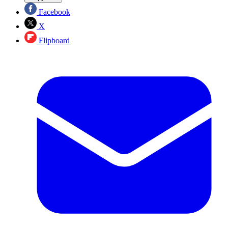
Facebook
X
Flipboard