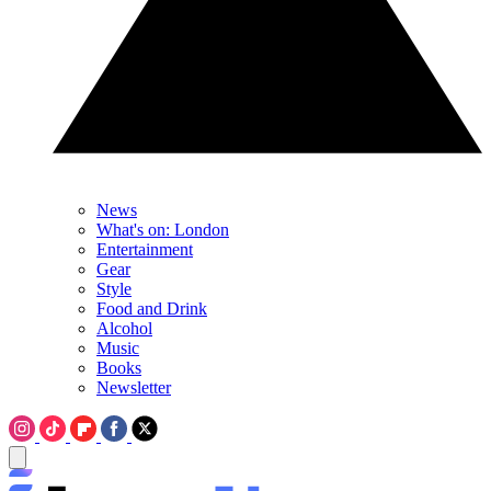
News
What's on: London
Entertainment
Gear
Style
Food and Drink
Alcohol
Music
Books
Newsletter