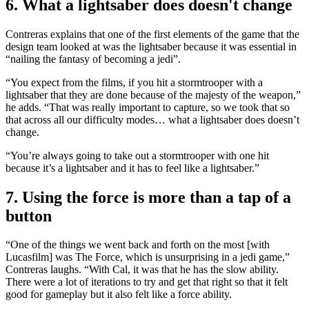
6. What a lightsaber does doesn't change
Contreras explains that one of the first elements of the game that the
design team looked at was the lightsaber because it was essential in
“nailing the fantasy of becoming a jedi”.
“You expect from the films, if you hit a stormtrooper with a
lightsaber that they are done because of the majesty of the weapon,”
he adds. “That was really important to capture, so we took that so
that across all our difficulty modes… what a lightsaber does doesn’t
change.
“You’re always going to take out a stormtrooper with one hit
because it’s a lightsaber and it has to feel like a lightsaber.”
7. Using the force is more than a tap of a
button
“One of the things we went back and forth on the most [with
Lucasfilm] was The Force, which is unsurprising in a jedi game,”
Contreras laughs. “With Cal, it was that he has the slow ability.
There were a lot of iterations to try and get that right so that it felt
good for gameplay but it also felt like a force ability.