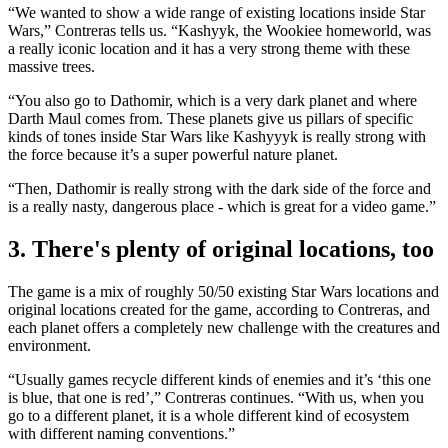
“We wanted to show a wide range of existing locations inside Star
Wars,” Contreras tells us. “Kashyyk, the Wookiee homeworld, was
a really iconic location and it has a very strong theme with these
massive trees.
“You also go to Dathomir, which is a very dark planet and where
Darth Maul comes from. These planets give us pillars of specific
kinds of tones inside Star Wars like Kashyyyk is really strong with
the force because it’s a super powerful nature planet.
“Then, Dathomir is really strong with the dark side of the force and
is a really nasty, dangerous place - which is great for a video game.”
3. There's plenty of original locations, too
The game is a mix of roughly 50/50 existing Star Wars locations and
original locations created for the game, according to Contreras, and
each planet offers a completely new challenge with the creatures and
environment.
“Usually games recycle different kinds of enemies and it’s ‘this one
is blue, that one is red’,” Contreras continues. “With us, when you
go to a different planet, it is a whole different kind of ecosystem
with different naming conventions.”