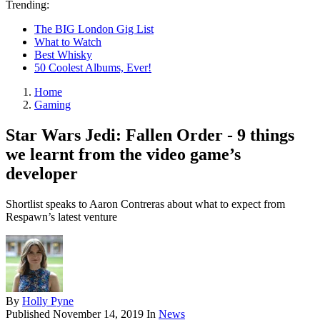
Trending:
The BIG London Gig List
What to Watch
Best Whisky
50 Coolest Albums, Ever!
Home
Gaming
Star Wars Jedi: Fallen Order - 9 things
we learnt from the video game’s
developer
Shortlist speaks to Aaron Contreras about what to expect from
Respawn’s latest venture
By
Holly Pyne
Published
November 14, 2019
In
News