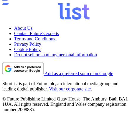
About Us
Contact Future's experts
Terms and Conditions
Privacy Policy
Cookie Policy
Do not sell or share my personal information
Add as a preferred source on Google
Shortlist is part of Future plc, an international media group and
leading digital publisher.
Visit our corporate site
.
© Future Publishing Limited Quay House, The Ambury, Bath BA1
1UA. All rights reserved. England and Wales company registration
number 2008885.