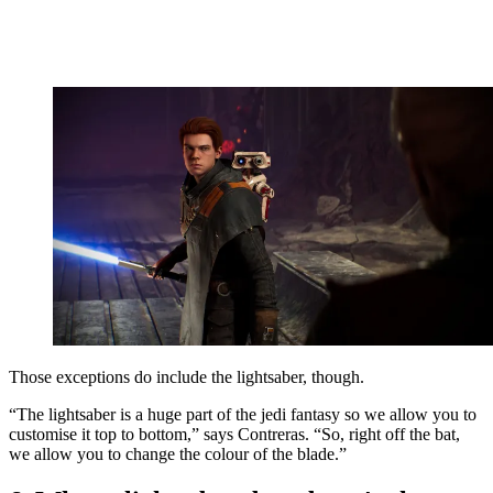
Those exceptions do include the lightsaber, though.
“The lightsaber is a huge part of the jedi fantasy so we allow you to
customise it top to bottom,” says Contreras. “So, right off the bat,
we allow you to change the colour of the blade.”