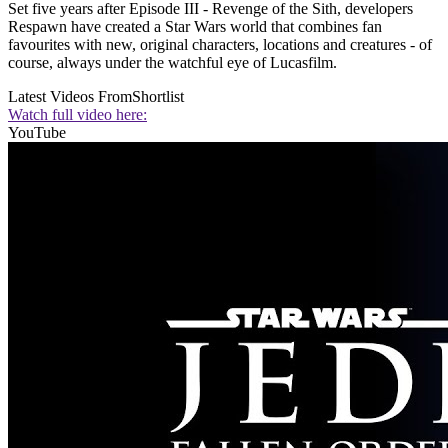
Set five years after Episode III - Revenge of the Sith, developers
Respawn have created a Star Wars world that combines fan
favourites with new, original characters, locations and creatures - of
course, always under the watchful eye of Lucasfilm.
Latest Videos From
Shortlist
Watch full video here:
YouTube