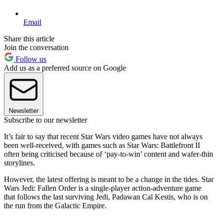
Email
Share this article
Join the conversation
Follow us
Add us as a preferred source on Google
Newsletter
Subscribe to our newsletter
It’s fair to say that recent Star Wars video games have not always
been well-received, with games such as Star Wars: Battlefront II
often being criticised because of ‘pay-to-win’ content and wafer-thin
storylines.
However, the latest offering is meant to be a change in the tides. Star
Wars Jedi: Fallen Order is a single-player action-adventure game
that follows the last surviving Jedi, Padawan Cal Kestis, who is on
the run from the Galactic Empire.