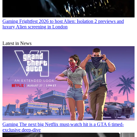
Gaming
Frightfest 2026 to host Alien: Isolation 2 previews and
luxury Alien screening in London
Latest in News
Gaming
The next big Netflix must-watch hit is a GTA 6 timed-
exclusive deep-dive