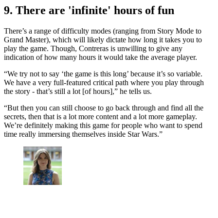
9. There are 'infinite' hours of fun
There’s a range of difficulty modes (ranging from Story Mode to
Grand Master), which will likely dictate how long it takes you to
play the game. Though, Contreras is unwilling to give any
indication of how many hours it would take the average player.
“We try not to say ‘the game is this long’ because it’s so variable.
We have a very full-featured critical path where you play through
the story - that’s still a lot [of hours],” he tells us.
“But then you can still choose to go back through and find all the
secrets, then that is a lot more content and a lot more gameplay.
We’re definitely making this game for people who want to spend
time really immersing themselves inside Star Wars.”