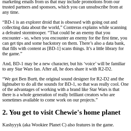
marketing emails from us that may include promotions from our
trusted partners and sponsors, which you can unsubscribe from at
any time.
“BD-1 is an explorer droid that is obsessed with going out and
collecting data about the world,” Contreras explains while scanning
a defeated stormtrooper. “That could be an enemy that you
encounter - so, when you encounter an enemy for the first time, you
can get tips and some backstory on them. There’s also a data bank,
that fills with content as [BD-1] scans things. It’s a little library for
the game.”
And, BD-1 may be a new character, but his ‘voice’ will be familiar
to any Star Wars fan. After all, he does share it with R2-D2.
“We got Ben Burtt, the original sound designer for R2-D2 and the
lightsaber to do all the sounds for BD-1, so that was really cool. One
of the advantages of working with a brand like Star Wars is that
there is a whole generation of really brilliant creators who are
sometimes available to come work on our projects.”
2. You get to visit Chewie's home planet
Kashyyyk (aka Wookiee Planet C) also features in the game.