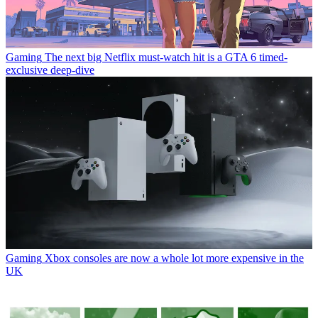
Gaming
The next big Netflix must-watch hit is a GTA 6 timed-
exclusive deep-dive
Gaming
Xbox consoles are now a whole lot more expensive in the
UK