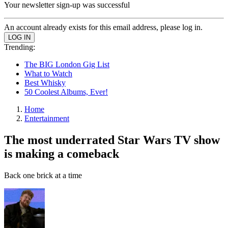
Your newsletter sign-up was successful
An account already exists for this email address, please log in.
Trending:
The BIG London Gig List
What to Watch
Best Whisky
50 Coolest Albums, Ever!
Home
Entertainment
The most underrated Star Wars TV show
is making a comeback
Back one brick at a time