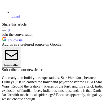
Email
Share this article
0
Join the conversation
Follow us
Add us as a preferred source on Google
Newsletter
Subscribe to our newsletter
Get ready to rebuild your expectations, Star Wars fans, because
Disney+ just unleashed the trailer and payoff poster for LEGO Star
Wars: Rebuild the Galaxy – Pieces of the Past, and it’s a brick-tastic
explosion of familiar faces, ludicrous mashups, and… is that Darth
Jar Jar with mechanical spider legs? Because apparently, the galaxy
wasn't chaotic enough.