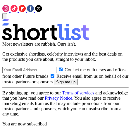
Most newsletters are rubbish. Ours isn't.
Get exclusive shortlists, celebrity interviews and the best deals on
the products you care about, straight to your inbox.
Contact me with news and offers
from other Future brands
Receive email from us on behalf of our
trusted partners or sponsors
By signing up, you agree to our
Terms of services
and acknowledge
that you have read our
Privacy Notice
. You also agree to receive
marketing emails from us that may include promotions from our
trusted partners and sponsors, which you can unsubscribe from at
any time.
You are now subscribed