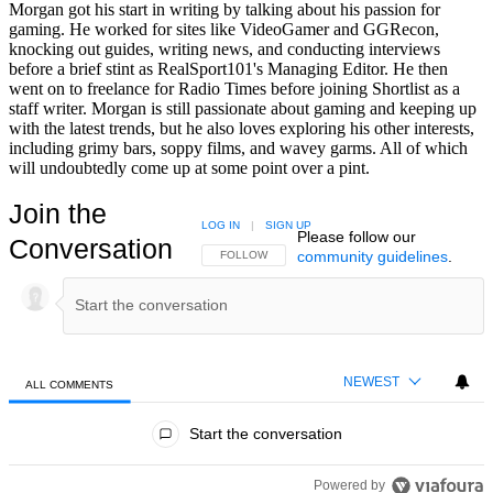
Morgan got his start in writing by talking about his passion for
gaming. He worked for sites like VideoGamer and GGRecon,
knocking out guides, writing news, and conducting interviews
before a brief stint as RealSport101's Managing Editor. He then
went on to freelance for Radio Times before joining Shortlist as a
staff writer. Morgan is still passionate about gaming and keeping up
with the latest trends, but he also loves exploring his other interests,
including grimy bars, soppy films, and wavey garms. All of which
will undoubtedly come up at some point over a pint.
Join the
LOG IN
|
SIGN UP
Please follow our
Conversation
community guidelines
.
FOLLOW THIS CONVERSATION TO BE NOTIFIED
FOLLOW
NEWEST
ALL COMMENTS
All Comments
Start the conversation
Powered by