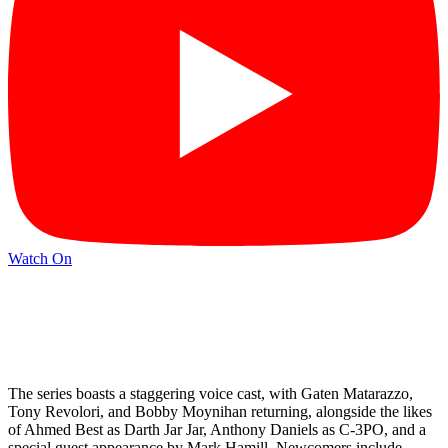
Watch On
The series boasts a staggering voice cast, with Gaten Matarazzo,
Tony Revolori, and Bobby Moynihan returning, alongside the likes
of Ahmed Best as Darth Jar Jar, Anthony Daniels as C-3PO, and a
special guest appearance by Mark Hamill. Newcomers include