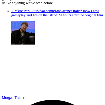
unlike anything we’ve seen before.
Jurassic Park: Survival behind-the-scenes trailer shows new
gameplay and life on the island 24 hours after the original film
Morgan Truder