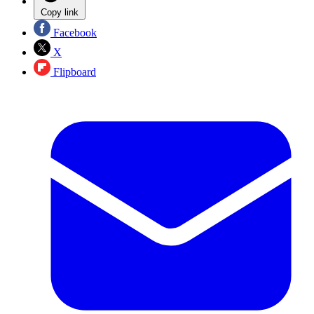
Copy link
Facebook
X
Flipboard