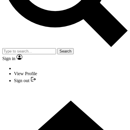
Search
Sign in
View Profile
Sign out