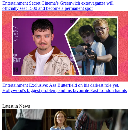
Entertainment
Secret Cinema’s Greenwich extravaganza will
officially seat 1500 and become a permanent spot
Entertainment
Exclusive: Asa Butterfield on his darkest role yet,
Hollywood's biggest problem, and his favourite East London haunts
Latest in News