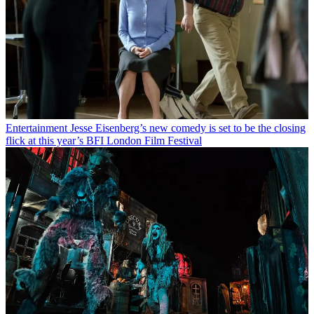
Entertainment
Jesse Eisenberg’s new comedy is set to be the closing
flick at this year’s BFI London Film Festival