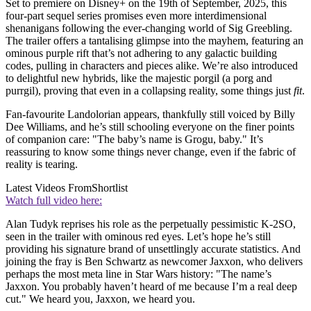
Set to premiere on Disney+ on the 19th of September, 2025, this
four-part sequel series promises even more interdimensional
shenanigans following the ever-changing world of Sig Greebling.
The trailer offers a tantalising glimpse into the mayhem, featuring an
ominous purple rift that’s not adhering to any galactic building
codes, pulling in characters and pieces alike. We’re also introduced
to delightful new hybrids, like the majestic porgil (a porg and
purrgil), proving that even in a collapsing reality, some things just
fit
.
Fan-favourite Landolorian appears, thankfully still voiced by Billy
Dee Williams, and he’s still schooling everyone on the finer points
of companion care: "The baby’s name is Grogu, baby." It’s
reassuring to know some things never change, even if the fabric of
reality is tearing.
Latest Videos From
Shortlist
Watch full video here:
Alan Tudyk reprises his role as the perpetually pessimistic K-2SO,
seen in the trailer with ominous red eyes. Let’s hope he’s still
providing his signature brand of unsettlingly accurate statistics. And
joining the fray is Ben Schwartz as newcomer Jaxxon, who delivers
perhaps the most meta line in Star Wars history: "The name’s
Jaxxon. You probably haven’t heard of me because I’m a real deep
cut." We heard you, Jaxxon, we heard you.