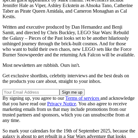
Jennifer Hale as Viper, Ashley Eckstein as Ahsoka Tano, Catherine
Taber as Pirate Queen Amidala, and Cameron Monaghan as Cal
Kestis.
Written and executive produced by Dan Hernandez and Benji
Samit, and directed by Chris Buckley, LEGO Star Wars: Rebuild
the Galaxy – Pieces of the Past looks set to be another hilariously
unhinged journey through the brick-built cosmos. And for those
who want to build their own chaos, new LEGO sets like the Force
Burner Snowspeeder and the returning Ark Falcon will be available.
Most newsletters are rubbish. Ours isn't.
Get exclusive shortlists, celebrity interviews and the best deals on
the products you care about, straight to your inbox.
By signing up, you agree to our
Terms of services
and acknowledge
that you have read our
Privacy Notice
. You also agree to receive
marketing emails from us that may include promotions from our
trusted partners and sponsors, which you can unsubscribe from at
any time.
So mark your calendars for the 19th of September 2025, because the
galaxy is about to get rebuilt in a Star Wars adventure that looks