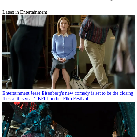
Latest in Entertainment
Entertainment
Jesse Eisenberg’s new comedy is set to be the closing
flick at this year’s BFI London Film Festival