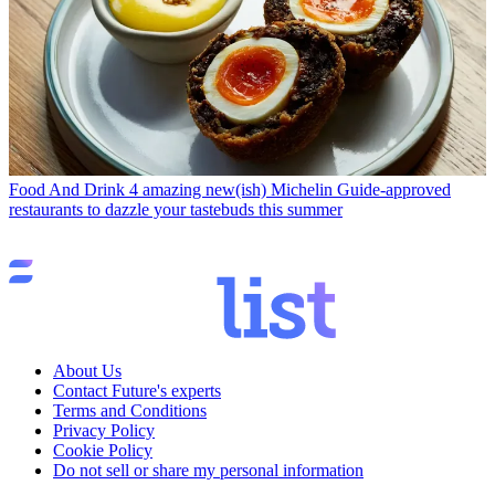
Food And Drink
4 amazing new(ish) Michelin Guide-approved
restaurants to dazzle your tastebuds this summer
About Us
Contact Future's experts
Terms and Conditions
Privacy Policy
Cookie Policy
Do not sell or share my personal information