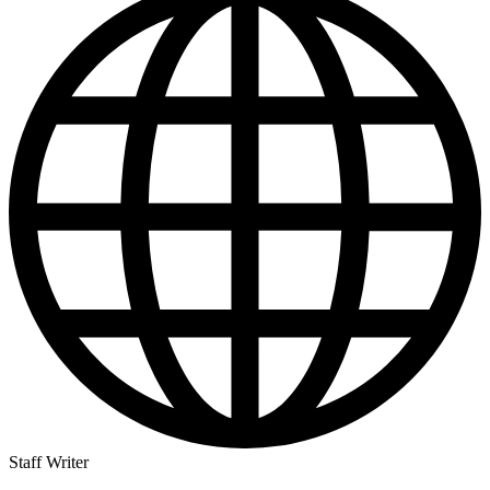
Staff Writer