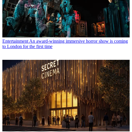
Entertainment
An award-winning immersive horror show is coming
to London for the first time