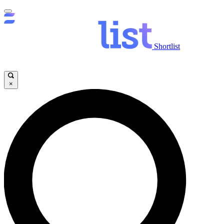
Shortlist
×