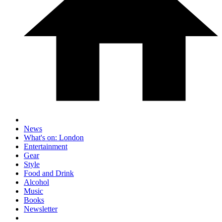
News
What's on: London
Entertainment
Gear
Style
Food and Drink
Alcohol
Music
Books
Newsletter