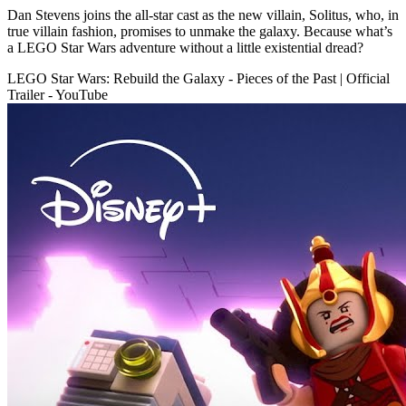
Dan Stevens joins the all-star cast as the new villain, Solitus, who, in
true villain fashion, promises to unmake the galaxy. Because what’s
a LEGO Star Wars adventure without a little existential dread?
LEGO Star Wars: Rebuild the Galaxy - Pieces of the Past | Official
Trailer - YouTube