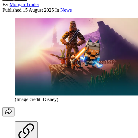
By
Morgan Truder
Published
15 August 2025
In
News
(Image credit: Disney)