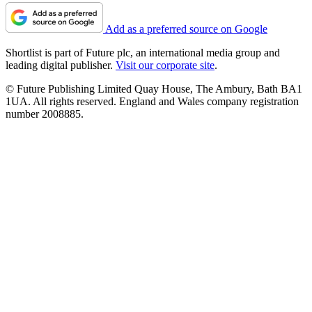
Add as a preferred source on Google
Shortlist is part of Future plc, an international media group and
leading digital publisher.
Visit our corporate site
.
© Future Publishing Limited Quay House, The Ambury, Bath BA1
1UA. All rights reserved. England and Wales company registration
number 2008885.