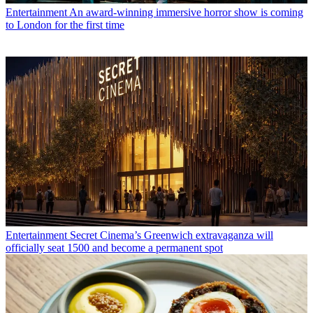
Entertainment
An award-winning immersive horror show is coming
to London for the first time
Entertainment
Secret Cinema’s Greenwich extravaganza will
officially seat 1500 and become a permanent spot