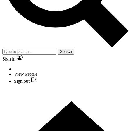
Search
Sign in
View Profile
Sign out