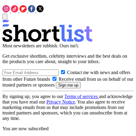
Most newsletters are rubbish. Ours isn't.
Get exclusive shortlists, celebrity interviews and the best deals on
the products you care about, straight to your inbox.
Contact me with news and offers
from other Future brands
Receive email from us on behalf of our
trusted partners or sponsors
By signing up, you agree to our
Terms of services
and acknowledge
that you have read our
Privacy Notice
. You also agree to receive
marketing emails from us that may include promotions from our
trusted partners and sponsors, which you can unsubscribe from at
any time.
You are now subscribed