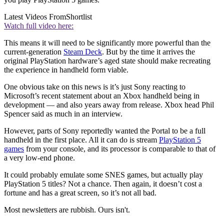
Latest Videos From
Shortlist
Watch full video here:
This means it will need to be significantly more powerful than the
current-generation
Steam Deck
. But by the time it arrives the
original PlayStation hardware’s aged state should make recreating
the experience in handheld form viable.
One obvious take on this news is it’s just Sony reacting to
Microsoft’s recent statement about an Xbox handheld being in
development — and also years away from release. Xbox head Phil
Spencer said as much in an interview.
However, parts of Sony reportedly wanted the Portal to be a full
handheld in the first place. All it can do is stream
PlayStation 5
games
from your console, and its processor is comparable to that of
a very low-end phone.
It could probably emulate some SNES games, but actually play
PlayStation 5 titles? Not a chance. Then again, it doesn’t cost a
fortune and has a great screen, so it’s not all bad.
Most newsletters are rubbish. Ours isn't.