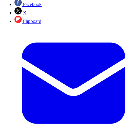
Facebook
X
Flipboard