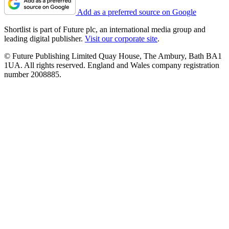
Add as a preferred source on Google
Shortlist is part of Future plc, an international media group and
leading digital publisher.
Visit our corporate site
.
© Future Publishing Limited Quay House, The Ambury, Bath BA1
1UA. All rights reserved. England and Wales company registration
number 2008885.