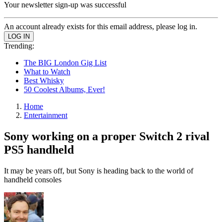
Your newsletter sign-up was successful
An account already exists for this email address, please log in.
Trending:
The BIG London Gig List
What to Watch
Best Whisky
50 Coolest Albums, Ever!
Home
Entertainment
Sony working on a proper Switch 2 rival
PS5 handheld
It may be years off, but Sony is heading back to the world of
handheld consoles