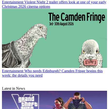
Entertainment
Violent Night 2 trailer offers look at one of your early
Christmas 2026 cinema options
Entertainment
Who needs Edinburgh? Camden Fringe begins this
week: the details you need
Latest in News