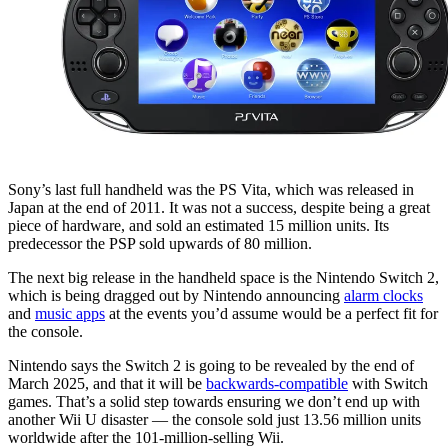
Sony’s last full handheld was the PS Vita, which was released in
Japan at the end of 2011. It was not a success, despite being a great
piece of hardware, and sold an estimated 15 million units. Its
predecessor the PSP sold upwards of 80 million.
The next big release in the handheld space is the Nintendo Switch 2,
which is being dragged out by Nintendo announcing
alarm clocks
and
music apps
at the events you’d assume would be a perfect fit for
the console.
Nintendo says the Switch 2 is going to be revealed by the end of
March 2025, and that it will be
backwards-compatible
with Switch
games. That’s a solid step towards ensuring we don’t end up with
another Wii U disaster — the console sold just 13.56 million units
worldwide after the 101-million-selling Wii.