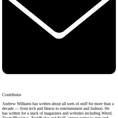
Contributor
Andrew Williams has written about all sorts of stuff for more than a
decade — from tech and fitness to entertainment and fashion. He
has written for a stack of magazines and websites including Wired,
TrustedReviews, TechRadar and Stuff, enjoys going to gigs and