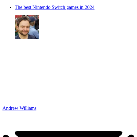
The best Nintendo Switch games in 2024
Andrew Williams