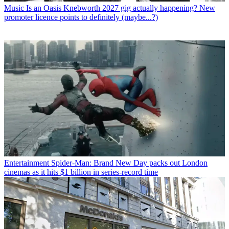
Music
Is an Oasis Knebworth 2027 gig actually happening? New
promoter licence points to definitely (maybe...?)
Entertainment
Spider-Man: Brand New Day packs out London
cinemas as it hits $1 billion in series-record time