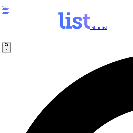
Shortlist
×