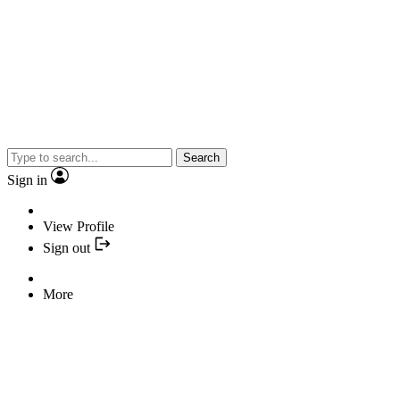
Search
Sign in
View Profile
Sign out
More