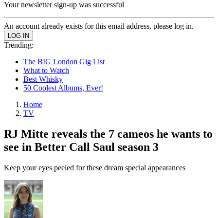
Your newsletter sign-up was successful
An account already exists for this email address, please log in.
Trending:
The BIG London Gig List
What to Watch
Best Whisky
50 Coolest Albums, Ever!
Home
TV
RJ Mitte reveals the 7 cameos he wants to
see in Better Call Saul season 3
Keep your eyes peeled for these dream special appearances