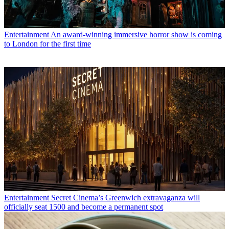
Entertainment
An award-winning immersive horror show is coming
to London for the first time
Entertainment
Secret Cinema’s Greenwich extravaganza will
officially seat 1500 and become a permanent spot