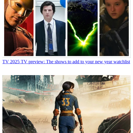
TV
2025 TV preview: The shows to add to your new year watchlist