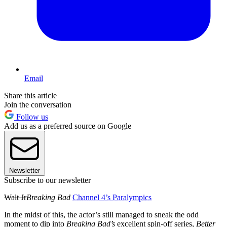
Email
Share this article
Join the conversation
Follow us
Add us as a preferred source on Google
Newsletter
Subscribe to our newsletter
Walt Jr
Breaking Bad
Channel 4’s Paralympics
In the midst of this, the actor’s still managed to sneak the odd
moment to dip into
Breaking Bad’s
excellent spin-off series,
Better