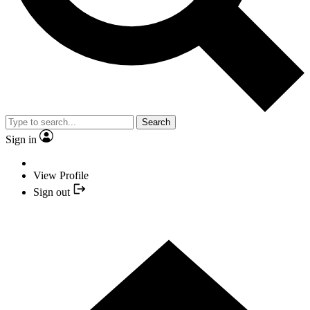
Search
Sign in
View Profile
Sign out