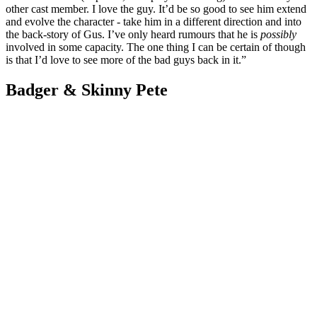
other cast member. I love the guy. It’d be so good to see him extend
and evolve the character - take him in a different direction and into
the back-story of Gus. I’ve only heard rumours that he is
possibly
involved in some capacity. The one thing I can be certain of though
is that I’d love to see more of the bad guys back in it.”
Badger & Skinny Pete