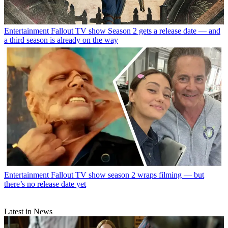
Entertainment
Fallout TV show Season 2 gets a release date — and
a third season is already on the way
Entertainment
Fallout TV show season 2 wraps filming — but
there’s no release date yet
Latest in News