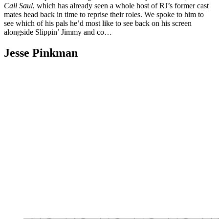
Call Saul
, which has already seen a whole host of RJ’s former cast
mates head back in time to reprise their roles. We spoke to him to
see which of his pals he’d most like to see back on his screen
alongside Slippin’ Jimmy and co…
Jesse Pinkman