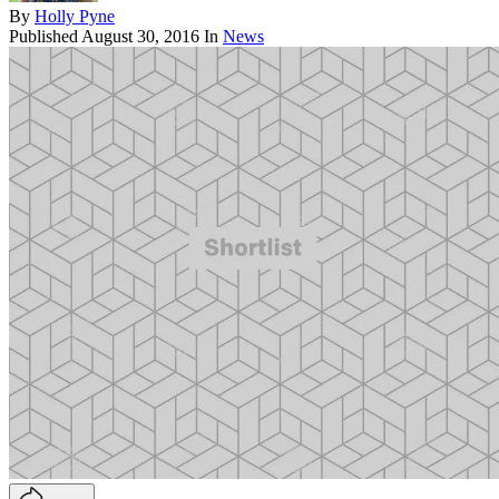
By
Holly Pyne
Published
August 30, 2016
In
News