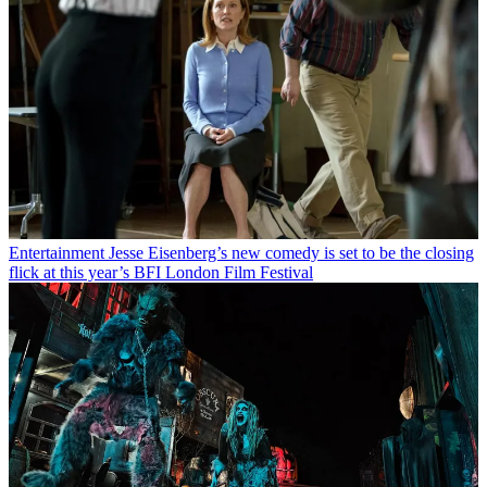
Entertainment
Jesse Eisenberg’s new comedy is set to be the closing
flick at this year’s BFI London Film Festival