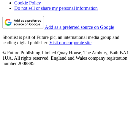
Cookie Policy
Do not sell or share my personal information
Add as a preferred source on Google
Shortlist is part of Future plc, an international media group and
leading digital publisher.
Visit our corporate site
.
© Future Publishing Limited Quay House, The Ambury, Bath BA1
1UA. All rights reserved. England and Wales company registration
number 2008885.