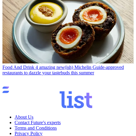
Food And Drink
4 amazing new(ish) Michelin Guide-approved
restaurants to dazzle your tastebuds this summer
About Us
Contact Future's experts
Terms and Conditions
Privacy Policy