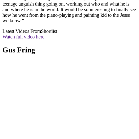
teenage anguish thing going on, working out who and what he is,
and where he is in the world. It would be so interesting to finally see
how he went from the piano-playing and painting kid to the Jesse
we know.”
Latest Videos From
Shortlist
Watch full video here:
Gus Fring