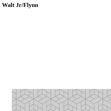
Walt Jr/Flynn