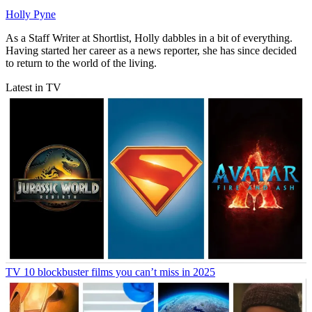
Holly Pyne
As a Staff Writer at Shortlist, Holly dabbles in a bit of everything.
Having started her career as a news reporter, she has since decided
to return to the world of the living.
Latest in TV
TV
10 blockbuster films you can’t miss in 2025