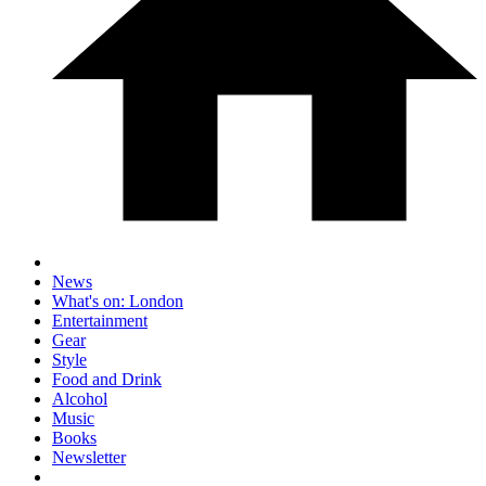
News
What's on: London
Entertainment
Gear
Style
Food and Drink
Alcohol
Music
Books
Newsletter