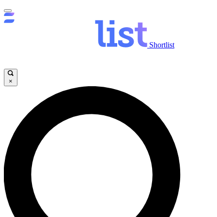
Shortlist
×