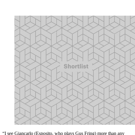
“I see Giancarlo (Esposito, who plays Gus Fring) more than any