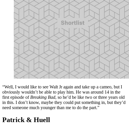
“Well, I would like to see Walt Jr again and take up a cameo, but I
obviously wouldn’t be able to play him. He was around 14 in the
first episode of
Breaking Bad
, so he’d be like two or three years old
in this. I don’t know, maybe they could put something in, but they’d
need someone much younger than me to do the part.”
Patrick & Huell