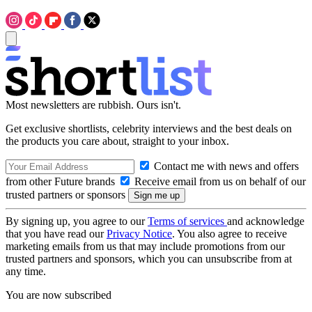
Most newsletters are rubbish. Ours isn't.
Get exclusive shortlists, celebrity interviews and the best deals on
the products you care about, straight to your inbox.
Contact me with news and offers
from other Future brands
Receive email from us on behalf of our
trusted partners or sponsors
By signing up, you agree to our
Terms of services
and acknowledge
that you have read our
Privacy Notice
. You also agree to receive
marketing emails from us that may include promotions from our
trusted partners and sponsors, which you can unsubscribe from at
any time.
You are now subscribed