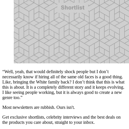
“Well, yeah, that would definitely shock people but I don’t
necessarily know if hiring all of the same old faces is a good thing.
Like, bringing the White family back? I don’t think that this is what
this is about. It is a completely different story and it keeps evolving.
I like seeing people working, but it is always good to create a new
genre too.”
Most newsletters are rubbish. Ours isn't.
Get exclusive shortlists, celebrity interviews and the best deals on
the products you care about, straight to your inbox.