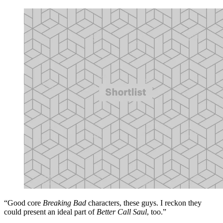
“Good core
Breaking Bad
characters, these guys. I reckon they
could present an ideal part of
Better Call Saul
, too.”