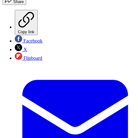
Share
Copy link
Facebook
X
Flipboard