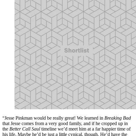
“Jesse Pinkman would be really great! We learned in
Breaking Bad
that Jesse comes from a very good family, and if he cropped up in
the
Better Call Saul
timeline we’d meet him at a far happier time of
his life. Maybe he’d be just a little cynical, though. He’d have the