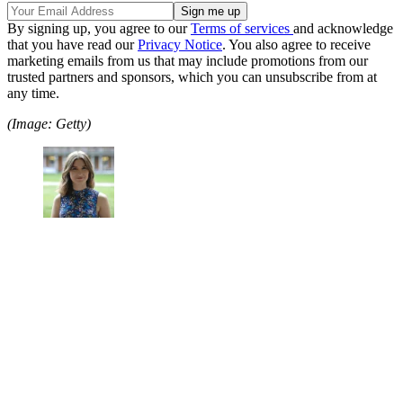
By signing up, you agree to our
Terms of services
and acknowledge
that you have read our
Privacy Notice
. You also agree to receive
marketing emails from us that may include promotions from our
trusted partners and sponsors, which you can unsubscribe from at
any time.
(Image: Getty)