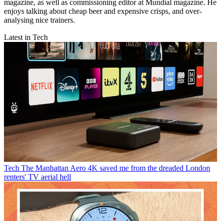
magazine, as well as commissioning editor at Mundial magazine. He
enjoys talking about cheap beer and expensive crisps, and over-
analysing nice trainers.
Latest in Tech
Tech
The Manhattan Aero 4K saved me from the dreaded London
renters' TV aerial hell