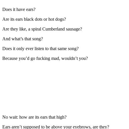
Does it have ears?
Are its ears black dots or hot dogs?
Are they like, a spiral Cumberland sausage?
And what’s that song?
Does it only ever listen to that same song?
Because you’d go fucking mad, wouldn’t you?
No wait: how are its ears that high?
Ears aren’t supposed to be above your eyebrows, are they?