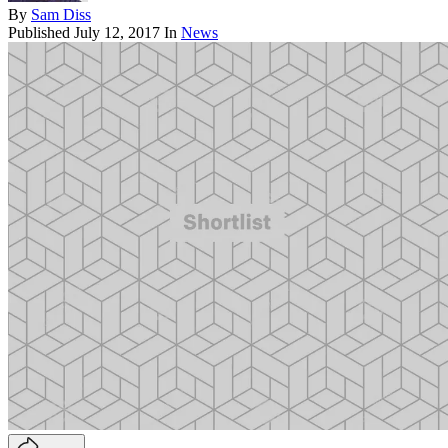
By
Sam Diss
Published
July 12, 2017
In
News