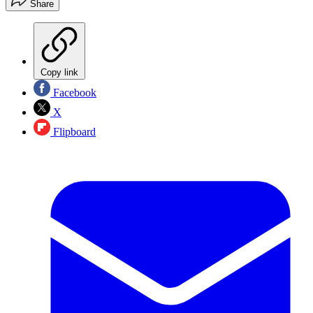
Share
Copy link
Facebook
X
Flipboard