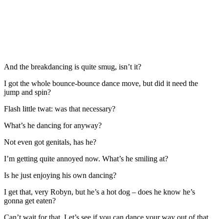
And the breakdancing is quite smug, isn’t it?
I got the whole bounce-bounce dance move, but did it need the
jump and spin?
Flash little twat: was that necessary?
What’s he dancing for anyway?
Not even got genitals, has he?
I’m getting quite annoyed now. What’s he smiling at?
Is he just enjoying his own dancing?
I get that, very Robyn, but he’s a hot dog – does he know he’s
gonna get eaten?
Can’t wait for that. Let’s see if you can dance your way out of that