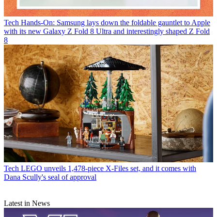
Tech
Hands-On: Samsung lays down the foldable gauntlet to Apple
with its new Galaxy Z Fold 8 Ultra and interestingly shaped Z Fold
8
Tech
LEGO unveils 1,478-piece X-Files set, and it comes with
Dana Scully's seal of approval
Latest in News