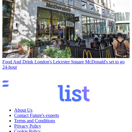
Food And Drink
London's Leicester Square McDonald's set to go
24-hour
About Us
Contact Future's experts
Terms and Conditions
Privacy Policy
Cookie Policy