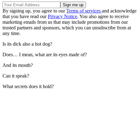
By signing up, you agree to our
Terms of services
and acknowledge
that you have read our
Privacy Notice
. You also agree to receive
marketing emails from us that may include promotions from our
trusted partners and sponsors, which you can unsubscribe from at
any time.
Is its dick also a hot dog?
Does… I mean, what are its eyes made of?
And its mouth?
Can it speak?
What secrets does it hold?