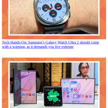
Tech
Hands-On: Samsung’s Galaxy Watch Ultra 2 should come
with a warning, as it demands you live extreme