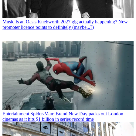
Music
Is an Oasis Knebworth 2027 gig actually happening? New
promoter licence points to definitely (maybe...?)
Entertainment
Spider-Man: Brand New Day packs out London
cinemas as it hits $1 billion in series-record time