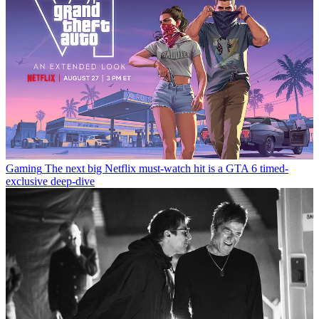
Gaming
The next big Netflix must-watch hit is a GTA 6 timed-
exclusive deep-dive