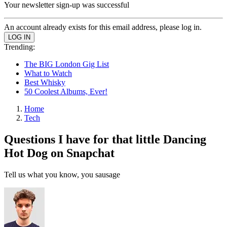
Your newsletter sign-up was successful
An account already exists for this email address, please log in.
Trending:
The BIG London Gig List
What to Watch
Best Whisky
50 Coolest Albums, Ever!
Home
Tech
Questions I have for that little Dancing
Hot Dog on Snapchat
Tell us what you know, you sausage