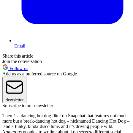
Email
Share this article
Join the conversation
Follow us
Add us as a preferred source on Google
Newsletter
Subscribe to our newsletter
There’s a dancing hot dog filter on Snapchat that features not much
more but a break-dancing hot dog – nicknamed Dancing Hot Dog –
and a funky, kinda-disco tune, and it’s driving people wild.
Numerous
people are writing about it on
several
different social