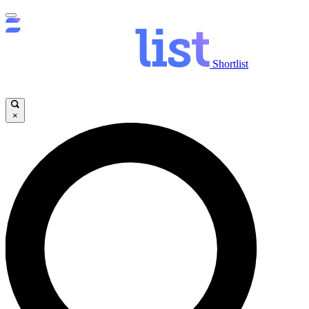
Shortlist
×