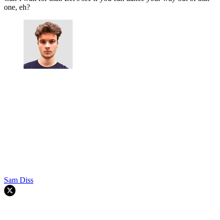
one, eh?
Sam Diss