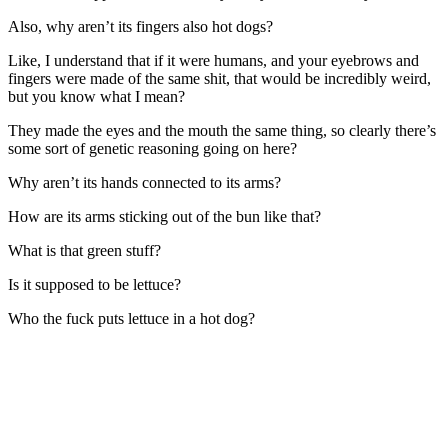
Also, why aren’t its fingers also hot dogs?
Like, I understand that if it were humans, and your eyebrows and
fingers were made of the same shit, that would be incredibly weird,
but you know what I mean?
They made the eyes and the mouth the same thing, so clearly there’s
some sort of genetic reasoning going on here?
Why aren’t its hands connected to its arms?
How are its arms sticking out of the bun like that?
What is that green stuff?
Is it supposed to be lettuce?
Who the fuck puts lettuce in a hot dog?