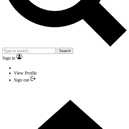
Search
Sign in
View Profile
Sign out