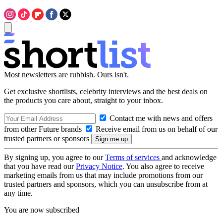
Most newsletters are rubbish. Ours isn't.
Get exclusive shortlists, celebrity interviews and the best deals on
the products you care about, straight to your inbox.
Contact me with news and offers
from other Future brands
Receive email from us on behalf of our
trusted partners or sponsors
By signing up, you agree to our
Terms of services
and acknowledge
that you have read our
Privacy Notice
. You also agree to receive
marketing emails from us that may include promotions from our
trusted partners and sponsors, which you can unsubscribe from at
any time.
You are now subscribed