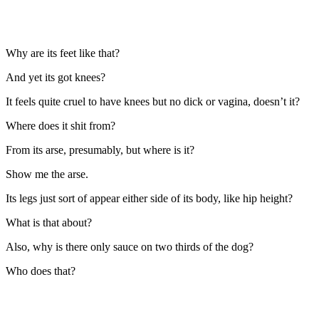
Why are its feet like that?
And yet its got knees?
It feels quite cruel to have knees but no dick or vagina, doesn’t it?
Where does it shit from?
From its arse, presumably, but where is it?
Show me the arse.
Its legs just sort of appear either side of its body, like hip height?
What is that about?
Also, why is there only sauce on two thirds of the dog?
Who does that?