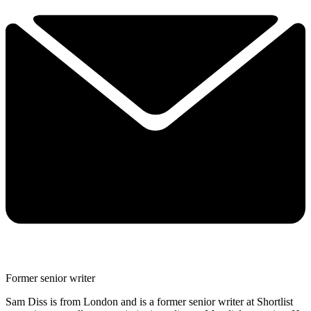
Former senior writer
Sam Diss is from London and is a former senior writer at Shortlist