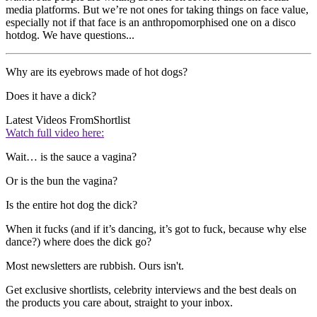
media platforms. But we’re not ones for taking things on face value,
especially not if that face is an anthropomorphised one on a disco
hotdog. We have questions...
Why are its eyebrows made of hot dogs?
Does it have a dick?
Latest Videos From
Shortlist
Watch full video here:
Wait… is the sauce a vagina?
Or is the bun the vagina?
Is the entire hot dog the dick?
When it fucks (and if it’s dancing, it’s got to fuck, because why else
dance?) where does the dick go?
Most newsletters are rubbish. Ours isn't.
Get exclusive shortlists, celebrity interviews and the best deals on
the products you care about, straight to your inbox.