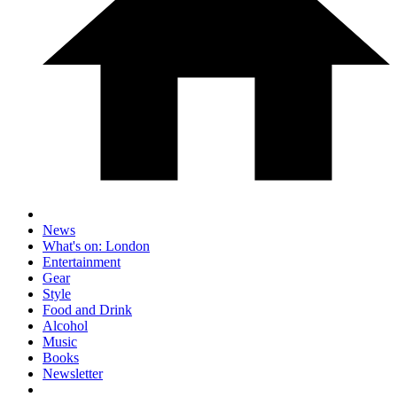
News
What's on: London
Entertainment
Gear
Style
Food and Drink
Alcohol
Music
Books
Newsletter