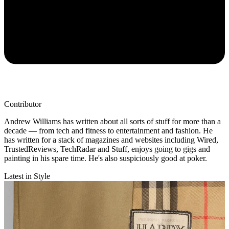
Contributor
Andrew Williams has written about all sorts of stuff for more than a
decade — from tech and fitness to entertainment and fashion. He
has written for a stack of magazines and websites including Wired,
TrustedReviews, TechRadar and Stuff, enjoys going to gigs and
painting in his spare time. He's also suspiciously good at poker.
Latest in Style