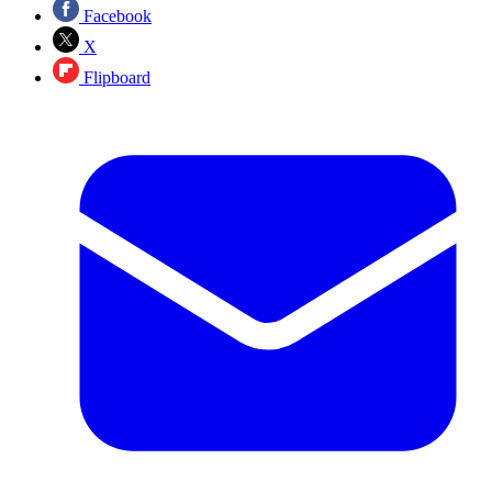
Facebook
X
Flipboard