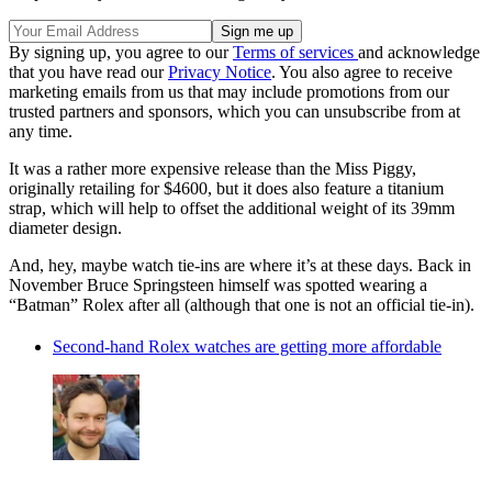
By signing up, you agree to our
Terms of services
and acknowledge
that you have read our
Privacy Notice
. You also agree to receive
marketing emails from us that may include promotions from our
trusted partners and sponsors, which you can unsubscribe from at
any time.
It was a rather more expensive release than the Miss Piggy,
originally retailing for $4600, but it does also feature a titanium
strap, which will help to offset the additional weight of its 39mm
diameter design.
And, hey, maybe watch tie-ins are where it’s at these days. Back in
November Bruce Springsteen himself was spotted wearing a
“Batman” Rolex after all (although that one is not an official tie-in).
Second-hand Rolex watches are getting more affordable