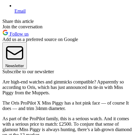
Email
Share this article
Join the conversation
Follow us
Add us as a preferred source on Google
Newsletter
Subscribe to our newsletter
Are high-end watches and gimmicks compatible? Apparently so
according to Oris, which has just announced its tie-in with Miss
Piggy from the Muppets.
The Oris ProPilot X Miss Piggy has a hot pink face — of course It
does — and trim 34mm diameter.
As part of the ProPilot family, this is a serious watch. And it comes
with a serious price to match: £2500. To conjure that sense of
glamour Miss Piggy is always hunting, there’s a lab-grown diamond
up at the 12 marker.