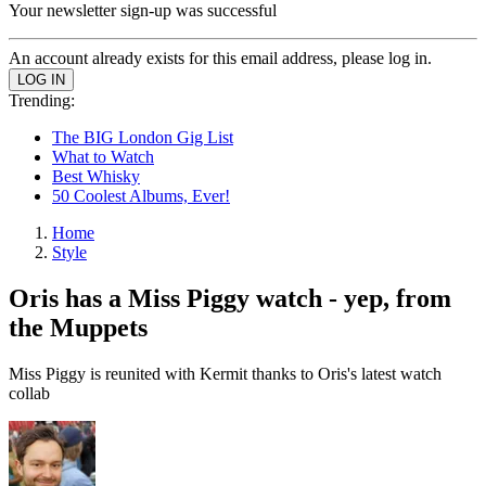
Your newsletter sign-up was successful
An account already exists for this email address, please log in.
Trending:
The BIG London Gig List
What to Watch
Best Whisky
50 Coolest Albums, Ever!
Home
Style
Oris has a Miss Piggy watch - yep, from
the Muppets
Miss Piggy is reunited with Kermit thanks to Oris's latest watch
collab