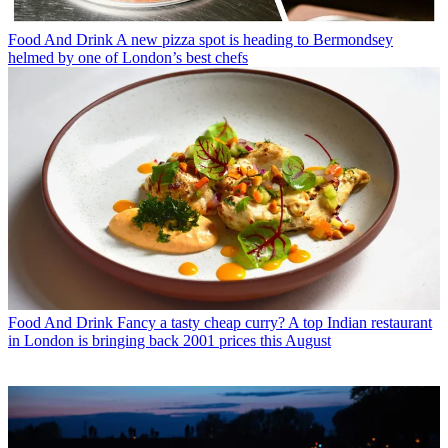
Food And Drink
A new pizza spot is heading to Bermondsey
helmed by one of London’s best chefs
Food And Drink
Fancy a tasty cheap curry? A top Indian restaurant
in London is bringing back 2001 prices this August