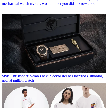
mechanical watch makers would rather you didn't know about
Style
Christopher Nolan's next blockbuster has inspired a stunning
new Hamilton watch