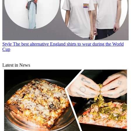
Style
The best alternative England shirts to wear during the World
Cup
Latest in News