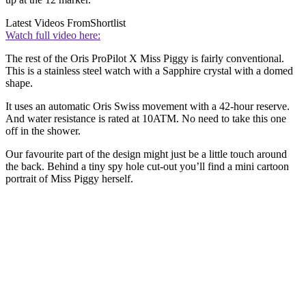
Latest Videos From
Shortlist
Watch full video here:
The rest of the Oris ProPilot X Miss Piggy is fairly conventional.
This is a stainless steel watch with a Sapphire crystal with a domed
shape.
It uses an automatic Oris Swiss movement with a 42-hour reserve.
And water resistance is rated at 10ATM. No need to take this one
off in the shower.
Our favourite part of the design might just be a little touch around
the back. Behind a tiny spy hole cut-out you’ll find a mini cartoon
portrait of Miss Piggy herself.