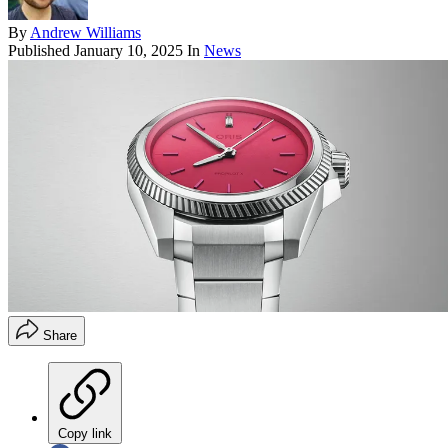
By
Andrew Williams
Published
January 10, 2025
In
News
Share
Copy link