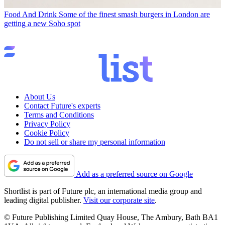
Food And Drink
Some of the finest smash burgers in London are
getting a new Soho spot
About Us
Contact Future's experts
Terms and Conditions
Privacy Policy
Cookie Policy
Do not sell or share my personal information
Add as a preferred source on Google
Shortlist is part of Future plc, an international media group and
leading digital publisher.
Visit our corporate site
.
© Future Publishing Limited Quay House, The Ambury, Bath BA1