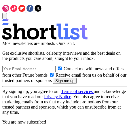
Most newsletters are rubbish. Ours isn't.
Get exclusive shortlists, celebrity interviews and the best deals on
the products you care about, straight to your inbox.
Contact me with news and offers
from other Future brands
Receive email from us on behalf of our
trusted partners or sponsors
By signing up, you agree to our
Terms of services
and acknowledge
that you have read our
Privacy Notice
. You also agree to receive
marketing emails from us that may include promotions from our
trusted partners and sponsors, which you can unsubscribe from at
any time.
You are now subscribed