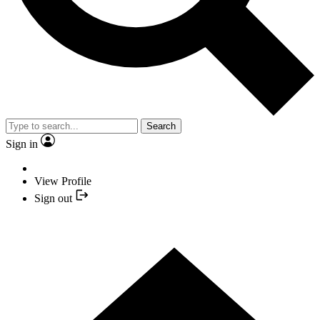
Search
Sign in
View Profile
Sign out