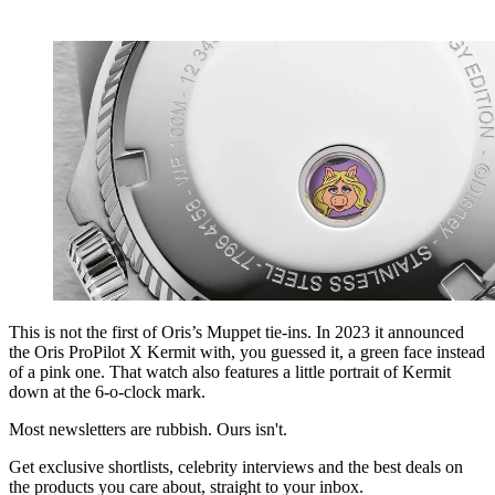
This is not the first of Oris’s Muppet tie-ins. In 2023 it announced
the Oris ProPilot X Kermit with, you guessed it, a green face instead
of a pink one. That watch also features a little portrait of Kermit
down at the 6-o-clock mark.
Most newsletters are rubbish. Ours isn't.
Get exclusive shortlists, celebrity interviews and the best deals on
the products you care about, straight to your inbox.