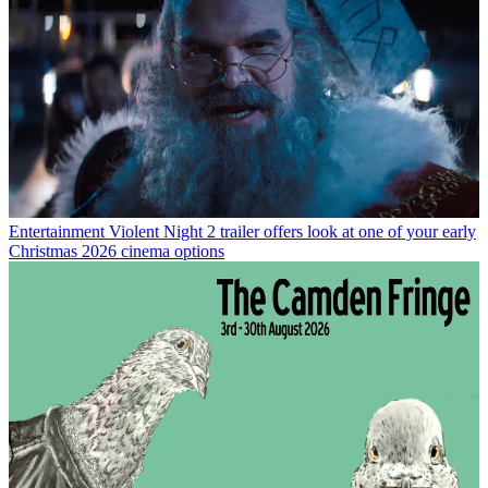
Entertainment
Violent Night 2 trailer offers look at one of your early
Christmas 2026 cinema options