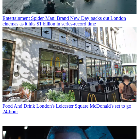
Entertainment
Spider-Man: Brand New Day packs out London
cinemas as it hits $1 billion in series-record time
Food And Drink
London's Leicester Square McDonald's set to go
24-hour