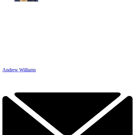
Andrew Williams