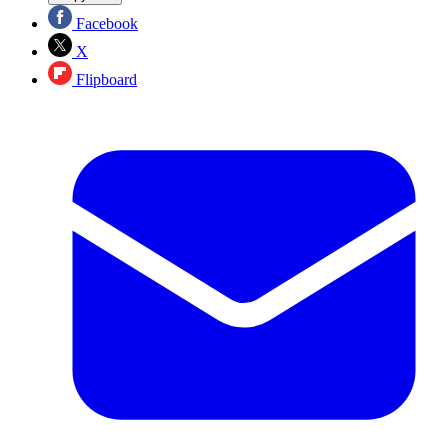
Facebook
X
Flipboard