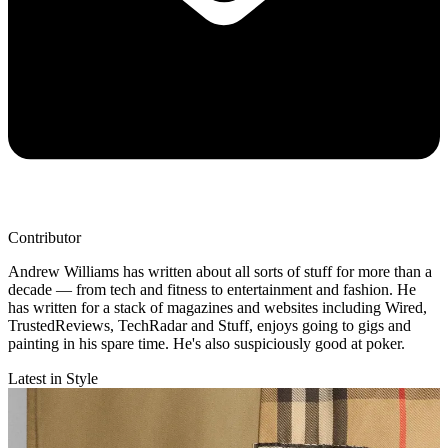
Contributor
Andrew Williams has written about all sorts of stuff for more than a
decade — from tech and fitness to entertainment and fashion. He
has written for a stack of magazines and websites including Wired,
TrustedReviews, TechRadar and Stuff, enjoys going to gigs and
painting in his spare time. He's also suspiciously good at poker.
Latest in Style