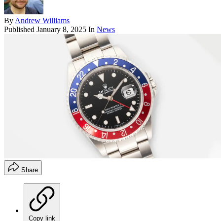
By
Andrew Williams
Published
January 8, 2025
In
News
Share
Copy link