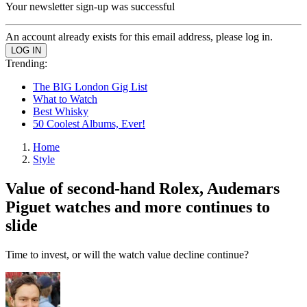
Your newsletter sign-up was successful
An account already exists for this email address, please log in.
Trending:
The BIG London Gig List
What to Watch
Best Whisky
50 Coolest Albums, Ever!
Home
Style
Value of second-hand Rolex, Audemars
Piguet watches and more continues to
slide
Time to invest, or will the watch value decline continue?