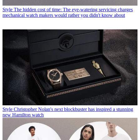
Style
The hidden cost of time: The eye-watering servicing charges
mechanical watch makers would rather you didn't know about
Style
Christopher Nolan's next blockbuster has inspired a stunning
new Hamilton watch