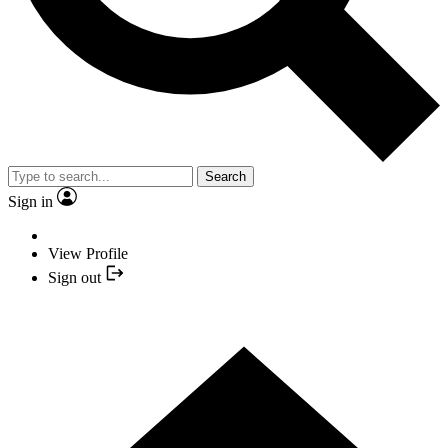
Search
Sign in
View Profile
Sign out