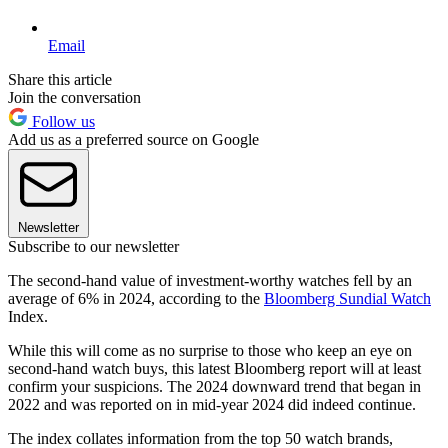
Email
Share this article
Join the conversation
Follow us
Add us as a preferred source on Google
Newsletter
Subscribe to our newsletter
The second-hand value of investment-worthy watches fell by an
average of 6% in 2024, according to the
Bloomberg Sundial Watch
Index.
While this will come as no surprise to those who keep an eye on
second-hand watch buys, this latest Bloomberg report will at least
confirm your suspicions. The 2024 downward trend that began in
2022 and was reported on in mid-year 2024 did indeed continue.
The index collates information from the top 50 watch brands,