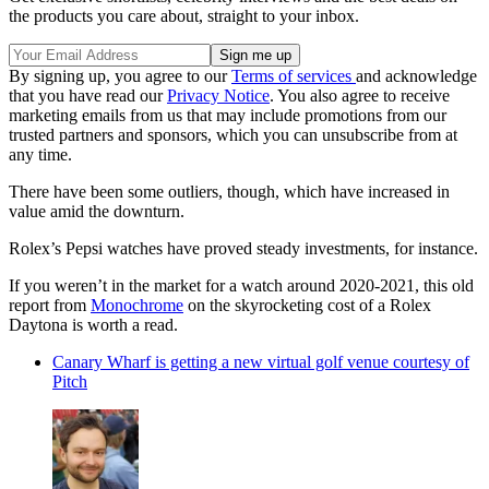
the products you care about, straight to your inbox.
By signing up, you agree to our
Terms of services
and acknowledge
that you have read our
Privacy Notice
. You also agree to receive
marketing emails from us that may include promotions from our
trusted partners and sponsors, which you can unsubscribe from at
any time.
There have been some outliers, though, which have increased in
value amid the downturn.
Rolex’s Pepsi watches have proved steady investments, for instance.
If you weren’t in the market for a watch around 2020-2021, this old
report from
Monochrome
on the skyrocketing cost of a Rolex
Daytona is worth a read.
Canary Wharf is getting a new virtual golf venue courtesy of
Pitch