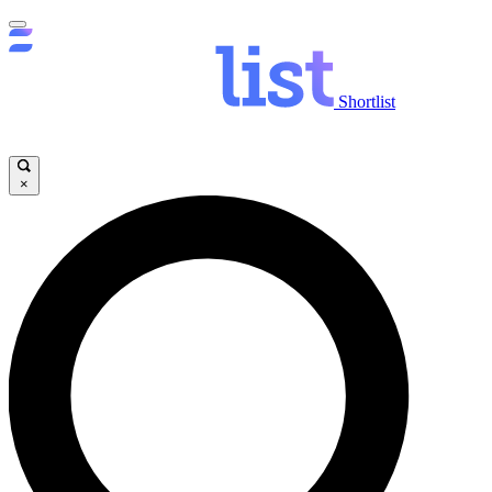
Shortlist
×