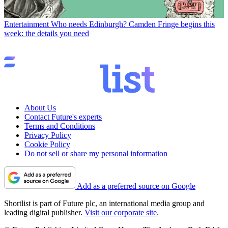
Entertainment
Who needs Edinburgh? Camden Fringe begins this
week: the details you need
About Us
Contact Future's experts
Terms and Conditions
Privacy Policy
Cookie Policy
Do not sell or share my personal information
Add as a preferred source on Google
Shortlist is part of Future plc, an international media group and
leading digital publisher.
Visit our corporate site
.