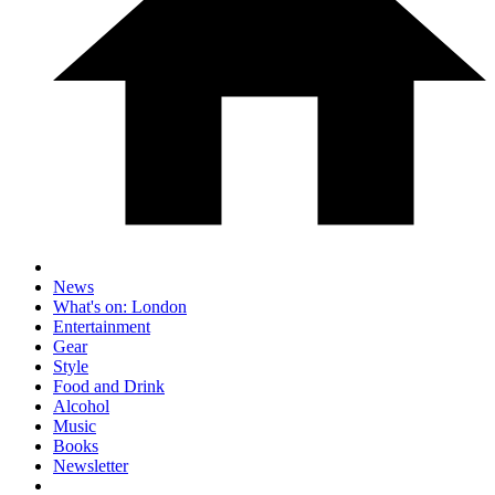
News
What's on: London
Entertainment
Gear
Style
Food and Drink
Alcohol
Music
Books
Newsletter