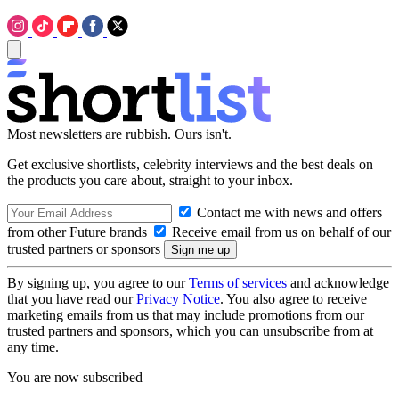
Most newsletters are rubbish. Ours isn't.
Get exclusive shortlists, celebrity interviews and the best deals on
the products you care about, straight to your inbox.
Contact me with news and offers
from other Future brands
Receive email from us on behalf of our
trusted partners or sponsors
By signing up, you agree to our
Terms of services
and acknowledge
that you have read our
Privacy Notice
. You also agree to receive
marketing emails from us that may include promotions from our
trusted partners and sponsors, which you can unsubscribe from at
any time.
You are now subscribed