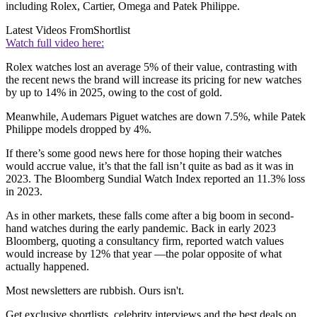
including Rolex, Cartier, Omega and Patek Philippe.
Latest Videos From
Shortlist
Watch full video here:
Rolex watches lost an average 5% of their value, contrasting with
the recent news the brand will increase its pricing for new watches
by up to 14% in 2025, owing to the cost of gold.
Meanwhile, Audemars Piguet watches are down 7.5%, while Patek
Philippe models dropped by 4%.
If there’s some good news here for those hoping their watches
would accrue value, it’s that the fall isn’t quite as bad as it was in
2023. The Bloomberg Sundial Watch Index reported an 11.3% loss
in 2023.
As in other markets, these falls come after a big boom in second-
hand watches during the early pandemic. Back in early 2023
Bloomberg, quoting a consultancy firm, reported watch values
would increase by 12% that year —the polar opposite of what
actually happened.
Most newsletters are rubbish. Ours isn't.
Get exclusive shortlists, celebrity interviews and the best deals on