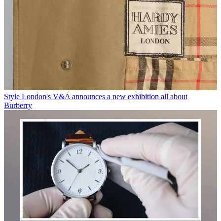
Style
London's V&A announces a new exhibition all about
Burberry