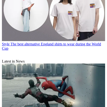
Style
The best alternative England shirts to wear during the World
Cup
Latest in News