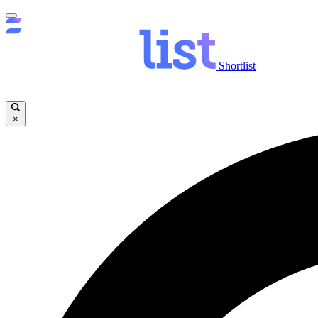
Shortlist
×