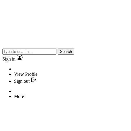
Search
Sign in
View Profile
Sign out
More