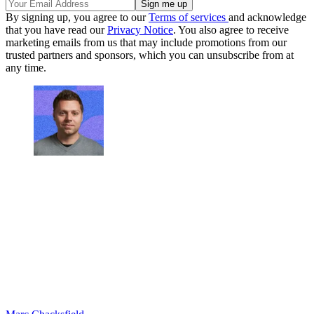
By signing up, you agree to our
Terms of services
and acknowledge
that you have read our
Privacy Notice
. You also agree to receive
marketing emails from us that may include promotions from our
trusted partners and sponsors, which you can unsubscribe from at
any time.