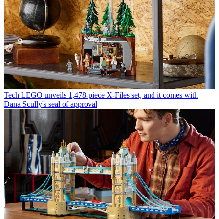
Tech
LEGO unveils 1,478-piece X-Files set, and it comes with
Dana Scully's seal of approval