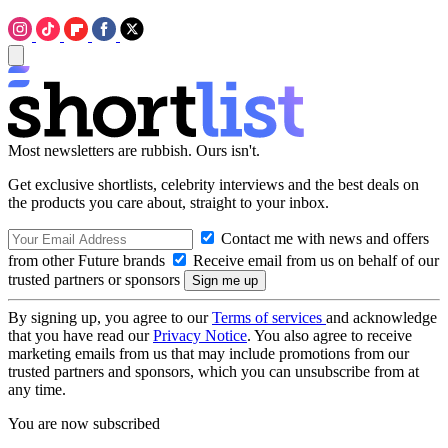
Most newsletters are rubbish. Ours isn't.
Get exclusive shortlists, celebrity interviews and the best deals on
the products you care about, straight to your inbox.
Contact me with news and offers
from other Future brands
Receive email from us on behalf of our
trusted partners or sponsors
By signing up, you agree to our
Terms of services
and acknowledge
that you have read our
Privacy Notice
. You also agree to receive
marketing emails from us that may include promotions from our
trusted partners and sponsors, which you can unsubscribe from at
any time.
You are now subscribed