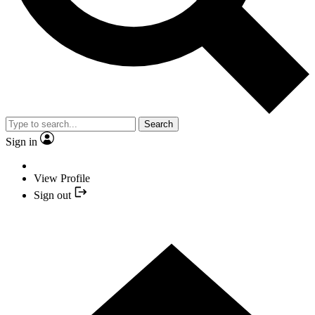
Search
Sign in
View Profile
Sign out