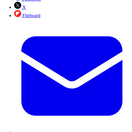
X
Flipboard