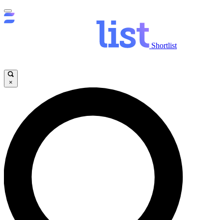
Shortlist
×