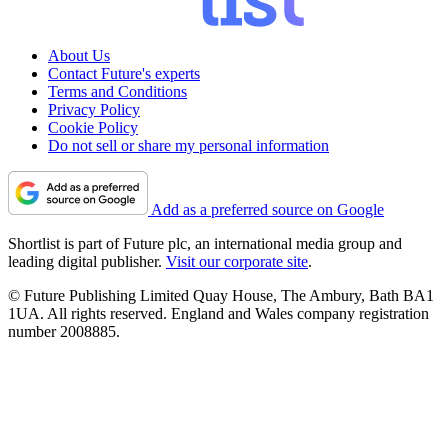
About Us
Contact Future's experts
Terms and Conditions
Privacy Policy
Cookie Policy
Do not sell or share my personal information
Add as a preferred source on Google
Shortlist is part of Future plc, an international media group and
leading digital publisher.
Visit our corporate site
.
© Future Publishing Limited Quay House, The Ambury, Bath BA1
1UA. All rights reserved. England and Wales company registration
number 2008885.