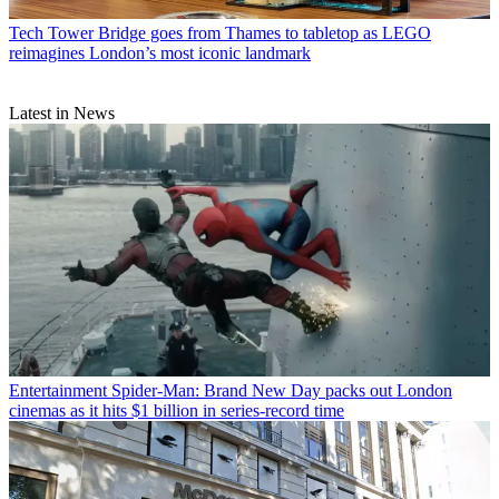
Tech
Tower Bridge goes from Thames to tabletop as LEGO
reimagines London’s most iconic landmark
Latest in News
Entertainment
Spider-Man: Brand New Day packs out London
cinemas as it hits $1 billion in series-record time