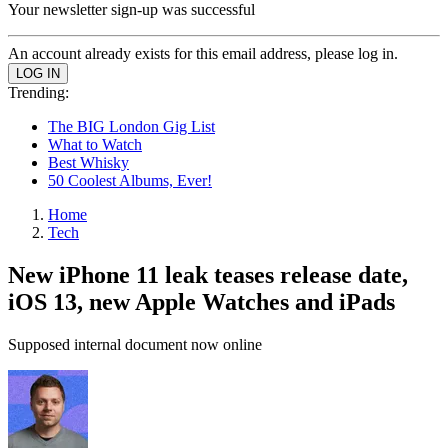
Your newsletter sign-up was successful
An account already exists for this email address, please log in.
Trending:
The BIG London Gig List
What to Watch
Best Whisky
50 Coolest Albums, Ever!
Home
Tech
New iPhone 11 leak teases release date,
iOS 13, new Apple Watches and iPads
Supposed internal document now online