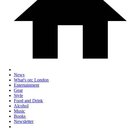
News
What's on: London
Entertainment
Gear
Style
Food and Drink
Alcohol
Music
Books
Newsletter