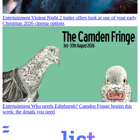
Entertainment
Violent Night 2 trailer offers look at one of your early
Christmas 2026 cinema options
Entertainment
Who needs Edinburgh? Camden Fringe begins this
week: the details you need