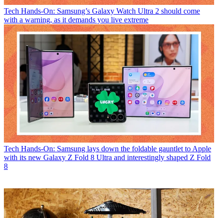
Tech
Hands-On: Samsung’s Galaxy Watch Ultra 2 should come
with a warning, as it demands you live extreme
Tech
Hands-On: Samsung lays down the foldable gauntlet to Apple
with its new Galaxy Z Fold 8 Ultra and interestingly shaped Z Fold
8