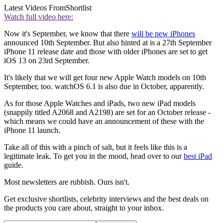
Latest Videos From
Shortlist
Watch full video here:
Now it's September, we know that there
will be new iPhones
announced 10th September. But also hinted at is a 27th September
iPhone 11 release date and those with older iPhones are set to get
iOS 13 on 23rd September.
It's likely that we will get four new Apple Watch models on 10th
September, too. watchOS 6.1 is also due in October
, apparently.
As for those Apple Watches and iPads, two new iPad models
(snappily titled A2068 and A2198) are set for an October release -
which means we could have an announcement of these with the
iPhone 11 launch.
Take all of this with a pinch of salt, but it feels like this is a
legitimate leak. To get you in the mood, head over to our
best iPad
guide.
Most newsletters are rubbish. Ours isn't.
Get exclusive shortlists, celebrity interviews and the best deals on
the products you care about, straight to your inbox.