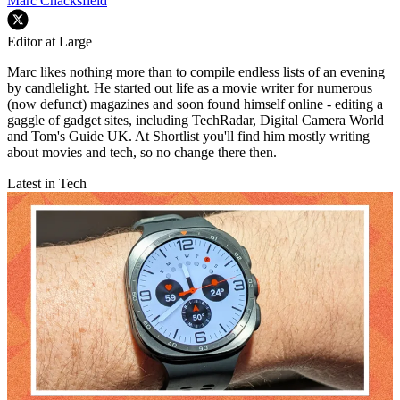
Marc Chacksfield
Editor at Large
Marc likes nothing more than to compile endless lists of an evening
by candlelight. He started out life as a movie writer for numerous
(now defunct) magazines and soon found himself online - editing a
gaggle of gadget sites, including TechRadar, Digital Camera World
and Tom's Guide UK. At Shortlist you'll find him mostly writing
about movies and tech, so no change there then.
Latest in Tech