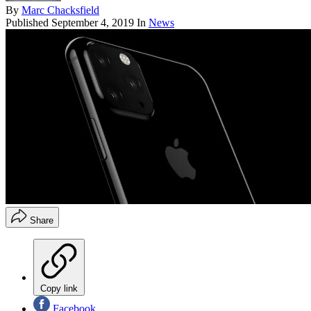
By
Marc Chacksfield
Published
September 4, 2019
In
News
Share
Copy link
Facebook