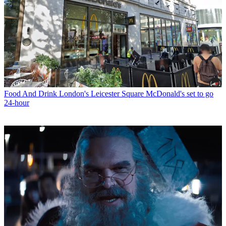
Food And Drink
London's Leicester Square McDonald's set to go
24-hour