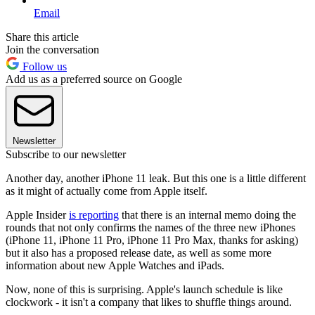
Email
Share this article
Join the conversation
Follow us
Add us as a preferred source on Google
Newsletter
Subscribe to our newsletter
Another day, another iPhone 11 leak. But this one is a little different
as it might of actually come from Apple itself.
Apple Insider
is reporting
that there is an internal memo doing the
rounds that not only confirms the names of the three new iPhones
(iPhone 11, iPhone 11 Pro, iPhone 11 Pro Max, thanks for asking)
but it also has a proposed release date, as well as some more
information about new Apple Watches and iPads.
Now, none of this is surprising. Apple's launch schedule is like
clockwork - it isn't a company that likes to shuffle things around.