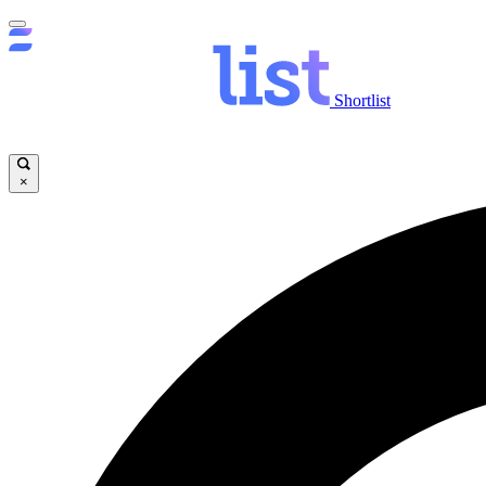
Shortlist
×