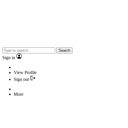
Search
Sign in
View Profile
Sign out
More