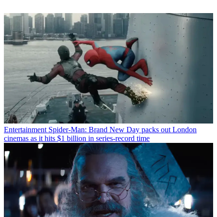
Entertainment
Spider-Man: Brand New Day packs out London
cinemas as it hits $1 billion in series-record time