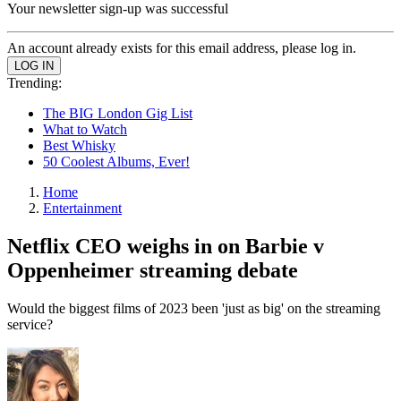
Your newsletter sign-up was successful
An account already exists for this email address, please log in.
Trending:
The BIG London Gig List
What to Watch
Best Whisky
50 Coolest Albums, Ever!
Home
Entertainment
Netflix CEO weighs in on Barbie v
Oppenheimer streaming debate
Would the biggest films of 2023 been 'just as big' on the streaming
service?