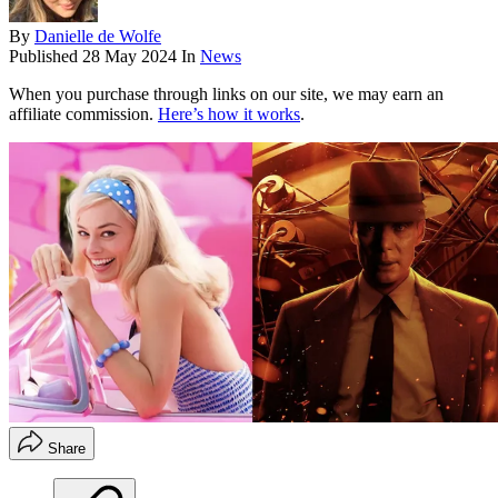
By
Danielle de Wolfe
Published
28 May 2024
In
News
When you purchase through links on our site, we may earn an
affiliate commission.
Here’s how it works
.
Share