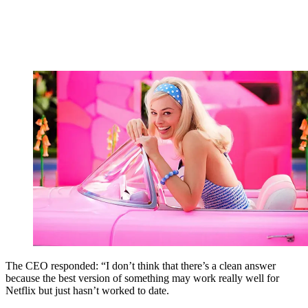
The CEO responded: “I don’t think that there’s a clean answer
because the best version of something may work really well for
Netflix but just hasn’t worked to date.