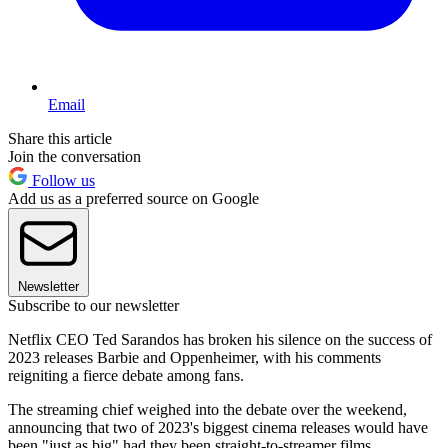
Email
Share this article
Join the conversation
Follow us
Add us as a preferred source on Google
Newsletter
Subscribe to our newsletter
Netflix CEO Ted Sarandos has broken his silence on the success of
2023 releases Barbie and Oppenheimer, with his comments
reigniting a fierce debate among fans.
The streaming chief weighed into the debate over the weekend,
announcing that two of 2023's biggest cinema releases would have
been "just as big" had they been straight-to-streamer films.