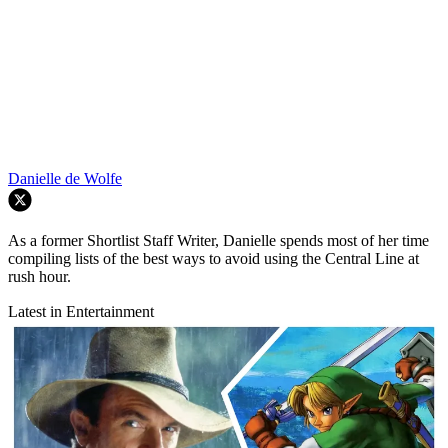
Danielle de Wolfe
As a former Shortlist Staff Writer, Danielle spends most of her time
compiling lists of the best ways to avoid using the Central Line at
rush hour.
Latest in Entertainment