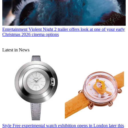
Entertainment
Violent Night 2 trailer offers look at one of your early
Christmas 2026 cinema options
Latest in News
Style
Free experimental watch exhibition opens in London later this