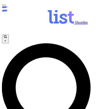
Shortlist
×