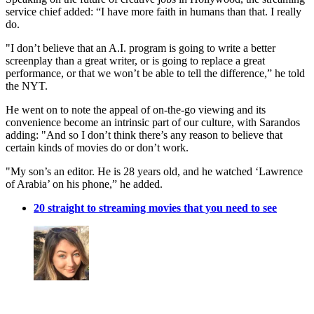
service chief added: “I have more faith in humans than that. I really
do.
"I don’t believe that an A.I. program is going to write a better
screenplay than a great writer, or is going to replace a great
performance, or that we won’t be able to tell the difference,” he told
the NYT.
He went on to note the appeal of on-the-go viewing and its
convenience become an intrinsic part of our culture, with Sarandos
adding: "And so I don’t think there’s any reason to believe that
certain kinds of movies do or don’t work.
"My son’s an editor. He is 28 years old, and he watched ‘Lawrence
of Arabia’ on his phone,” he added.
20 straight to streaming movies that you need to see