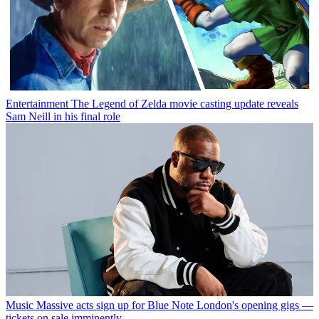
Entertainment
The Legend of Zelda movie casting update reveals
Sam Neill in his final role
Music
Massive acts sign up for Blue Note London's opening gigs —
tickets on sale imminently