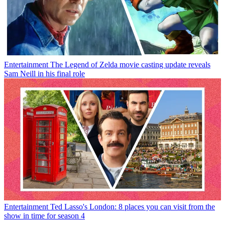
Entertainment
The Legend of Zelda movie casting update reveals
Sam Neill in his final role
Entertainment
Ted Lasso's London: 8 places you can visit from the
show in time for season 4