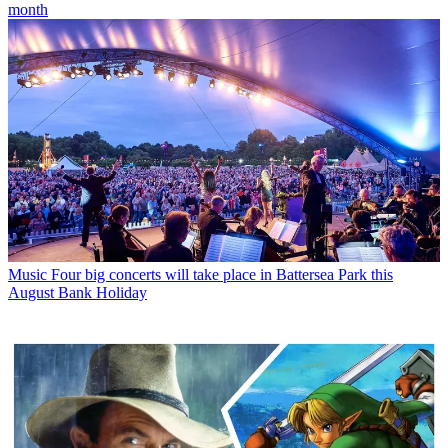
month
Music
Four big concerts will take place in Battersea Park this
August Bank Holiday