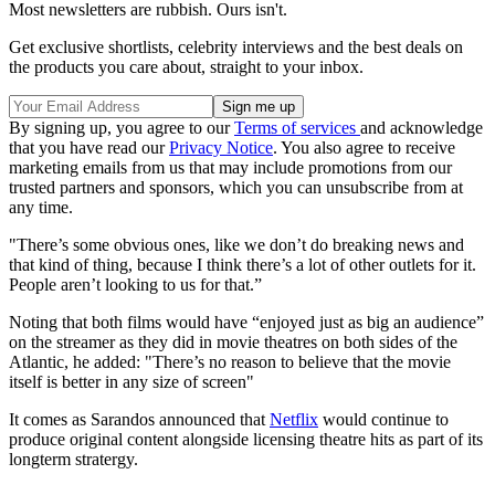
Most newsletters are rubbish. Ours isn't.
Get exclusive shortlists, celebrity interviews and the best deals on
the products you care about, straight to your inbox.
By signing up, you agree to our
Terms of services
and acknowledge
that you have read our
Privacy Notice
. You also agree to receive
marketing emails from us that may include promotions from our
trusted partners and sponsors, which you can unsubscribe from at
any time.
"There’s some obvious ones, like we don’t do breaking news and
that kind of thing, because I think there’s a lot of other outlets for it.
People aren’t looking to us for that.”
Noting that both films would have “enjoyed just as big an audience”
on the streamer as they did in movie theatres on both sides of the
Atlantic, he added: "There’s no reason to believe that the movie
itself is better in any size of screen"
It comes as Sarandos announced that
Netflix
would continue to
produce original content alongside licensing theatre hits as part of its
longterm stratergy.