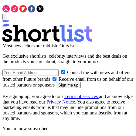
Most newsletters are rubbish. Ours isn't.
Get exclusive shortlists, celebrity interviews and the best deals on
the products you care about, straight to your inbox.
Contact me with news and offers
from other Future brands
Receive email from us on behalf of our
trusted partners or sponsors
By signing up, you agree to our
Terms of services
and acknowledge
that you have read our
Privacy Notice
. You also agree to receive
marketing emails from us that may include promotions from our
trusted partners and sponsors, which you can unsubscribe from at
any time.
You are now subscribed