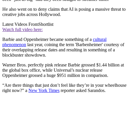
He also went on to deny claims that AI is posing a massive threat to
creative jobs across Hollywood.
Latest Videos From
Shortlist
Watch full video here:
Barbie and Oppenheimer became something of a
cultural
phenomenon
last year, coining the term 'Barbenheimer' courtesy of
their overlapping release dates and resulting in something of a
blockbuster showdown.
Warner Bros. perfectly pink release Barbie grossed $1.44 billion at
the global box office, while Universal’s nuclear release
Oppenheimer grossed a huge $951 million in comparison.
“Are there things that just don’t feel like they’re in your wheelhouse
right now?” a
New York Times
reporter asked Sarandos.