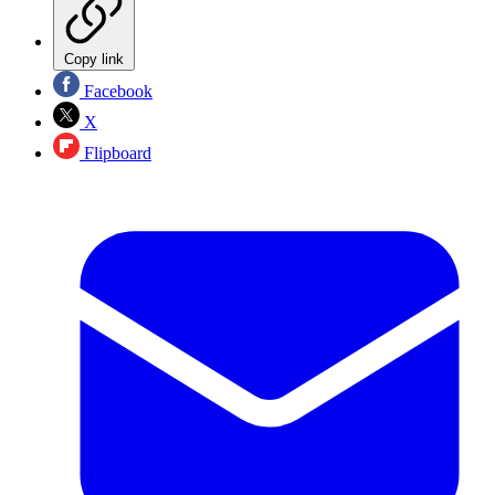
Copy link
Facebook
X
Flipboard