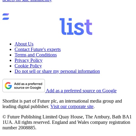
About Us
Contact Future's experts
Terms and Conditions
Privacy Policy
Cookie Policy
Do not sell or share my personal information
Add as a preferred source on Google
Shortlist is part of Future plc, an international media group and
leading digital publisher.
Visit our corporate site
.
© Future Publishing Limited Quay House, The Ambury, Bath BA1
1UA. All rights reserved. England and Wales company registration
number 2008885.