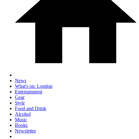
News
What's on: London
Entertainment
Gear
Style
Food and Drink
Alcohol
Music
Books
Newsletter