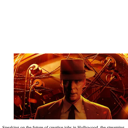
Speaking on the future of creative jobs in Hollywood, the streaming