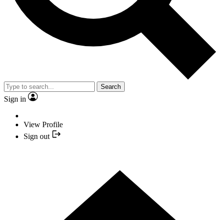
Search
Sign in
View Profile
Sign out