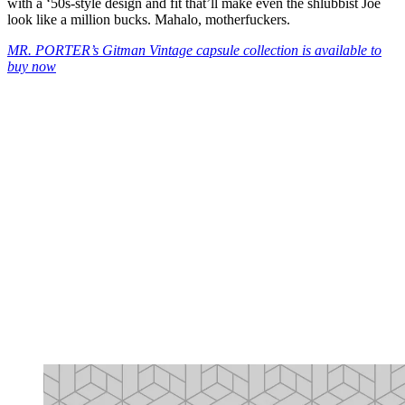
with a ‘50s-style design and fit that’ll make even the shlubbist Joe
look like a million bucks. Mahalo, motherfuckers.
MR. PORTER’s Gitman Vintage capsule collection is available to
buy now