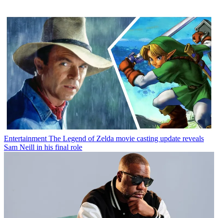
Entertainment
The Legend of Zelda movie casting update reveals
Sam Neill in his final role