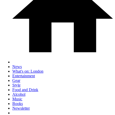
News
What's on: London
Entertainment
Gear
Style
Food and Drink
Alcohol
Music
Books
Newsletter