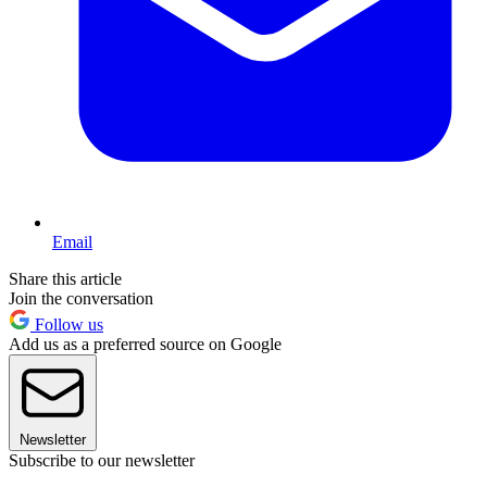
Email
Share this article
Join the conversation
Follow us
Add us as a preferred source on Google
Newsletter
Subscribe to our newsletter