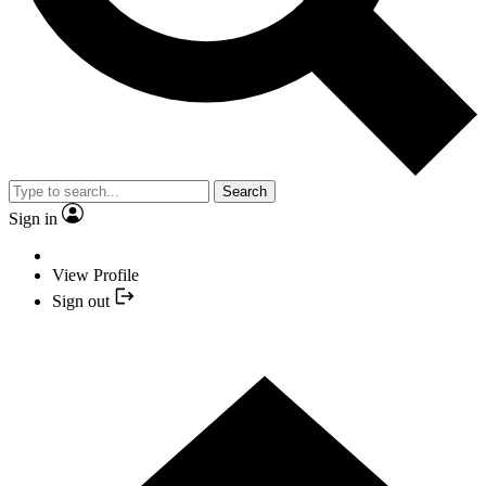
Search
Sign in
View Profile
Sign out