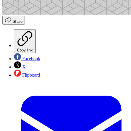
Share
Copy link
Facebook
X
Flipboard