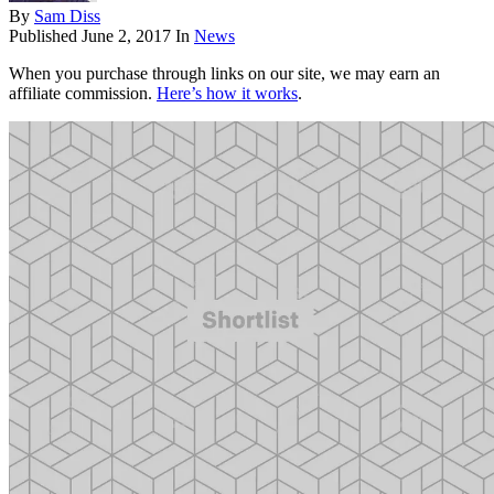
By
Sam Diss
Published
June 2, 2017
In
News
When you purchase through links on our site, we may earn an
affiliate commission.
Here’s how it works
.