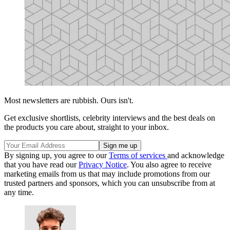
Most newsletters are rubbish. Ours isn't.
Get exclusive shortlists, celebrity interviews and the best deals on
the products you care about, straight to your inbox.
By signing up, you agree to our
Terms of services
and acknowledge
that you have read our
Privacy Notice
. You also agree to receive
marketing emails from us that may include promotions from our
trusted partners and sponsors, which you can unsubscribe from at
any time.