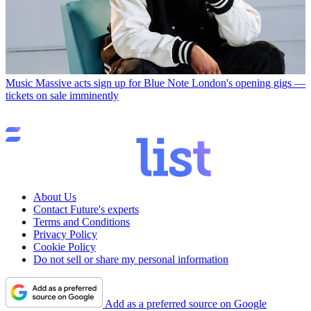
Music
Massive acts sign up for Blue Note London's opening gigs —
tickets on sale imminently
About Us
Contact Future's experts
Terms and Conditions
Privacy Policy
Cookie Policy
Do not sell or share my personal information
Add as a preferred source on Google