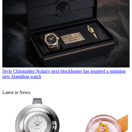
Style
Christopher Nolan's next blockbuster has inspired a stunning
new Hamilton watch
Latest in News