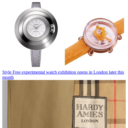
Style
Free experimental watch exhibition opens in London later this
month