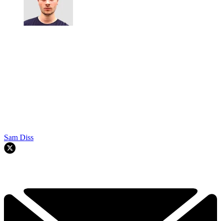
Sam Diss