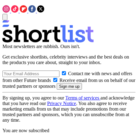
Most newsletters are rubbish. Ours isn't.
Get exclusive shortlists, celebrity interviews and the best deals on
the products you care about, straight to your inbox.
Contact me with news and offers
from other Future brands
Receive email from us on behalf of our
trusted partners or sponsors
By signing up, you agree to our
Terms of services
and acknowledge
that you have read our
Privacy Notice
. You also agree to receive
marketing emails from us that may include promotions from our
trusted partners and sponsors, which you can unsubscribe from at
any time.
You are now subscribed