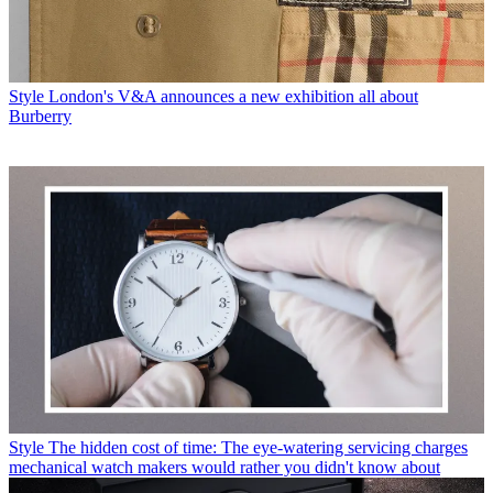
Style
London's V&A announces a new exhibition all about
Burberry
Style
The hidden cost of time: The eye-watering servicing charges
mechanical watch makers would rather you didn't know about