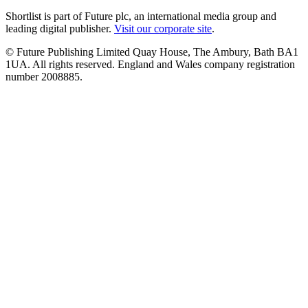
Shortlist is part of Future plc, an international media group and
leading digital publisher.
Visit our corporate site
.
© Future Publishing Limited Quay House, The Ambury, Bath BA1
1UA. All rights reserved. England and Wales company registration
number 2008885.