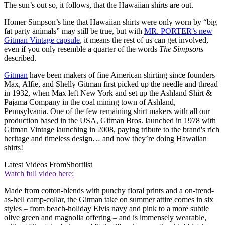
The sun’s out so, it follows, that the Hawaiian shirts are out.
Homer Simpson’s line that Hawaiian shirts were only worn by “big
fat party animals” may still be true, but with
MR. PORTER’s new
Gitman Vintage capsule
, it means the rest of us can get involved,
even if you only resemble a quarter of the words
The Simpsons
described.
Gitman
have been makers of fine American shirting since founders
Max, Alfie, and Shelly Gitman first picked up the needle and thread
in 1932, when Max left New York and set up the Ashland Shirt &
Pajama Company in the coal mining town of Ashland,
Pennsylvania. One of the few remaining shirt makers with all our
production based in the USA, Gitman Bros. launched in 1978 with
Gitman Vintage launching in 2008, paying tribute to the brand's rich
heritage and timeless design… and now they’re doing Hawaiian
shirts!
Latest Videos From
Shortlist
Watch full video here:
Made from cotton-blends with punchy floral prints and a on-trend-
as-hell camp-collar, the Gitman take on summer attire comes in six
styles – from beach-holiday Elvis navy and pink to a more subtle
olive green and magnolia offering – and is immensely wearable,