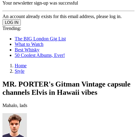
Your newsletter sign-up was successful
An account already exists for this email address, please log in.
Trending:
The BIG London Gig List
What to Watch
Best Whisky
50 Coolest Albums, Ever!
Home
Style
MR. PORTER's Gitman Vintage capsule
channels Elvis in Hawaii vibes
Mahalo, lads