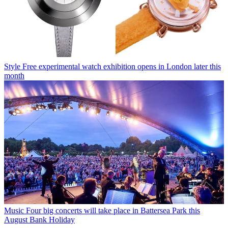
Style
Free experimental watch exhibition opens in London later this
month
Music
Four big concerts will take place in Battersea Park this
August Bank Holiday