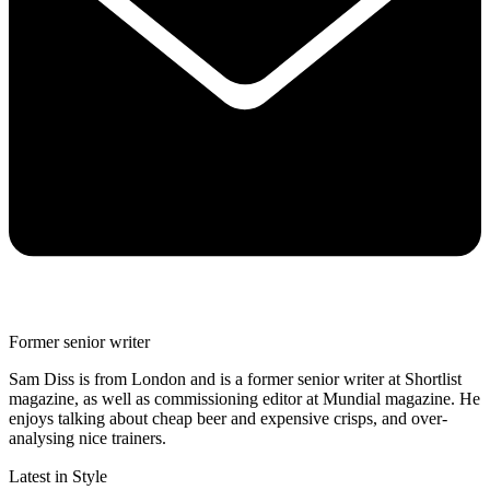
Former senior writer
Sam Diss is from London and is a former senior writer at Shortlist
magazine, as well as commissioning editor at Mundial magazine. He
enjoys talking about cheap beer and expensive crisps, and over-
analysing nice trainers.
Latest in Style