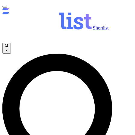
Shortlist
×