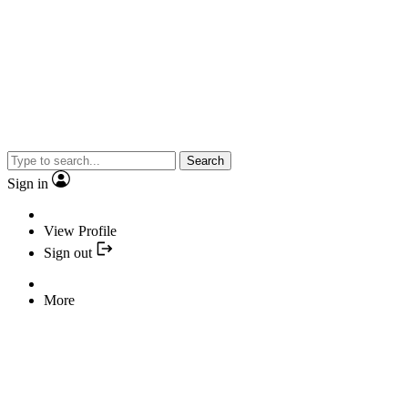
Search
Sign in
View Profile
Sign out
More