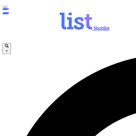
Shortlist
×