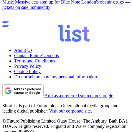
Music
Massive acts sign up for Blue Note London's opening gigs —
tickets on sale imminently
About Us
Contact Future's experts
Terms and Conditions
Privacy Policy
Cookie Policy
Do not sell or share my personal information
Add as a preferred source on Google
Shortlist is part of Future plc, an international media group and
leading digital publisher.
Visit our corporate site
.
© Future Publishing Limited Quay House, The Ambury, Bath BA1
1UA. All rights reserved. England and Wales company registration
number 2008885.