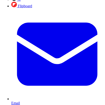
Flipboard
Email