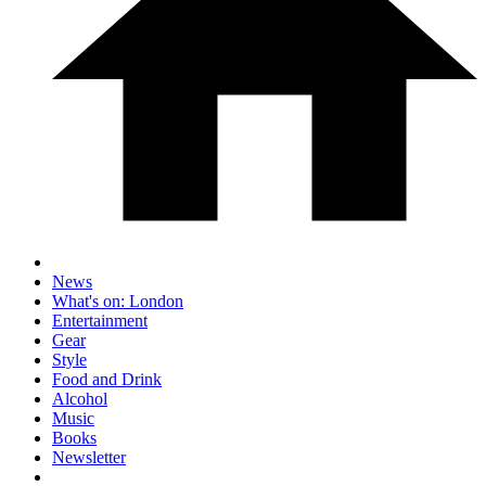
News
What's on: London
Entertainment
Gear
Style
Food and Drink
Alcohol
Music
Books
Newsletter