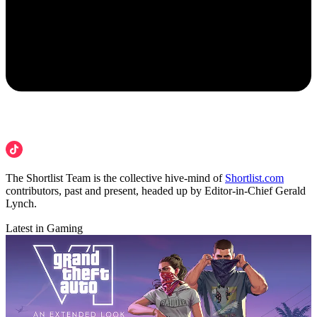
The Shortlist Team is the collective hive-mind of
Shortlist.com
contributors, past and present, headed up by Editor-in-Chief Gerald
Lynch.
Latest in Gaming