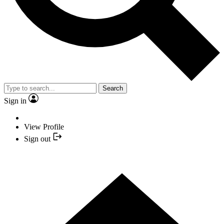
Search
Sign in
View Profile
Sign out