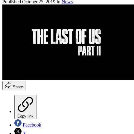
Published
October 25, 2019
In
News
Share
Copy link
Facebook
X