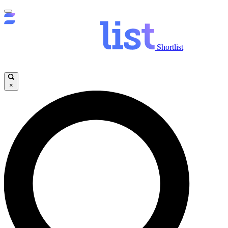
Shortlist
×