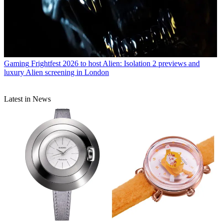
Gaming
Frightfest 2026 to host Alien: Isolation 2 previews and
luxury Alien screening in London
Latest in News