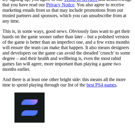
that you have read our
Privacy Notice
. You also agree to receive
marketing emails from us that may include promotions from our
trusted partners and sponsors, which you can unsubscribe from at
any time.
This is, in some ways, good news. Obviously fans want to get their
hands on the game sooner rather than later – but a polished version
of the game is better than an imperfect one, and a few extra months
will ensure the team can make that happen. It also means designers
and developers on the game can avoid the dreaded 'crunch' to some
degree – and their health and wellbeing is, even the most rabid
games fan will agree, more important than playing a game two
months earlier.
And there is at least one other bright side: this means all the more
time to spend playing through our list of the
best PS4 games
.