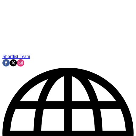
Shortlist Team