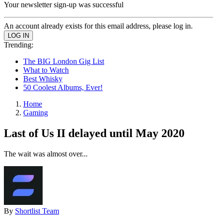
Your newsletter sign-up was successful
An account already exists for this email address, please log in.
Trending:
The BIG London Gig List
What to Watch
Best Whisky
50 Coolest Albums, Ever!
Home
Gaming
Last of Us II delayed until May 2020
The wait was almost over...
By
Shortlist Team