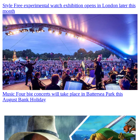
Style
Free experimental watch exhibition opens in London later this
month
Music
Four big concerts will take place in Battersea Park this
August Bank Holiday