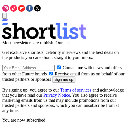
Most newsletters are rubbish. Ours isn't.
Get exclusive shortlists, celebrity interviews and the best deals on
the products you care about, straight to your inbox.
Contact me with news and offers
from other Future brands
Receive email from us on behalf of our
trusted partners or sponsors
By signing up, you agree to our
Terms of services
and acknowledge
that you have read our
Privacy Notice
. You also agree to receive
marketing emails from us that may include promotions from our
trusted partners and sponsors, which you can unsubscribe from at
any time.
You are now subscribed