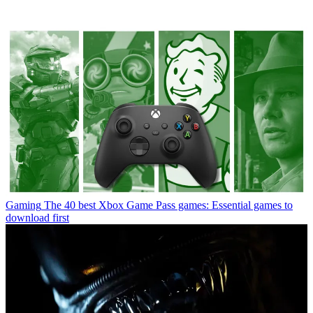
Gaming
The 40 best Xbox Game Pass games: Essential games to
download first