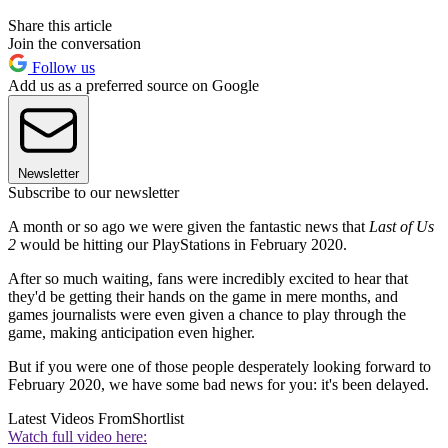
Share this article
Join the conversation
Follow us
Add us as a preferred source on Google
Newsletter
Subscribe to our newsletter
A month or so ago we were given the fantastic news that
Last of Us
2
would be hitting our PlayStations in February 2020.
After so much waiting, fans were incredibly excited to hear that
they'd be getting their hands on the game in mere months, and
games journalists were even given a chance to play through the
game, making anticipation even higher.
But if you were one of those people desperately looking forward to
February 2020, we have some bad news for you: it's been delayed.
Latest Videos From
Shortlist
Watch full video here: