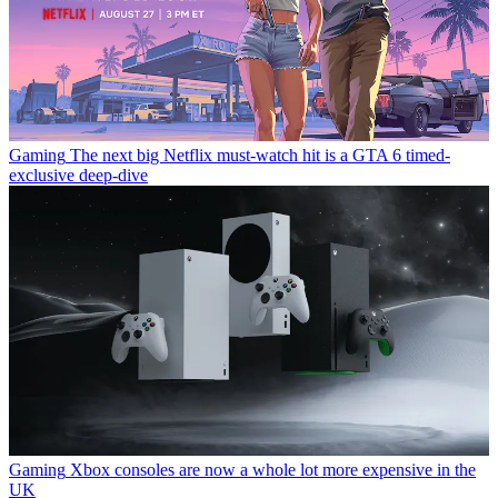
Gaming
The next big Netflix must-watch hit is a GTA 6 timed-
exclusive deep-dive
Gaming
Xbox consoles are now a whole lot more expensive in the
UK