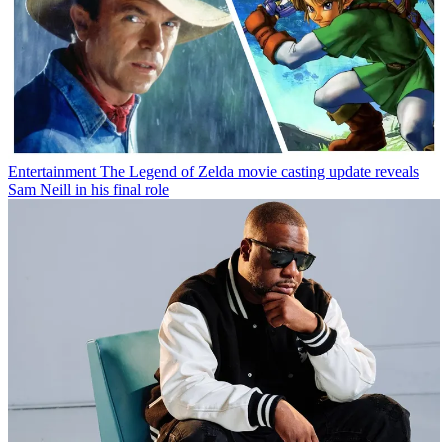
Entertainment
The Legend of Zelda movie casting update reveals
Sam Neill in his final role