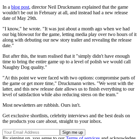
In a
blog post
, director Neil Druckmann explained that the game
wouldn't be out in February at all, and instead had a new release
date of May 29th.
"I know," he wrote. "It was just about a month ago when we had
our big blowout for the game, letting media play over two hours of it
along with debuting our new story trailer and revealing the release
date."
But after this, the team realised that it "simply didn't have enough
time to bring the entire game up to a level of polish we would call
Naughty Dog quality."
"At this point we were faced with two options: compromise parts of
the game or get more time," Druckmann writes. "We went with the
latter, and this new release date allows us to finish everything to our
level of satisfaction while also reducing stress on the team."
Most newsletters are rubbish. Ours isn't.
Get exclusive shortlists, celebrity interviews and the best deals on
the products you care about, straight to your inbox.
By signing up, you agree to our
Terms of services
and acknowledge