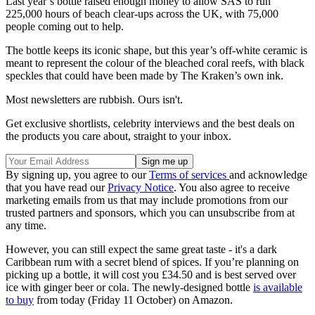
Last year’s bottle raised enough money to allow SAS to run
225,000 hours of beach clear-ups across the UK, with 75,000
people coming out to help.
The bottle keeps its iconic shape, but this year’s off-white ceramic is
meant to represent the colour of the bleached coral reefs, with black
speckles that could have been made by The Kraken’s own ink.
Most newsletters are rubbish. Ours isn't.
Get exclusive shortlists, celebrity interviews and the best deals on
the products you care about, straight to your inbox.
By signing up, you agree to our
Terms of services
and acknowledge
that you have read our
Privacy Notice
. You also agree to receive
marketing emails from us that may include promotions from our
trusted partners and sponsors, which you can unsubscribe from at
any time.
However, you can still expect the same great taste - it's a dark
Caribbean rum with a secret blend of spices. If you’re planning on
picking up a bottle, it will cost you £34.50 and is best served over
ice with ginger beer or cola. The newly-designed bottle
is available
to buy
from today (Friday 11 October) on Amazon.