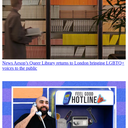
News
Aesop’s Queer Library returns to London bringing LGBTQ+
voices to the public