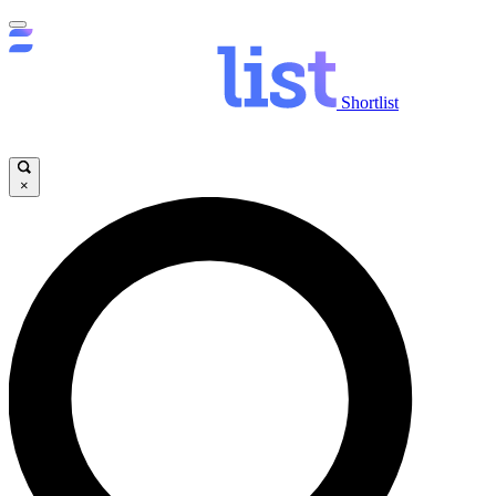
Shortlist
×