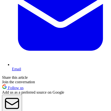
Email
Share this article
Join the conversation
Follow us
Add us as a preferred source on Google