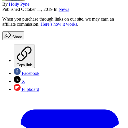
By
Holly Pyne
Published
October 11, 2019
In
News
When you purchase through links on our site, we may earn an
affiliate commission.
Here’s how it works
.
Share
Copy link
Facebook
X
Flipboard