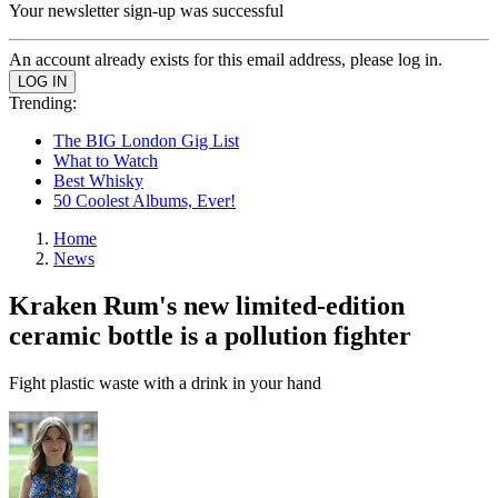
Your newsletter sign-up was successful
An account already exists for this email address, please log in.
Trending:
The BIG London Gig List
What to Watch
Best Whisky
50 Coolest Albums, Ever!
Home
News
Kraken Rum's new limited-edition
ceramic bottle is a pollution fighter
Fight plastic waste with a drink in your hand