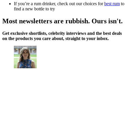
If you’re a rum drinker, check out our choices for
best rum
to
find a new bottle to try
Most newsletters are rubbish. Ours isn't.
Get exclusive shortlists, celebrity interviews and the best deals
on the products you care about, straight to your inbox.