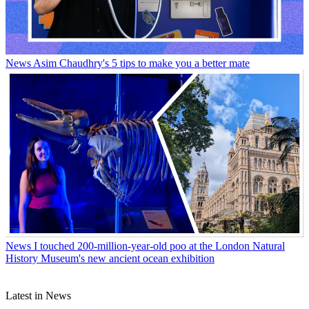
News
Asim Chaudhry's 5 tips to make you a better mate
News
I touched 200-million-year-old poo at the London Natural
History Museum's new ancient ocean exhibition
Latest in News