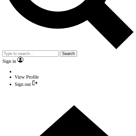
Search
Sign in
View Profile
Sign out