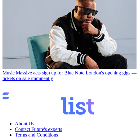
Music
Massive acts sign up for Blue Note London's opening gigs —
tickets on sale imminently
About Us
Contact Future's experts
Terms and Conditions