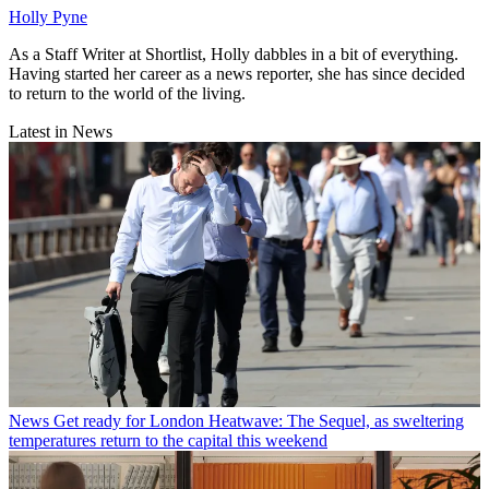
Holly Pyne
As a Staff Writer at Shortlist, Holly dabbles in a bit of everything.
Having started her career as a news reporter, she has since decided
to return to the world of the living.
Latest in News
News
Get ready for London Heatwave: The Sequel, as sweltering
temperatures return to the capital this weekend