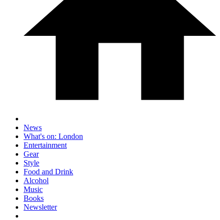
News
What's on: London
Entertainment
Gear
Style
Food and Drink
Alcohol
Music
Books
Newsletter