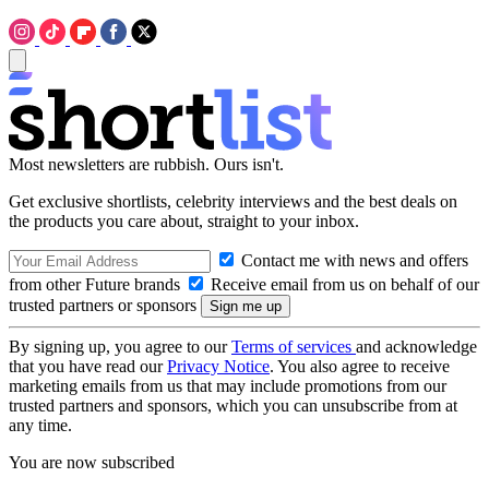
Most newsletters are rubbish. Ours isn't.
Get exclusive shortlists, celebrity interviews and the best deals on
the products you care about, straight to your inbox.
Contact me with news and offers
from other Future brands
Receive email from us on behalf of our
trusted partners or sponsors
By signing up, you agree to our
Terms of services
and acknowledge
that you have read our
Privacy Notice
. You also agree to receive
marketing emails from us that may include promotions from our
trusted partners and sponsors, which you can unsubscribe from at
any time.
You are now subscribed