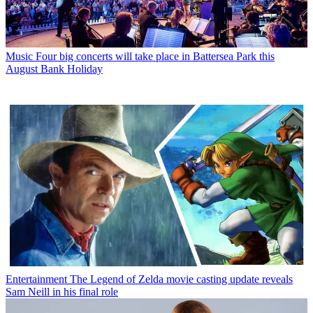
Music
Four big concerts will take place in Battersea Park this
August Bank Holiday
Entertainment
The Legend of Zelda movie casting update reveals
Sam Neill in his final role