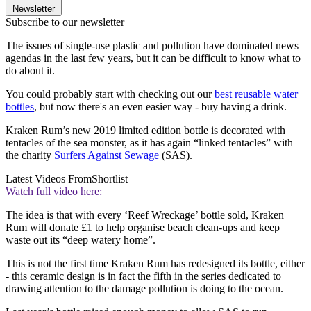
Newsletter
Subscribe to our newsletter
The issues of single-use plastic and pollution have dominated news
agendas in the last few years, but it can be difficult to know what to
do about it.
You could probably start with checking out our
best reusable water
bottles
, but now there's an even easier way - buy having a drink.
Kraken Rum’s new 2019 limited edition bottle is decorated with
tentacles of the sea monster, as it has again “linked tentacles” with
the charity
Surfers Against Sewage
(SAS).
Latest Videos From
Shortlist
Watch full video here:
The idea is that with every ‘Reef Wreckage’ bottle sold, Kraken
Rum will donate £1 to help organise beach clean-ups and keep
waste out its “deep watery home”.
This is not the first time Kraken Rum has redesigned its bottle, either
- this ceramic design is in fact the fifth in the series dedicated to
drawing attention to the damage pollution is doing to the ocean.