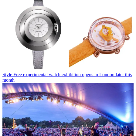
Style
Free experimental watch exhibition opens in London later this
month