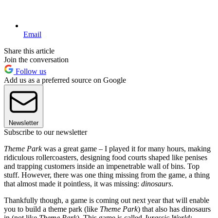
Email
Share this article
Join the conversation
Follow us
Add us as a preferred source on Google
Newsletter
Subscribe to our newsletter
Theme Park
was a great game – I played it for many hours, making
ridiculous rollercoasters, designing food courts shaped like penises
and trapping customers inside an impenetrable wall of bins. Top
stuff. However, there was one thing missing from the game, a thing
that almost made it pointless, it was missing:
dinosaurs
.
Thankfully though, a game is coming out next year that will enable
you to build a theme park (like
Theme Park
) that also has dinosaurs
in (not like
Theme Park
). This game is called
Jurassic World: