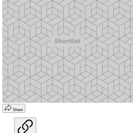
Share