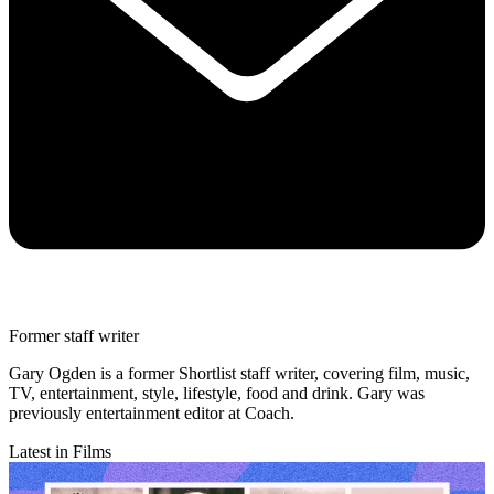
Former staff writer
Gary Ogden is a former Shortlist staff writer, covering film, music,
TV, entertainment, style, lifestyle, food and drink. Gary was
previously entertainment editor at Coach.
Latest in Films