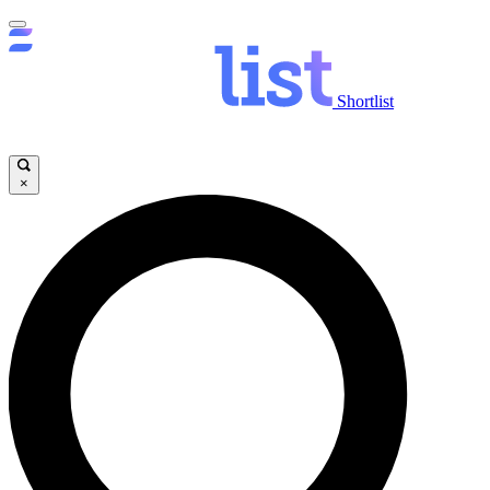
Shortlist
×