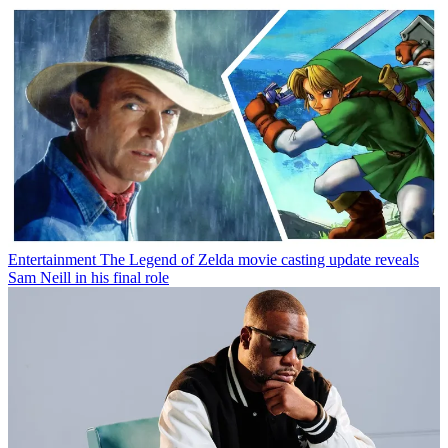
Entertainment
The Legend of Zelda movie casting update reveals
Sam Neill in his final role