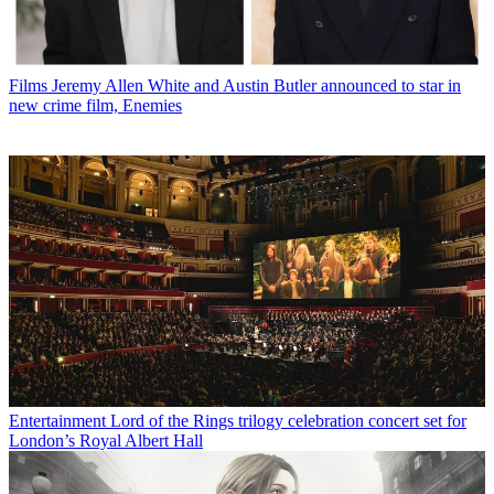
Films
Jeremy Allen White and Austin Butler announced to star in
new crime film, Enemies
Entertainment
Lord of the Rings trilogy celebration concert set for
London’s Royal Albert Hall