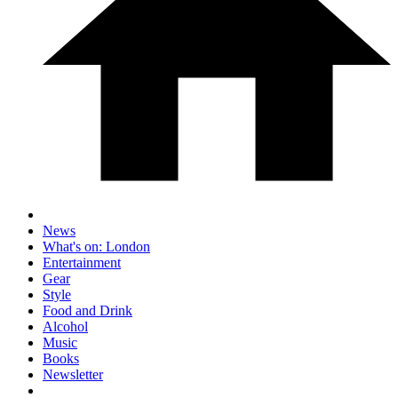
News
What's on: London
Entertainment
Gear
Style
Food and Drink
Alcohol
Music
Books
Newsletter