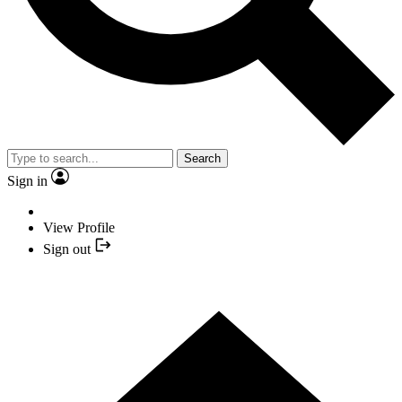
Search
Sign in
View Profile
Sign out