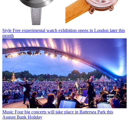
Style
Free experimental watch exhibition opens in London later this
month
Music
Four big concerts will take place in Battersea Park this
August Bank Holiday