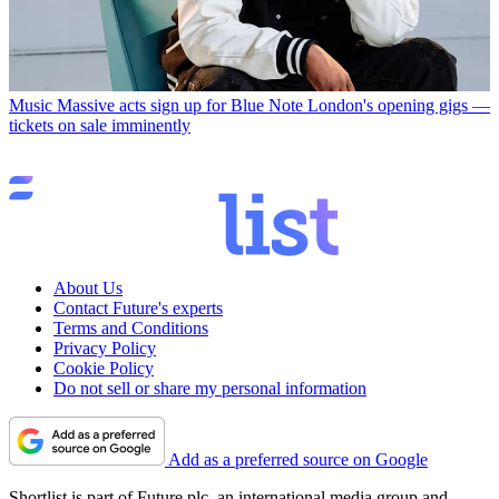
Music
Massive acts sign up for Blue Note London's opening gigs —
tickets on sale imminently
About Us
Contact Future's experts
Terms and Conditions
Privacy Policy
Cookie Policy
Do not sell or share my personal information
Add as a preferred source on Google
Shortlist is part of Future plc, an international media group and