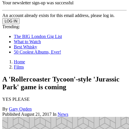
Your newsletter sign-up was successful
An account already exists for this email address, please log in.
Trending:
The BIG London Gig List
What to Watch
Best Whisky
50 Coolest Albums, Ever!
Home
Films
A 'Rollercoaster Tycoon'-style 'Jurassic
Park' game is coming
YES PLEASE
By
Gary Ogden
Published
August 21, 2017
In
News