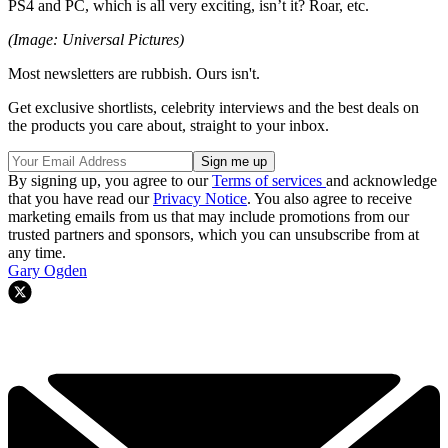
PS4 and PC, which is all very exciting, isn’t it? Roar, etc.
(Image: Universal Pictures)
Most newsletters are rubbish. Ours isn't.
Get exclusive shortlists, celebrity interviews and the best deals on
the products you care about, straight to your inbox.
By signing up, you agree to our
Terms of services
and acknowledge
that you have read our
Privacy Notice
. You also agree to receive
marketing emails from us that may include promotions from our
trusted partners and sponsors, which you can unsubscribe from at
any time.
Gary Ogden