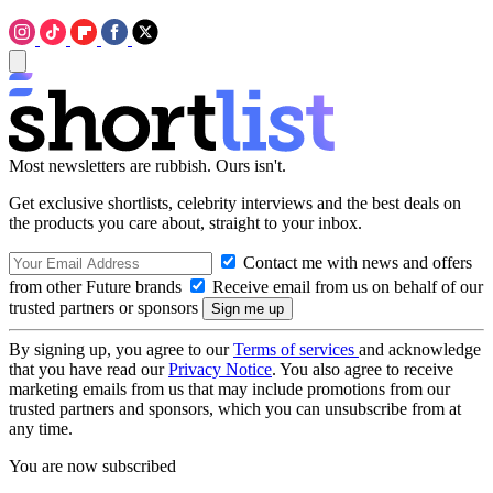
Most newsletters are rubbish. Ours isn't.
Get exclusive shortlists, celebrity interviews and the best deals on
the products you care about, straight to your inbox.
Contact me with news and offers
from other Future brands
Receive email from us on behalf of our
trusted partners or sponsors
By signing up, you agree to our
Terms of services
and acknowledge
that you have read our
Privacy Notice
. You also agree to receive
marketing emails from us that may include promotions from our
trusted partners and sponsors, which you can unsubscribe from at
any time.
You are now subscribed