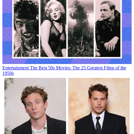
Entertainment
The Best 50s Movies: The 25 Greatest Films of the
1950s