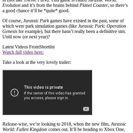
Evolution
and it’s from the brains behind
Planet Coaster
, so there’s
a good chance it’ll be *quite* good.
Of course,
Jurassic Park
games have existed in the past, some of
which were park simulation games (like
Jurassic Park: Operation
Genesis
for example), but there hasn’t really been a definitive sim.
Until now (or next year)?
Latest Videos From
Shortlist
Watch full video here:
Take a look at the very lovely trailer:
Release-wise, we’re looking to 2018, when the new film,
Jurassic
World: Fallen Kingdom
comes out. It’ll be heading to Xbox One,