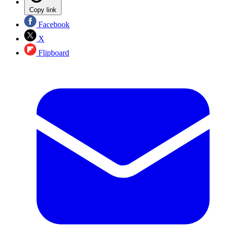
Copy link
Facebook
X
Flipboard