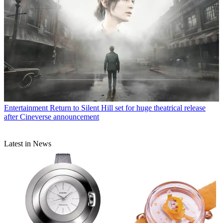
Entertainment
Return to Silent Hill set for huge theatrical release
after Cineverse announcement
Latest in News