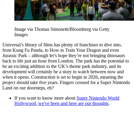
Image via Thomas Simonetti/Bloomberg via Getty
Images
Universal’s library of films has plenty of franchises to dive into,
from Kung Fu Panda, to How to Train Your Dragon and even
Jurassic Park – although let’s hope they’re not bringing dinosaurs
back to life just an hour from London. The park has the potential to
be an exciting addition to the UK’s theme park industry, and its
development will certainly be a story to watch between now and
when it opens. Construction is set to begin in 2026, meaning the
project should take five years. Fingers crossed for a Super Nintendo
Land on our doorsteps, eh?
If you want to know more about
Super Nintendo World
Hollywood, we've been and here are our thoughts
.