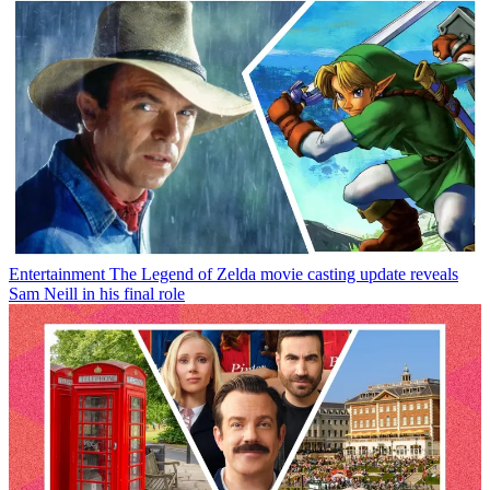
Entertainment
The Legend of Zelda movie casting update reveals
Sam Neill in his final role