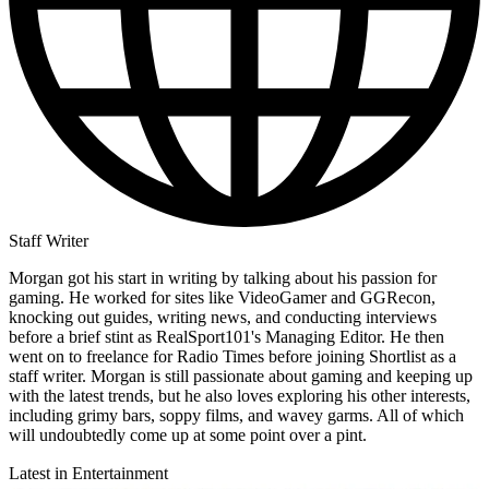
Staff Writer
Morgan got his start in writing by talking about his passion for
gaming. He worked for sites like VideoGamer and GGRecon,
knocking out guides, writing news, and conducting interviews
before a brief stint as RealSport101's Managing Editor. He then
went on to freelance for Radio Times before joining Shortlist as a
staff writer. Morgan is still passionate about gaming and keeping up
with the latest trends, but he also loves exploring his other interests,
including grimy bars, soppy films, and wavey garms. All of which
will undoubtedly come up at some point over a pint.
Latest in Entertainment