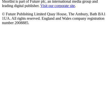
Shortlist is part of Future plc, an international media group and
leading digital publisher.
Visit our corporate site
.
© Future Publishing Limited Quay House, The Ambury, Bath BA1
1UA. All rights reserved. England and Wales company registration
number 2008885.