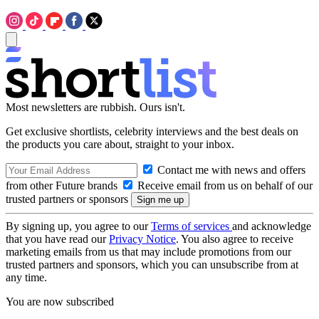
Most newsletters are rubbish. Ours isn't.
Get exclusive shortlists, celebrity interviews and the best deals on
the products you care about, straight to your inbox.
Contact me with news and offers
from other Future brands
Receive email from us on behalf of our
trusted partners or sponsors
By signing up, you agree to our
Terms of services
and acknowledge
that you have read our
Privacy Notice
. You also agree to receive
marketing emails from us that may include promotions from our
trusted partners and sponsors, which you can unsubscribe from at
any time.
You are now subscribed