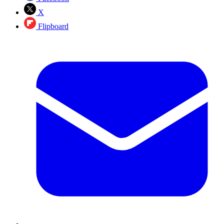
X
Flipboard