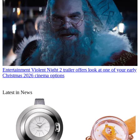
Entertainment
Violent Night 2 trailer offers look at one of your early
Christmas 2026 cinema options
Latest in News