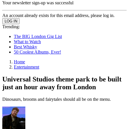
Your newsletter sign-up was successful
An account already exists for this email address, please log in.
Trending:
The BIG London Gig List
What to Watch
Best Whisky
50 Coolest Albums, Ever!
Home
Entertainment
Universal Studios theme park to be built
just an hour away from London
Dinosaurs, brooms and fairytales should all be on the menu.