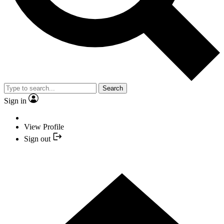
Search
Sign in
View Profile
Sign out