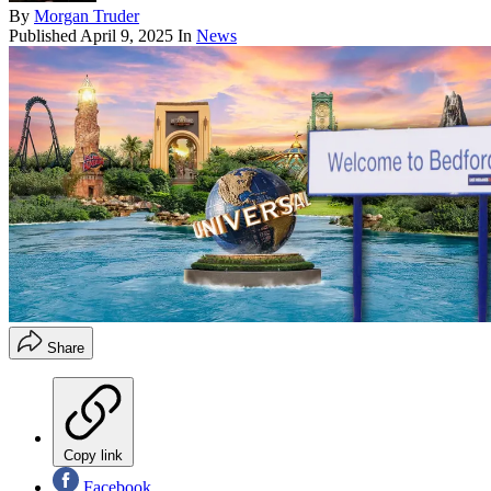
By
Morgan Truder
Published
April 9, 2025
In
News
Share
Copy link
Facebook