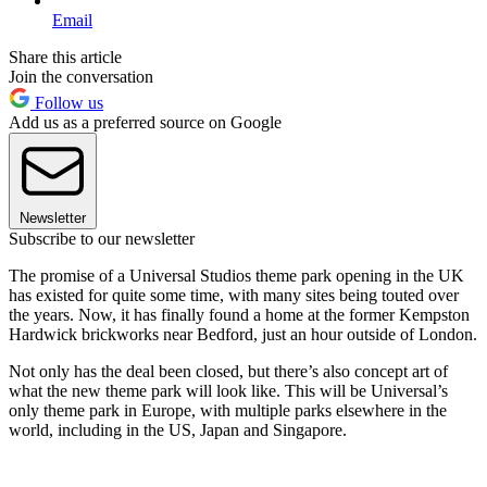
Email
Share this article
Join the conversation
Follow us
Add us as a preferred source on Google
Newsletter
Subscribe to our newsletter
The promise of a Universal Studios theme park opening in the UK
has existed for quite some time, with many sites being touted over
the years. Now, it has finally found a home at the former Kempston
Hardwick brickworks near Bedford, just an hour outside of London.
Not only has the deal been closed, but there’s also concept art of
what the new theme park will look like. This will be Universal’s
only theme park in Europe, with multiple parks elsewhere in the
world, including in the US, Japan and Singapore.