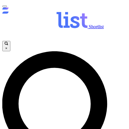
Shortlist
×