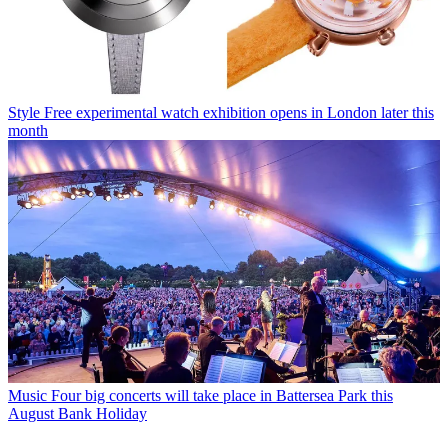
Style
Free experimental watch exhibition opens in London later this
month
Music
Four big concerts will take place in Battersea Park this
August Bank Holiday