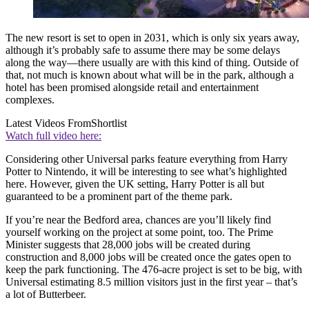
The new resort is set to open in 2031, which is only six years away,
although it’s probably safe to assume there may be some delays
along the way—there usually are with this kind of thing. Outside of
that, not much is known about what will be in the park, although a
hotel has been promised alongside retail and entertainment
complexes.
Latest Videos From
Shortlist
Watch full video here:
Considering other Universal parks feature everything from Harry
Potter to Nintendo, it will be interesting to see what’s highlighted
here. However, given the UK setting, Harry Potter is all but
guaranteed to be a prominent part of the theme park.
If you’re near the Bedford area, chances are you’ll likely find
yourself working on the project at some point, too. The Prime
Minister suggests that 28,000 jobs will be created during
construction and 8,000 jobs will be created once the gates open to
keep the park functioning. The 476-acre project is set to be big, with
Universal estimating 8.5 million visitors just in the first year – that’s
a lot of Butterbeer.