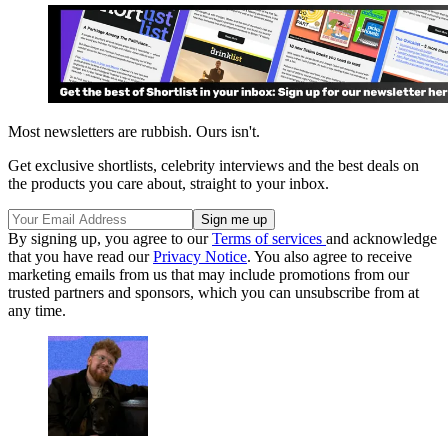
Most newsletters are rubbish. Ours isn't.
Get exclusive shortlists, celebrity interviews and the best deals on
the products you care about, straight to your inbox.
By signing up, you agree to our
Terms of services
and acknowledge
that you have read our
Privacy Notice
. You also agree to receive
marketing emails from us that may include promotions from our
trusted partners and sponsors, which you can unsubscribe from at
any time.