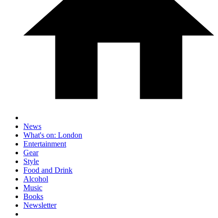
News
What's on: London
Entertainment
Gear
Style
Food and Drink
Alcohol
Music
Books
Newsletter