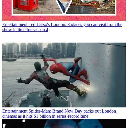
Entertainment
Ted Lasso's London: 8 places you can visit from the
show in time for season 4
Entertainment
Spider-Man: Brand New Day packs out London
cinemas as it hits $1 billion in series-record time