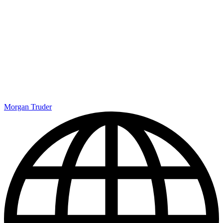
Morgan Truder