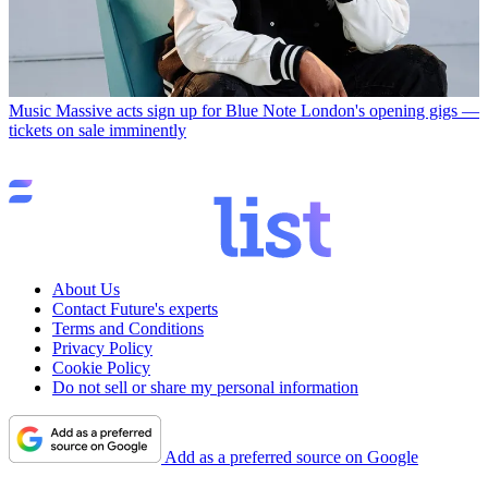
Music
Massive acts sign up for Blue Note London's opening gigs —
tickets on sale imminently
About Us
Contact Future's experts
Terms and Conditions
Privacy Policy
Cookie Policy
Do not sell or share my personal information
Add as a preferred source on Google