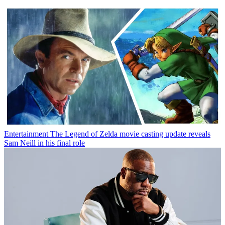
Entertainment
The Legend of Zelda movie casting update reveals
Sam Neill in his final role