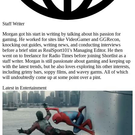
Staff Writer
Morgan got his start in writing by talking about his passion for
gaming. He worked for sites like VideoGamer and GGRecon,
knocking out guides, writing news, and conducting interviews
before a brief stint as RealSport101's Managing Editor. He then
went on to freelance for Radio Times before joining Shortlist as a
staff writer. Morgan is still passionate about gaming and keeping up
with the latest trends, but he also loves exploring his other interests,
including grimy bars, soppy films, and wavey garms. All of which
will undoubtedly come up at some point over a pint.
Latest in Entertainment