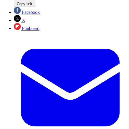
Copy link
Facebook
X
Flipboard