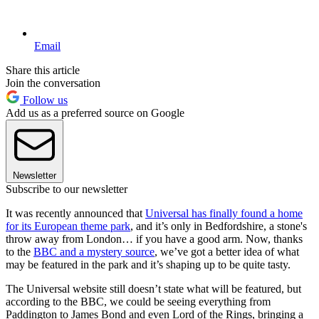
Email
Share this article
Join the conversation
Follow us
Add us as a preferred source on Google
Newsletter
Subscribe to our newsletter
It was recently announced that
Universal has finally found a home
for its European theme park
, and it’s only in Bedfordshire, a stone's
throw away from London… if you have a good arm. Now, thanks
to the
BBC and a mystery source
, we’ve got a better idea of what
may be featured in the park and it’s shaping up to be quite tasty.
The Universal website still doesn’t state what will be featured, but
according to the BBC, we could be seeing everything from
Paddington to James Bond and even Lord of the Rings, bringing a