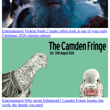
Entertainment
Violent Night 2 trailer offers look at one of your early
Christmas 2026 cinema options
Entertainment
Who needs Edinburgh? Camden Fringe begins this
week: the details you need