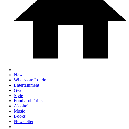
News
What's on: London
Entertainment
Gear
Style
Food and Drink
Alcohol
Music
Books
Newsletter