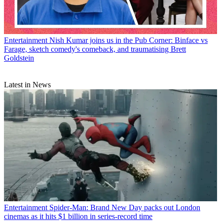
Entertainment
Nish Kumar joins us in the Pub Corner: Binface vs
Farage, sketch comedy's comeback, and traumatising Brett
Goldstein
Latest in News
Entertainment
Spider-Man: Brand New Day packs out London
cinemas as it hits $1 billion in series-record time