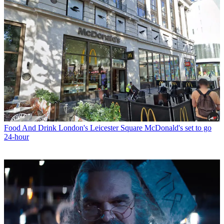
Food And Drink
London's Leicester Square McDonald's set to go
24-hour