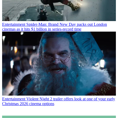
Entertainment
Spider-Man: Brand New Day packs out London
cinemas as it hits $1 billion in series-record time
Entertainment
Violent Night 2 trailer offers look at one of your early
Christmas 2026 cinema options