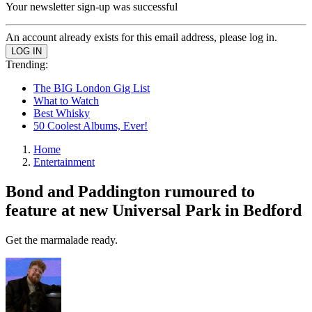
Your newsletter sign-up was successful
An account already exists for this email address, please log in.
Trending:
The BIG London Gig List
What to Watch
Best Whisky
50 Coolest Albums, Ever!
Home
Entertainment
Bond and Paddington rumoured to
feature at new Universal Park in Bedford
Get the marmalade ready.