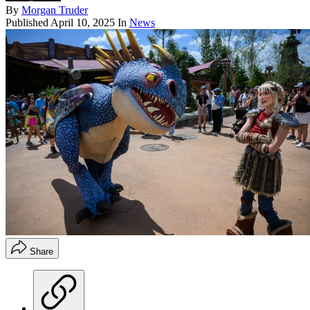
By
Morgan Truder
Published
April 10, 2025
In
News
Share