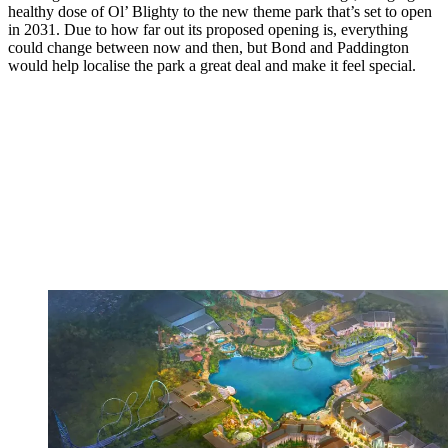
healthy dose of Ol’ Blighty to the new theme park that’s set to open
in 2031. Due to how far out its proposed opening is, everything
could change between now and then, but Bond and Paddington
would help localise the park a great deal and make it feel special.