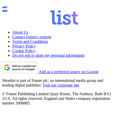
About Us
Contact Future's experts
Terms and Conditions
Privacy Policy
Cookie Policy
Do not sell or share my personal information
Add as a preferred source on Google
Shortlist is part of Future plc, an international media group and
leading digital publisher.
Visit our corporate site
.
© Future Publishing Limited Quay House, The Ambury, Bath BA1
1UA. All rights reserved. England and Wales company registration
number 2008885.