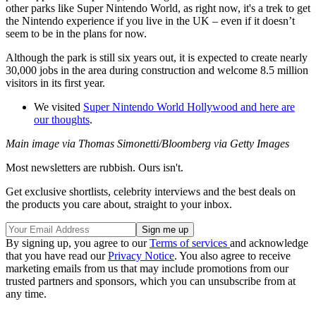
other parks like Super Nintendo World, as right now, it's a trek to get
the Nintendo experience if you live in the UK – even if it doesn’t
seem to be in the plans for now.
Although the park is still six years out, it is expected to create nearly
30,000 jobs in the area during construction and welcome 8.5 million
visitors in its first year.
We visited
Super Nintendo World Hollywood and here are
our thoughts
.
Main image via Thomas Simonetti/Bloomberg via Getty Images
Most newsletters are rubbish. Ours isn't.
Get exclusive shortlists, celebrity interviews and the best deals on
the products you care about, straight to your inbox.
By signing up, you agree to our
Terms of services
and acknowledge
that you have read our
Privacy Notice
. You also agree to receive
marketing emails from us that may include promotions from our
trusted partners and sponsors, which you can unsubscribe from at
any time.