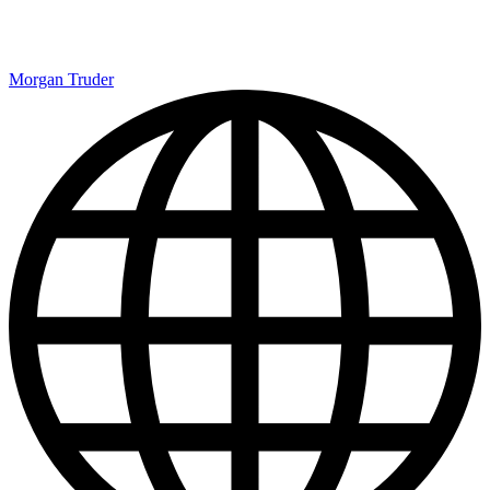
Morgan Truder