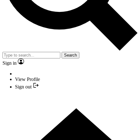
Search
Sign in
View Profile
Sign out