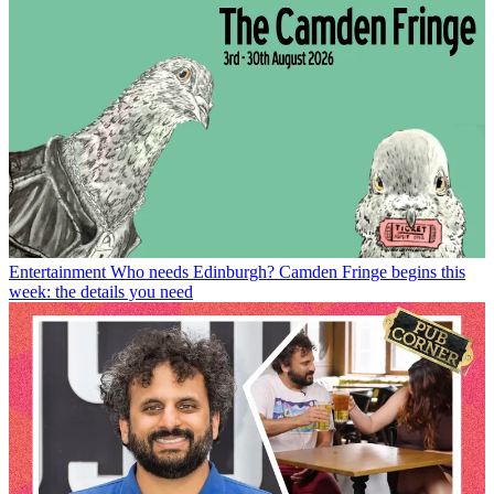
Entertainment
Who needs Edinburgh? Camden Fringe begins this
week: the details you need