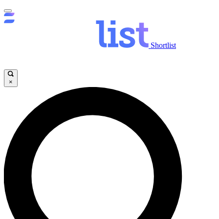
Shortlist
×