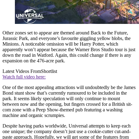
Other zones set to appear are themed around Back to the Future,
Jurassic Park, and everyone’s favourite giggling yellow blobs, the
Minions. A noticeable omission will be Harry Potter, which
apparently won’t appear because the Warner Bros Studio tour is just
down the road in Watford. Again, this could change if there is any
expansion on the 476-acre park.
Latest Videos From
Shortlist
Watch full video here:
One of the most appealing attractions will undoubtedly be the James
Bond stunt show that’s currently rumoured to be included in the
park. It seems likely speculation will only continue to mount
between now and the opening, but fingers crossed for a British sit-
com zone with a Peep Show-themed pub featuring a washing
machine and organic scrumpies.
Despite having parks worldwide, Universal attempts to keep each
one unique; the company doesn’t just use a cookie-cutter cut-and-
paste approach. Hopefully, we will get some of the features from