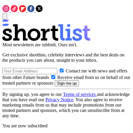
Most newsletters are rubbish. Ours isn't.
Get exclusive shortlists, celebrity interviews and the best deals on
the products you care about, straight to your inbox.
Contact me with news and offers
from other Future brands
Receive email from us on behalf of our
trusted partners or sponsors
By signing up, you agree to our
Terms of services
and acknowledge
that you have read our
Privacy Notice
. You also agree to receive
marketing emails from us that may include promotions from our
trusted partners and sponsors, which you can unsubscribe from at
any time.
You are now subscribed