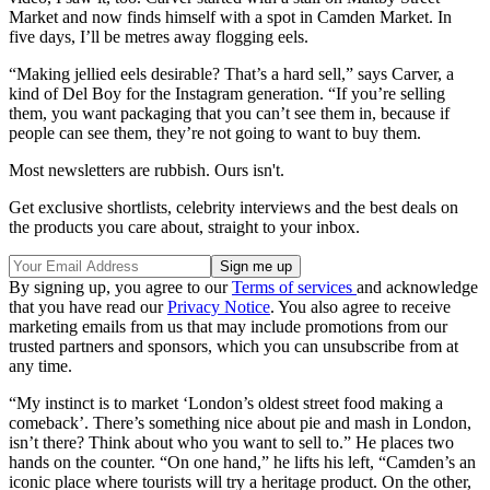
Market and now finds himself with a spot in Camden Market. In
five days, I’ll be metres away flogging eels.
“Making jellied eels desirable? That’s a hard sell,” says Carver, a
kind of Del Boy for the Instagram generation. “If you’re selling
them, you want packaging that you can’t see them in, because if
people can see them, they’re not going to want to buy them.
Most newsletters are rubbish. Ours isn't.
Get exclusive shortlists, celebrity interviews and the best deals on
the products you care about, straight to your inbox.
By signing up, you agree to our
Terms of services
and acknowledge
that you have read our
Privacy Notice
. You also agree to receive
marketing emails from us that may include promotions from our
trusted partners and sponsors, which you can unsubscribe from at
any time.
“My instinct is to market ‘London’s oldest street food making a
comeback’. There’s something nice about pie and mash in London,
isn’t there? Think about who you want to sell to.” He places two
hands on the counter. “On one hand,” he lifts his left, “Camden’s an
iconic place where tourists will try a heritage product. On the other,