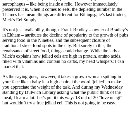
sarcophagus – like being inside a relic. However immaculately
preserved it is, when it comes to eels, the depleting number in the
Thames has meant things are different for Billingsgate’s last traders,
Mick’s Eel Supply.
It’s not just availability, though. Frank Bradley – owner of Bradley’s
in Eltham – attributes the decline of popularity to the growth of pubs
serving food in the Nineties, and the subsequent closure of
traditional street food spots in the city. But surely in this, the
renaissance of street food, things could change. While the lady at
Mick’s explains how jellied eels are high in protein, amino acids,
filled with vitamins and contain no carbs, my head whispers: I can
market that.
As the saying goes, however, it takes a grown woman spitting in
your face like a baby in a high chair at the word ‘jellied’ to make
you appreciate the weight of the task. And during my Wednesday
standing by Dulwich Library asking what the public think of the
meal, I learn a lot. Let’s put it this way: 18 out of 20 “love unagi”
but wouldn’t try a free jellied eel. This is not going to be easy.