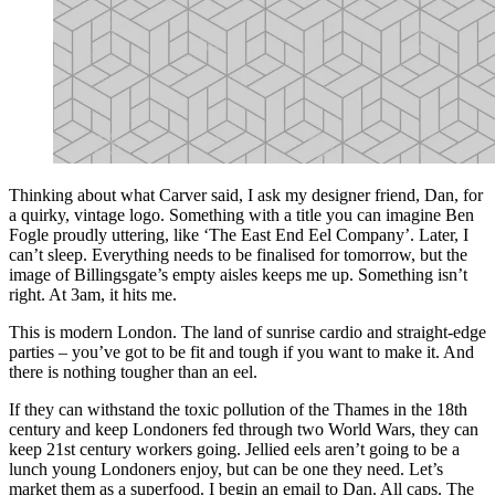
Thinking about what Carver said, I ask my designer friend, Dan, for
a quirky, vintage logo. Something with a title you can imagine Ben
Fogle proudly uttering, like ‘The East End Eel Company’. Later, I
can’t sleep. Everything needs to be finalised for tomorrow, but the
image of Billingsgate’s empty aisles keeps me up. Something isn’t
right. At 3am, it hits me.
This is modern London. The land of sunrise cardio and straight-edge
parties – you’ve got to be fit and tough if you want to make it. And
there is nothing tougher than an eel.
If they can withstand the toxic pollution of the Thames in the 18th
century and keep Londoners fed through two World Wars, they can
keep 21st century workers going. Jellied eels aren’t going to be a
lunch young Londoners enjoy, but can be one they need. Let’s
market them as a superfood. I begin an email to Dan. All caps. The