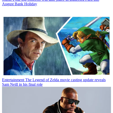
August Bank Holiday
Entertainment
The Legend of Zelda movie casting update reveals
Sam Neill in his final role