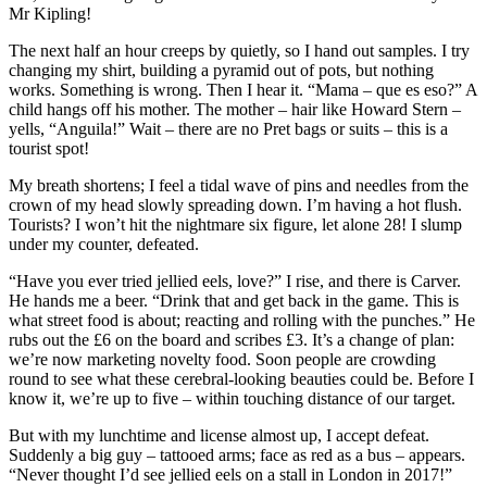
Mr Kipling!
The next half an hour creeps by quietly, so I hand out samples. I try
changing my shirt, building a pyramid out of pots, but nothing
works. Something is wrong. Then I hear it. “Mama – que es eso?” A
child hangs off his mother. The mother – hair like Howard Stern –
yells, “Anguila!” Wait – there are no Pret bags or suits – this is a
tourist spot!
My breath shortens; I feel a tidal wave of pins and needles from the
crown of my head slowly spreading down. I’m having a hot flush.
Tourists? I won’t hit the nightmare six figure, let alone 28! I slump
under my counter, defeated.
“Have you ever tried jellied eels, love?” I rise, and there is Carver.
He hands me a beer. “Drink that and get back in the game. This is
what street food is about; reacting and rolling with the punches.” He
rubs out the £6 on the board and scribes £3. It’s a change of plan:
we’re now marketing novelty food. Soon people are crowding
round to see what these cerebral-looking beauties could be. Before I
know it, we’re up to five – within touching distance of our target.
But with my lunchtime and license almost up, I accept defeat.
Suddenly a big guy – tattooed arms; face as red as a bus – appears.
“Never thought I’d see jellied eels on a stall in London in 2017!”