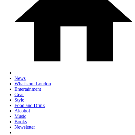
News
What's on: London
Entertainment
Gear
Style
Food and Drink
Alcohol
Music
Books
Newsletter