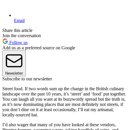
Email
Share this article
Join the conversation
Follow us
Add us as a preferred source on Google
Newsletter
Subscribe to our newsletter
Street food. If two words sum up the change in the British culinary
landscape over the past 10 years, it’s ‘street’ and ‘food’ put together.
You can laugh all you want at its buzzwordy spread but the truth is,
as it’s now dominating places that are most definitely not streets, if
you don’t dine on it at least occasionally, I’ll eat my artisanal,
locally-sourced hat.
I’d also wager that many of you have looked at these vendors,
flipping burgers, wrapping wraps, taking handfuls of coins, and