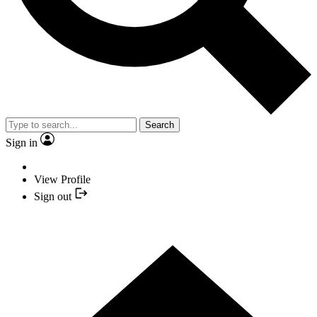
Search
Sign in
View Profile
Sign out