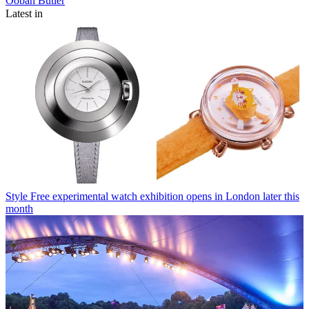
Oobah Butler
Latest in
Style
Free experimental watch exhibition opens in London later this
month