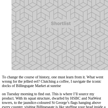
To change the course of history, one must learn from it. What went
wrong for the jellied eel? Clutching a coffee, I navigate the iconic
docks of Billingsgate Market at sunrise
on Tuesday morning to find out. This is where I’ll source my
product. With its squat structure, dwarfed by HSBC and NatWest
towers, to the jaundice-coloured St George’s flags hanging above
every counter, visiting Billingsgate is like stuffing your head inside a