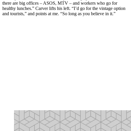
there are big offices – ASOS, MTV – and workers who go for
healthy lunches.” Carver lifts his left. “I’d go for the vintage option
and tourists,” and points at me. “So long as you believe in it.”