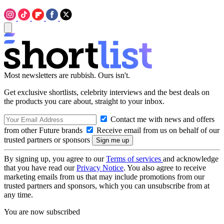
Most newsletters are rubbish. Ours isn't.
Get exclusive shortlists, celebrity interviews and the best deals on
the products you care about, straight to your inbox.
Contact me with news and offers
from other Future brands
Receive email from us on behalf of our
trusted partners or sponsors
By signing up, you agree to our
Terms of services
and acknowledge
that you have read our
Privacy Notice
. You also agree to receive
marketing emails from us that may include promotions from our
trusted partners and sponsors, which you can unsubscribe from at
any time.
You are now subscribed