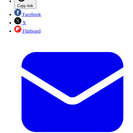
Copy link
Facebook
X
Flipboard