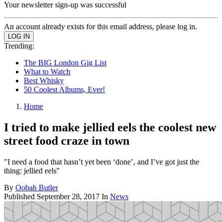
Your newsletter sign-up was successful
An account already exists for this email address, please log in.
Trending:
The BIG London Gig List
What to Watch
Best Whisky
50 Coolest Albums, Ever!
Home
I tried to make jellied eels the coolest new
street food craze in town
"I need a food that hasn’t yet been ‘done’, and I’ve got just the
thing: jellied eels"
By
Oobah Butler
Published
September 28, 2017
In
News