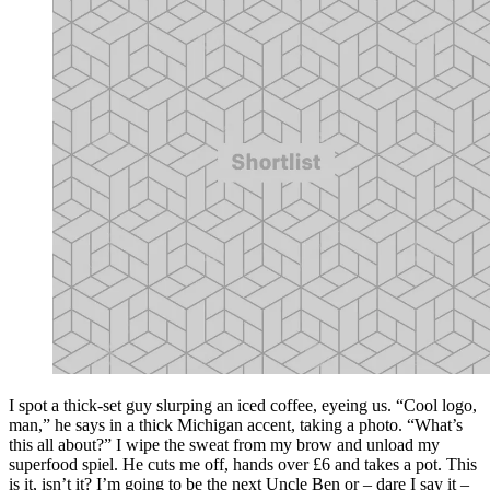
I spot a thick-set guy slurping an iced coffee, eyeing us. “Cool logo,
man,” he says in a thick Michigan accent, taking a photo. “What’s
this all about?” I wipe the sweat from my brow and unload my
superfood spiel. He cuts me off, hands over £6 and takes a pot. This
is it, isn’t it? I’m going to be the next Uncle Ben or – dare I say it –