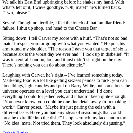
We talk his East End upbringing before he shakes my hand. With
what’s left of it, I wave goodbye. “Oh, mate!” he’s turned back.
“Two, please.”
Seven! Though not terrible, I feel the touch of that familiar friend:
failure. I shut up shop, and head to the Cheese Bar.
Sitting down, I tell Carver my score with a huff. “That’s not so bad,
mate! I respect you for going with what you wanted.” He puts his
arm round my shoulder. “The reason I gave you that target of six is
because six is the worst day we ever had.” I look up in disbelief. “It
was in central London, too, and it just didn’t sit right on the day.
There’s nothing you can do about clientele.”
Laughing with Carver, he’s right – I’ve learned something today.
Marketing food is a lot like getting sexless pandas to fuck: you can
time things, light candles and put on Barry White, but sometimes the
universe operates on a level you can’t understand. I’d done
everything I could for jellied eels, and it hadn’t been quite enough.
“You never know, you could be one fine detail away from making it
work,” Carver poses. “Maybe it’s just pairing the eels with a
different taste. Have you had any ideas of seasonings that could
breathe extra life into the dish?” I stop, scrunch my face, and retort:
“No idea, mate. Not tried them. They look absolutely disgusting.”