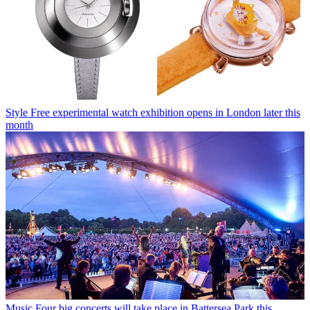
Style
Free experimental watch exhibition opens in London later this
month
Music
Four big concerts will take place in Battersea Park this