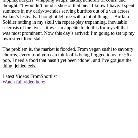
thought: “I wouldn’t mind a slice of that pie.” I know I have. I spent
summers in my early-twenties serving burritos out of a van across
Britain’s festivals. Though it left me with a lot of things – Buffalo
Soldier rattling in my skull via repeat-play trepanning, inevitable
sclerosis of the liver – it was an appetite to do this for myself that
was most prominent. Now this day’s arrived: I’m going to set up my
own street food stall.
The problem is, the market is flooded. From vegan sushi to savoury
churros, every food you can think of is being flogged to us for £6 a
pop. I need a food that hasn’t yet been ‘done’, and I’ve got just the
thing: jellied eels.
Latest Videos From
Shortlist
Watch full video here: