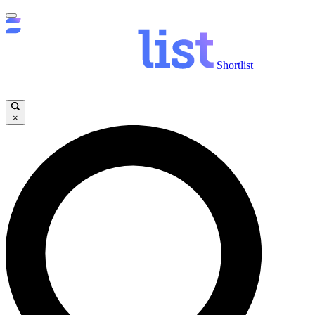
Shortlist
×