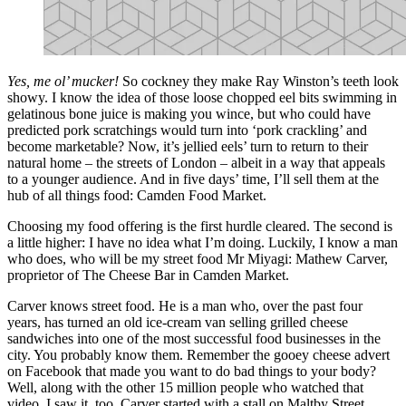
Yes, me ol’ mucker!
So cockney they make Ray Winston’s teeth look
showy. I know the idea of those loose chopped eel bits swimming in
gelatinous bone juice is making you wince, but who could have
predicted pork scratchings would turn into ‘pork crackling’ and
become marketable? Now, it’s jellied eels’ turn to return to their
natural home – the streets of London – albeit in a way that appeals
to a younger audience. And in five days’ time, I’ll sell them at the
hub of all things food: Camden Food Market.
Choosing my food offering is the first hurdle cleared. The second is
a little higher: I have no idea what I’m doing. Luckily, I know a man
who does, who will be my street food Mr Miyagi: Mathew Carver,
proprietor of The Cheese Bar in Camden Market.
Carver knows street food. He is a man who, over the past four
years, has turned an old ice-cream van selling grilled cheese
sandwiches into one of the most successful food businesses in the
city. You probably know them. Remember the gooey cheese advert
on Facebook that made you want to do bad things to your body?
Well, along with the other 15 million people who watched that
video, I saw it, too. Carver started with a stall on Maltby Street