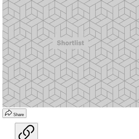
Share