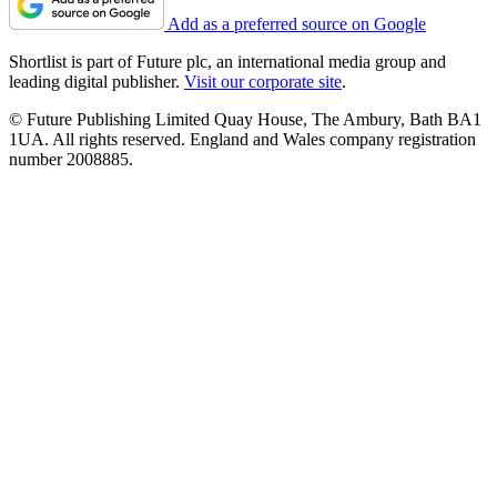
Add as a preferred source on Google
Shortlist is part of Future plc, an international media group and
leading digital publisher.
Visit our corporate site
.
© Future Publishing Limited Quay House, The Ambury, Bath BA1
1UA. All rights reserved. England and Wales company registration
number 2008885.