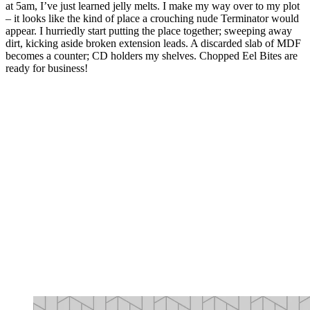
at 5am, I’ve just learned jelly melts. I make my way over to my plot
– it looks like the kind of place a crouching nude Terminator would
appear. I hurriedly start putting the place together; sweeping away
dirt, kicking aside broken extension leads. A discarded slab of MDF
becomes a counter; CD holders my shelves. Chopped Eel Bites are
ready for business!