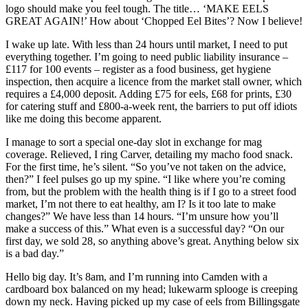
logo should make you feel tough. The title… ‘MAKE EELS
GREAT AGAIN!’ How about ‘Chopped Eel Bites’? Now I believe!
I wake up late. With less than 24 hours until market, I need to put
everything together. I’m going to need public liability insurance –
£117 for 100 events – register as a food business, get hygiene
inspection, then acquire a licence from the market stall owner, which
requires a £4,000 deposit. Adding £75 for eels, £68 for prints, £30
for catering stuff and £800-a-week rent, the barriers to put off idiots
like me doing this become apparent.
I manage to sort a special one-day slot in exchange for mag
coverage. Relieved, I ring Carver, detailing my macho food snack.
For the first time, he’s silent. “So you’ve not taken on the advice,
then?” I feel pulses go up my spine. “I like where you’re coming
from, but the problem with the health thing is if I go to a street food
market, I’m not there to eat healthy, am I? Is it too late to make
changes?” We have less than 14 hours. “I’m unsure how you’ll
make a success of this.” What even is a successful day? “On our
first day, we sold 28, so anything above’s great. Anything below six
is a bad day.”
Hello big day. It’s 8am, and I’m running into Camden with a
cardboard box balanced on my head; lukewarm splooge is creeping
down my neck. Having picked up my case of eels from Billingsgate