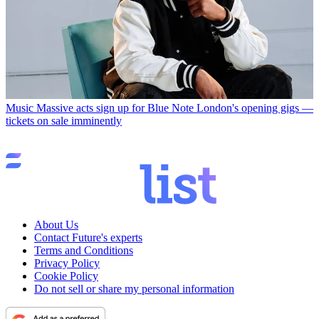
Music
Massive acts sign up for Blue Note London's opening gigs —
tickets on sale imminently
About Us
Contact Future's experts
Terms and Conditions
Privacy Policy
Cookie Policy
Do not sell or share my personal information