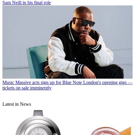
Sam Neill in his final role
Music
Massive acts sign up for Blue Note London's opening gigs —
tickets on sale imminently
Latest in News