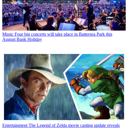
Music
Four big concerts will take place in Battersea Park this
August Bank Holiday
Entertainment
The Legend of Zelda movie casting update reveals