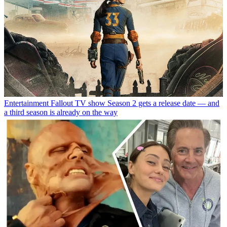
Entertainment
Fallout TV show Season 2 gets a release date — and
a third season is already on the way