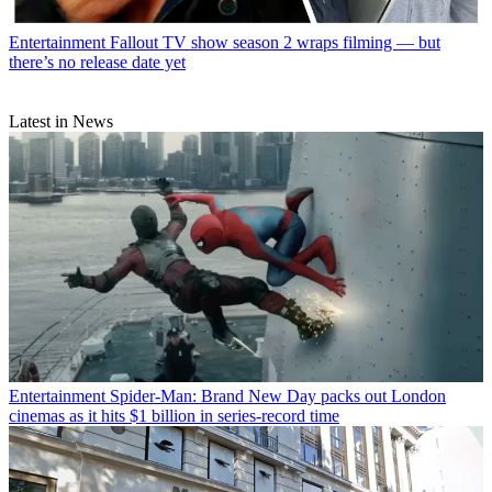
Entertainment
Fallout TV show season 2 wraps filming — but
there’s no release date yet
Latest in News
Entertainment
Spider-Man: Brand New Day packs out London
cinemas as it hits $1 billion in series-record time