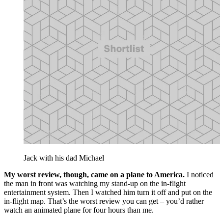
Jack with his dad Michael
My worst review, though, came on a plane to America.
I noticed
the man in front was watching my stand-up on the in-flight
entertainment system. Then I watched him turn it off and put on the
in-flight map. That’s the worst review you can get – you’d rather
watch an animated plane for four hours than me.