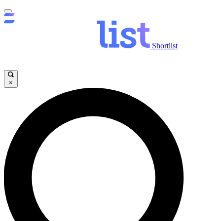
Shortlist
×