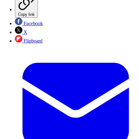
Copy link
Facebook
X
Flipboard