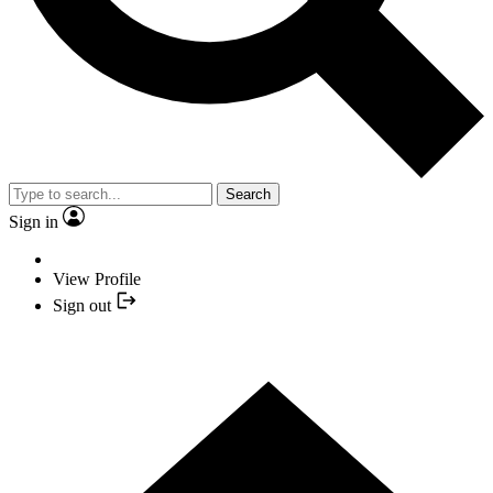
Search
Sign in
View Profile
Sign out