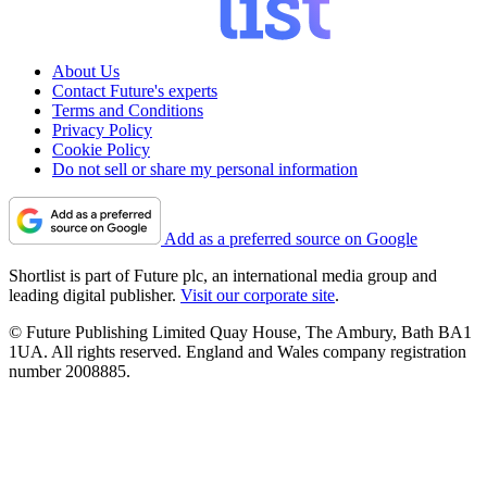
About Us
Contact Future's experts
Terms and Conditions
Privacy Policy
Cookie Policy
Do not sell or share my personal information
Add as a preferred source on Google
Shortlist is part of Future plc, an international media group and
leading digital publisher.
Visit our corporate site
.
© Future Publishing Limited Quay House, The Ambury, Bath BA1
1UA. All rights reserved. England and Wales company registration
number 2008885.