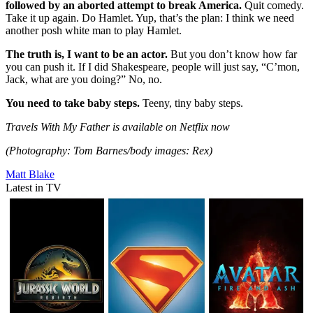
followed by an aborted attempt to break America.
Quit comedy.
Take it up again. Do Hamlet. Yup, that’s the plan: I think we need
another posh white man to play Hamlet.
The truth is, I want to be an actor.
But you don’t know how far
you can push it. If I did Shakespeare, people will just say, “C’mon,
Jack, what are you doing?” No, no.
You need to take baby steps.
Teeny, tiny baby steps.
Travels With My Father is available on Netflix now
(Photography: Tom Barnes/body images: Rex)
Matt Blake
Latest in TV