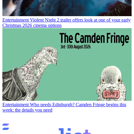
Entertainment
Violent Night 2 trailer offers look at one of your early
Christmas 2026 cinema options
Entertainment
Who needs Edinburgh? Camden Fringe begins this
week: the details you need