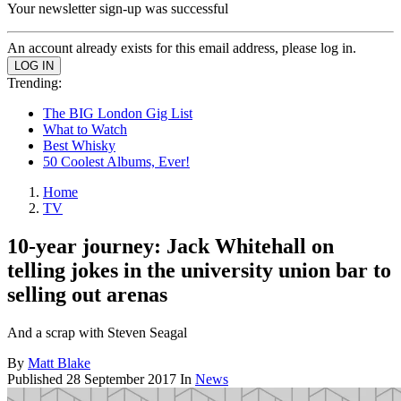
Your newsletter sign-up was successful
An account already exists for this email address, please log in.
Trending:
The BIG London Gig List
What to Watch
Best Whisky
50 Coolest Albums, Ever!
Home
TV
10-year journey: Jack Whitehall on
telling jokes in the university union bar to
selling out arenas
And a scrap with Steven Seagal
By
Matt Blake
Published
28 September 2017
In
News