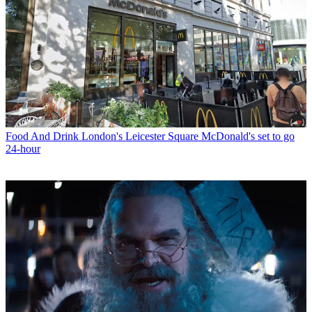
Food And Drink
London's Leicester Square McDonald's set to go
24-hour