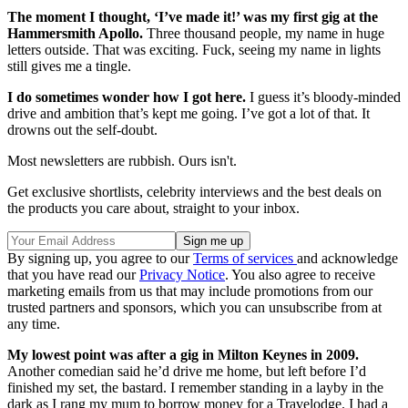
The moment I thought, ‘I’ve made it!’ was my first gig at the
Hammersmith Apollo.
Three thousand people, my name in huge
letters outside. That was exciting. Fuck, seeing my name in lights
still gives me a tingle.
I do sometimes wonder how I got here.
I guess it’s bloody-minded
drive and ambition that’s kept me going. I’ve got a lot of that. It
drowns out the self-doubt.
Most newsletters are rubbish. Ours isn't.
Get exclusive shortlists, celebrity interviews and the best deals on
the products you care about, straight to your inbox.
By signing up, you agree to our
Terms of services
and acknowledge
that you have read our
Privacy Notice
. You also agree to receive
marketing emails from us that may include promotions from our
trusted partners and sponsors, which you can unsubscribe from at
any time.
My lowest point was after a gig in Milton Keynes in 2009.
Another comedian said he’d drive me home, but left before I’d
finished my set, the bastard. I remember standing in a layby in the
dark as I rang my mum to borrow money for a Travelodge. I had a