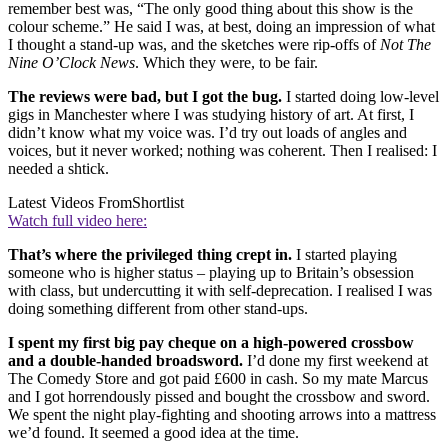
remember best was, “The only good thing about this show is the
colour scheme.” He said I was, at best, doing an impression of what
I thought a stand-up was, and the sketches were rip-offs of
Not The
Nine O’Clock News
. Which they were, to be fair.
The reviews were bad, but I got the bug.
I started doing low-level
gigs in Manchester where I was studying history of art. At first, I
didn’t know what my voice was. I’d try out loads of angles and
voices, but it never worked; nothing was coherent. Then I realised: I
needed a shtick.
Latest Videos From
Shortlist
Watch full video here:
That’s where the privileged thing crept in.
I started playing
someone who is higher status – playing up to Britain’s obsession
with class, but undercutting it with self-deprecation. I realised I was
doing something different from other stand-ups.
I spent my first big pay cheque on a high-powered crossbow
and a double-handed broadsword.
I’d done my first weekend at
The Comedy Store and got paid £600 in cash. So my mate Marcus
and I got horrendously pissed and bought the crossbow and sword.
We spent the night play-fighting and shooting arrows into a mattress
we’d found. It seemed a good idea at the time.