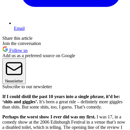
Email
Share this article
Join the conversation
Follow us
Add us as a preferred source on Google
Newsletter
Subscribe to our newsletter
If I could distil the past 10 years into a single phrase, it’d be:
‘shits and giggles’.
It’s been a great ride – definitely more giggles
than shits. But some shits, too, I guess. That’s comedy.
Perhaps the worst show I ever did was my first.
I was 17, in a
comedy show at the 2006 Edinburgh Festival in a venue that’s now
a disabled toilet, which is telling. The opening line of the review I