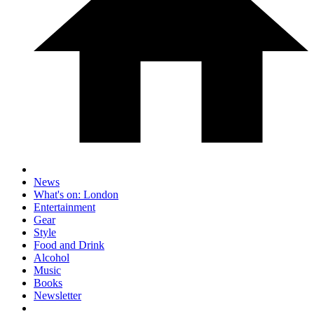
News
What's on: London
Entertainment
Gear
Style
Food and Drink
Alcohol
Music
Books
Newsletter