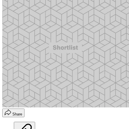
Share