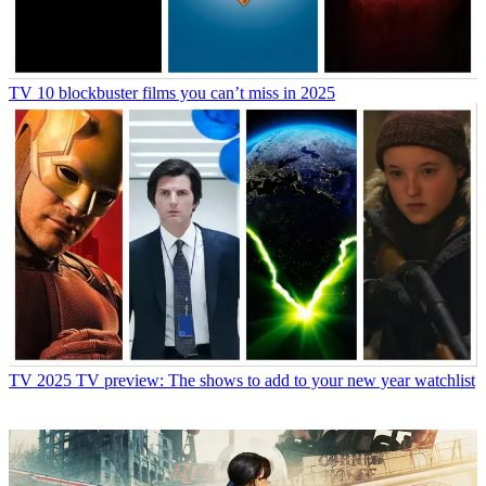
TV
10 blockbuster films you can’t miss in 2025
TV
2025 TV preview: The shows to add to your new year watchlist