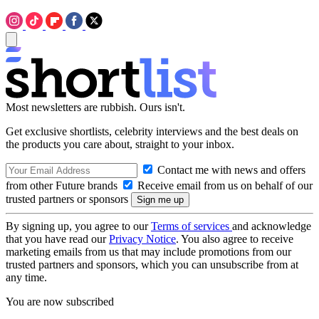
Most newsletters are rubbish. Ours isn't.
Get exclusive shortlists, celebrity interviews and the best deals on
the products you care about, straight to your inbox.
Contact me with news and offers
from other Future brands
Receive email from us on behalf of our
trusted partners or sponsors
By signing up, you agree to our
Terms of services
and acknowledge
that you have read our
Privacy Notice
. You also agree to receive
marketing emails from us that may include promotions from our
trusted partners and sponsors, which you can unsubscribe from at
any time.
You are now subscribed