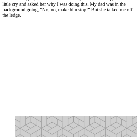
little cry and asked her why I was doing this. My dad was in the
background going, “No, no, make him stop!” But she talked me off
the ledge.