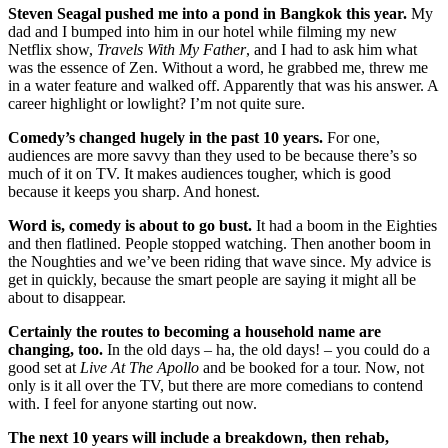
Steven Seagal pushed me into a pond in Bangkok this year.
My
dad and I bumped into him in our hotel while filming my new
Netflix show,
Travels With My Father
, and I had to ask him what
was the essence of Zen. Without a word, he grabbed me, threw me
in a water feature and walked off. Apparently that was his answer. A
career highlight or lowlight? I’m not quite sure.
Comedy’s changed hugely in the past 10 years.
For one,
audiences are more savvy than they used to be because there’s so
much of it on TV. It makes audiences tougher, which is good
because it keeps you sharp. And honest.
Word is, comedy is about to go bust.
It had a boom in the Eighties
and then flatlined. People stopped watching. Then another boom in
the Noughties and we’ve been riding that wave since. My advice is
get in quickly, because the smart people are saying it might all be
about to disappear.
Certainly the routes to becoming a household name are
changing, too.
In the old days – ha, the old days! – you could do a
good set at
Live At The Apollo
and be booked for a tour. Now, not
only is it all over the TV, but there are more comedians to contend
with. I feel for anyone starting out now.
The next 10 years will include a breakdown, then rehab,