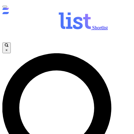
Shortlist
×