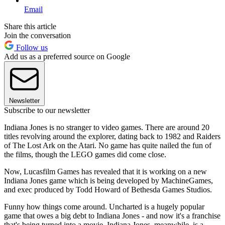
Email
Share this article
Join the conversation
Follow us
Add us as a preferred source on Google
Newsletter
Subscribe to our newsletter
Indiana Jones is no stranger to video games. There are around 20
titles revolving around the explorer, dating back to 1982 and Raiders
of The Lost Ark on the Atari. No game has quite nailed the fun of
the films, though the LEGO games did come close.
Now, Lucasfilm Games has revealed that it is working on a new
Indiana Jones game which is being developed by MachineGames,
and exec produced by Todd Howard of Bethesda Games Studios.
Funny how things come around. Uncharted is a hugely popular
game that owes a big debt to Indiana Jones - and now it's a franchise
that's being turned into a movie. Indiana Jones, meanwhile, is a