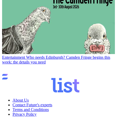
Entertainment
Who needs Edinburgh? Camden Fringe begins this
week: the details you need
About Us
Contact Future's experts
Terms and Conditions
Privacy Policy