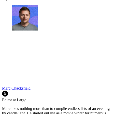
Marc Chacksfield
Editor at Large
Marc likes nothing more than to compile endless lists of an evening
by candlelight. He started out life as a movie writer for numerous