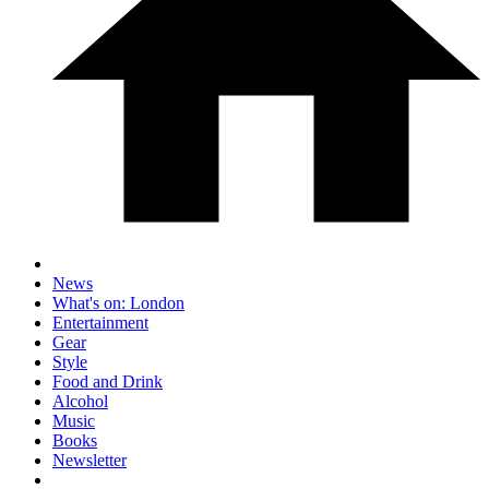
News
What's on: London
Entertainment
Gear
Style
Food and Drink
Alcohol
Music
Books
Newsletter