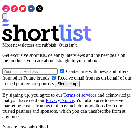
Most newsletters are rubbish. Ours isn't.
Get exclusive shortlists, celebrity interviews and the best deals on
the products you care about, straight to your inbox.
Contact me with news and offers
from other Future brands
Receive email from us on behalf of our
trusted partners or sponsors
By signing up, you agree to our
Terms of services
and acknowledge
that you have read our
Privacy Notice
. You also agree to receive
marketing emails from us that may include promotions from our
trusted partners and sponsors, which you can unsubscribe from at
any time.
You are now subscribed