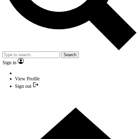
Search
Sign in
View Profile
Sign out