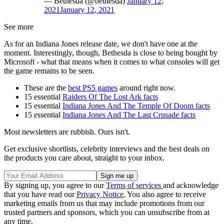
— Bethesda (@bethesda)
January 12,
2021
January 12, 2021
See more
As for an Indiana Jones release date, we don't have one at the
moment. Interestingly, though, Bethesda is close to being bought by
Microsoft - what that means when it comes to what consoles will get
the game remains to be seen.
These are the
best PS5 games
around right now.
15 essential
Raiders Of The Lost Ark facts
15 essential
Indiana Jones And The Temple Of Doom facts
15 essential
Indiana Jones And The Last Crusade facts
Most newsletters are rubbish. Ours isn't.
Get exclusive shortlists, celebrity interviews and the best deals on
the products you care about, straight to your inbox.
By signing up, you agree to our
Terms of services
and acknowledge
that you have read our
Privacy Notice
. You also agree to receive
marketing emails from us that may include promotions from our
trusted partners and sponsors, which you can unsubscribe from at
any time.