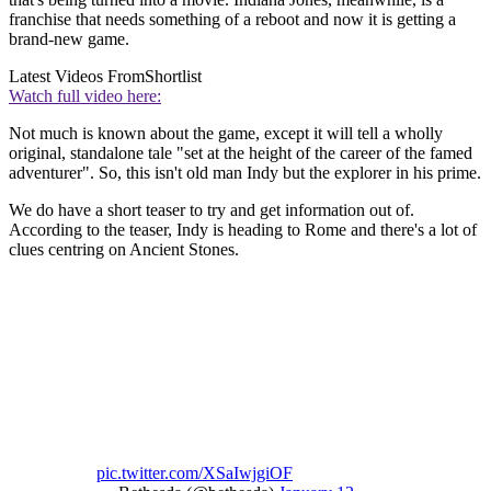
franchise that needs something of a reboot and now it is getting a
brand-new game.
Latest Videos From
Shortlist
Watch full video here:
Not much is known about the game, except it will tell a wholly
original, standalone tale "set at the height of the career of the famed
adventurer". So, this isn't old man Indy but the explorer in his prime.
We do have a short teaser to try and get information out of.
According to the teaser, Indy is heading to Rome and there's a lot of
clues centring on Ancient Stones.
pic.twitter.com/XSaIwjgiOF