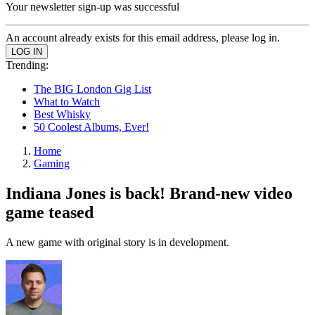
Your newsletter sign-up was successful
An account already exists for this email address, please log in.
Trending:
The BIG London Gig List
What to Watch
Best Whisky
50 Coolest Albums, Ever!
Home
Gaming
Indiana Jones is back! Brand-new video
game teased
A new game with original story is in development.