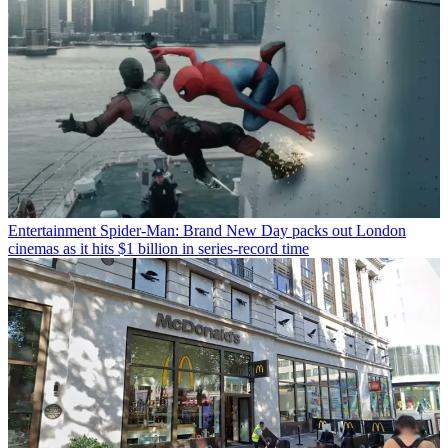
Entertainment
Spider-Man: Brand New Day packs out London
cinemas as it hits $1 billion in series-record time