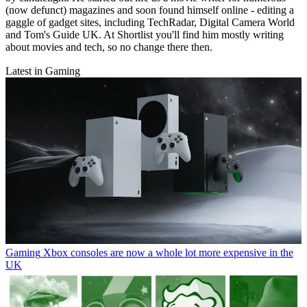
(now defunct) magazines and soon found himself online - editing a
gaggle of gadget sites, including TechRadar, Digital Camera World
and Tom's Guide UK. At Shortlist you'll find him mostly writing
about movies and tech, so no change there then.
Latest in Gaming
Gaming
Xbox consoles are now a whole lot more expensive in the
UK