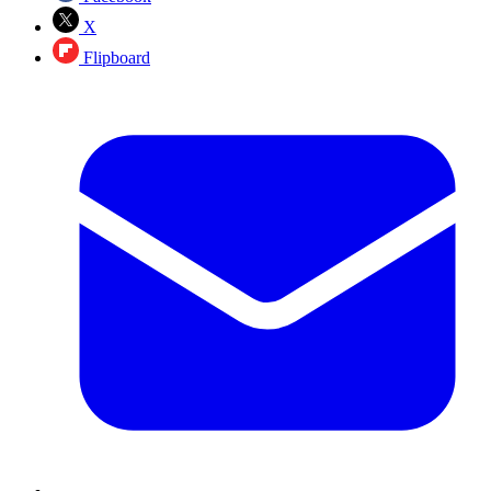
X
Flipboard