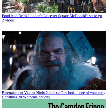
Food And Drink
London's Leicester Square McDonald's set to go
24-hour
Entertainment
Violent Night 2 trailer offers look at one of your early
Christmas 2026 cinema options