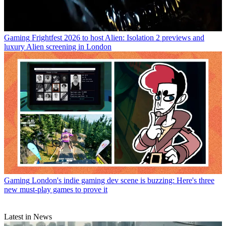
Gaming
Frightfest 2026 to host Alien: Isolation 2 previews and
luxury Alien screening in London
Gaming
London's indie gaming dev scene is buzzing: Here's three
new must-play games to prove it
Latest in News