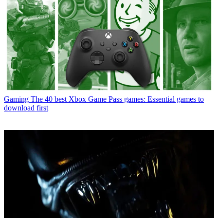
Gaming
The 40 best Xbox Game Pass games: Essential games to
download first