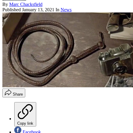
By
Marc Chacksfield
Published
January 13, 2021
In
News
Share
Copy link
Facebook