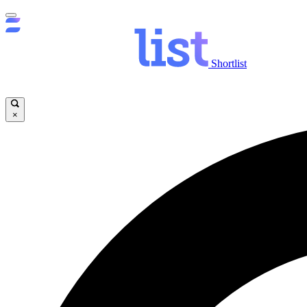
Shortlist
×