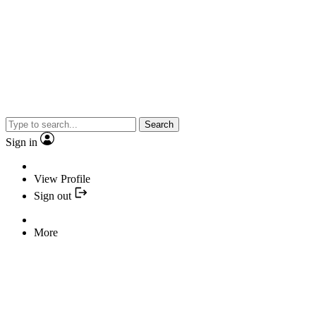
Search
Sign in
View Profile
Sign out
More