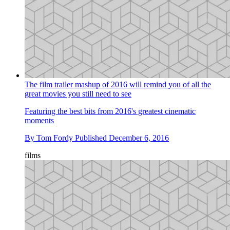
The film trailer mashup of 2016 will remind you of all the
great movies you still need to see
Featuring the best bits from 2016's greatest cinematic
moments
By
Tom Fordy
Published
December 6, 2016
films