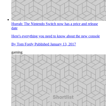
Hurrah: The Nintendo Switch now has a price and release
date
Here's everything you need to know about the new console
By
Tom Fordy
Published
January 13, 2017
gaming