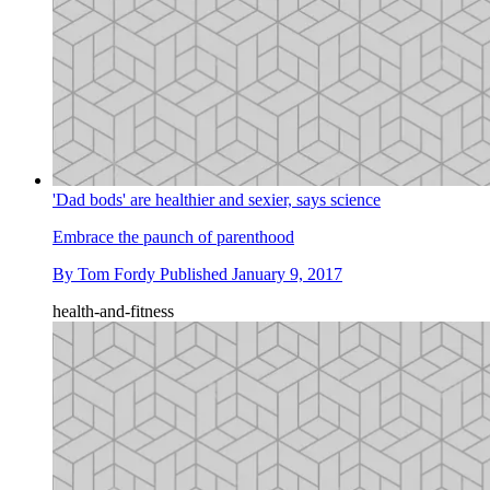
'Dad bods' are healthier and sexier, says science
Embrace the paunch of parenthood
By
Tom Fordy
Published
January 9, 2017
health-and-fitness