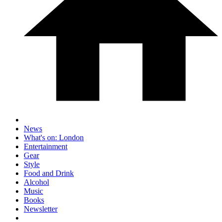
News
What's on: London
Entertainment
Gear
Style
Food and Drink
Alcohol
Music
Books
Newsletter