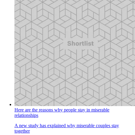
Here are the reasons why people stay in miserable
relationships
A new study has explained why miserable couples stay
together