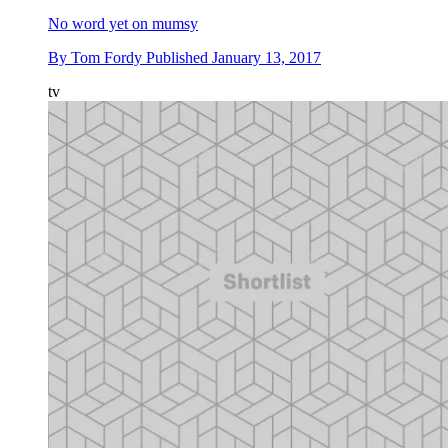
No word yet on mumsy
By
Tom Fordy
Published
January 13, 2017
tv