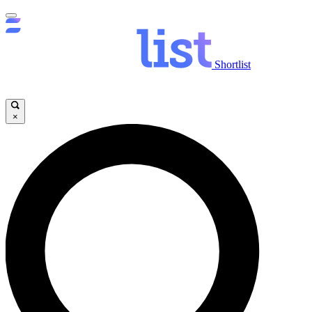
Shortlist
×