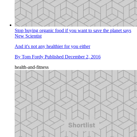
Stop buying organic food if you want to save the planet says
New Scientist
And it's not any healthier for you either
By
Tom Fordy
Published
December 2, 2016
health-and-fitness