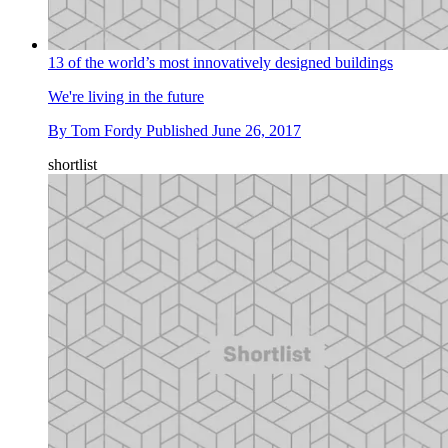
13 of the world’s most innovatively designed buildings
We're living in the future
By
Tom Fordy
Published
June 26, 2017
shortlist