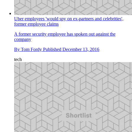
Uber employees 'would spy on ex-partners and celebrities',
former employee claims
A former security employee has spoken out against the
company
By
Tom Fordy
Published
December 13, 2016
tech