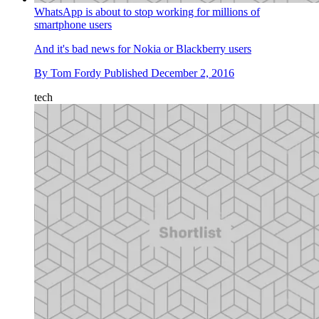
WhatsApp is about to stop working for millions of
smartphone users
And it's bad news for Nokia or Blackberry users
By
Tom Fordy
Published
December 2, 2016
tech