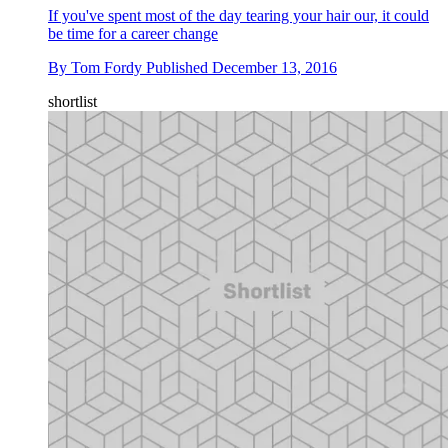
If you've spent most of the day tearing your hair our, it could
be time for a career change
By
Tom Fordy
Published
December 13, 2016
shortlist