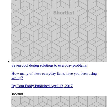
Seven cool design solutions to everyday problems
How many of these everyday items have you been using
wrong?
By
Tom Fordy
Published
April 13, 2017
shortlist