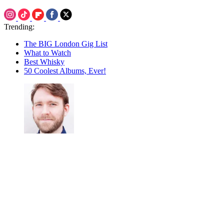
Trending:
The BIG London Gig List
What to Watch
Best Whisky
50 Coolest Albums, Ever!