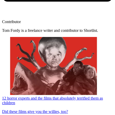
Contributor
Tom Fordy is a freelance writer and contributor to Shortlist.
12 horror experts and the films that absolutely terrified them as
children
Did these films give you the willies, too?