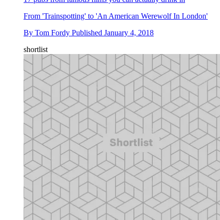
From 'Trainspotting' to 'An American Werewolf In London'
By
Tom Fordy
Published
January 4, 2018
shortlist