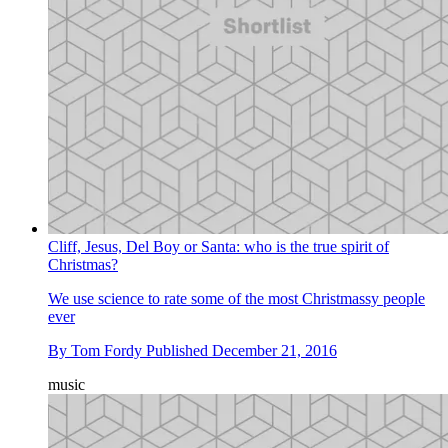
Cliff, Jesus, Del Boy or Santa: who is the true spirit of
Christmas?
We use science to rate some of the most Christmassy people
ever
By
Tom Fordy
Published
December 21, 2016
music