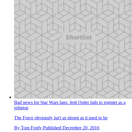
Bad news for Star Wars fans: Jedi Order fails to register as a
religion
The Force obviously isn't as strong as it used to be
By
Tom Fordy
Published
December 20, 2016