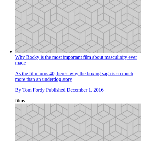
Why Rocky is the most important film about masculinity ever
made
As the film turns 40, here's why the boxing saga is so much
more than an underdog story
By
Tom Fordy
Published
December 1, 2016
films