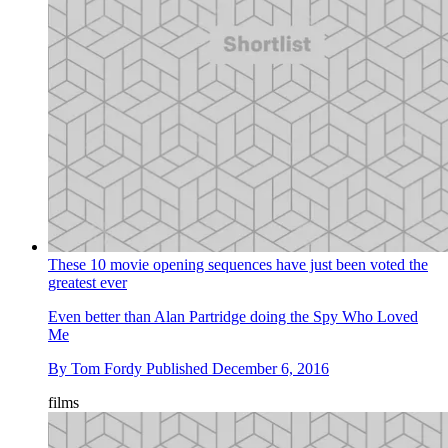
These 10 movie opening sequences have just been voted the
greatest ever
Even better than Alan Partridge doing the Spy Who Loved
Me
By
Tom Fordy
Published
December 6, 2016
films