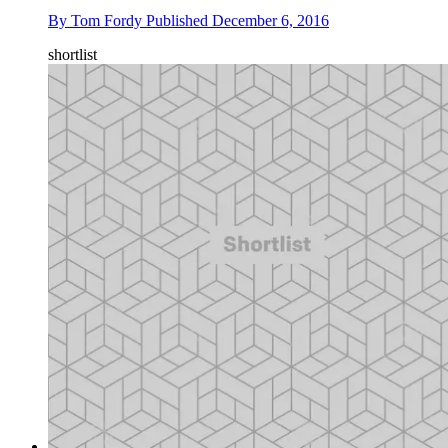
By
Tom Fordy
Published
December 6, 2016
shortlist