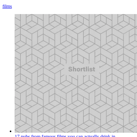
films
17 pubs from famous films you can actually drink in