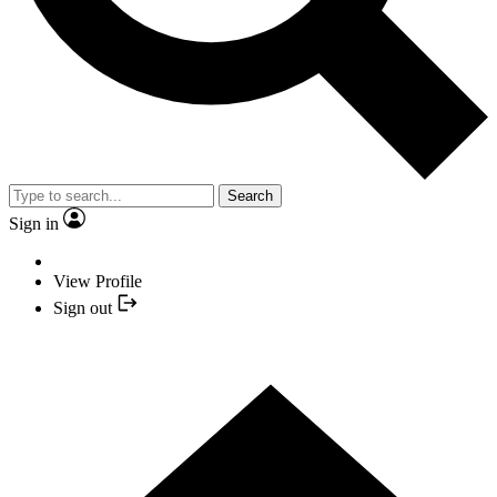
Search
Sign in
View Profile
Sign out