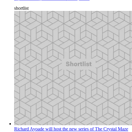
shortlist
Richard Ayoade will host the new series of The Crystal Maze