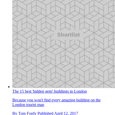
The 15 best 'hidden gem' buildings in London
Because you won't find every amazing building on the
London tourist map
By
Tom Fordy
Published
April 12, 2017