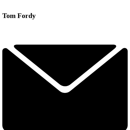
Tom Fordy