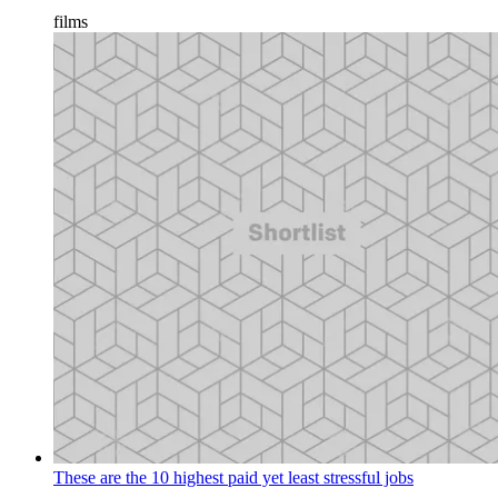
films
These are the 10 highest paid yet least stressful jobs