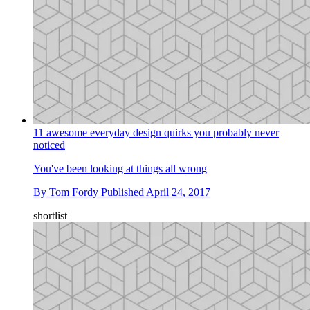
11 awesome everyday design quirks you probably never
noticed
You've been looking at things all wrong
By
Tom Fordy
Published
April 24, 2017
shortlist