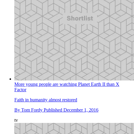
More young people are watching Planet Earth II than X
Factor
Faith in humanity almost restored
By
Tom Fordy
Published
December 1, 2016
tv