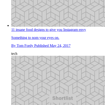
11 insane food designs to give you Instagram envy
Something to nom your eyes on.
By
Tom Fordy
Published
May 24, 2017
tech