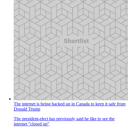
The internet is being backed up in Canada to keep it safe from
Donald Trump
The president-elect has previously said he like to see the
internet "closed up"