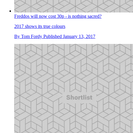
Freddos will now cost 30p - is nothing sacred?
2017 shows its true colours
By
Tom Fordy
Published
January 13, 2017