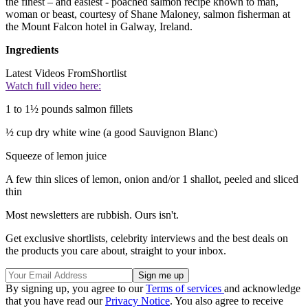
the finest – and easiest - poached salmon recipe known to man,
woman or beast, courtesy of Shane Maloney, salmon fisherman at
the Mount Falcon hotel in Galway, Ireland.
Ingredients
Latest Videos From
Shortlist
Watch full video here:
1 to 1½ pounds salmon fillets
½ cup dry white wine (a good Sauvignon Blanc)
Squeeze of lemon juice
A few thin slices of lemon, onion and/or 1 shallot, peeled and sliced
thin
Most newsletters are rubbish. Ours isn't.
Get exclusive shortlists, celebrity interviews and the best deals on
the products you care about, straight to your inbox.
By signing up, you agree to our
Terms of services
and acknowledge
that you have read our
Privacy Notice
. You also agree to receive