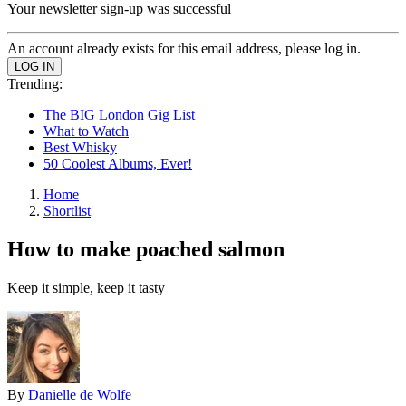
Your newsletter sign-up was successful
An account already exists for this email address, please log in.
Trending:
The BIG London Gig List
What to Watch
Best Whisky
50 Coolest Albums, Ever!
Home
Shortlist
How to make poached salmon
Keep it simple, keep it tasty
By
Danielle de Wolfe