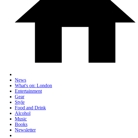
News
What's on: London
Entertainment
Gear
Style
Food and Drink
Alcohol
Music
Books
Newsletter