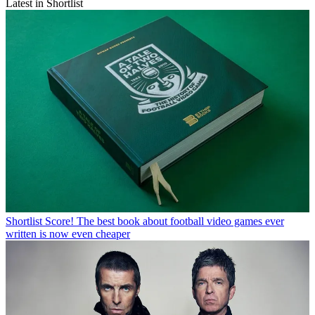
Latest in Shortlist
Shortlist
Score! The best book about football video games ever
written is now even cheaper