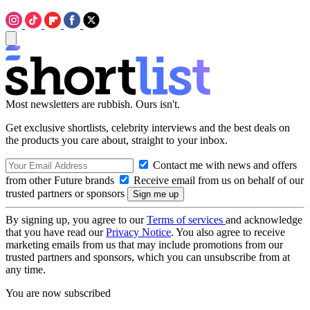
Most newsletters are rubbish. Ours isn't.
Get exclusive shortlists, celebrity interviews and the best deals on
the products you care about, straight to your inbox.
Contact me with news and offers
from other Future brands
Receive email from us on behalf of our
trusted partners or sponsors
By signing up, you agree to our
Terms of services
and acknowledge
that you have read our
Privacy Notice
. You also agree to receive
marketing emails from us that may include promotions from our
trusted partners and sponsors, which you can unsubscribe from at
any time.
You are now subscribed