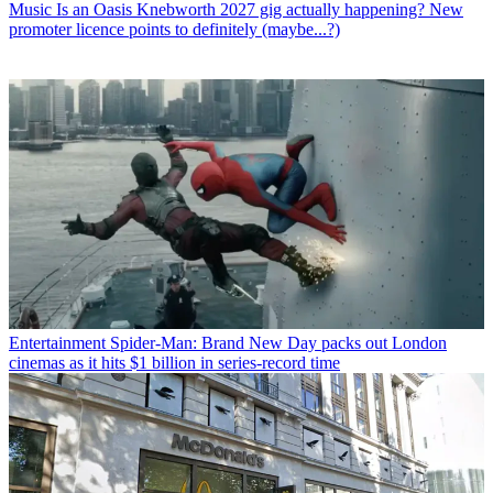
Music
Is an Oasis Knebworth 2027 gig actually happening? New
promoter licence points to definitely (maybe...?)
Entertainment
Spider-Man: Brand New Day packs out London
cinemas as it hits $1 billion in series-record time