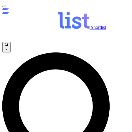
Shortlist
×