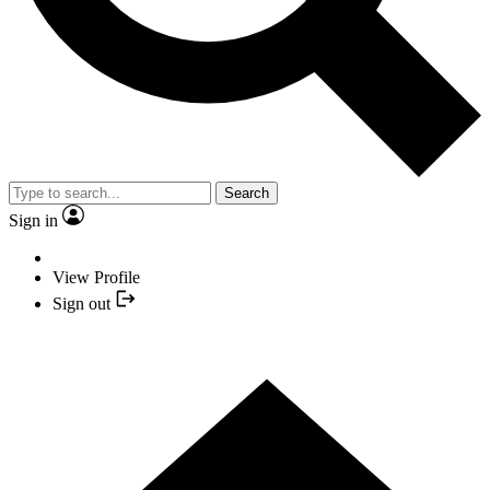
Search
Sign in
View Profile
Sign out