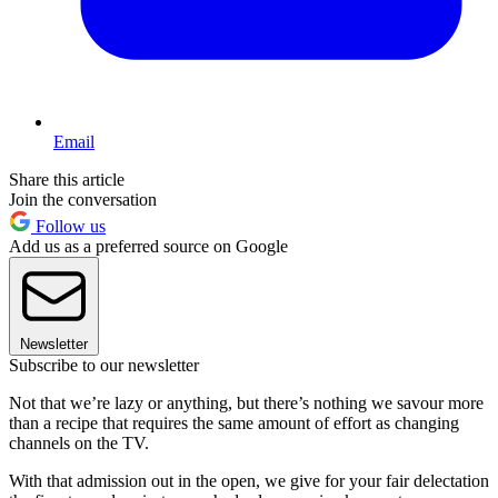
Email
Share this article
Join the conversation
Follow us
Add us as a preferred source on Google
Newsletter
Subscribe to our newsletter
Not that we’re lazy or anything, but there’s nothing we savour more
than a recipe that requires the same amount of effort as changing
channels on the TV.
With that admission out in the open, we give for your fair delectation