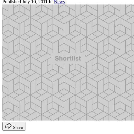
Published
July 10, 2011
In
News
Share