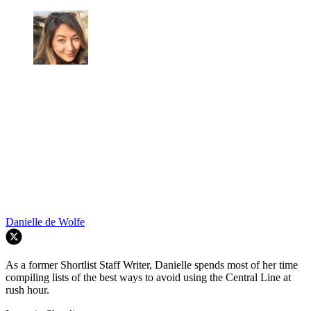
Danielle de Wolfe
As a former Shortlist Staff Writer, Danielle spends most of her time
compiling lists of the best ways to avoid using the Central Line at
rush hour.