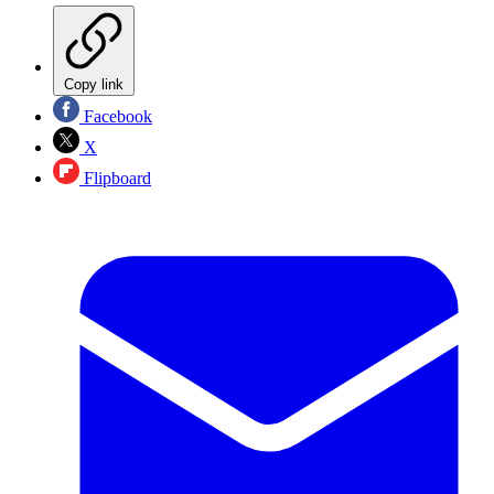
Copy link
Facebook
X
Flipboard