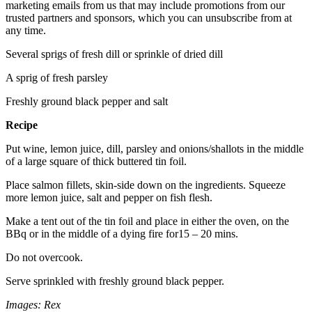
marketing emails from us that may include promotions from our
trusted partners and sponsors, which you can unsubscribe from at
any time.
Several sprigs of fresh dill or sprinkle of dried dill
A sprig of fresh parsley
Freshly ground black pepper and salt
Recipe
Put wine, lemon juice, dill, parsley and onions/shallots in the middle
of a large square of thick buttered tin foil.
Place salmon fillets, skin-side down on the ingredients. Squeeze
more lemon juice, salt and pepper on fish flesh.
Make a tent out of the tin foil and place in either the oven, on the
BBq or in the middle of a dying fire for15 – 20 mins.
Do not overcook.
Serve sprinkled with freshly ground black pepper.
Images: Rex