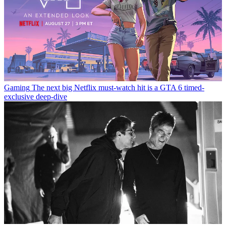
Gaming
The next big Netflix must-watch hit is a GTA 6 timed-
exclusive deep-dive