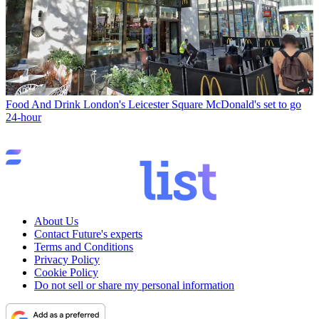
Food And Drink
London's Leicester Square McDonald's set to go
24-hour
About Us
Contact Future's experts
Terms and Conditions
Privacy Policy
Cookie Policy
Do not sell or share my personal information