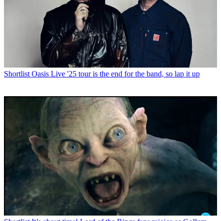
Shortlist
Oasis Live '25 tour is the end for the band, so lap it up