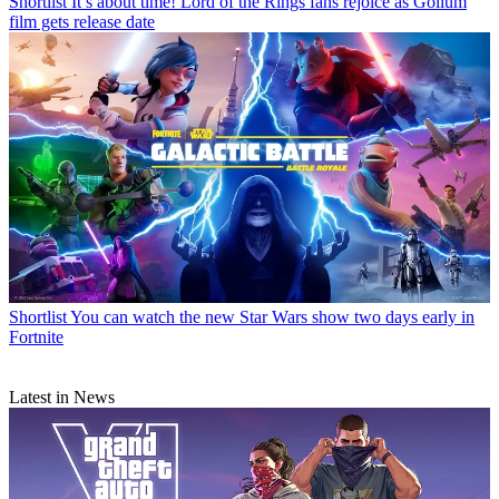
Shortlist
It’s about time! Lord of the Rings fans rejoice as Gollum
film gets release date
Shortlist
You can watch the new Star Wars show two days early in
Fortnite
Latest in News