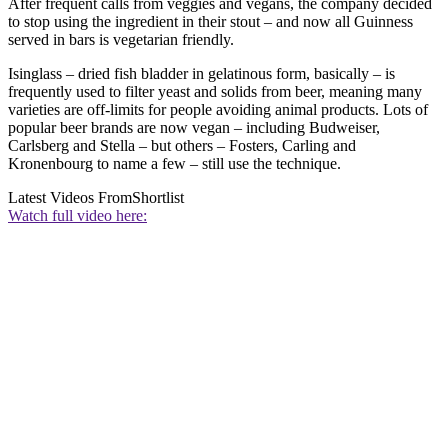
After frequent calls from veggies and vegans, the company decided
to stop using the ingredient in their stout – and now all Guinness
served in bars is vegetarian friendly.
Isinglass – dried fish bladder in gelatinous form, basically – is
frequently used to filter yeast and solids from beer, meaning many
varieties are off-limits for people avoiding animal products. Lots of
popular beer brands are now vegan – including Budweiser,
Carlsberg and Stella – but others – Fosters, Carling and
Kronenbourg to name a few – still use the technique.
Latest Videos From
Shortlist
Watch full video here: