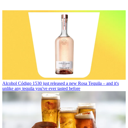
Alcohol
Código 1530 just released a new Rosa Tequila – and it's
unlike any tequila you've ever tasted before