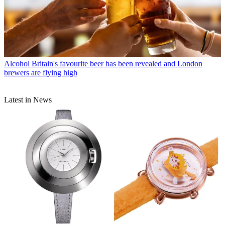
Alcohol
Britain's favourite beer has been revealed and London
brewers are flying high
Latest in News