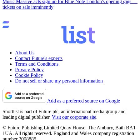
Music
Massive acts sign up for Blue Note London's opening gigs —
tickets on sale imminently
About Us
Contact Future's experts
Terms and Conditions
Privacy Policy
Cookie Policy
Do not sell or share my personal information
Add as a preferred source on Google
Shortlist is part of Future plc, an international media group and
leading digital publisher.
Visit our corporate site
.
© Future Publishing Limited Quay House, The Ambury, Bath BA1
1UA. All rights reserved. England and Wales company registration
number 2008885.