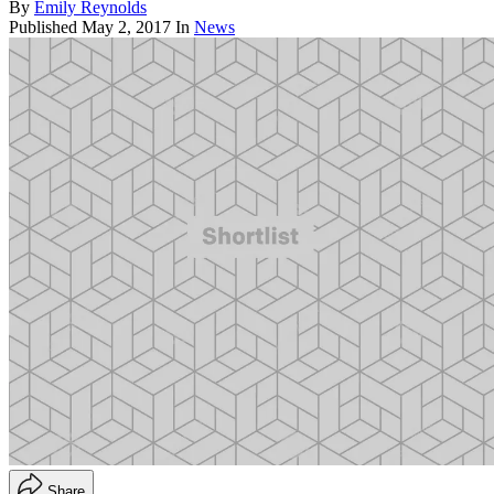
By
Emily Reynolds
Published
May 2, 2017
In
News
Share