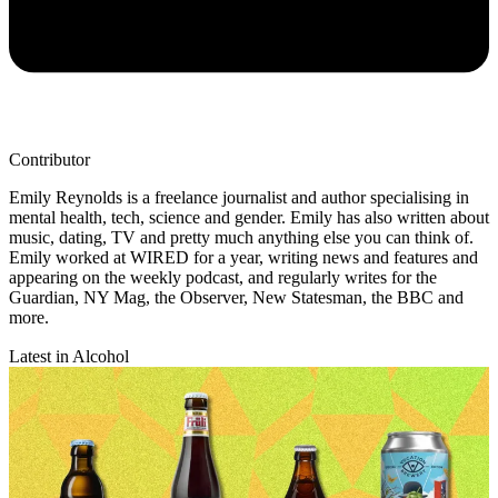
Contributor
Emily Reynolds is a freelance journalist and author specialising in
mental health, tech, science and gender. Emily has also written about
music, dating, TV and pretty much anything else you can think of.
Emily worked at WIRED for a year, writing news and features and
appearing on the weekly podcast, and regularly writes for the
Guardian, NY Mag, the Observer, New Statesman, the BBC and
more.
Latest in Alcohol