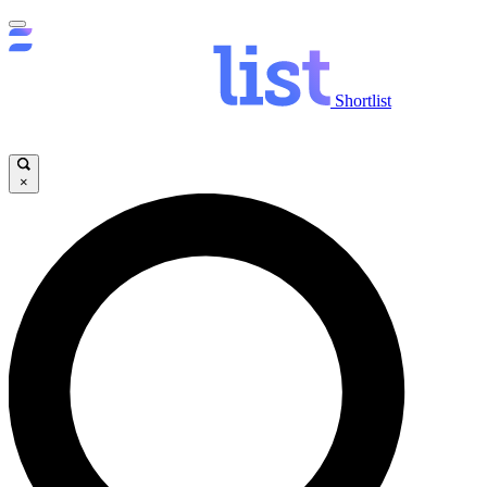
Shortlist
×