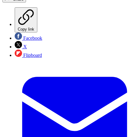
Copy link
Facebook
X
Flipboard