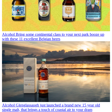
Alcohol
Bring some continental class to your next park booze up
with these 11 excellent Belgian beers
Alcohol
Glenglassaugh just launched a brand new 15 year old
single malt, that brings a touch of coastal air to your dram