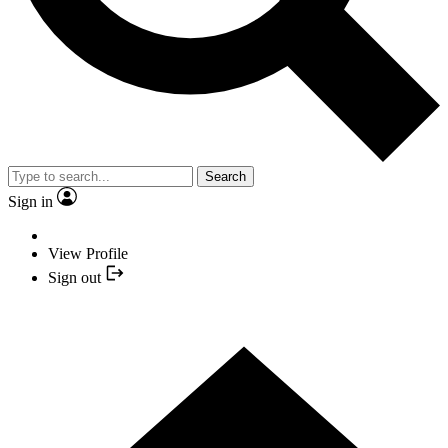
Search
Sign in
View Profile
Sign out