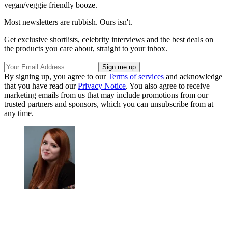
vegan/veggie friendly booze.
Most newsletters are rubbish. Ours isn't.
Get exclusive shortlists, celebrity interviews and the best deals on
the products you care about, straight to your inbox.
By signing up, you agree to our
Terms of services
and acknowledge
that you have read our
Privacy Notice
. You also agree to receive
marketing emails from us that may include promotions from our
trusted partners and sponsors, which you can unsubscribe from at
any time.