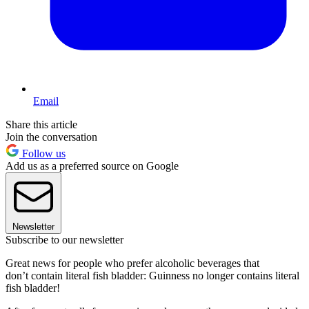
Email
Share this article
Join the conversation
Follow us
Add us as a preferred source on Google
Newsletter
Subscribe to our newsletter
Great news for people who prefer alcoholic beverages that
don’t contain literal fish bladder: Guinness no longer contains literal
fish bladder!