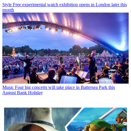
Style
Free experimental watch exhibition opens in London later this
month
Music
Four big concerts will take place in Battersea Park this
August Bank Holiday