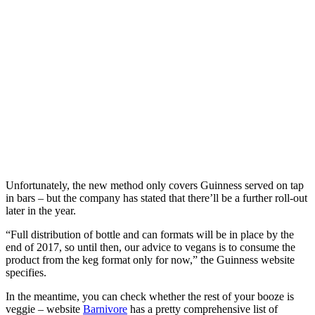
Unfortunately, the new method only covers Guinness served on tap
in bars – but the company has stated that there’ll be a further roll-out
later in the year.
“Full distribution of bottle and can formats will be in place by the
end of 2017, so until then, our advice to vegans is to consume the
product from the keg format only for now,” the Guinness website
specifies.
In the meantime, you can check whether the rest of your booze is
veggie – website
Barnivore
has a pretty comprehensive list of