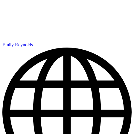
Emily Reynolds