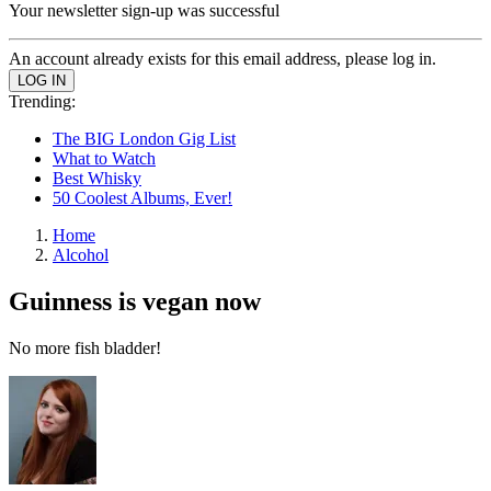
Your newsletter sign-up was successful
An account already exists for this email address, please log in.
Trending:
The BIG London Gig List
What to Watch
Best Whisky
50 Coolest Albums, Ever!
Home
Alcohol
Guinness is vegan now
No more fish bladder!