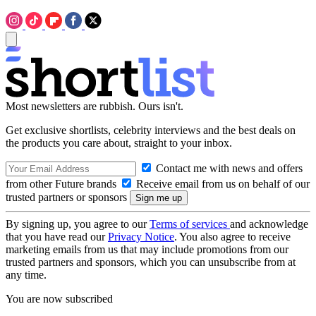
Most newsletters are rubbish. Ours isn't.
Get exclusive shortlists, celebrity interviews and the best deals on
the products you care about, straight to your inbox.
Contact me with news and offers
from other Future brands
Receive email from us on behalf of our
trusted partners or sponsors
By signing up, you agree to our
Terms of services
and acknowledge
that you have read our
Privacy Notice
. You also agree to receive
marketing emails from us that may include promotions from our
trusted partners and sponsors, which you can unsubscribe from at
any time.
You are now subscribed