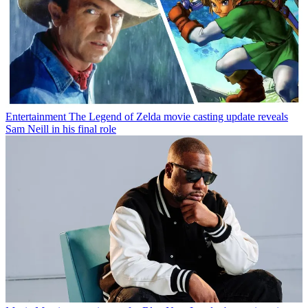
Entertainment
The Legend of Zelda movie casting update reveals
Sam Neill in his final role