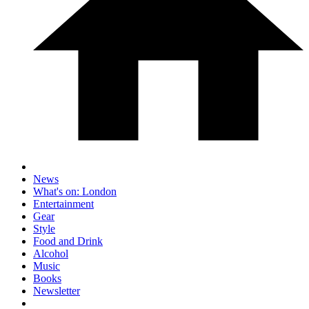
News
What's on: London
Entertainment
Gear
Style
Food and Drink
Alcohol
Music
Books
Newsletter