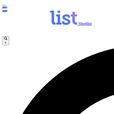
Shortlist
×