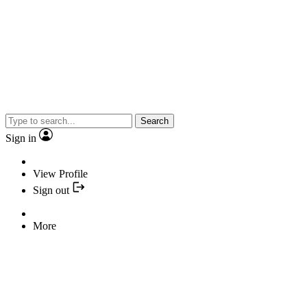
Search
Sign in
View Profile
Sign out
More