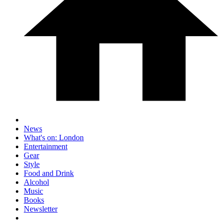
News
What's on: London
Entertainment
Gear
Style
Food and Drink
Alcohol
Music
Books
Newsletter