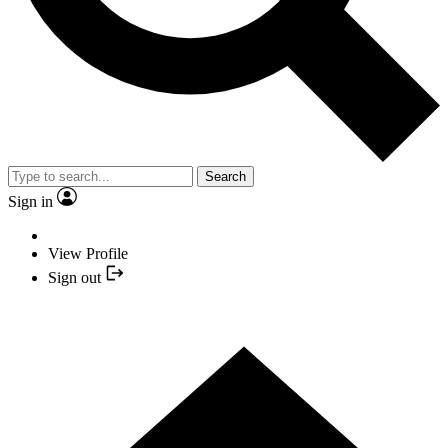
Search
Sign in
View Profile
Sign out