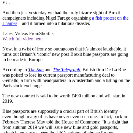
EU.
And then just yesterday we had the truly bizarre sight of Brexit
campaigners including Nigel Farage organising
a fish protest on the
Thames
– and it turned into a hilarious disaster.
Latest Videos From
Shortlist
Watch full video here:
Now, in a twist of irony so outrageous that it’s almost laughable, it
turns out Britain’s ‘iconic’ new post-Brexit blue passports are going
to be made in Europe.
According to
The Sun
and
The Telegraph
, British firm De La Rue
was poised to lose its current passport manufacturing deal to
Gemalto, a firm with headquarters in Amsterdam and a listing on the
Paris stock exchange.
The new contract is said to be worth £490 million and will start in
2019.
Blue passports are supposedly a crucial part of British identity –
even though many of us have never even seen one. In fact, back in
February Theresa May told the House of Commons: “It is right that
from autumn 2019 we will issue new blue and gold passports,
which have always been the UK’s colours of choice for our