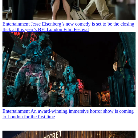
Entertainment
Jesse Eisenberg’s new comedy is set to be the closing
flick at this year’s BFI London Film Festival
Entertainment
An award-winning immersive horror show is coming
to London for the first time