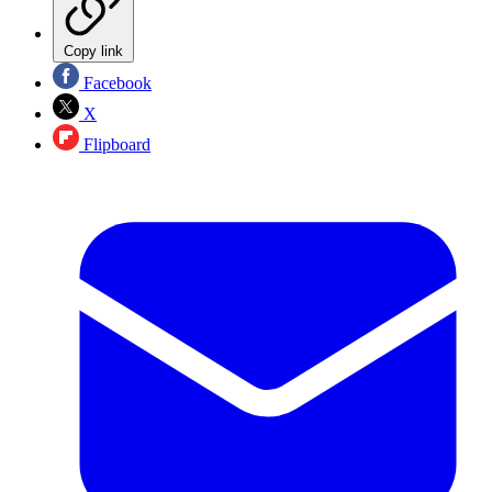
Copy link
Facebook
X
Flipboard