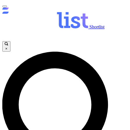
Shortlist
×