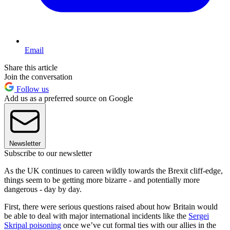
Email
Share this article
Join the conversation
Follow us
Add us as a preferred source on Google
Newsletter
Subscribe to our newsletter
As the UK continues to careen wildly towards the Brexit cliff-edge,
things seem to be getting more bizarre - and potentially more
dangerous - day by day.
First, there were serious questions raised about how Britain would
be able to deal with major international incidents like the
Sergei
Skripal poisoning
once we’ve cut formal ties with our allies in the