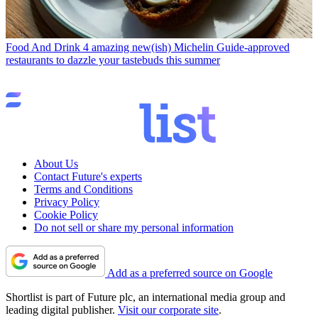
Food And Drink
4 amazing new(ish) Michelin Guide-approved
restaurants to dazzle your tastebuds this summer
About Us
Contact Future's experts
Terms and Conditions
Privacy Policy
Cookie Policy
Do not sell or share my personal information
Add as a preferred source on Google
Shortlist is part of Future plc, an international media group and
leading digital publisher.
Visit our corporate site
.