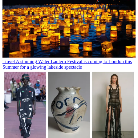
Travel
A stunning Water Lantern Festival is coming to London this
Summer for a glowing lakeside spectacle