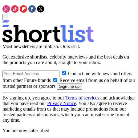
Most newsletters are rubbish. Ours isn't.
Get exclusive shortlists, celebrity interviews and the best deals on
the products you care about, straight to your inbox.
Contact me with news and offers
from other Future brands
Receive email from us on behalf of our
trusted partners or sponsors
By signing up, you agree to our
Terms of services
and acknowledge
that you have read our
Privacy Notice
. You also agree to receive
marketing emails from us that may include promotions from our
trusted partners and sponsors, which you can unsubscribe from at
any time.
You are now subscribed