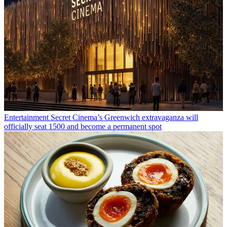
Entertainment
Secret Cinema’s Greenwich extravaganza will
officially seat 1500 and become a permanent spot