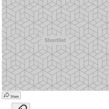
Share