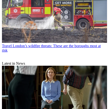
Travel
London’s wildfire threats: These are the boroughs most at
risk
Latest in News