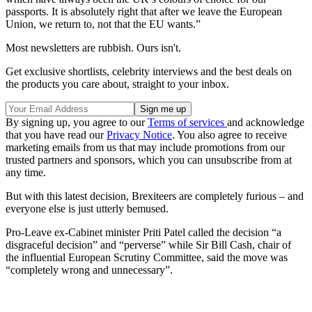
passports. It is absolutely right that after we leave the European
Union, we return to, not that the EU wants.”
Most newsletters are rubbish. Ours isn't.
Get exclusive shortlists, celebrity interviews and the best deals on
the products you care about, straight to your inbox.
By signing up, you agree to our
Terms of services
and acknowledge
that you have read our
Privacy Notice
. You also agree to receive
marketing emails from us that may include promotions from our
trusted partners and sponsors, which you can unsubscribe from at
any time.
But with this latest decision, Brexiteers are completely furious – and
everyone else is just utterly bemused.
Pro-Leave ex-Cabinet minister Priti Patel called the decision “a
disgraceful decision” and “perverse” while Sir Bill Cash, chair of
the influential European Scrutiny Committee, said the move was
“completely wrong and unnecessary”.