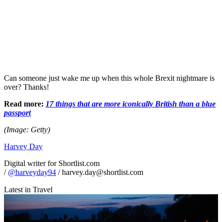
Can someone just wake me up when this whole Brexit nightmare is
over? Thanks!
Read more:
17 things that are more iconically British than a blue
passport
(Image: Getty)
Harvey Day
Digital writer for Shortlist.com
/
@harveyday94
/ harvey.day@shortlist.com
Latest in Travel