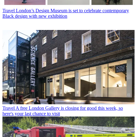
Travel
London’s Design Museum is set to celebrate contemporary
Black design with new exhibition
Travel
A free London Gallery is closing for good this week, so
here's your last chance to visit