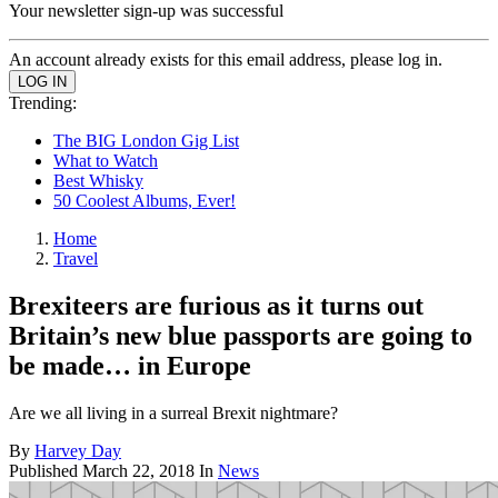
Your newsletter sign-up was successful
An account already exists for this email address, please log in.
Trending:
The BIG London Gig List
What to Watch
Best Whisky
50 Coolest Albums, Ever!
Home
Travel
Brexiteers are furious as it turns out
Britain’s new blue passports are going to
be made… in Europe
Are we all living in a surreal Brexit nightmare?
By
Harvey Day
Published
March 22, 2018
In
News