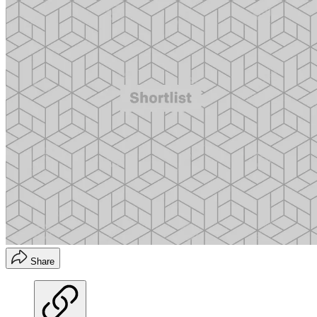
Share