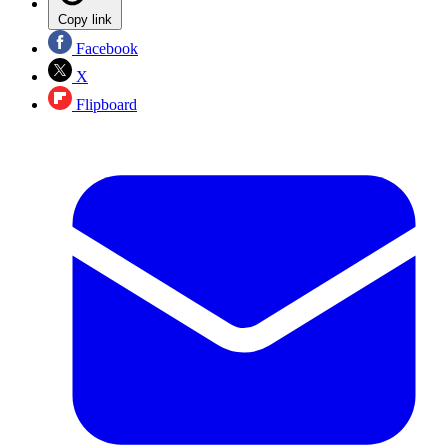
Copy link
Facebook
X
Flipboard