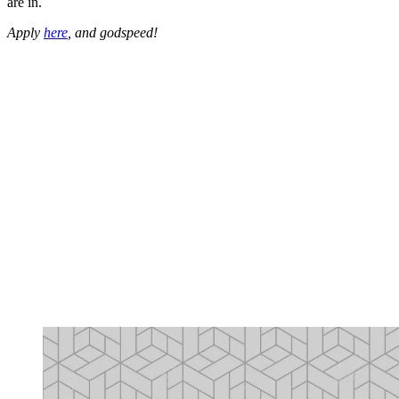
are in.
Apply
here
, and godspeed!