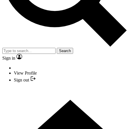
Search
Sign in
View Profile
Sign out