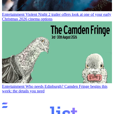
Entertainment
Violent Night 2 trailer offers look at one of your early
Christmas 2026 cinema options
Entertainment
Who needs Edinburgh? Camden Fringe begins this
week: the details you need