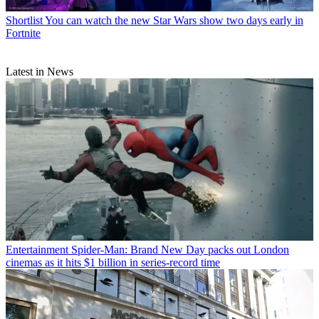
Shortlist
You can watch the new Star Wars show two days early in
Fortnite
Latest in News
Entertainment
Spider-Man: Brand New Day packs out London
cinemas as it hits $1 billion in series-record time