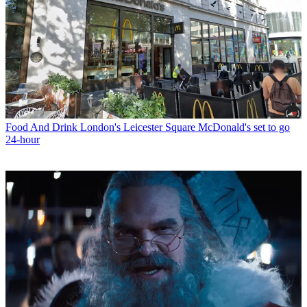
Food And Drink
London's Leicester Square McDonald's set to go
24-hour