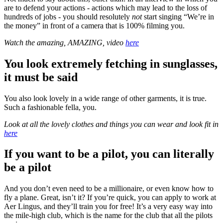
are to defend your actions - actions which may lead to the loss of
hundreds of jobs - you should resolutely
not
start singing “We’re in
the money” in front of a camera that is 100% filming you.
Watch the amazing, AMAZING, video
here
You look extremely fetching in sunglasses,
it must be said
You also look lovely in a wide range of other garments, it is true.
Such a fashionable fella, you.
Look at all the lovely clothes and things you can wear and look fit in
here
If you want to be a pilot, you can literally
be a pilot
And you don’t even need to be a millionaire, or even know how to
fly a plane. Great, isn’t it? If you’re quick, you can apply to work at
Aer Lingus, and they’ll train you for free! It’s a very easy way into
the mile-high club, which is the name for the club that all the pilots