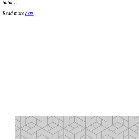
babies
.
Read more
here