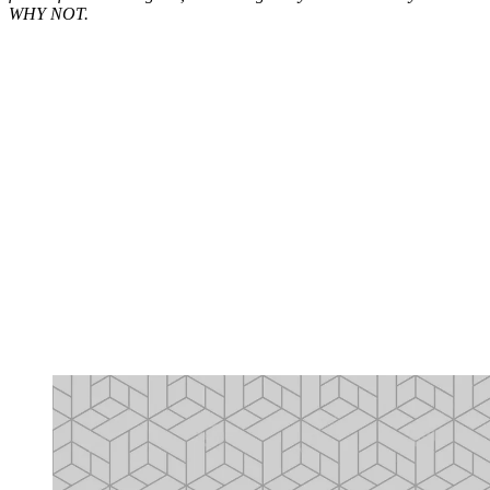
WHY NOT.