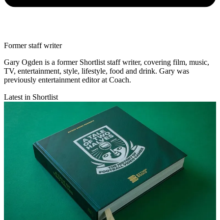
Former staff writer
Gary Ogden is a former Shortlist staff writer, covering film, music,
TV, entertainment, style, lifestyle, food and drink. Gary was
previously entertainment editor at Coach.
Latest in Shortlist