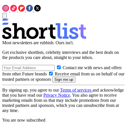
Most newsletters are rubbish. Ours isn't.
Get exclusive shortlists, celebrity interviews and the best deals on
the products you care about, straight to your inbox.
Contact me with news and offers
from other Future brands
Receive email from us on behalf of our
trusted partners or sponsors
By signing up, you agree to our
Terms of services
and acknowledge
that you have read our
Privacy Notice
. You also agree to receive
marketing emails from us that may include promotions from our
trusted partners and sponsors, which you can unsubscribe from at
any time.
You are now subscribed