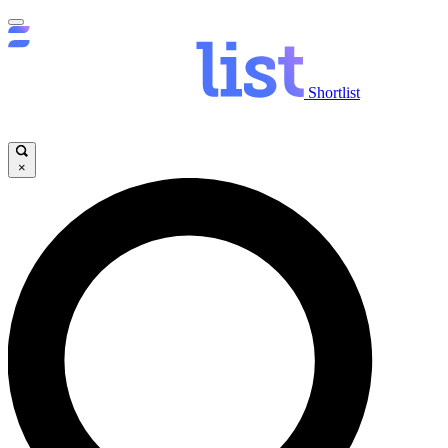
Shortlist
×