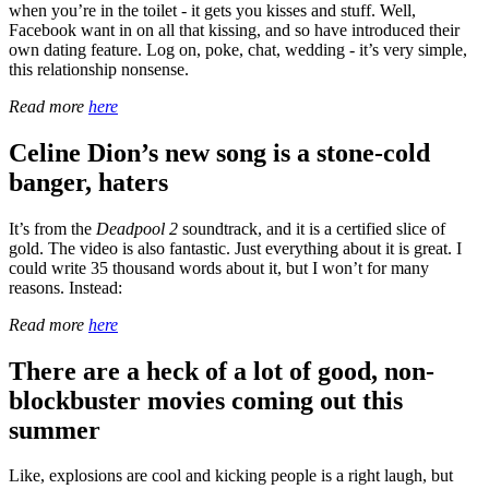
when you’re in the toilet - it gets you kisses and stuff. Well,
Facebook want in on all that kissing, and so have introduced their
own dating feature. Log on, poke, chat, wedding - it’s very simple,
this relationship nonsense.
Read more
here
Celine Dion’s new song is a stone-cold
banger, haters
It’s from the
Deadpool 2
soundtrack, and it is a certified slice of
gold. The video is also fantastic. Just everything about it is great. I
could write 35 thousand words about it, but I won’t for many
reasons. Instead:
Read more
here
There are a heck of a lot of good, non-
blockbuster movies coming out this
summer
Like, explosions are cool and kicking people is a right laugh, but