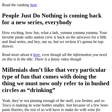
Read the ranking
here
People Just Do Nothing is coming back
for a new series, everybody
How exciting, how fun, what a lark, yumma yumma yumma. Your
favorite pirate radio station crew is back on the airwaves for a fifth
and final series, and hey, sue us, but we reckon it’s gonna be top-
drawer.
Read more about it
here
, even though all the information you need
on this is in the title. There is a funny video though
Millenials don’t like that very particular
type of fun that comes with doing the
thing we must now only refer to in hushed
circles as “drinking”
Yeah, they’re not pinning enough of the stuff, you fresher, and so
Tesco is making its wine bottles smaller. Just because of a few bore-
pants Barries, the rest of us will have to make do with
wine for