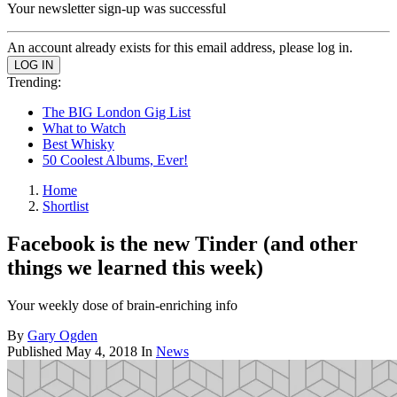
Your newsletter sign-up was successful
An account already exists for this email address, please log in.
Trending:
The BIG London Gig List
What to Watch
Best Whisky
50 Coolest Albums, Ever!
Home
Shortlist
Facebook is the new Tinder (and other
things we learned this week)
Your weekly dose of brain-enriching info
By
Gary Ogden
Published
May 4, 2018
In
News