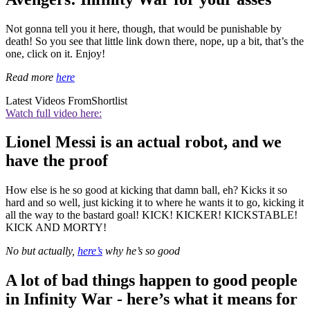
Not gonna tell you it here, though, that would be punishable by
death! So you see that little link down there, nope, up a bit, that’s the
one, click on it. Enjoy!
Read more
here
Latest Videos From
Shortlist
Watch full video here:
Lionel Messi is an actual robot, and we
have the proof
How else is he so good at kicking that damn ball, eh? Kicks it so
hard and so well, just kicking it to where he wants it to go, kicking it
all the way to the bastard goal! KICK! KICKER! KICKSTABLE!
KICK AND MORTY!
No but actually,
here’s
why he’s so good
A lot of bad things happen to good people
in Infinity War - here’s what it means for