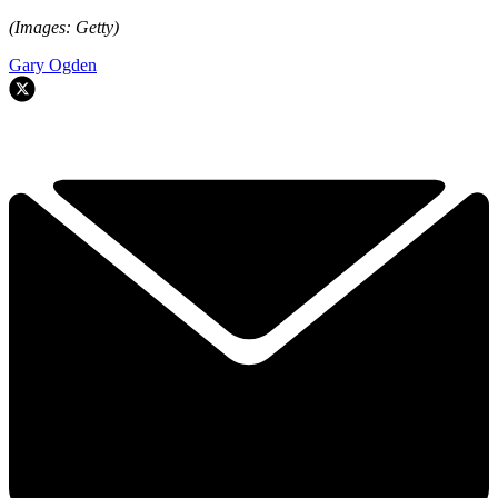
(Images: Getty)
Gary Ogden