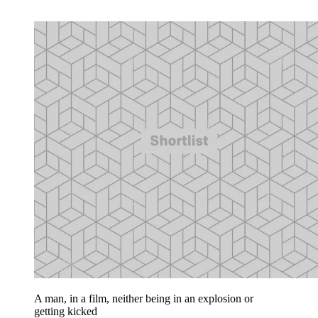
A man, in a film, neither being in an explosion or
getting kicked