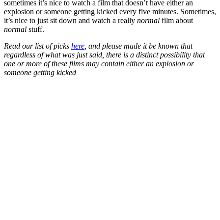
sometimes it’s nice to watch a film that doesn’t have either an
explosion or someone getting kicked every five minutes. Sometimes,
it’s nice to just sit down and watch a really
normal
film about
normal
stuff.
Read our list of picks
here
, and please made it be known that
regardless of what was just said, there is a distinct possibility that
one or more of these films may contain either an explosion or
someone getting kicked