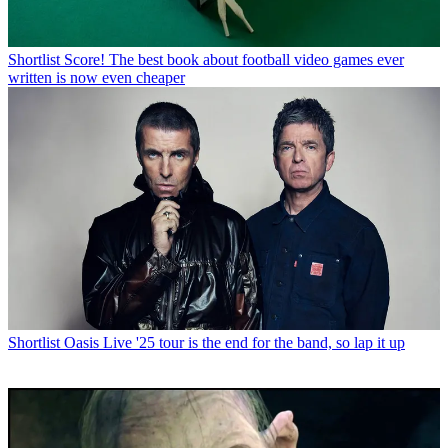
Shortlist
Score! The best book about football video games ever
written is now even cheaper
Shortlist
Oasis Live '25 tour is the end for the band, so lap it up