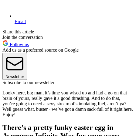
Email
Share this article
Join the conversation
Follow us
Add us as a preferred source on Google
Newsletter
Subscribe to our newsletter
Looky here, big man, it’s time you wised up and had a go on that
brain of yours, really gave it a good thrashing. And to do that,
you’re going to need a sexy stream of stimulating fuel, aren’t ya?
Well guess what, buster - we’ve got a damn sack-full of it right here.
Enjoy!
There’s a pretty funky easter egg in
Avengers: Infinity War for your asses