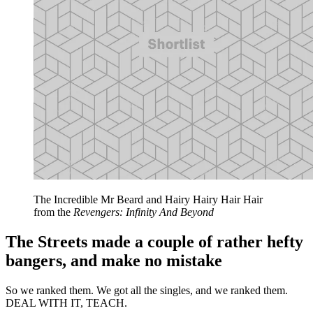
The Incredible Mr Beard and Hairy Hairy Hair Hair
from the
Revengers: Infinity And Beyond
The Streets made a couple of rather hefty
bangers, and make no mistake
So we ranked them. We got all the singles, and we ranked them.
DEAL WITH IT, TEACH.