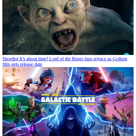
Shortlist
It’s about time! Lord of the Rings fans rejoice as Gollum
film gets release date