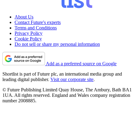
About Us
Contact Future's experts
Terms and Conditions
Privacy Policy
Cookie Policy
Do not sell or share my personal information
Add as a preferred source on Google
Shortlist is part of Future plc, an international media group and
leading digital publisher.
Visit our corporate site
.
© Future Publishing Limited Quay House, The Ambury, Bath BA1
1UA. All rights reserved. England and Wales company registration
number 2008885.