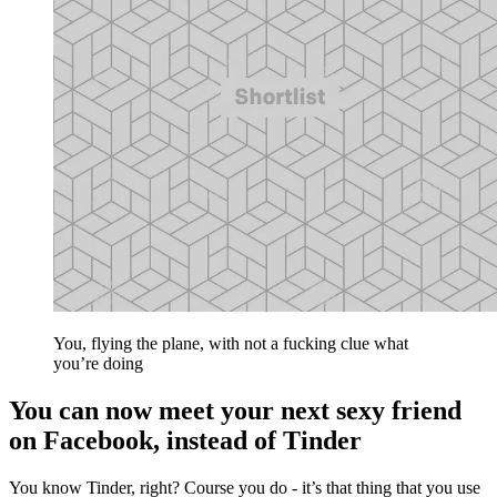
You, flying the plane, with not a fucking clue what
you’re doing
You can now meet your next sexy friend
on Facebook, instead of Tinder
You know Tinder, right? Course you do - it’s that thing that you use