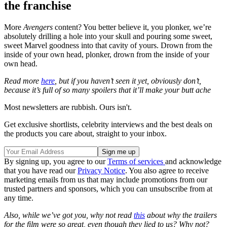
the franchise
More
Avengers
content? You better believe it, you plonker, we’re
absolutely drilling a hole into your skull and pouring some sweet,
sweet Marvel goodness into that cavity of yours. Drown from the
inside of your own head, plonker, drown from the inside of your
own head.
Read more
here
, but if you haven’t seen it yet, obviously don’t,
because it’s full of so many spoilers that it’ll make your butt ache
Most newsletters are rubbish. Ours isn't.
Get exclusive shortlists, celebrity interviews and the best deals on
the products you care about, straight to your inbox.
By signing up, you agree to our
Terms of services
and acknowledge
that you have read our
Privacy Notice
. You also agree to receive
marketing emails from us that may include promotions from our
trusted partners and sponsors, which you can unsubscribe from at
any time.
Also, while we’ve got you, why not read
this
about why the trailers
for the film were so great, even though they lied to us? Why not?