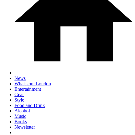
News
What's on: London
Entertainment
Gear
Style
Food and Drink
Alcohol
Music
Books
Newsletter