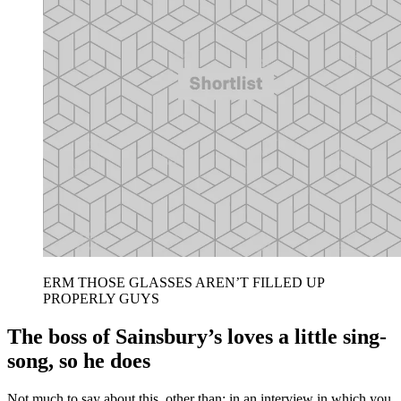
ERM THOSE GLASSES AREN’T FILLED UP
PROPERLY GUYS
The boss of Sainsbury’s loves a little sing-
song, so he does
Not much to say about this, other than: in an interview in which you