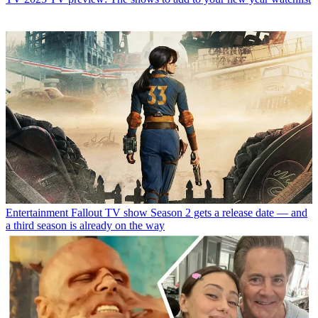
Entertainment
Fallout TV show Season 2 gets a release date — and
a third season is already on the way