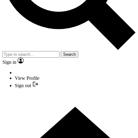
Search
Sign in
View Profile
Sign out