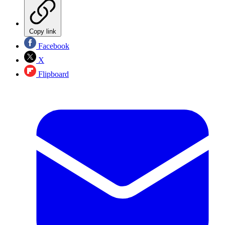
Copy link
Facebook
X
Flipboard