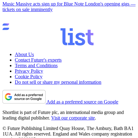
Music
Massive acts sign up for Blue Note London's opening gigs —
tickets on sale imminently
About Us
Contact Future's experts
Terms and Conditions
Privacy Policy
Cookie Policy
Do not sell or share my personal information
Add as a preferred source on Google
Shortlist is part of Future plc, an international media group and
leading digital publisher.
Visit our corporate site
.
© Future Publishing Limited Quay House, The Ambury, Bath BA1
1UA. All rights reserved. England and Wales company registration