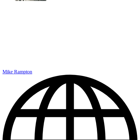
Mike Rampton