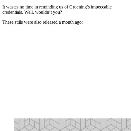
It wastes no time in reminding us of Groening’s impeccable
credentials. Well, wouldn’t you?
These stills were also released a month ago: