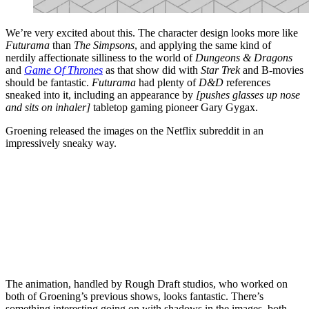
We’re very excited about this. The character design looks more like
Futurama
than
The Simpsons
, and applying the same kind of
nerdily affectionate silliness to the world of
Dungeons & Dragons
and
Game Of Thrones
as that show did with
Star Trek
and B-movies
should be fantastic.
Futurama
had plenty of
D&D
references
sneaked into it, including an appearance by
[pushes glasses up nose
and sits on inhaler]
tabletop gaming pioneer Gary Gygax.
Groening released the images on the Netflix subreddit in an
impressively sneaky way.
The animation, handled by Rough Draft studios, who worked on
both of Groening’s previous shows, looks fantastic. There’s
something interesting going on with shadows in the images, both