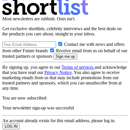
Most newsletters are rubbish. Ours isn't.
Get exclusive shortlists, celebrity interviews and the best deals on
the products you care about, straight to your inbox.
Contact me with news and offers
from other Future brands
Receive email from us on behalf of our
trusted partners or sponsors
By signing up, you agree to our
Terms of services
and acknowledge
that you have read our
Privacy Notice
. You also agree to receive
marketing emails from us that may include promotions from our
trusted partners and sponsors, which you can unsubscribe from at
any time.
You are now subscribed
Your newsletter sign-up was successful
An account already exists for this email address, please log in.