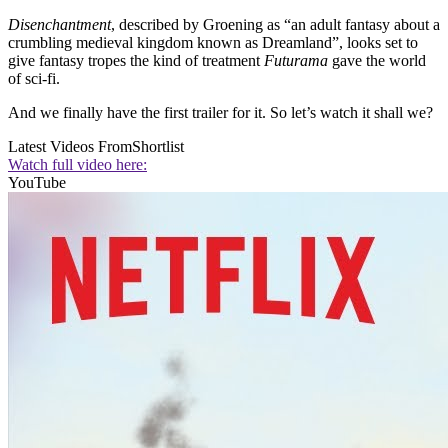
Disenchantment
, described by Groening as “an adult fantasy about a
crumbling medieval kingdom known as Dreamland”, looks set to
give fantasy tropes the kind of treatment
Futurama
gave the world
of sci-fi.
And we finally have the first trailer for it. So let’s watch it shall we?
Latest Videos From
Shortlist
Watch full video here:
YouTube