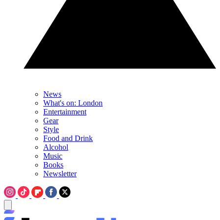
News
What's on: London
Entertainment
Gear
Style
Food and Drink
Alcohol
Music
Books
Newsletter