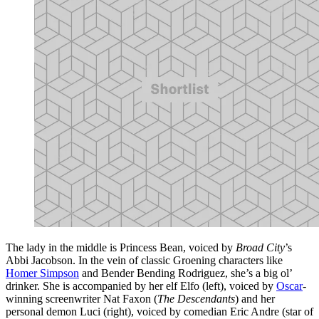
The lady in the middle is Princess Bean, voiced by
Broad City
’s
Abbi Jacobson. In the vein of classic Groening characters like
Homer Simpson
and Bender Bending Rodriguez, she’s a big ol’
drinker. She is accompanied by her elf Elfo (left), voiced by
Oscar
-
winning screenwriter Nat Faxon (
The Descendants
) and her
personal demon Luci (right), voiced by comedian Eric Andre (star of