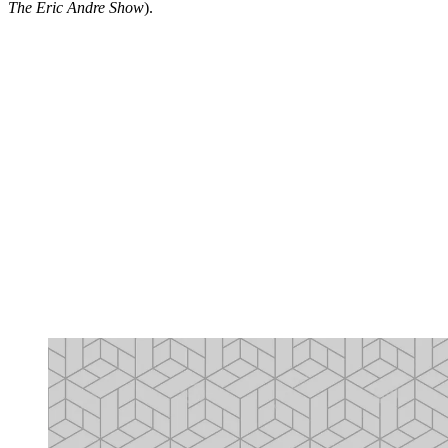
The Eric Andre Show
).