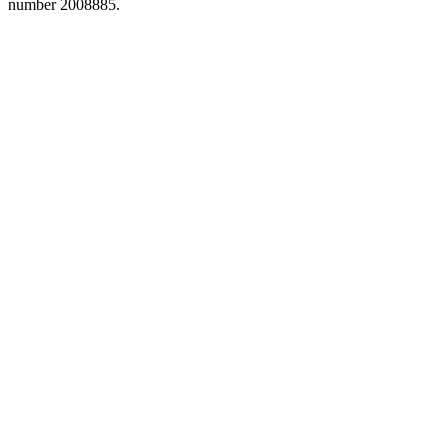
number 2008885.