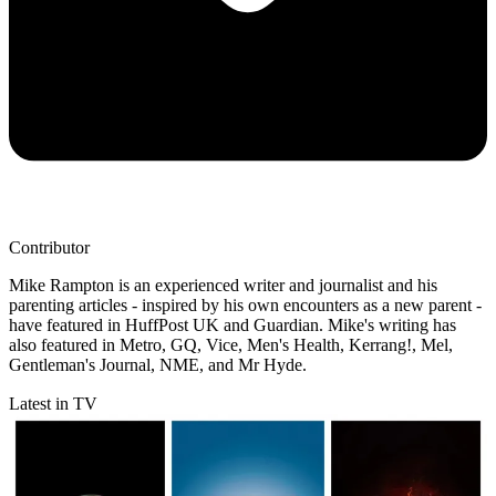
Contributor
Mike Rampton is an experienced writer and journalist and his
parenting articles - inspired by his own encounters as a new parent -
have featured in HuffPost UK and Guardian. Mike's writing has
also featured in Metro, GQ, Vice, Men's Health, Kerrang!, Mel,
Gentleman's Journal, NME, and Mr Hyde.
Latest in TV