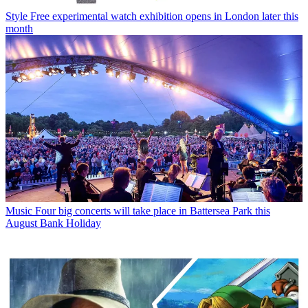
Style
Free experimental watch exhibition opens in London later this
month
Music
Four big concerts will take place in Battersea Park this
August Bank Holiday