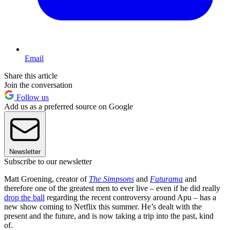
Email
Share this article
Join the conversation
Follow us
Add us as a preferred source on Google
Newsletter
Subscribe to our newsletter
Matt Groening, creator of
The Simpsons
and
Futurama
and
therefore one of the greatest men to ever live – even if he did really
drop the ball
regarding the recent controversy around Apu – has a
new show coming to Netflix this summer. He’s dealt with the
present and the future, and is now taking a trip into the past, kind
of.