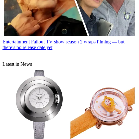
Entertainment
Fallout TV show season 2 wraps filming — but
there’s no release date yet
Latest in News