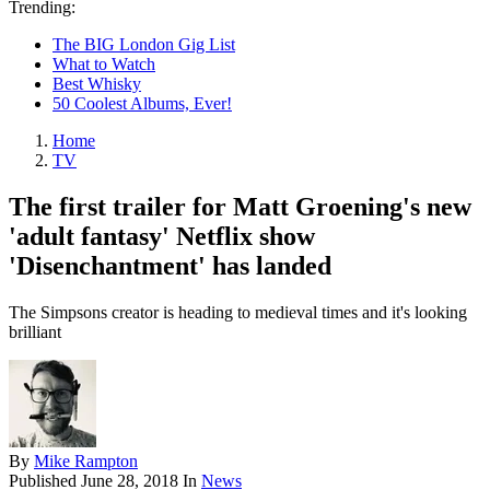
Trending:
The BIG London Gig List
What to Watch
Best Whisky
50 Coolest Albums, Ever!
Home
TV
The first trailer for Matt Groening's new
'adult fantasy' Netflix show
'Disenchantment' has landed
The Simpsons creator is heading to medieval times and it's looking
brilliant
By
Mike Rampton
Published
June 28, 2018
In
News