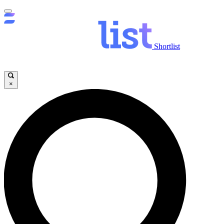
Shortlist
×