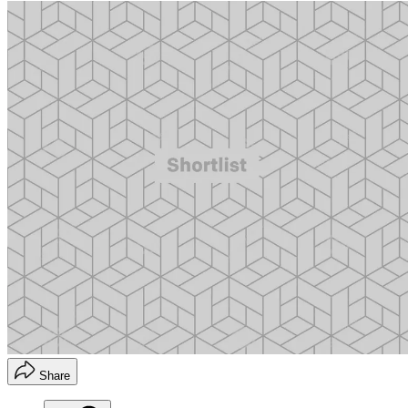
Share