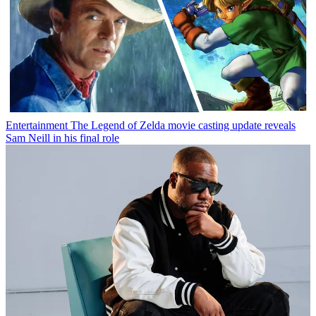
Entertainment
The Legend of Zelda movie casting update reveals
Sam Neill in his final role