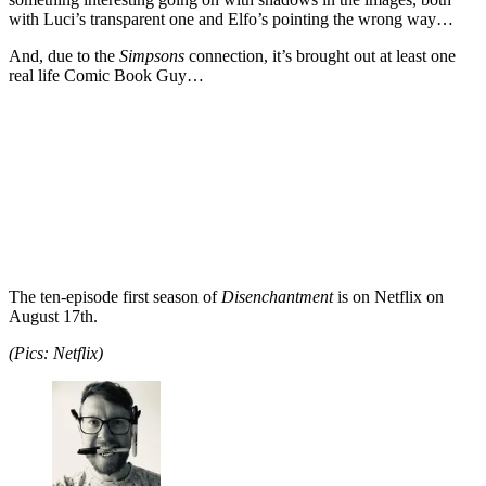
with Luci’s transparent one and Elfo’s pointing the wrong way…
And, due to the
Simpsons
connection, it’s brought out at least one
real life Comic Book Guy…
The ten-episode first season of
Disenchantment
is on Netflix on
August 17th.
(Pics: Netflix)