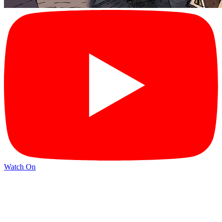
Watch On