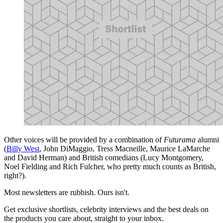
Other voices will be provided by a combination of
Futurama
alumni
(
Billy West
, John DiMaggio, Tress Macneille, Maurice LaMarche
and David Herman) and British comedians (Lucy Montgomery,
Noel Fielding and Rich Fulcher, who pretty much counts as British,
right?).
Most newsletters are rubbish. Ours isn't.
Get exclusive shortlists, celebrity interviews and the best deals on
the products you care about, straight to your inbox.