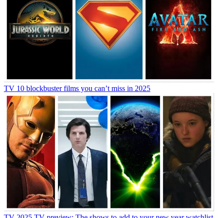
TV
10 blockbuster films you can’t miss in 2025
TV
2025 TV preview: The shows to add to your new year watchlist