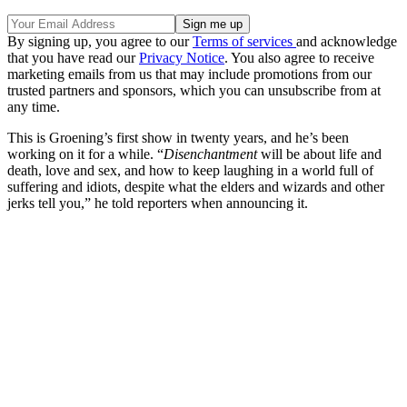
By signing up, you agree to our
Terms of services
and acknowledge
that you have read our
Privacy Notice
. You also agree to receive
marketing emails from us that may include promotions from our
trusted partners and sponsors, which you can unsubscribe from at
any time.
This is Groening’s first show in twenty years, and he’s been
working on it for a while. “
Disenchantment
will be about life and
death, love and sex, and how to keep laughing in a world full of
suffering and idiots, despite what the elders and wizards and other
jerks tell you,” he told reporters when announcing it.