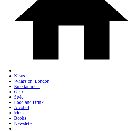
News
What's on: London
Entertainment
Gear
Style
Food and Drink
Alcohol
Music
Books
Newsletter