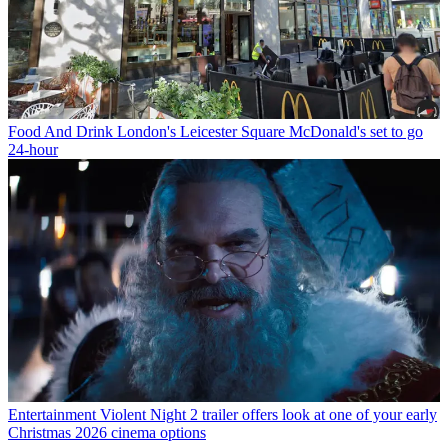
Food And Drink
London's Leicester Square McDonald's set to go
24-hour
Entertainment
Violent Night 2 trailer offers look at one of your early
Christmas 2026 cinema options