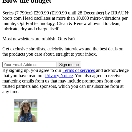
Blow the budget
Series (7 790cc) £299.99 (£199.99 until 28 December) by BRAUN;
boots.com Head oscillates at more than 10,000 micro-vibrations per
minute, OptiFoil technology, Clean & Renew allows it to clean,
lubricate, dry and charge itself
Most newsletters are rubbish. Ours isn't.
Get exclusive shortlists, celebrity interviews and the best deals on
the products you care about, straight to your inbox.
By signing up, you agree to our
Terms of services
and acknowledge
that you have read our
Privacy Notice
. You also agree to receive
marketing emails from us that may include promotions from our
trusted partners and sponsors, which you can unsubscribe from at
any time.