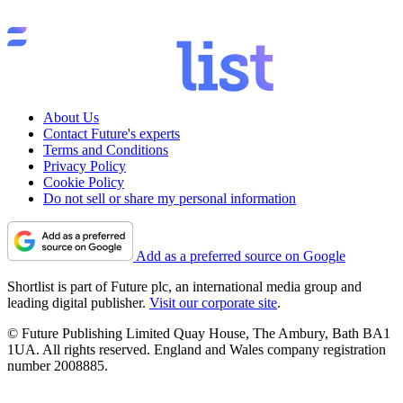
About Us
Contact Future's experts
Terms and Conditions
Privacy Policy
Cookie Policy
Do not sell or share my personal information
Add as a preferred source on Google
Shortlist is part of Future plc, an international media group and
leading digital publisher.
Visit our corporate site
.
© Future Publishing Limited Quay House, The Ambury, Bath BA1
1UA. All rights reserved. England and Wales company registration
number 2008885.