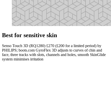
Best for sensitive skin
Senso Touch 3D (RQ1280) £270 (£200 for a limited period) by
PHILIPS; boots.com GyroFlex 3D adjusts to curves of chin and
face, three tracks with slots, channels and holes, smooth SkinGlide
system minimises irritation