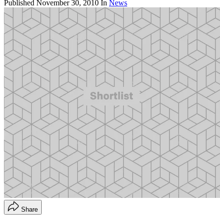
Published
November 30, 2010
In
News
Share