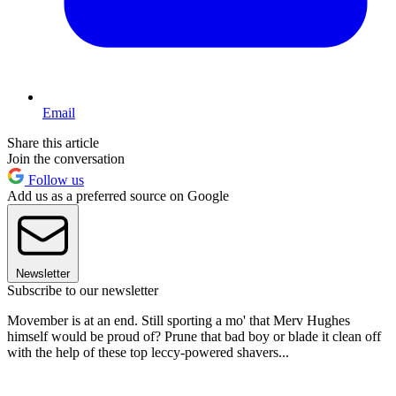
Email
Share this article
Join the conversation
Follow us
Add us as a preferred source on Google
Newsletter
Subscribe to our newsletter
Movember is at an end. Still sporting a mo' that Merv Hughes
himself would be proud of? Prune that bad boy or blade it clean off
with the help of these top leccy-powered shavers...