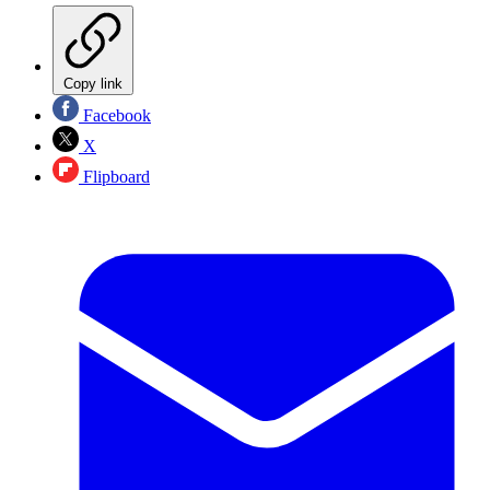
Copy link
Facebook
X
Flipboard