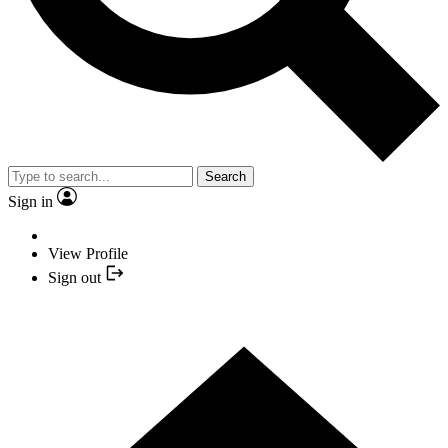
Search
Sign in
View Profile
Sign out