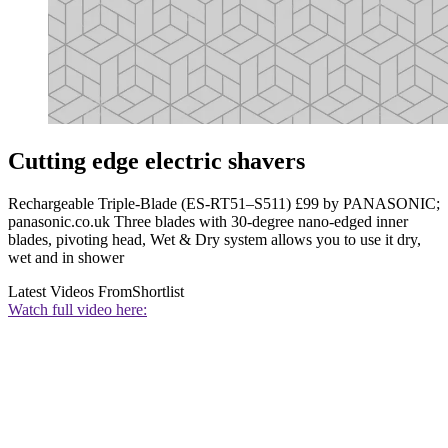
Cutting edge electric shavers
Rechargeable Triple-Blade (ES-RT51–S511) £99 by PANASONIC;
panasonic.co.uk Three blades with 30-degree nano-edged inner
blades, pivoting head, Wet & Dry system allows you to use it dry,
wet and in shower
Latest Videos From
Shortlist
Watch full video here: