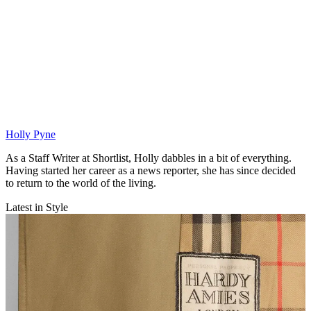
Holly Pyne
As a Staff Writer at Shortlist, Holly dabbles in a bit of everything.
Having started her career as a news reporter, she has since decided
to return to the world of the living.
Latest in Style