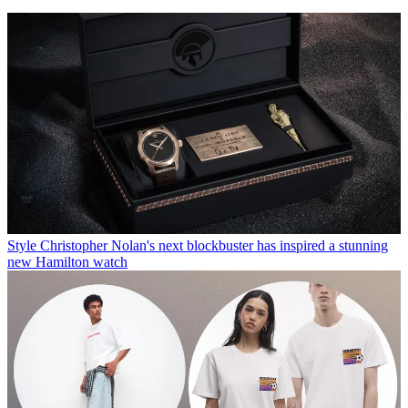
Style
Christopher Nolan's next blockbuster has inspired a stunning
new Hamilton watch