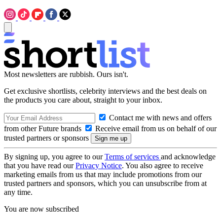
Most newsletters are rubbish. Ours isn't.
Get exclusive shortlists, celebrity interviews and the best deals on
the products you care about, straight to your inbox.
Contact me with news and offers
from other Future brands
Receive email from us on behalf of our
trusted partners or sponsors
By signing up, you agree to our
Terms of services
and acknowledge
that you have read our
Privacy Notice
. You also agree to receive
marketing emails from us that may include promotions from our
trusted partners and sponsors, which you can unsubscribe from at
any time.
You are now subscribed