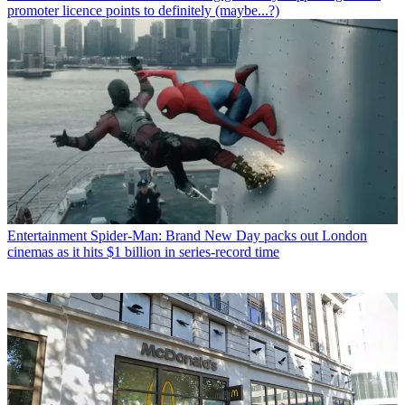
promoter licence points to definitely (maybe...?)
Entertainment
Spider-Man: Brand New Day packs out London
cinemas as it hits $1 billion in series-record time