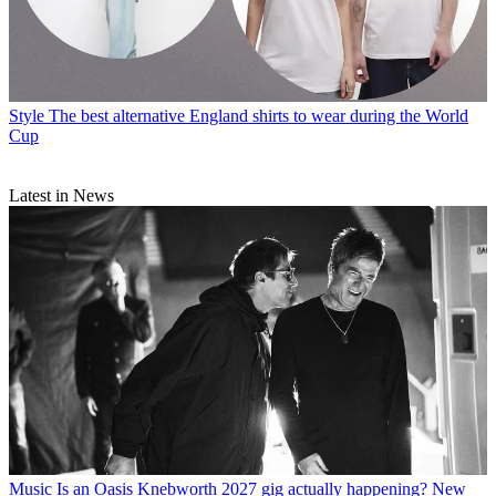
Style
The best alternative England shirts to wear during the World
Cup
Latest in News
Music
Is an Oasis Knebworth 2027 gig actually happening? New