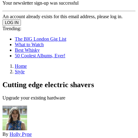
Your newsletter sign-up was successful
An account already exists for this email address, please log in.
Trending:
The BIG London Gig List
What to Watch
Best Whisky
50 Coolest Albums, Ever!
Home
Style
Cutting edge electric shavers
Upgrade your existing hardware
By
Holly Pyne