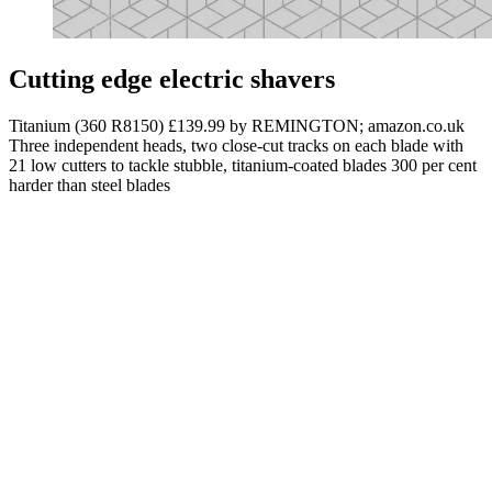
Cutting edge electric shavers
Titanium (360 R8150) £139.99 by REMINGTON; amazon.co.uk
Three independent heads, two close-cut tracks on each blade with
21 low cutters to tackle stubble, titanium-coated blades 300 per cent
harder than steel blades