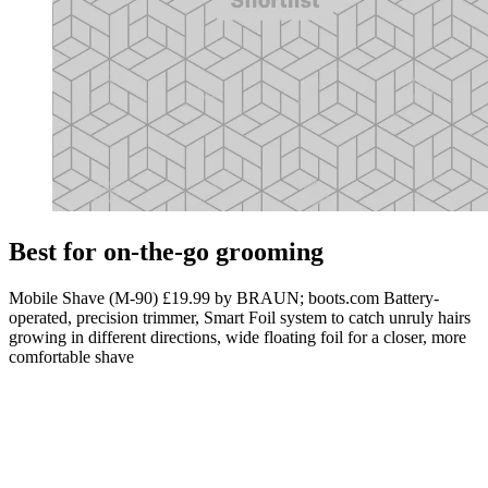
Best for on-the-go grooming
Mobile Shave (M-90) £19.99 by BRAUN; boots.com Battery-
operated, precision trimmer, Smart Foil system to catch unruly hairs
growing in different directions, wide floating foil for a closer, more
comfortable shave