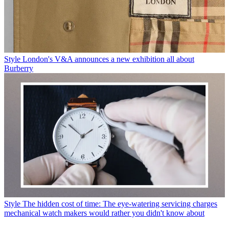
Style
London's V&A announces a new exhibition all about
Burberry
Style
The hidden cost of time: The eye-watering servicing charges
mechanical watch makers would rather you didn't know about