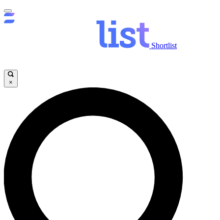
Shortlist
×