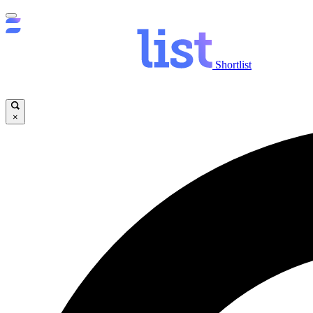
Shortlist
×