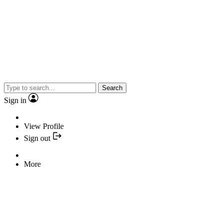
Search
Sign in
View Profile
Sign out
More