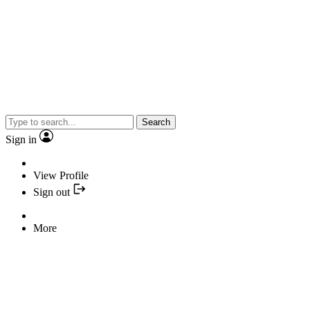
Search
Sign in
View Profile
Sign out
More