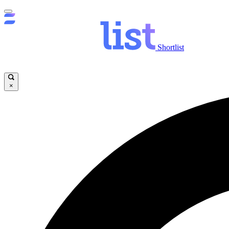
Shortlist
×