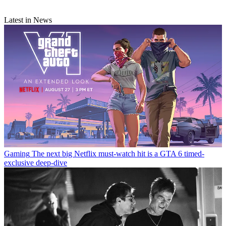
Latest in News
Gaming
The next big Netflix must-watch hit is a GTA 6 timed-
exclusive deep-dive