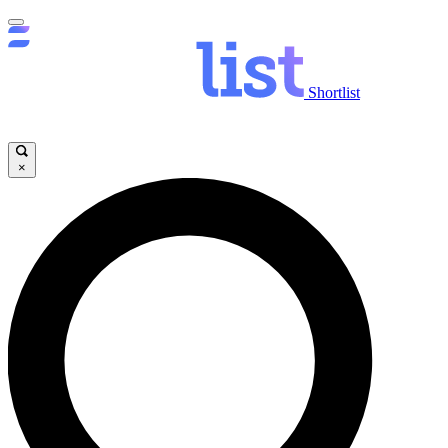
Shortlist
×