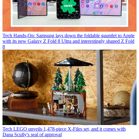
Tech
Hands-On: Samsung lays down the foldable gauntlet to Apple
with its new Galaxy Z Fold 8 Ultra and interestingly shaped Z Fold
8
Tech
LEGO unveils 1,478-piece X-Files set, and it comes with
Dana Scully's seal of approval