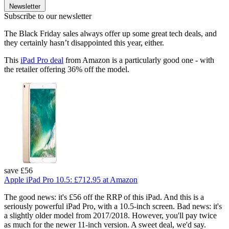
Newsletter
Subscribe to our newsletter
The Black Friday sales always offer up some great tech deals, and
they certainly hasn’t disappointed this year, either.
This
iPad Pro deal
from Amazon is a particularly good one - with
the retailer offering 36% off the model.
save £56
Apple iPad Pro 10.5:
£712.95
at Amazon
The good news: it's £56 off the RRP of this iPad. And this is a
seriously powerful iPad Pro, with a 10.5-inch screen. Bad news: it's
a slightly older model from 2017/2018. However, you'll pay twice
as much for the newer 11-inch version. A sweet deal, we'd say.