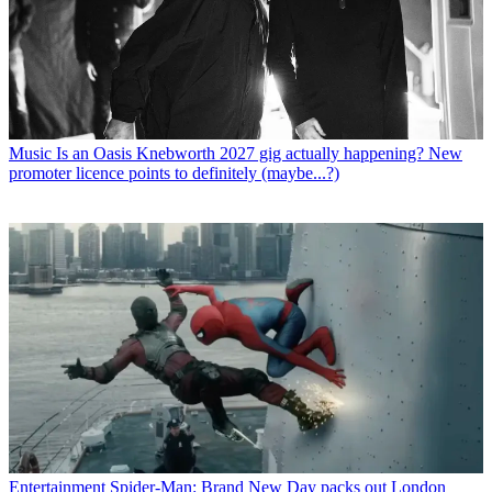
Music
Is an Oasis Knebworth 2027 gig actually happening? New
promoter licence points to definitely (maybe...?)
Entertainment
Spider-Man: Brand New Day packs out London