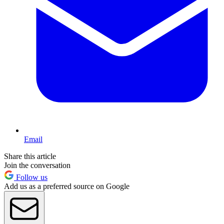
Email
Share this article
Join the conversation
Follow us
Add us as a preferred source on Google