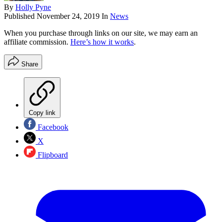
By
Holly Pyne
Published
November 24, 2019
In
News
When you purchase through links on our site, we may earn an
affiliate commission.
Here’s how it works
.
Share
Copy link
Facebook
X
Flipboard