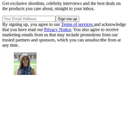
Get exclusive shortlists, celebrity interviews and the best deals on
the products you care about, straight to your inbox.
By signing up, you agree to our
Terms of services
and acknowledge
that you have read our
Privacy Notice
. You also agree to receive
marketing emails from us that may include promotions from our
trusted partners and sponsors, which you can unsubscribe from at
any time.