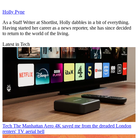
Holly Pyne
As a Staff Writer at Shortlist, Holly dabbles in a bit of everything.
Having started her career as a news reporter, she has since decided
to return to the world of the living.
Latest in Tech
Tech
The Manhattan Aero 4K saved me from the dreaded London
renters' TV aerial hell