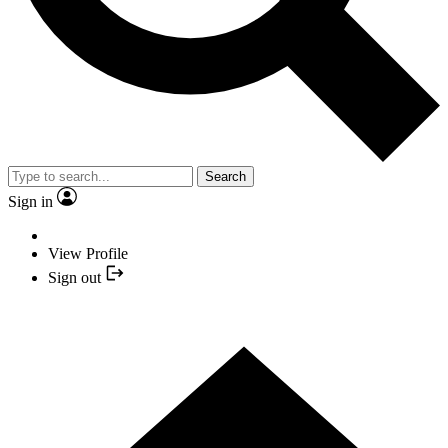
Search
Sign in
View Profile
Sign out