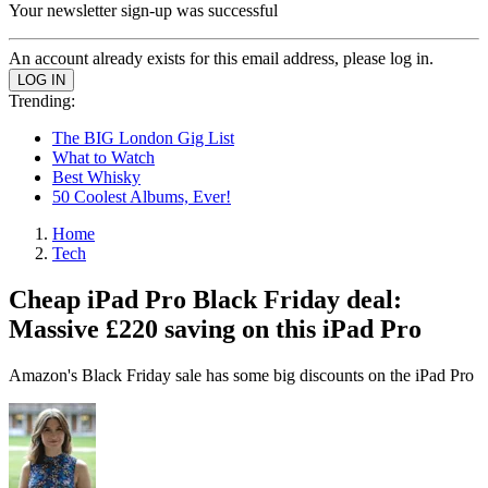
Your newsletter sign-up was successful
An account already exists for this email address, please log in.
Trending:
The BIG London Gig List
What to Watch
Best Whisky
50 Coolest Albums, Ever!
Home
Tech
Cheap iPad Pro Black Friday deal:
Massive £220 saving on this iPad Pro
Amazon's Black Friday sale has some big discounts on the iPad Pro