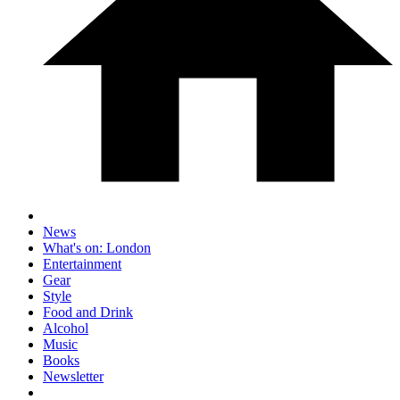
News
What's on: London
Entertainment
Gear
Style
Food and Drink
Alcohol
Music
Books
Newsletter