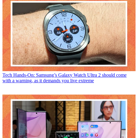
Tech
Hands-On: Samsung’s Galaxy Watch Ultra 2 should come
with a warning, as it demands you live extreme