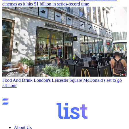
cinemas as it hits $1 billion in series-record time
Food And Drink
London's Leicester Square McDonald's set to go
24-hour
About Us