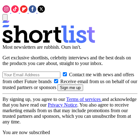
Most newsletters are rubbish. Ours isn't.
Get exclusive shortlists, celebrity interviews and the best deals on
the products you care about, straight to your inbox.
Contact me with news and offers
from other Future brands
Receive email from us on behalf of our
trusted partners or sponsors
By signing up, you agree to our
Terms of services
and acknowledge
that you have read our
Privacy Notice
. You also agree to receive
marketing emails from us that may include promotions from our
trusted partners and sponsors, which you can unsubscribe from at
any time.
You are now subscribed