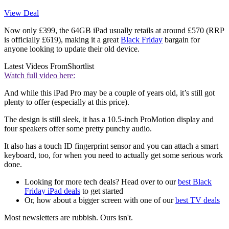
View Deal
Now only £399, the 64GB iPad usually retails at around £570 (RRP
is officially £619), making it a great
Black Friday
bargain for
anyone looking to update their old device.
Latest Videos From
Shortlist
Watch full video here:
And while this iPad Pro may be a couple of years old, it’s still got
plenty to offer (especially at this price).
The design is still sleek, it has a 10.5-inch ProMotion display and
four speakers offer some pretty punchy audio.
It also has a touch ID fingerprint sensor and you can attach a smart
keyboard, too, for when you need to actually get some serious work
done.
Looking for more tech deals? Head over to our
best Black
Friday iPad deals
to get started
Or, how about a bigger screen with one of our
best TV deals
Most newsletters are rubbish. Ours isn't.