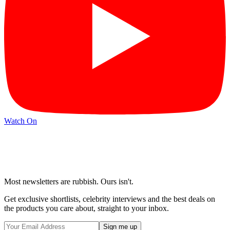
Watch On
Most newsletters are rubbish. Ours isn't.
Get exclusive shortlists, celebrity interviews and the best deals on
the products you care about, straight to your inbox.