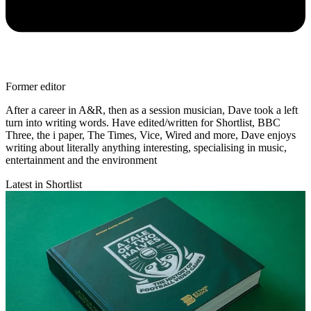
Former editor
After a career in A&R, then as a session musician, Dave took a left
turn into writing words. Have edited/written for Shortlist, BBC
Three, the i paper, The Times, Vice, Wired and more, Dave enjoys
writing about literally anything interesting, specialising in music,
entertainment and the environment
Latest in Shortlist