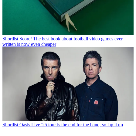
Shortlist
Score! The best book about football video games ever
written is now even cheaper
Shortlist
Oasis Live '25 tour is the end for the band, so lap it up