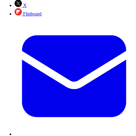
X
Flipboard