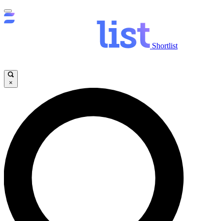
Shortlist
×