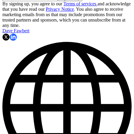
By signing up, you agree to our
Terms of services
and acknowledge
that you have read our
Privacy Notice
. You also agree to receive
marketing emails from us that may include promotions from our
trusted partners and sponsors, which you can unsubscribe from at
any time.
Dave Fawbert