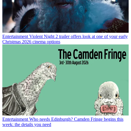
Entertainment
Violent Night 2 trailer offers look at one of your early
Christmas 2026 cinema options
Entertainment
Who needs Edinburgh? Camden Fringe begins this
week: the details you need