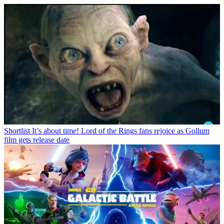
Shortlist
It’s about time! Lord of the Rings fans rejoice as Gollum
film gets release date