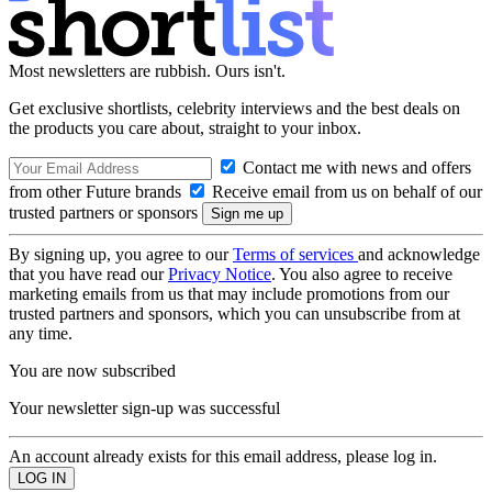
Most newsletters are rubbish. Ours isn't.
Get exclusive shortlists, celebrity interviews and the best deals on
the products you care about, straight to your inbox.
Contact me with news and offers
from other Future brands
Receive email from us on behalf of our
trusted partners or sponsors
By signing up, you agree to our
Terms of services
and acknowledge
that you have read our
Privacy Notice
. You also agree to receive
marketing emails from us that may include promotions from our
trusted partners and sponsors, which you can unsubscribe from at
any time.
You are now subscribed
Your newsletter sign-up was successful
An account already exists for this email address, please log in.