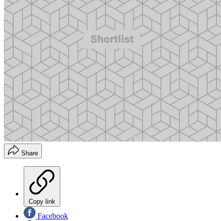
Share
Copy link
Facebook