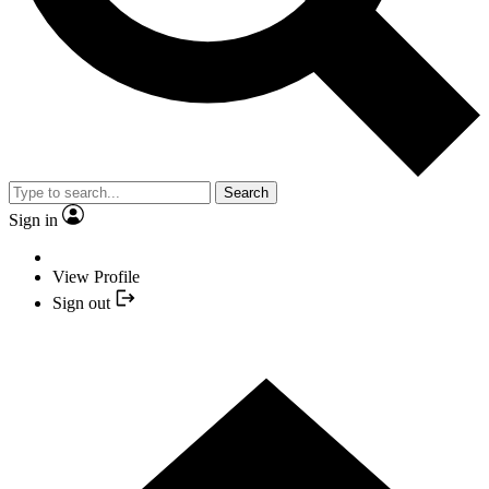
Search
Sign in
View Profile
Sign out