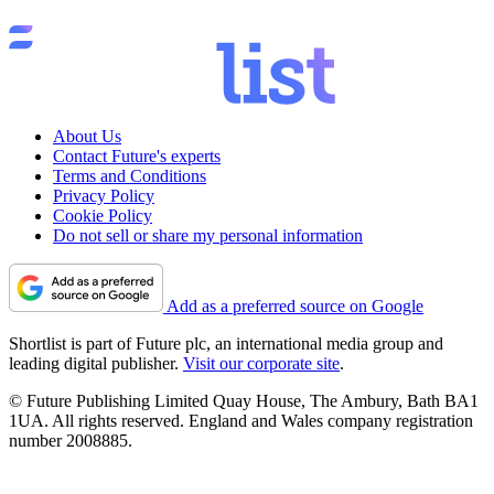
About Us
Contact Future's experts
Terms and Conditions
Privacy Policy
Cookie Policy
Do not sell or share my personal information
Add as a preferred source on Google
Shortlist is part of Future plc, an international media group and
leading digital publisher.
Visit our corporate site
.
© Future Publishing Limited Quay House, The Ambury, Bath BA1
1UA. All rights reserved. England and Wales company registration
number 2008885.