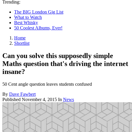
Trending:
The BIG London Gig List
What to Watch
Best Whisky
50 Coolest Albums, Ever!
Home
Shortlist
Can you solve this supposedly simple
Maths question that's driving the internet
insane?
50 Cent angle question leaves students confused
By
Dave Fawbert
Published
November 4, 2015
In
News