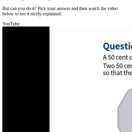
But can you do it? Pick your answer and then watch the video
below to see it nicely explained.
YouTube