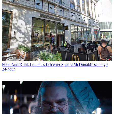
Food And Drink
London's Leicester Square McDonald's set to go
24-hour