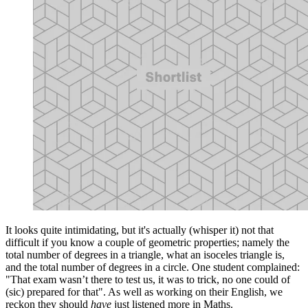
It looks quite intimidating, but it's actually (whisper it) not that
difficult if you know a couple of geometric properties; namely the
total number of degrees in a triangle, what an isoceles triangle is,
and the total number of degrees in a circle. One student complained:
"That exam wasn’t there to test us, it was to trick, no one could of
(sic) prepared for that". As well as working on their English, we
reckon they should
have
just listened more in Maths.