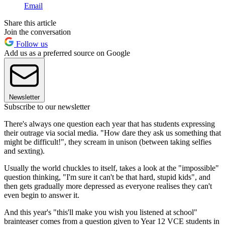
Email
Share this article
Join the conversation
Follow us
Add us as a preferred source on Google
Newsletter
Subscribe to our newsletter
There's always one question each year that has students expressing
their outrage via social media. "How dare they ask us something that
might be difficult!", they scream in unison (between taking selfies
and sexting).
Usually the world chuckles to itself, takes a look at the "impossible"
question thinking, "I'm sure it can't be that hard, stupid kids", and
then gets gradually more depressed as everyone realises they can't
even begin to answer it.
And this year's "this'll make you wish you listened at school"
brainteaser comes from a question given to Year 12 VCE students in