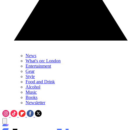
News
What's on: London
Entertainment
Gear
Style
Food and Drink
Alcohol
Music
Books
Newsletter