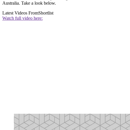
Australia. Take a look below.
Latest Videos From
Shortlist
Watch full video here: