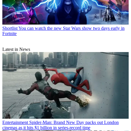
Shortlist
You can watch the new Star Wars show two days early in
Fortnite
Latest in News
Entertainment
Spider-Man: Brand New Day packs out London
cinemas as it hits $1 billion in series-record time