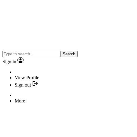
Search
Sign in
View Profile
Sign out
More