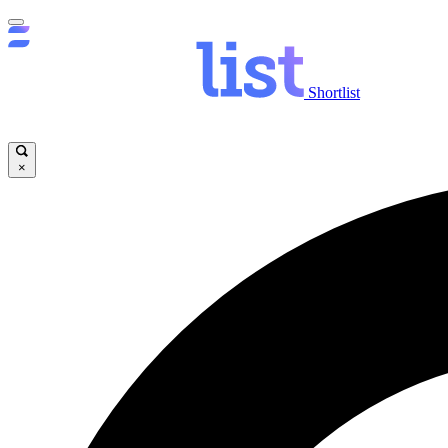
Shortlist
×