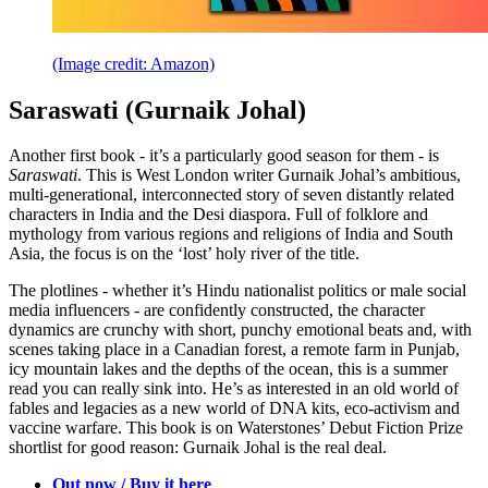
(Image credit: Amazon)
Saraswati (Gurnaik Johal)
Another first book - it’s a particularly good season for them - is
Saraswati
. This is West London writer Gurnaik Johal’s ambitious,
multi-generational, interconnected story of seven distantly related
characters in India and the Desi diaspora. Full of folklore and
mythology from various regions and religions of India and South
Asia, the focus is on the ‘lost’ holy river of the title.
The plotlines - whether it’s Hindu nationalist politics or male social
media influencers - are confidently constructed, the character
dynamics are crunchy with short, punchy emotional beats and, with
scenes taking place in a Canadian forest, a remote farm in Punjab,
icy mountain lakes and the depths of the ocean, this is a summer
read you can really sink into. He’s as interested in an old world of
fables and legacies as a new world of DNA kits, eco-activism and
vaccine warfare. This book is on Waterstones’ Debut Fiction Prize
shortlist for good reason: Gurnaik Johal is the real deal.
Out now / Buy it here