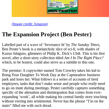
(Image credit: Amazon)
The Expansion Project (Ben Pester)
Labelled part of a wave of ‘Severance lit’ by
The Sunday Times
,
Ben Pester’s book is a melancholy slice of sci-fi, with shades of
Kazuo Ishiguro, glimmers of Philip K. Dick’s
Ubik
. This is his first
novel, after a short story collection titled
Am I In The Right Place?
which, to be honest, could also serve as a subtitle to this one.
The premise: A copywriter named Tom Crowley takes his kid to
Bring Your Daughter To Work Day at the Capmeadow business
park and loses her. What follows is a series of accounts of tired
employees, tasks that don’t make sense and people who
really
need
to go on mute during meetings. Pester carefully captures something
specific of the alienation and disintegration that comes from ever-
expanding ‘work’, all while making his central family story touching
without veering into sentimental. Never has the phrase “I’m on the
stairs” filled me with such dread.