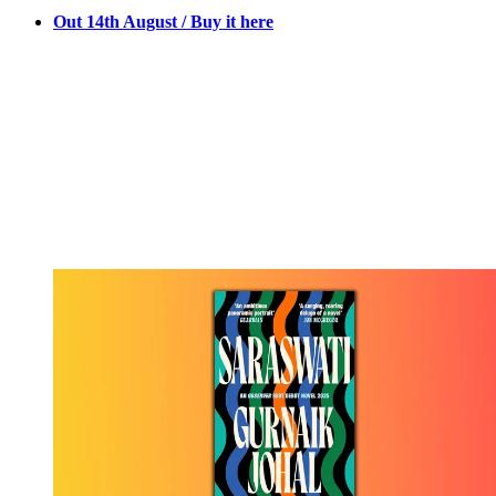
Out 14th August / Buy it here