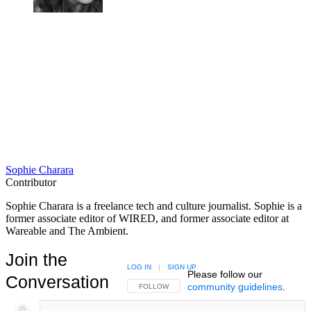
Sophie Charara
Contributor
Sophie Charara is a freelance tech and culture journalist. Sophie is a
former associate editor of WIRED, and former associate editor at
Wareable and The Ambient.
Join the
LOG IN
|
SIGN UP
Please follow our
Conversation
community guidelines
.
FOLLOW THIS CONVERSATION TO BE NOTIFIED
FOLLOW