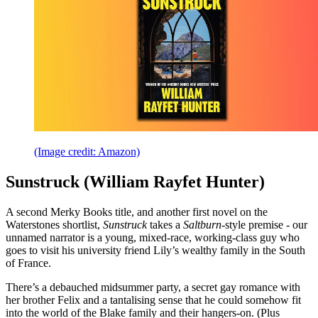
(Image credit: Amazon)
Sunstruck (William Rayfet Hunter)
A second Merky Books title, and another first novel on the
Waterstones shortlist,
Sunstruck
takes a
Saltburn
-style premise - our
unnamed narrator is a young, mixed-race, working-class guy who
goes to visit his university friend Lily’s wealthy family in the South
of France.
There’s a debauched midsummer party, a secret gay romance with
her brother Felix and a tantalising sense that he could somehow fit
into the world of the Blake family and their hangers-on. (Plus