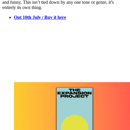
and funny. This isn’t tied down by any one tone or genre, it’s
entirely its own thing.
Out 10th July / Buy it here