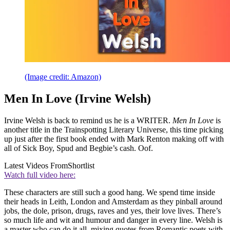
(Image credit: Amazon)
Men In Love (Irvine Welsh)
Irvine Welsh is back to remind us he is a WRITER.
Men In Love
is
another title in the Trainspotting Literary Universe, this time picking
up just after the first book ended with Mark Renton making off with
all of Sick Boy, Spud and Begbie’s cash. Oof.
Latest Videos From
Shortlist
Watch full video here:
These characters are still such a good hang. We spend time inside
their heads in Leith, London and Amsterdam as they pinball around
jobs, the dole, prison, drugs, raves and yes, their love lives. There’s
so much life and wit and humour and danger in every line. Welsh is
a master who can do it all, mixing quotes from Romantic poets with