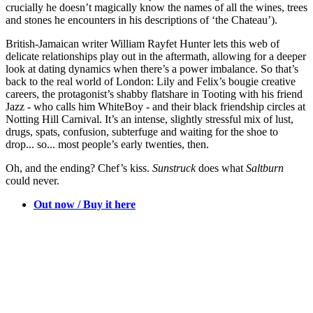
crucially he doesn’t magically know the names of all the wines, trees
and stones he encounters in his descriptions of ‘the Chateau’).
British-Jamaican writer William Rayfet Hunter lets this web of
delicate relationships play out in the aftermath, allowing for a deeper
look at dating dynamics when there’s a power imbalance. So that’s
back to the real world of London: Lily and Felix’s bougie creative
careers, the protagonist’s shabby flatshare in Tooting with his friend
Jazz - who calls him WhiteBoy - and their black friendship circles at
Notting Hill Carnival. It’s an intense, slightly stressful mix of lust,
drugs, spats, confusion, subterfuge and waiting for the shoe to
drop... so... most people’s early twenties, then.
Oh, and the ending? Chef’s kiss.
Sunstruck
does what
Saltburn
could never.
Out now / Buy it here