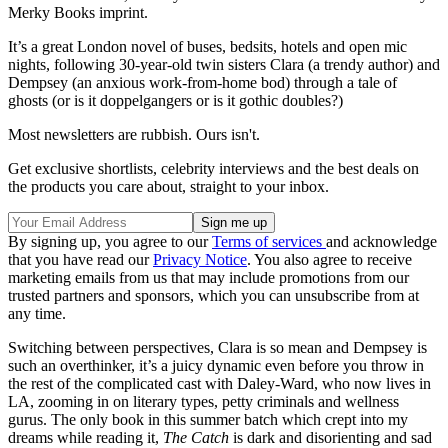
Merky Books imprint.
It’s a great London novel of buses, bedsits, hotels and open mic
nights, following 30-year-old twin sisters Clara (a trendy author) and
Dempsey (an anxious work-from-home bod) through a tale of
ghosts (or is it doppelgangers or is it gothic doubles?)
Most newsletters are rubbish. Ours isn't.
Get exclusive shortlists, celebrity interviews and the best deals on
the products you care about, straight to your inbox.
By signing up, you agree to our
Terms of services
and acknowledge
that you have read our
Privacy Notice
. You also agree to receive
marketing emails from us that may include promotions from our
trusted partners and sponsors, which you can unsubscribe from at
any time.
Switching between perspectives, Clara is so mean and Dempsey is
such an overthinker, it’s a juicy dynamic even before you throw in
the rest of the complicated cast with Daley-Ward, who now lives in
LA, zooming in on literary types, petty criminals and wellness
gurus. The only book in this summer batch which crept into my
dreams while reading it,
The Catch
is dark and disorienting and sad