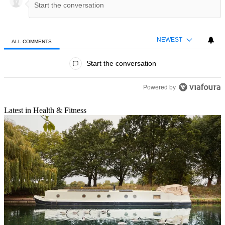
NEWEST
ALL COMMENTS
All Comments
Start the conversation
Powered by
Latest in Health & Fitness