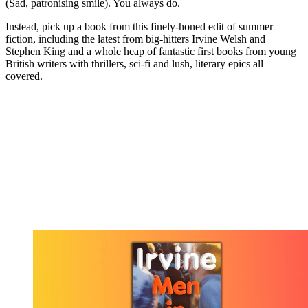
(Sad, patronising smile). You always do.
Instead, pick up a book from this finely-honed edit of summer
fiction, including the latest from big-hitters Irvine Welsh and
Stephen King and a whole heap of fantastic first books from young
British writers with thrillers, sci-fi and lush, literary epics all
covered.