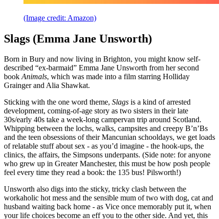
(Image credit: Amazon)
Slags (Emma Jane Unsworth)
Born in Bury and now living in Brighton, you might know self-
described “ex-barmaid” Emma Jane Unsworth from her second
book
Animals
, which was made into a film starring Holliday
Grainger and Alia Shawkat.
Sticking with the one word theme,
Slags
is a kind of arrested
development, coming-of-age story as two sisters in their late
30s/early 40s take a week-long campervan trip around Scotland.
Whipping between the lochs, walks, campsites and creepy B’n’Bs
and the teen obsessions of their Mancunian schooldays, we get loads
of relatable stuff about sex - as you’d imagine - the hook-ups, the
clinics, the affairs, the Simpsons underpants. (Side note: for anyone
who grew up in Greater Manchester, this must be how posh people
feel every time they read a book: the 135 bus! Pilsworth!)
Unsworth also digs into the sticky, tricky clash between the
workaholic hot mess and the sensible mum of two with dog, cat and
husband waiting back home - as Vice once memorably put it, when
your life choices become an eff you to the other side. And yet, this