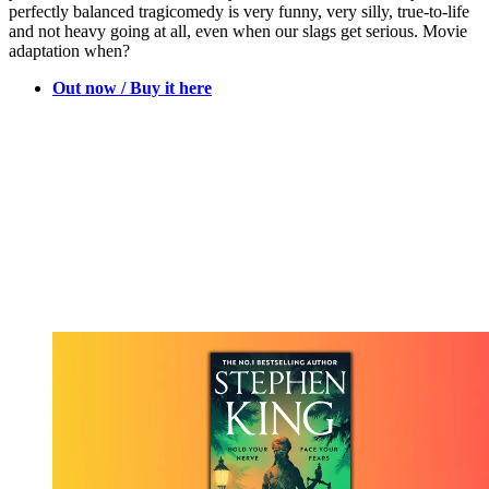
perfectly balanced tragicomedy is very funny, very silly, true-to-life
and not heavy going at all, even when our slags get serious. Movie
adaptation when?
Out now / Buy it here