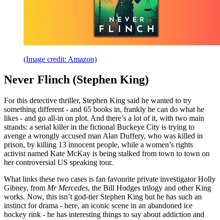
(Image credit: Amazon)
Never Flinch (Stephen King)
For this detective thriller, Stephen King said he wanted to try
something different - and 65 books in, frankly he can do what he
likes - and go all-in on plot. And there’s a lot of it, with two main
strands: a serial killer in the fictional Buckeye City is trying to
avenge a wrongly accused man Alan Duffery, who was killed in
prison, by killing 13 innocent people, while a women’s rights
activist named Kate McKay is being stalked from town to town on
her controversial US speaking tour.
What links these two cases is fan favourite private investigator Holly
Gibney, from
Mr Mercedes
, the Bill Hodges trilogy and other King
works. Now, this isn’t god-tier Stephen King but he has such an
instinct for drama - here, an iconic scene in an abandoned ice
hockey rink - he has interesting things to say about addiction and