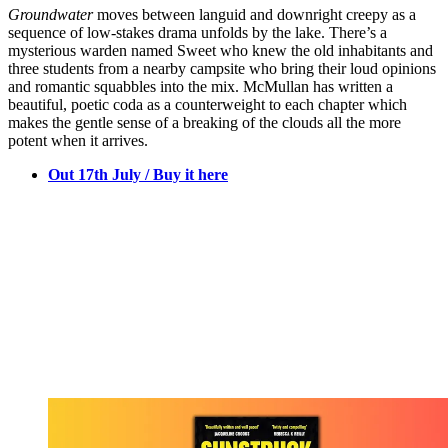
Groundwater
moves between languid and downright creepy as a
sequence of low-stakes drama unfolds by the lake. There’s a
mysterious warden named Sweet who knew the old inhabitants and
three students from a nearby campsite who bring their loud opinions
and romantic squabbles into the mix. McMullan has written a
beautiful, poetic coda as a counterweight to each chapter which
makes the gentle sense of a breaking of the clouds all the more
potent when it arrives.
Out 17th July / Buy it here