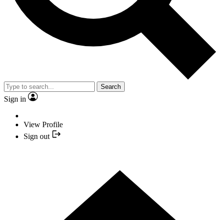
Search
Sign in
View Profile
Sign out