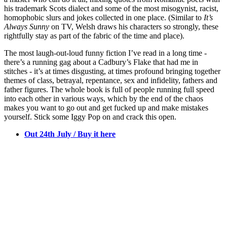
his trademark Scots dialect and some of the most misogynist, racist,
homophobic slurs and jokes collected in one place. (Similar to
It’s
Always Sunny
on TV, Welsh draws his characters so strongly, these
rightfully stay as part of the fabric of the time and place).
The most laugh-out-loud funny fiction I’ve read in a long time -
there’s a running gag about a Cadbury’s Flake that had me in
stitches - it’s at times disgusting, at times profound bringing together
themes of class, betrayal, repentance, sex and infidelity, fathers and
father figures. The whole book is full of people running full speed
into each other in various ways, which by the end of the chaos
makes you want to go out and get fucked up and make mistakes
yourself. Stick some Iggy Pop on and crack this open.
Out 24th July / Buy it here