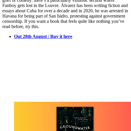
grief or comedy: there’s a particularly virtuosic section where
Fanboy gets lost in the Louvre. Álvarez has been writing fiction and
essays about Cuba for over a decade and in 2020, he was arrested in
Havana for being part of San Isidro, protesting against government
censorship. If you want a book that feels quite like nothing you’ve
read before, try this.
Out 28th August / Buy it here