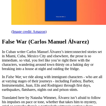
(Image credit: Amazon)
False War (Carlos Manuel Álvarez)
In Cuban writer Carlos Manuel Álvarez’s interconnected stories set
in Miami, Cuba, Mexico City and elsewhere, the prose is so
immediate, so vital, you feel like you’re right there with the
characters, wandering around town thirsty on a baking day or
breaking into a house at night and raiding the fridge.
In
False War,
we ride along with immigrant characters - who are all
at varying stages of their journeys - including Fanboy, Barber,
Instrumentalist, Juan, Elis and Rodriguez through first days,
earthquakes, flatshares, nights out and prison stints.
Translated here by Natasha Wimmer, Álvarez isn’t afraid to follow
his impulses on pace or tone, whether that takes him to mystery,