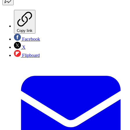
Copy link
Facebook
X
Flipboard