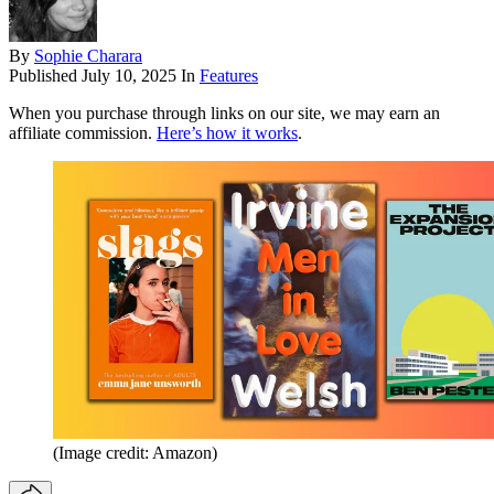
By
Sophie Charara
Published
July 10, 2025
In
Features
When you purchase through links on our site, we may earn an
affiliate commission.
Here’s how it works
.
(Image credit: Amazon)