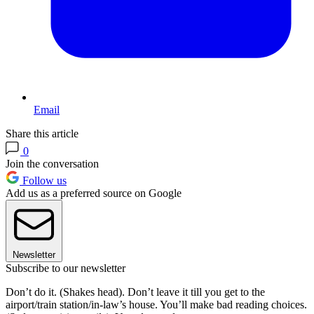
Email
Share this article
0
Join the conversation
Follow us
Add us as a preferred source on Google
Newsletter
Subscribe to our newsletter
Don’t do it. (Shakes head). Don’t leave it till you get to the
airport/train station/in-law’s house. You’ll make bad reading choices.