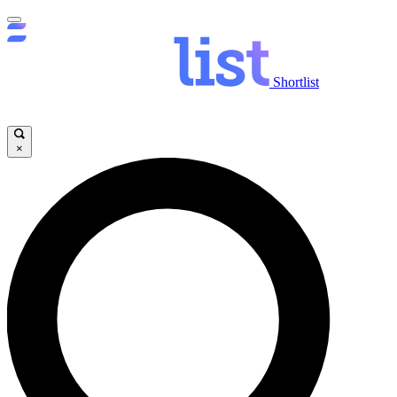
Shortlist
×