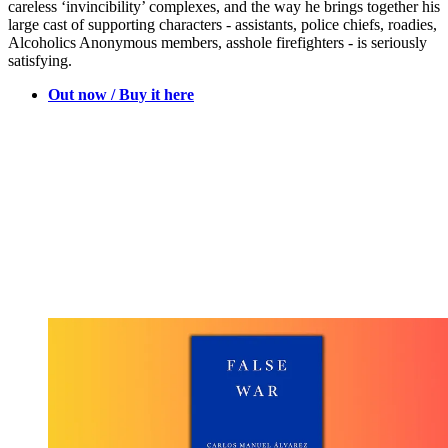
careless ‘invincibility’ complexes, and the way he brings together his
large cast of supporting characters - assistants, police chiefs, roadies,
Alcoholics Anonymous members, asshole firefighters - is seriously
satisfying.
Out now / Buy it here