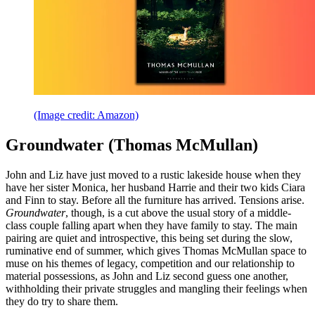
(Image credit: Amazon)
Groundwater (Thomas McMullan)
John and Liz have just moved to a rustic lakeside house when they
have her sister Monica, her husband Harrie and their two kids Ciara
and Finn to stay. Before all the furniture has arrived. Tensions arise.
Groundwater
, though, is a cut above the usual story of a middle-
class couple falling apart when they have family to stay. The main
pairing are quiet and introspective, this being set during the slow,
ruminative end of summer, which gives Thomas McMullan space to
muse on his themes of legacy, competition and our relationship to
material possessions, as John and Liz second guess one another,
withholding their private struggles and mangling their feelings when
they do try to share them.