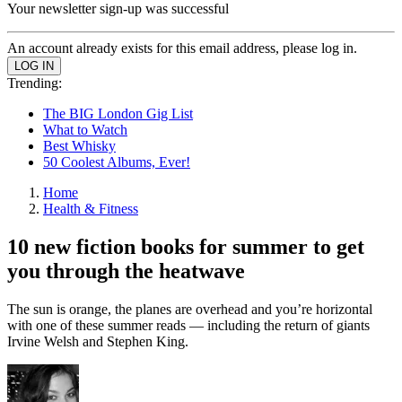
Your newsletter sign-up was successful
An account already exists for this email address, please log in.
Trending:
The BIG London Gig List
What to Watch
Best Whisky
50 Coolest Albums, Ever!
Home
Health & Fitness
10 new fiction books for summer to get
you through the heatwave
The sun is orange, the planes are overhead and you’re horizontal
with one of these summer reads — including the return of giants
Irvine Welsh and Stephen King.