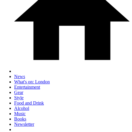
News
What's on: London
Entertainment
Gear
Style
Food and Drink
Alcohol
Music
Books
Newsletter