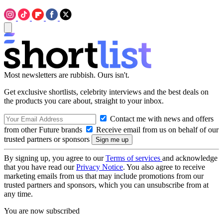
Most newsletters are rubbish. Ours isn't.
Get exclusive shortlists, celebrity interviews and the best deals on
the products you care about, straight to your inbox.
Contact me with news and offers
from other Future brands
Receive email from us on behalf of our
trusted partners or sponsors
By signing up, you agree to our
Terms of services
and acknowledge
that you have read our
Privacy Notice
. You also agree to receive
marketing emails from us that may include promotions from our
trusted partners and sponsors, which you can unsubscribe from at
any time.
You are now subscribed