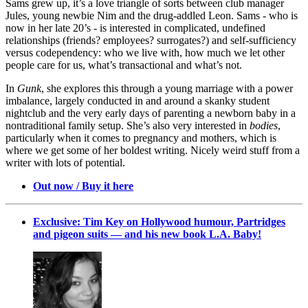
Sams grew up, it’s a love triangle of sorts between club manager
Jules, young newbie Nim and the drug-addled Leon. Sams - who is
now in her late 20’s - is interested in complicated, undefined
relationships (friends? employees? surrogates?) and self-sufficiency
versus codependency: who we live with, how much we let other
people care for us, what’s transactional and what’s not.
In
Gunk
, she explores this through a young marriage with a power
imbalance, largely conducted in and around a skanky student
nightclub and the very early days of parenting a newborn baby in a
nontraditional family setup. She’s also very interested in
bodies
,
particularly when it comes to pregnancy and mothers, which is
where we get some of her boldest writing. Nicely weird stuff from a
writer with lots of potential.
Out now / Buy it here
Exclusive: Tim Key on Hollywood humour, Partridges
and pigeon suits — and his new book L.A. Baby!