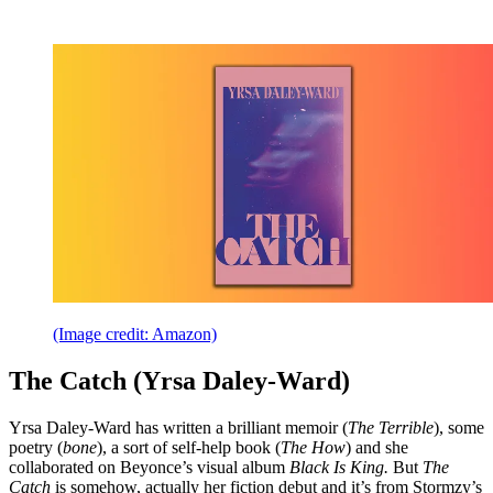
(Image credit: Amazon)
The Catch (Yrsa Daley-Ward)
Yrsa Daley-Ward has written a brilliant memoir (
The Terrible
), some
poetry (
bone
), a sort of self-help book (
The How
) and she
collaborated on Beyonce’s visual album
Black Is King.
But
The
Catch
is somehow, actually her fiction debut and it’s from Stormzy’s