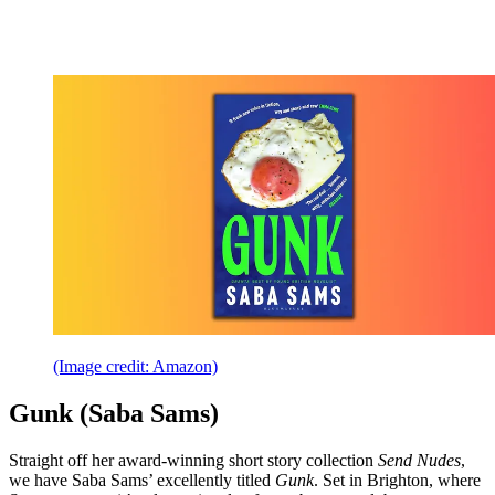
(Image credit: Amazon)
Gunk (Saba Sams)
Straight off her award-winning short story collection
Send Nudes
,
we have Saba Sams’ excellently titled
Gunk
. Set in Brighton, where