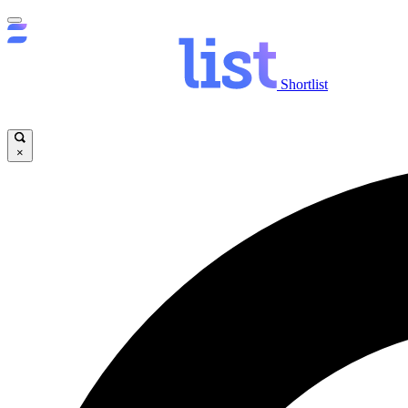
Shortlist
×