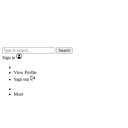
Search
Sign in
View Profile
Sign out
More