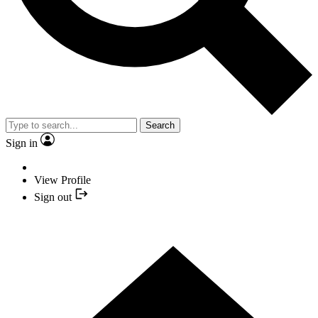
Search
Sign in
View Profile
Sign out