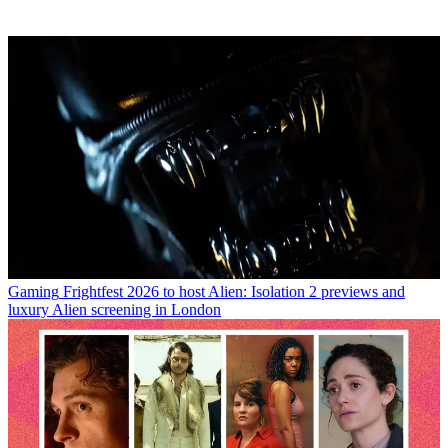
Gaming
Frightfest 2026 to host Alien: Isolation 2 previews and
luxury Alien screening in London