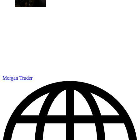
Morgan Truder