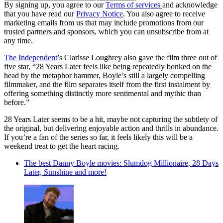
By signing up, you agree to our
Terms of services
and acknowledge
that you have read our
Privacy Notice
. You also agree to receive
marketing emails from us that may include promotions from our
trusted partners and sponsors, which you can unsubscribe from at
any time.
The Independent
’s Clarisse Loughrey also gave the film three out of
five star, “28 Years Later feels like being repeatedly bonked on the
head by the metaphor hammer, Boyle’s still a largely compelling
filmmaker, and the film separates itself from the first instalment by
offering something distinctly more sentimental and mythic than
before.”
28 Years Later seems to be a hit, maybe not capturing the subtlety of
the original, but delivering enjoyable action and thrills in abundance.
If you’re a fan of the series so far, it feels likely this will be a
weekend treat to get the heart racing.
The best Danny Boyle movies: Slumdog Millionaire, 28 Days
Later, Sunshine and more!