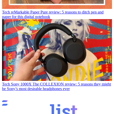
Tech
reMarkable Paper Pure review: 5 reasons to ditch pen and
paper for this digital notebook
Tech
Sony 1000X The COLLEXION review: 5 reasons they might
be Sony’s most desirable headphones ever