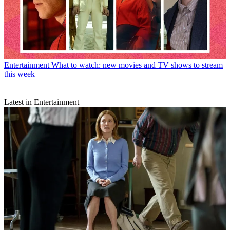
Entertainment
What to watch: new movies and TV shows to stream
this week
Latest in Entertainment