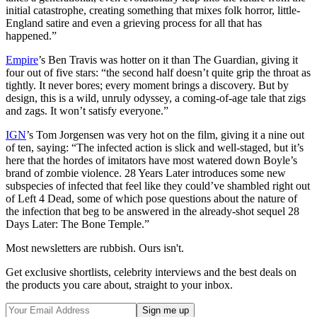
initial catastrophe, creating something that mixes folk horror, little-
England satire and even a grieving process for all that has
happened.”
Empire
’s Ben Travis was hotter on it than The Guardian, giving it
four out of five stars: “the second half doesn’t quite grip the throat as
tightly. It never bores; every moment brings a discovery. But by
design, this is a wild, unruly odyssey, a coming-of-age tale that zigs
and zags. It won’t satisfy everyone.”
IGN
’s Tom Jorgensen was very hot on the film, giving it a nine out
of ten, saying: “The infected action is slick and well-staged, but it’s
here that the hordes of imitators have most watered down Boyle’s
brand of zombie violence. 28 Years Later introduces some new
subspecies of infected that feel like they could’ve shambled right out
of Left 4 Dead, some of which pose questions about the nature of
the infection that beg to be answered in the already-shot sequel 28
Days Later: The Bone Temple.”
Most newsletters are rubbish. Ours isn't.
Get exclusive shortlists, celebrity interviews and the best deals on
the products you care about, straight to your inbox.