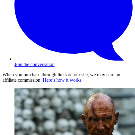
Join the conversation
When you purchase through links on our site, we may earn an
affiliate commission.
Here’s how it works
.