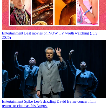
Entertainment
Best movies on NOW TV worth watching (July
2026)
Entertainment
Spike Lee’s dazzling David Byrne concert film
returns to cinemas this August