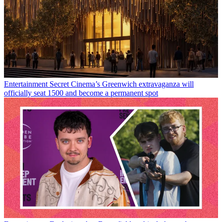
Entertainment
Secret Cinema’s Greenwich extravaganza will
officially seat 1500 and become a permanent spot