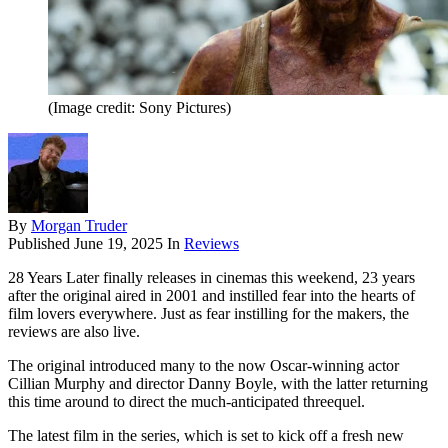
(Image credit: Sony Pictures)
By
Morgan Truder
Published
June 19, 2025
In
Reviews
28 Years Later finally releases in cinemas this weekend, 23 years
after the original aired in 2001 and instilled fear into the hearts of
film lovers everywhere. Just as fear instilling for the makers, the
reviews are also live.
The original introduced many to the now Oscar-winning actor
Cillian Murphy and director Danny Boyle, with the latter returning
this time around to direct the much-anticipated threequel.
The latest film in the series, which is set to kick off a fresh new