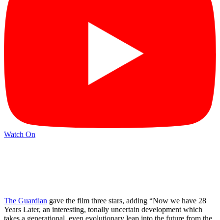
Watch On
The Guardian
gave the film three stars, adding “Now we have 28
Years Later, an interesting, tonally uncertain development which
takes a generational, even evolutionary leap into the future from the