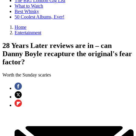
The BIG London Gig List
What to Watch
Best Whisky
50 Coolest Albums, Ever!
Home
Entertainment
28 Years Later reviews are in – can
Danny Boyle recapture the original's fear
factor?
Worth the Sunday scaries