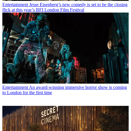
Entertainment
Jesse Eisenberg’s new comedy is set to be the closing
flick at this year’s BFI London Film Festival
Entertainment
An award-winning immersive horror show is coming
to London for the first time