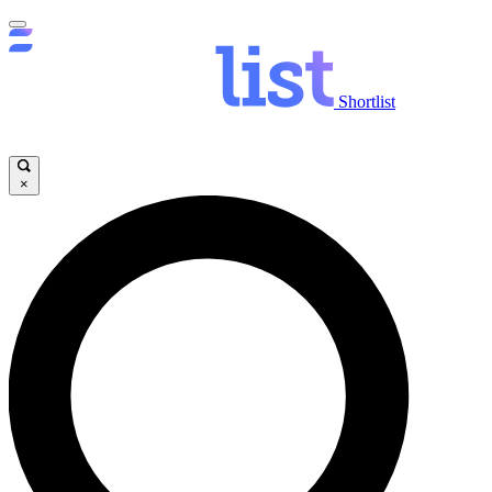
Shortlist
×