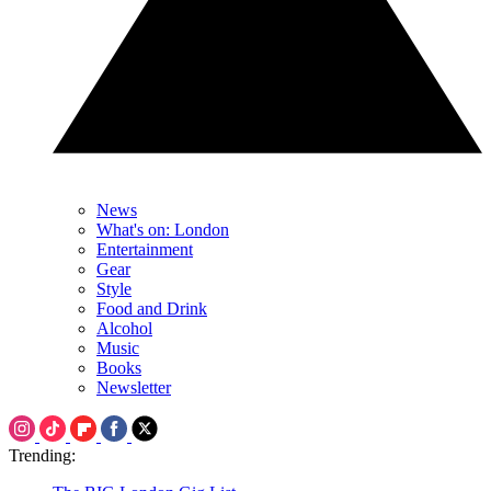
News
What's on: London
Entertainment
Gear
Style
Food and Drink
Alcohol
Music
Books
Newsletter
Trending: