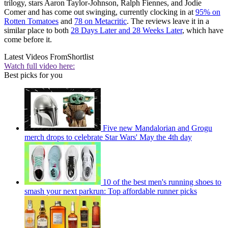
trilogy, stars Aaron Taylor-Johnson, Ralph Fiennes, and Jodie
Comer and has come out swinging, currently clocking in at
95% on
Rotten Tomatoes
and
78 on Metacritic
. The reviews leave it in a
similar place to both
28 Days Later and 28 Weeks Later
, which have
come before it.
Latest Videos From
Shortlist
Watch full video here:
Best picks for you
Five new Mandalorian and Grogu
merch drops to celebrate Star Wars' May the 4th day
10 of the best men's running shoes to
smash your next parkrun: Top affordable runner picks