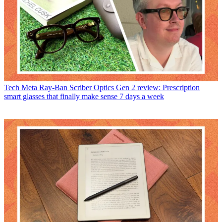
Tech
Meta Ray-Ban Scriber Optics Gen 2 review: Prescription
smart glasses that finally make sense 7 days a week