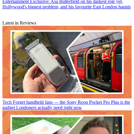
Entertainment
Exclusive: Asa Butterfield on his darkest role yet,
Hollywood's biggest problem, and his favourite East London haunts
Latest in Reviews
Tech
Forget handheld fans — the Sony Reon Pocket Pro Plus is the
gadget Londoners actually need right now