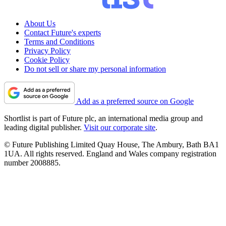
About Us
Contact Future's experts
Terms and Conditions
Privacy Policy
Cookie Policy
Do not sell or share my personal information
Add as a preferred source on Google
Shortlist is part of Future plc, an international media group and
leading digital publisher.
Visit our corporate site
.
© Future Publishing Limited Quay House, The Ambury, Bath BA1
1UA. All rights reserved. England and Wales company registration
number 2008885.