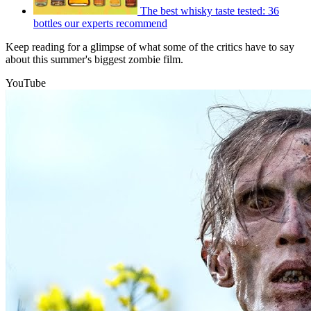
The best whisky taste tested: 36
bottles our experts recommend
Keep reading for a glimpse of what some of the critics have to say
about this summer's biggest zombie film.
YouTube