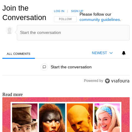
Join the
LOG IN
|
SIGN UP
Please follow our
Conversation
community guidelines
.
FOLLOW THIS CONVERSATION TO BE NOTIFIED
FOLLOW
NEWEST
ALL COMMENTS
All Comments
Start the conversation
Powered by
Read more