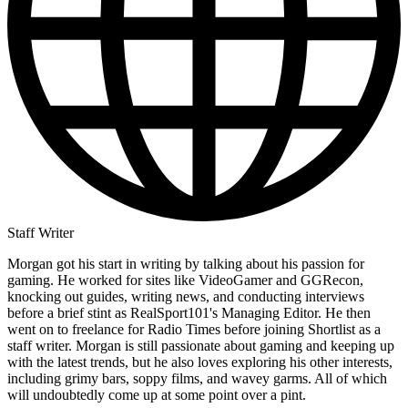
Staff Writer
Morgan got his start in writing by talking about his passion for
gaming. He worked for sites like VideoGamer and GGRecon,
knocking out guides, writing news, and conducting interviews
before a brief stint as RealSport101's Managing Editor. He then
went on to freelance for Radio Times before joining Shortlist as a
staff writer. Morgan is still passionate about gaming and keeping up
with the latest trends, but he also loves exploring his other interests,
including grimy bars, soppy films, and wavey garms. All of which
will undoubtedly come up at some point over a pint.