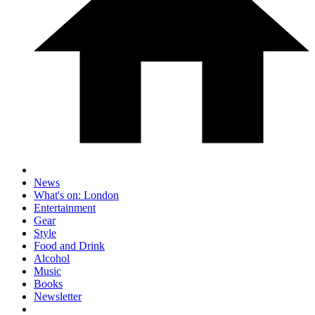
News
What's on: London
Entertainment
Gear
Style
Food and Drink
Alcohol
Music
Books
Newsletter