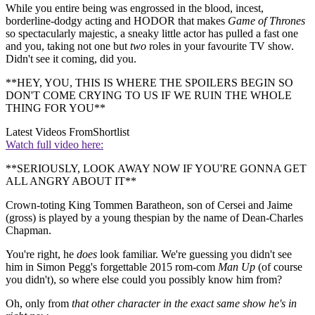
While you entire being was engrossed in the blood, incest,
borderline-dodgy acting and HODOR that makes
Game of Thrones
so spectacularly majestic, a sneaky little actor has pulled a fast one
and you, taking not one but
two
roles in your favourite TV show.
Didn't see it coming, did you.
**HEY, YOU, THIS IS WHERE THE SPOILERS BEGIN SO
DON'T COME CRYING TO US IF WE RUIN THE WHOLE
THING FOR YOU**
Latest Videos From
Shortlist
Watch full video here:
**SERIOUSLY, LOOK AWAY NOW IF YOU'RE GONNA GET
ALL ANGRY ABOUT IT**
Crown-toting King Tommen Baratheon, son of Cersei and Jaime
(gross) is played by a young thespian by the name of Dean-Charles
Chapman.
You're right, he
does
look familiar. We're guessing you didn't see
him in Simon Pegg's forgettable 2015 rom-com
Man Up
(of course
you didn't), so where else could you possibly know him from?
Oh, only from
that other character in the exact same show he's in