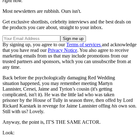
right now.
Most newsletters are rubbish. Ours isn't.
Get exclusive shortlists, celebrity interviews and the best deals on
the products you care about, straight to your inbox.
By signing up, you agree to our
Terms of services
and acknowledge
that you have read our
Privacy Notice
. You also agree to receive
marketing emails from us that may include promotions from our
trusted partners and sponsors, which you can unsubscribe from at
any time.
Back before the psychologically damaging Red Wedding
situation happened, you may remember meeting Martyn
Lannister, Cersei, Jaime and Tyrion’s cousin (it's getting
complicated, isn't it). He was the little lad who was taken
prisoner by the House of Tully in season three, then offed by Lord
Rickard Karstark in revenge for Jaime Lannister offing
his
own son.
Still with us? Lovely.
Anyway, the point is, IT'S THE SAME ACTOR.
Look: