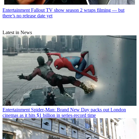
Entertainment
Fallout TV show season 2 wraps filming — but
there’s no release date yet
Latest in News
Entertainment
Spider-Man: Brand New Day packs out London
cinemas as it hits $1 billion in series-record time