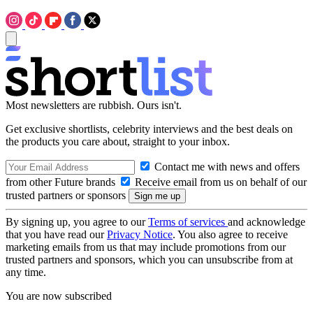
Most newsletters are rubbish. Ours isn't.
Get exclusive shortlists, celebrity interviews and the best deals on
the products you care about, straight to your inbox.
Contact me with news and offers
from other Future brands
Receive email from us on behalf of our
trusted partners or sponsors
By signing up, you agree to our
Terms of services
and acknowledge
that you have read our
Privacy Notice
. You also agree to receive
marketing emails from us that may include promotions from our
trusted partners and sponsors, which you can unsubscribe from at
any time.
You are now subscribed