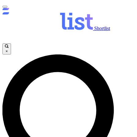
Shortlist
×