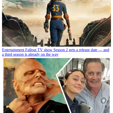
Entertainment
Fallout TV show Season 2 gets a release date — and
a third season is already on the way