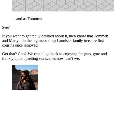
... and as Tommen.
See?
If you want to get really detailed about it, then know that Tommen
and Martyn, in the big messed-up Lannister family tree, are first
cousins once removed.
Got that? Cool. We can all go back to enjoying the guts, gore and
frankly quite upsetting sex scenes now, can't we.