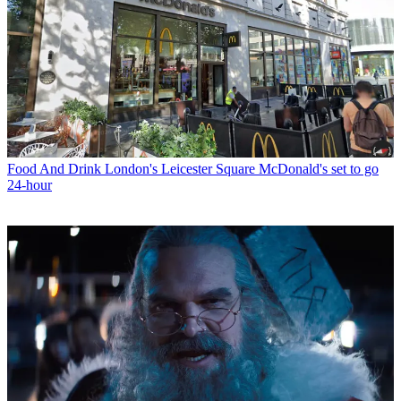
Food And Drink
London's Leicester Square McDonald's set to go
24-hour