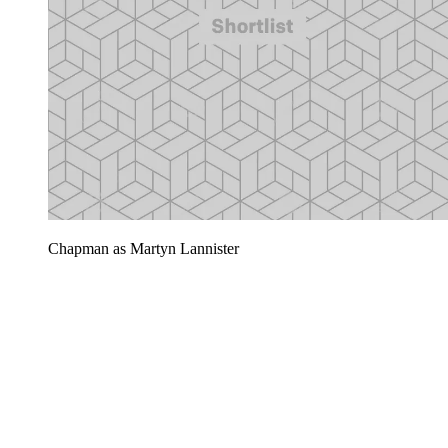
Chapman as Martyn Lannister