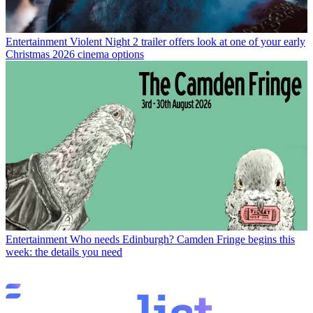
Entertainment
Violent Night 2 trailer offers look at one of your early
Christmas 2026 cinema options
Entertainment
Who needs Edinburgh? Camden Fringe begins this
week: the details you need