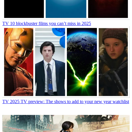
TV
10 blockbuster films you can’t miss in 2025
TV
2025 TV preview: The shows to add to your new year watchlist