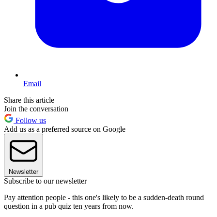
Email
Share this article
Join the conversation
Follow us
Add us as a preferred source on Google
Newsletter
Subscribe to our newsletter
Pay attention people - this one's likely to be a sudden-death round
question in a pub quiz ten years from now.