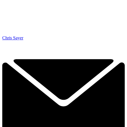
Chris Sayer