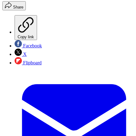
Share
Copy link
Facebook
X
Flipboard