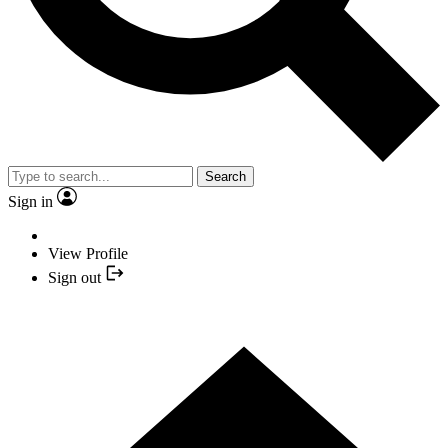
Search
Sign in
View Profile
Sign out