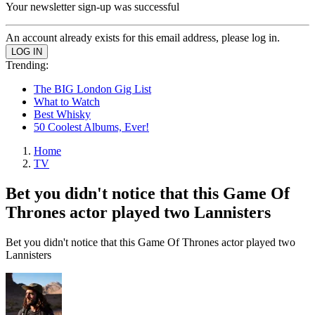
Your newsletter sign-up was successful
An account already exists for this email address, please log in.
Trending:
The BIG London Gig List
What to Watch
Best Whisky
50 Coolest Albums, Ever!
Home
TV
Bet you didn't notice that this Game Of
Thrones actor played two Lannisters
Bet you didn't notice that this Game Of Thrones actor played two
Lannisters