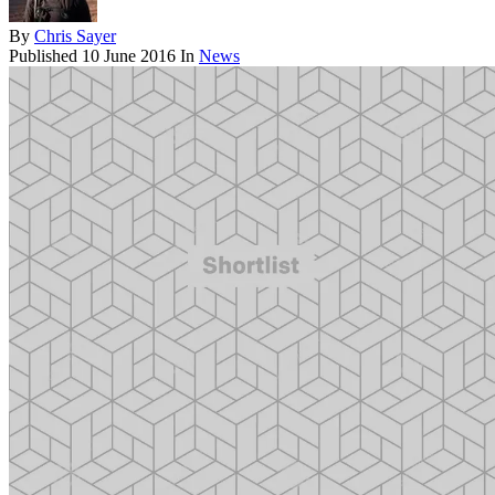
By
Chris Sayer
Published
10 June 2016
In
News