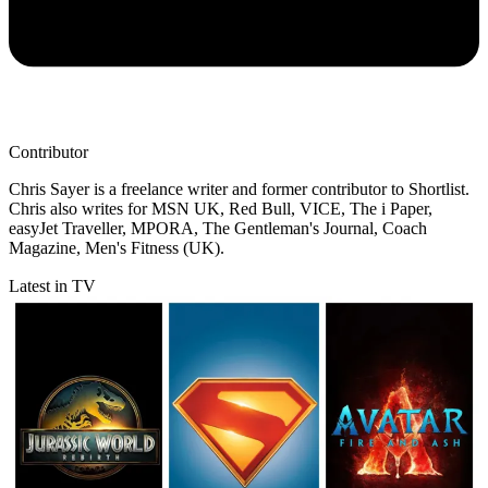
Contributor
Chris Sayer is a freelance writer and former contributor to Shortlist.
Chris also writes for MSN UK, Red Bull, VICE, The i Paper,
easyJet Traveller, MPORA, The Gentleman's Journal, Coach
Magazine, Men's Fitness (UK).
Latest in TV