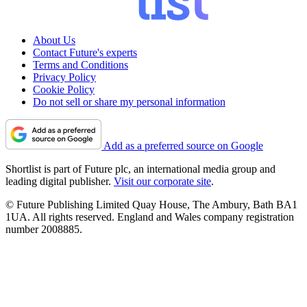
About Us
Contact Future's experts
Terms and Conditions
Privacy Policy
Cookie Policy
Do not sell or share my personal information
Add as a preferred source on Google
Shortlist is part of Future plc, an international media group and
leading digital publisher.
Visit our corporate site
.
© Future Publishing Limited Quay House, The Ambury, Bath BA1
1UA. All rights reserved. England and Wales company registration
number 2008885.