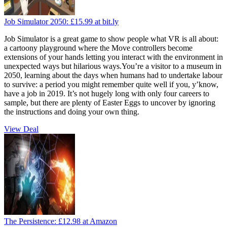
Job Simulator 2050:
£15.99
at bit.ly
Job Simulator is a great game to show people what VR is all about:
a cartoony playground where the Move controllers become
extensions of your hands letting you interact with the environment in
unexpected ways but hilarious ways.You’re a visitor to a museum in
2050, learning about the days when humans had to undertake labour
to survive: a period you might remember quite well if you, y’know,
have a job in 2019. It’s not hugely long with only four careers to
sample, but there are plenty of Easter Eggs to uncover by ignoring
the instructions and doing your own thing.
View Deal
The Persistence:
£12.98
at Amazon