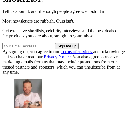
Tell us about it, and if enough people agree we'll add it in.
Most newsletters are rubbish. Ours isn't.
Get exclusive shortlists, celebrity interviews and the best deals on
the products you care about, straight to your inbox.
By signing up, you agree to our
Terms of services
and acknowledge
that you have read our
Privacy Notice
. You also agree to receive
marketing emails from us that may include promotions from our
trusted partners and sponsors, which you can unsubscribe from at
any time.