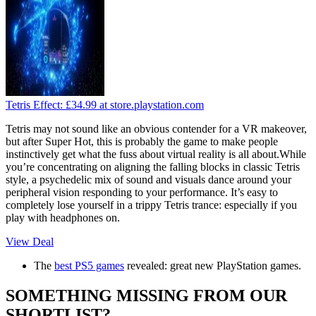
Tetris Effect:
£34.99
at store.playstation.com
Tetris may not sound like an obvious contender for a VR makeover,
but after Super Hot, this is probably the game to make people
instinctively get what the fuss about virtual reality is all about.While
you’re concentrating on aligning the falling blocks in classic Tetris
style, a psychedelic mix of sound and visuals dance around your
peripheral vision responding to your performance. It’s easy to
completely lose yourself in a trippy Tetris trance: especially if you
play with headphones on.
View Deal
The
best PS5 games
revealed: great new PlayStation games.
SOMETHING MISSING FROM OUR
SHORTLIST?