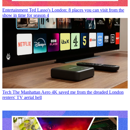
Entertainment
Ted Lasso's London: 8 places you can visit from the
show in time for season 4
Tech
The Manhattan Aero 4K saved me from the dreaded London
renters' TV aerial hell