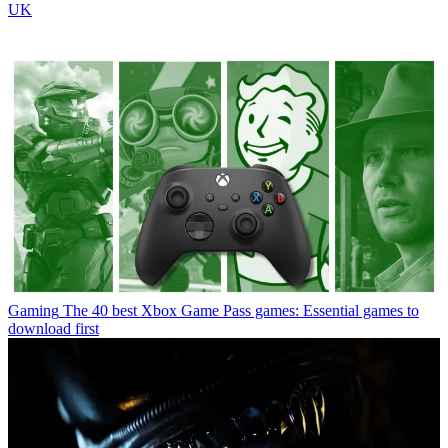
UK
Gaming
The 40 best Xbox Game Pass games: Essential games to
download first