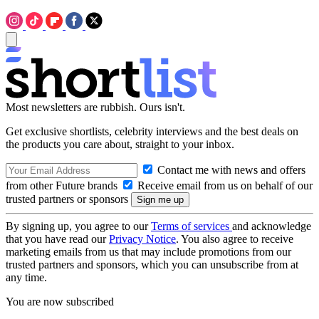
Most newsletters are rubbish. Ours isn't.
Get exclusive shortlists, celebrity interviews and the best deals on
the products you care about, straight to your inbox.
Contact me with news and offers
from other Future brands
Receive email from us on behalf of our
trusted partners or sponsors
By signing up, you agree to our
Terms of services
and acknowledge
that you have read our
Privacy Notice
. You also agree to receive
marketing emails from us that may include promotions from our
trusted partners and sponsors, which you can unsubscribe from at
any time.
You are now subscribed