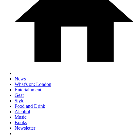
News
What's on: London
Entertainment
Gear
Style
Food and Drink
Alcohol
Music
Books
Newsletter