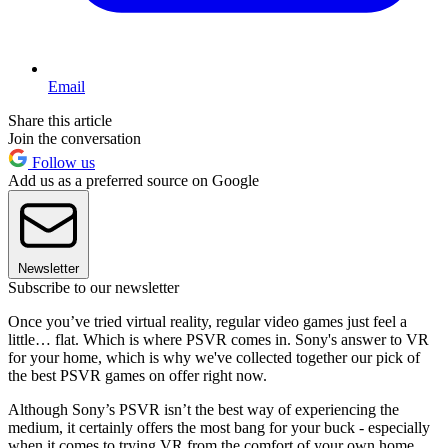
Email
Share this article
Join the conversation
Follow us
Add us as a preferred source on Google
Newsletter
Subscribe to our newsletter
Once you’ve tried virtual reality, regular video games just feel a
little… flat. Which is where PSVR comes in. Sony's answer to VR
for your home, which is why we've collected together our pick of
the best PSVR games on offer right now.
Although Sony’s PSVR isn’t the best way of experiencing the
medium, it certainly offers the most bang for your buck - especially
when it comes to trying VR from the comfort of your own home.