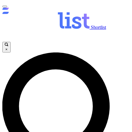
Shortlist
×