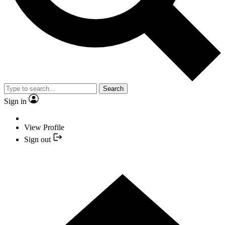
Search
Sign in
View Profile
Sign out