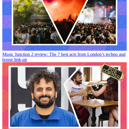
Music
Junction 2 review: The 7 best acts from London’s techno and
house link-up