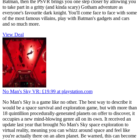
Batman, then the PSVR brings you one step closer by allowing you
to take part in a gritty (and kinda scary) Gotham adventure as
everyone's favourite dark knight. You'll come face to face with some
of the most famous villains, play with Batman's gadgets and cars
and so much more.
View Deal
No Man's Sky VR:
£19.99
at playstation.com
No Man's Sky is a game like no other. The best way to describe it
would be a space survival and exploration game, but with more than
18 quintillion procedurally-generated planets on offer to discover, it
occupies a new mind-blowing genre all on its own. It received an
update last year that brought No Man's Sky space exploration to
virtual reality, meaning you can whizz around space and feel like
you're actually there on an alien planet. Be warned, this can become