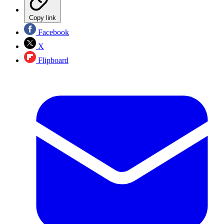
Copy link
Facebook
X
Flipboard