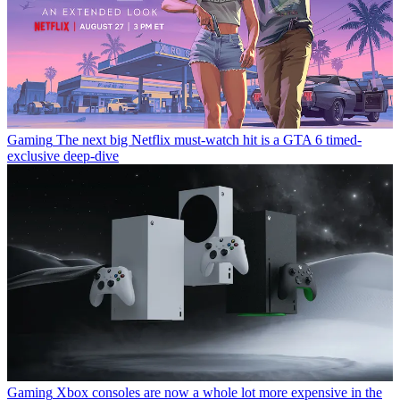
Gaming
The next big Netflix must-watch hit is a GTA 6 timed-
exclusive deep-dive
Gaming
Xbox consoles are now a whole lot more expensive in the