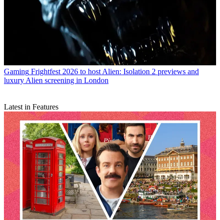
Gaming
Frightfest 2026 to host Alien: Isolation 2 previews and
luxury Alien screening in London
Latest in Features