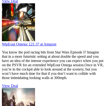
View Deal
WipEout Omega:
£21.37
at Amazon
You know the pod racing bits from Star Wars Episode I? Imagine
that in a more futuristic setting at about double the speed and you
have an idea of the intense experience you can expect when you put
on the PSVR for an extended WipEout Omega session.Once in VR,
you’re in the cockpit able to look around at the scenery, but you
won’t have much time for that if you don’t want to collide with
those intimidating looking walls at 300mph.
View Deal