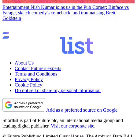
Entertainment
Nish Kumar joins us in the Pub Corner: Binface vs
Farage, sketch comedy's comeback, and traumatising Brett
Goldstein
About Us
Contact Future's experts
Terms and Conditions
Privacy Policy
Cookie Policy
Do not sell or share my personal information
Add as a preferred source on Google
Shortlist is part of Future plc, an international media group and
leading digital publisher.
Visit our corporate site
.
© Future Publishing Limited Quay House, The Ambury, Bath BA1