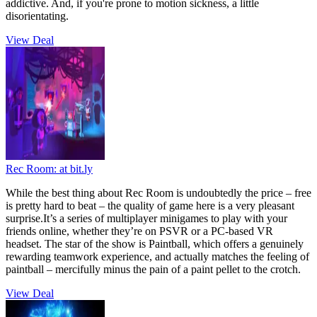
addictive. And, if you're prone to motion sickness, a little
disorientating.
View Deal
Rec Room:
at bit.ly
While the best thing about Rec Room is undoubtedly the price – free
is pretty hard to beat – the quality of game here is a very pleasant
surprise.It’s a series of multiplayer minigames to play with your
friends online, whether they’re on PSVR or a PC-based VR
headset. The star of the show is Paintball, which offers a genuinely
rewarding teamwork experience, and actually matches the feeling of
paintball – mercifully minus the pain of a paint pellet to the crotch.
View Deal