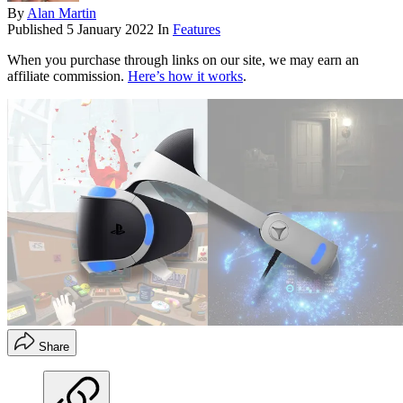
By
Alan Martin
Published
5 January 2022
In
Features
When you purchase through links on our site, we may earn an
affiliate commission.
Here’s how it works
.
Share