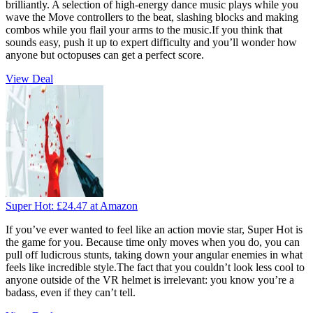
brilliantly. A selection of high-energy dance music plays while you
wave the Move controllers to the beat, slashing blocks and making
combos while you flail your arms to the music.If you think that
sounds easy, push it up to expert difficulty and you’ll wonder how
anyone but octopuses can get a perfect score.
View Deal
Super Hot:
£24.47
at Amazon
If you’ve ever wanted to feel like an action movie star, Super Hot is
the game for you. Because time only moves when you do, you can
pull off ludicrous stunts, taking down your angular enemies in what
feels like incredible style.The fact that you couldn’t look less cool to
anyone outside of the VR helmet is irrelevant: you know you’re a
badass, even if they can’t tell.