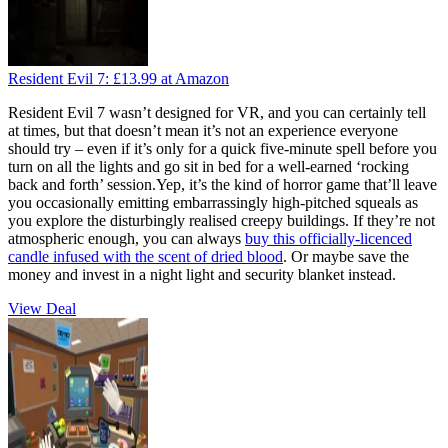
Resident Evil 7:
£13.99
at Amazon
Resident Evil 7 wasn’t designed for VR, and you can certainly tell
at times, but that doesn’t mean it’s not an experience everyone
should try – even if it’s only for a quick five-minute spell before you
turn on all the lights and go sit in bed for a well-earned ‘rocking
back and forth’ session.Yep, it’s the kind of horror game that’ll leave
you occasionally emitting embarrassingly high-pitched squeals as
you explore the disturbingly realised creepy buildings. If they’re not
atmospheric enough, you can always
buy this officially-licenced
candle infused with the scent of dried blood
. Or maybe save the
money and invest in a night light and security blanket instead.
View Deal