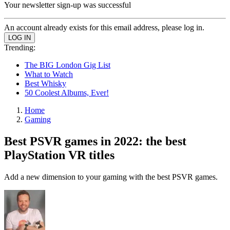
Your newsletter sign-up was successful
An account already exists for this email address, please log in.
Trending:
The BIG London Gig List
What to Watch
Best Whisky
50 Coolest Albums, Ever!
Home
Gaming
Best PSVR games in 2022: the best
PlayStation VR titles
Add a new dimension to your gaming with the best PSVR games.