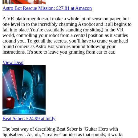
Astro Bot Rescue Mission:
£27.81
at Amazon
A VR platformer doesn’t make a whole lot of sense on paper, but
one level in to the incredibly charming Astrobot and it all begins to
fall into place.You’re essentially standing (or sitting) in the VR
world, controlling your robot from a central position as it scuttles
around you. To get all the secrets, you’ll have to crane your head
round corners as Astro Bot scurries around following your
instructions. It’s sure to leave you grinning from ear to ear.
View Deal
Beat Saber:
£24.99
at bit.ly
The best way of describing Beat Saber is ‘Guitar Hero with
lightsabers’. As, uh, “creative” an idea as that sounds, it works