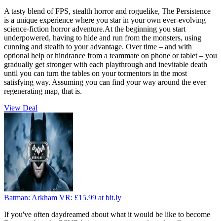
A tasty blend of FPS, stealth horror and roguelike, The Persistence
is a unique experience where you star in your own ever-evolving
science-fiction horror adventure.At the beginning you start
underpowered, having to hide and run from the monsters, using
cunning and stealth to your advantage. Over time – and with
optional help or hindrance from a teammate on phone or tablet – you
gradually get stronger with each playthrough and inevitable death
until you can turn the tables on your tormentors in the most
satisfying way. Assuming you can find your way around the ever
regenerating map, that is.
View Deal
Batman: Arkham VR:
£15.99
at bit.ly
If you've often daydreamed about what it would be like to become