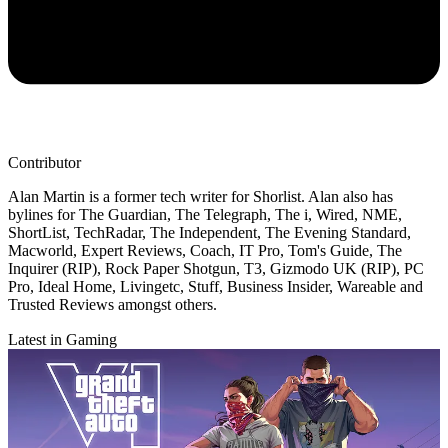
Contributor
Alan Martin is a former tech writer for Shorlist. Alan also has
bylines for The Guardian, The Telegraph, The i, Wired, NME,
ShortList, TechRadar, The Independent, The Evening Standard,
Macworld, Expert Reviews, Coach, IT Pro, Tom's Guide, The
Inquirer (RIP), Rock Paper Shotgun, T3, Gizmodo UK (RIP), PC
Pro, Ideal Home, Livingetc, Stuff, Business Insider, Wareable and
Trusted Reviews amongst others.
Latest in Gaming