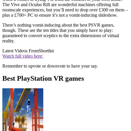
The Vive and Oculus Rift are wonderful machines offering full
roomscale experiences, but you’ll need to drop over £300 on them –
plus a £700+ PC to ensure it’s not a vomit-inducing slideshow.
There’s nothing vomit-inducing about the best PSVR games,
though. These are the ten titles that you simply have to play:
guaranteed to convert sceptics to the extra dimensions of virtual
reality.
Latest Videos From
Shortlist
Watch full video here:
Remember to upvote or downvote to have your say.
Best PlayStation VR games