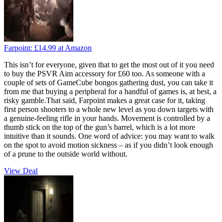
Farpoint:
£14.99
at Amazon
This isn’t for everyone, given that to get the most out of it you need
to buy the PSVR Aim accessory for £60 too. As someone with a
couple of sets of GameCube bongos gathering dust, you can take it
from me that buying a peripheral for a handful of games is, at best, a
risky gamble.That said, Farpoint makes a great case for it, taking
first person shooters to a whole new level as you down targets with
a genuine-feeling rifle in your hands. Movement is controlled by a
thumb stick on the top of the gun’s barrel, which is a lot more
intuitive than it sounds. One word of advice: you may want to walk
on the spot to avoid motion sickness – as if you didn’t look enough
of a prune to the outside world without.
View Deal