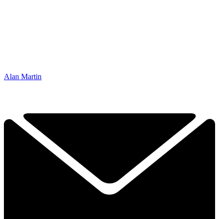
Alan Martin