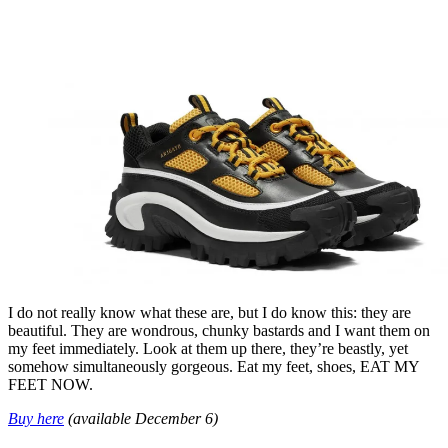
I do not really know what these are, but I do know this: they are
beautiful. They are wondrous, chunky bastards and I want them on
my feet immediately. Look at them up there, they’re beastly, yet
somehow simultaneously gorgeous. Eat my feet, shoes, EAT MY
FEET NOW.
Buy here
(available December 6)