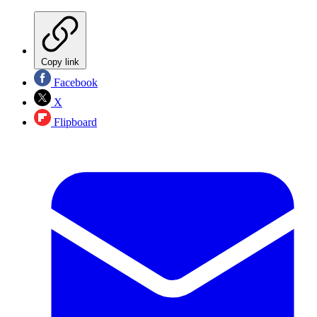
Copy link
Facebook
X
Flipboard