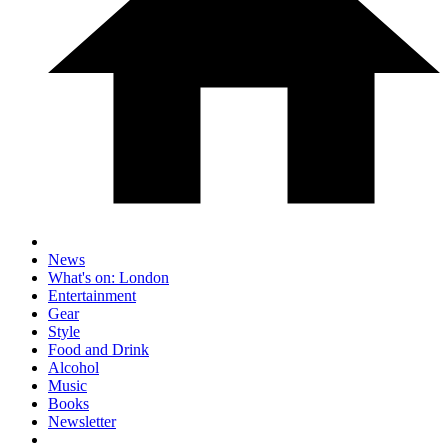
News
What's on: London
Entertainment
Gear
Style
Food and Drink
Alcohol
Music
Books
Newsletter