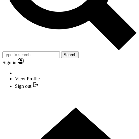
Search
Sign in
View Profile
Sign out