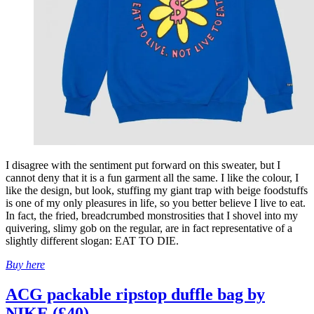
I disagree with the sentiment put forward on this sweater, but I
cannot deny that it is a fun garment all the same. I like the colour, I
like the design, but look, stuffing my giant trap with beige foodstuffs
is one of my only pleasures in life, so you better believe I live to eat.
In fact, the fried, breadcrumbed monstrosities that I shovel into my
quivering, slimy gob on the regular, are in fact representative of a
slightly different slogan: EAT TO DIE.
Buy here
ACG packable ripstop duffle bag by
NIKE (£40)