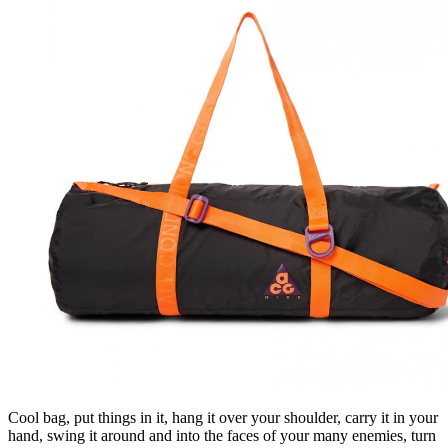
Cool bag, put things in it, hang it over your shoulder, carry it in your
hand, swing it around and into the faces of your many enemies, turn