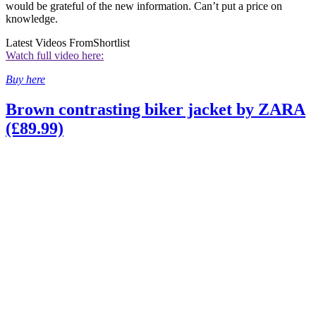
would be grateful of the new information. Can’t put a price on
knowledge.
Latest Videos From
Shortlist
Watch full video here:
Buy here
Brown contrasting biker jacket by ZARA
(£89.99)