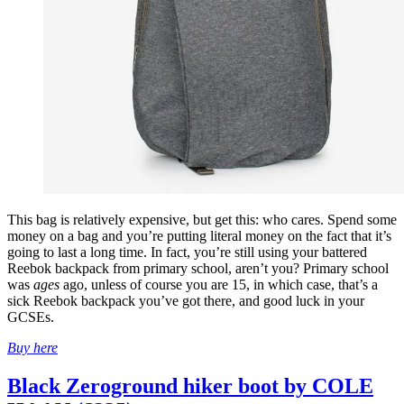
This bag is relatively expensive, but get this: who cares. Spend some
money on a bag and you’re putting literal money on the fact that it’s
going to last a long time. In fact, you’re still using your battered
Reebok backpack from primary school, aren’t you? Primary school
was
ages
ago, unless of course you are 15, in which case, that’s a
sick Reebok backpack you’ve got there, and good luck in your
GCSEs.
Buy here
Black Zeroground hiker boot by COLE