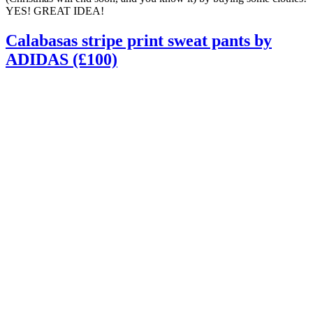
YES! GREAT IDEA!
Calabasas stripe print sweat pants by
ADIDAS (£100)