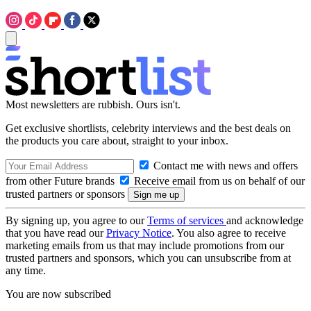
Most newsletters are rubbish. Ours isn't.
Get exclusive shortlists, celebrity interviews and the best deals on
the products you care about, straight to your inbox.
Contact me with news and offers
from other Future brands
Receive email from us on behalf of our
trusted partners or sponsors
By signing up, you agree to our
Terms of services
and acknowledge
that you have read our
Privacy Notice
. You also agree to receive
marketing emails from us that may include promotions from our
trusted partners and sponsors, which you can unsubscribe from at
any time.
You are now subscribed