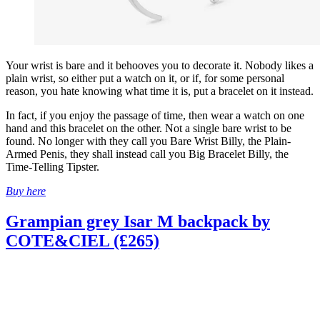
Your wrist is bare and it behooves you to decorate it. Nobody likes a
plain wrist, so either put a watch on it, or if, for some personal
reason, you hate knowing what time it is, put a bracelet on it instead.
In fact, if you enjoy the passage of time, then wear a watch on one
hand and this bracelet on the other. Not a single bare wrist to be
found. No longer with they call you Bare Wrist Billy, the Plain-
Armed Penis, they shall instead call you Big Bracelet Billy, the
Time-Telling Tipster.
Buy here
Grampian grey Isar M backpack by
COTE&CIEL (£265)