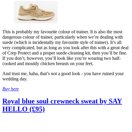
This is probably my favourite colour of trainer. It is also the most
dangerous colour of trainer, particularly when we’re dealing with
suede (which is incidentally my favourite style of trainer). It’s all
very complicated, but as long as you look after this with a great deal
of Crep Protect and a proper suede-cleaning kit, then you’ll be fine.
If you don’t, however, you’ll look like you’re wearing two half-
cooked and mouldy chicken breasts on your feet.
And trust me, haha, that’s not a good look - you have ruined your
wedding day.
Buy here
Royal blue soul crewneck sweat by SAY
HELLO (£95)