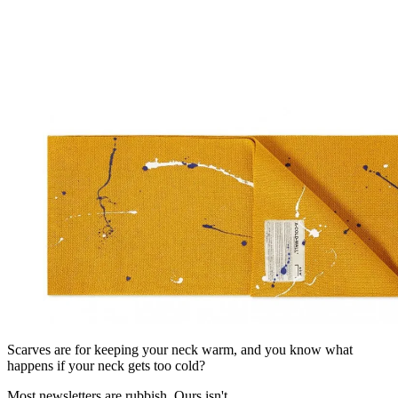
Scarves are for keeping your neck warm, and you know what
happens if your neck gets too cold?
Most newsletters are rubbish. Ours isn't.