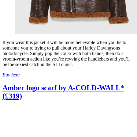
If you wear this jacket it will be more believable when you lie to
someone you’re trying to pull about your Harley Davingsons
motorbicycle. Simply pop the collar with both hands, then do a
vroom-vroom action like you’re revving the handlebars and you’ll
be the sexiest catch in the STI clinic.
Buy here
Amber logo scarf by A-COLD-WALL*
(£319)