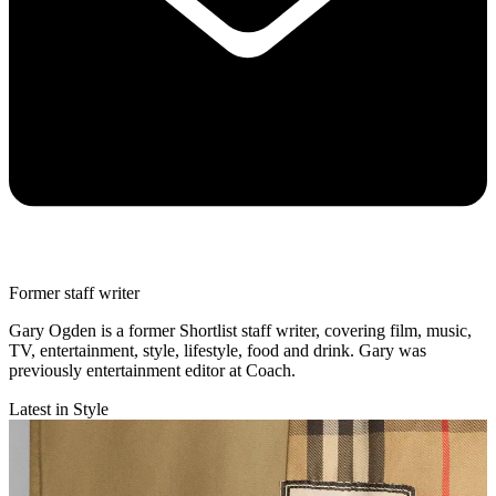
Former staff writer
Gary Ogden is a former Shortlist staff writer, covering film, music,
TV, entertainment, style, lifestyle, food and drink. Gary was
previously entertainment editor at Coach.
Latest in Style