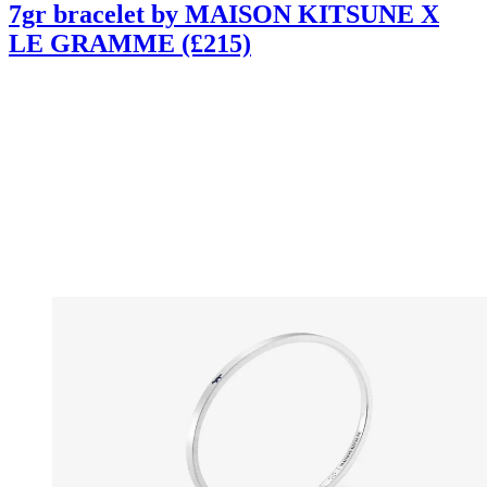
7gr bracelet by MAISON KITSUNE X
LE GRAMME (£215)