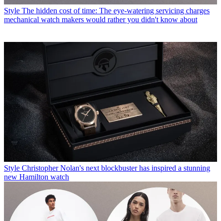
Style
The hidden cost of time: The eye-watering servicing charges
mechanical watch makers would rather you didn't know about
Style
Christopher Nolan's next blockbuster has inspired a stunning
new Hamilton watch