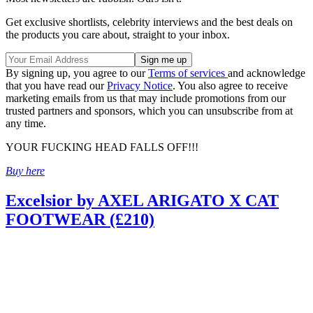
Get exclusive shortlists, celebrity interviews and the best deals on
the products you care about, straight to your inbox.
By signing up, you agree to our
Terms of services
and acknowledge
that you have read our
Privacy Notice
. You also agree to receive
marketing emails from us that may include promotions from our
trusted partners and sponsors, which you can unsubscribe from at
any time.
YOUR FUCKING HEAD FALLS OFF!!!
Buy here
Excelsior by AXEL ARIGATO X CAT
FOOTWEAR (£210)