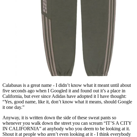
Calabasas is a great name - I didn’t know what it meant until about
five seconds ago when I Googled it and found out it’s a place in
California, but ever since Adidas have adopted it I have thought:
“Yes, good name, like it, don’t know what it means, should Google
it one day.”
Anyway, it is written down the side of these sweat pants so
whenever you walk down the street you can scream “IT’S A CITY
IN CALIFORNIA” at anybody who you deem to be looking at it.
Shout it at people who aren’t even looking at it - I think everybody