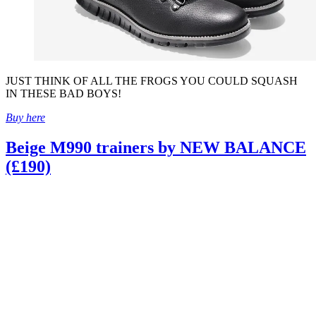
JUST THINK OF ALL THE FROGS YOU COULD SQUASH
IN THESE BAD BOYS!
Buy here
Beige M990 trainers by NEW BALANCE
(£190)