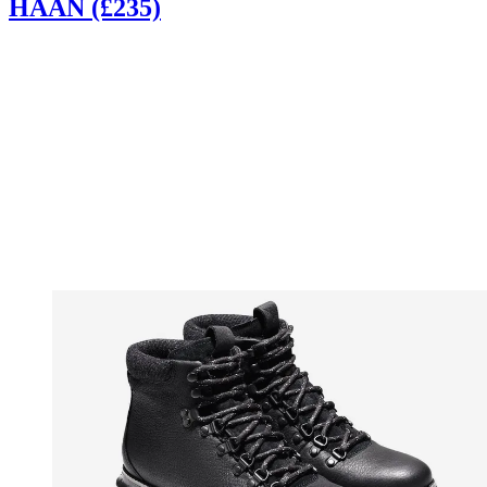
HAAN (£235)