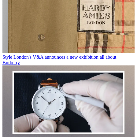
Style
London's V&A announces a new exhibition all about
Burberry