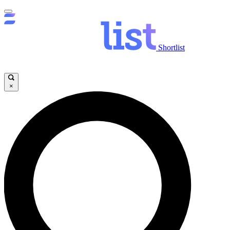
Shortlist
×