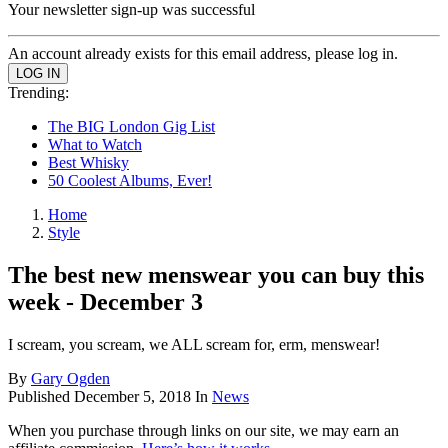
Your newsletter sign-up was successful
An account already exists for this email address, please log in.
Trending:
The BIG London Gig List
What to Watch
Best Whisky
50 Coolest Albums, Ever!
Home
Style
The best new menswear you can buy this
week - December 3
I scream, you scream, we ALL scream for, erm, menswear!
By
Gary Ogden
Published
December 5, 2018
In
News
When you purchase through links on our site, we may earn an