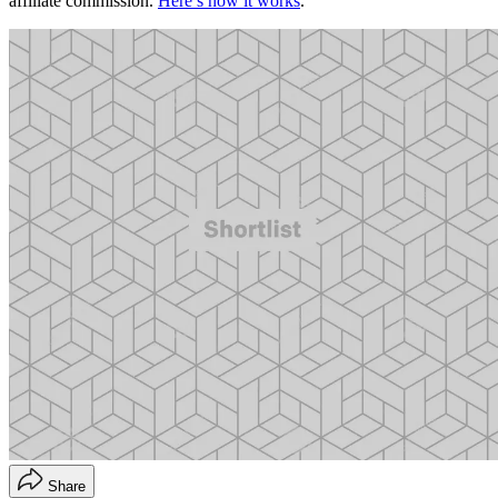
affiliate commission.
Here’s how it works
.
Share