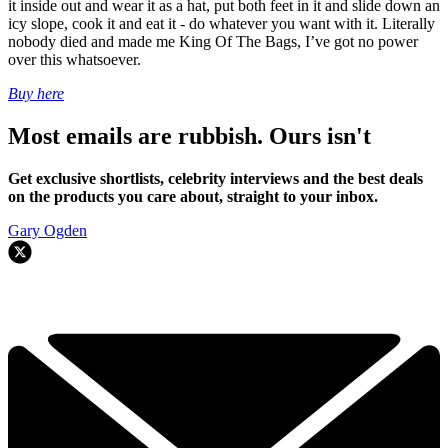
it inside out and wear it as a hat, put both feet in it and slide down an
icy slope, cook it and eat it - do whatever you want with it. Literally
nobody died and made me King Of The Bags, I’ve got no power
over this whatsoever.
Buy here
Most emails are rubbish. Ours isn't
Get exclusive shortlists, celebrity interviews and the best deals
on the products you care about, straight to your inbox.
Gary Ogden