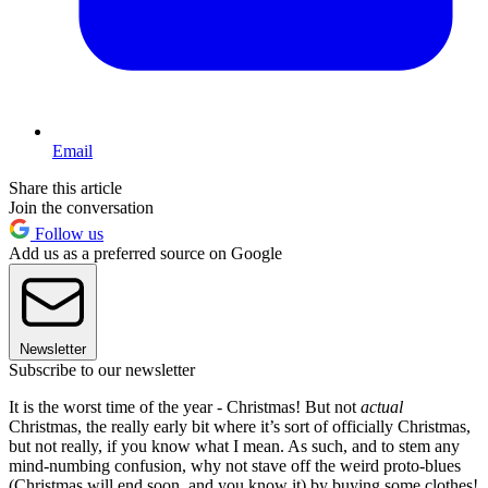
Email
Share this article
Join the conversation
Follow us
Add us as a preferred source on Google
Newsletter
Subscribe to our newsletter
It is the worst time of the year - Christmas! But not
actual
Christmas, the really early bit where it’s sort of officially Christmas,
but not really, if you know what I mean. As such, and to stem any
mind-numbing confusion, why not stave off the weird proto-blues
(Christmas will end soon, and you know it) by buying some clothes!