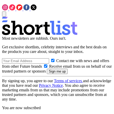
Most newsletters are rubbish. Ours isn't.
Get exclusive shortlists, celebrity interviews and the best deals on
the products you care about, straight to your inbox.
Contact me with news and offers
from other Future brands
Receive email from us on behalf of our
trusted partners or sponsors
By signing up, you agree to our
Terms of services
and acknowledge
that you have read our
Privacy Notice
. You also agree to receive
marketing emails from us that may include promotions from our
trusted partners and sponsors, which you can unsubscribe from at
any time.
You are now subscribed