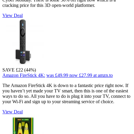
cracking price for this 3D open-world platformer.
View Deal
SAVE £22 (44%)
Amazon FireStick 4K:
was £49.99
now £27.99
at amzn.to
The Amazon FireStick 4K is down to a fantastic price right now. If
you haven’t yet made your TV smart, then this is one of the easiest
ways to do so. All you have to do is plug it into your TV, connect to
your Wi-Fi and sign up to your streaming service of choice.
View Deal