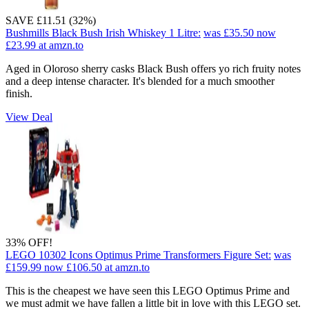
SAVE £11.51 (32%)
Bushmills Black Bush Irish Whiskey 1 Litre:
was £35.50
now
£23.99
at amzn.to
Aged in Oloroso sherry casks Black Bush offers yo rich fruity notes
and a deep intense character. It's blended for a much smoother
finish.
View Deal
33% OFF!
LEGO 10302 Icons Optimus Prime Transformers Figure Set:
was
£159.99
now £106.50
at amzn.to
This is the cheapest we have seen this LEGO Optimus Prime and
we must admit we have fallen a little bit in love with this LEGO set.