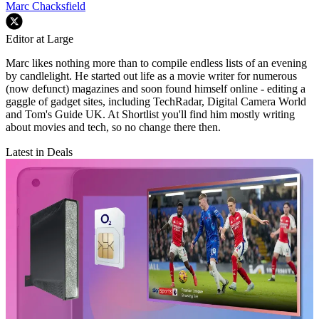
Marc Chacksfield
Editor at Large
Marc likes nothing more than to compile endless lists of an evening
by candlelight. He started out life as a movie writer for numerous
(now defunct) magazines and soon found himself online - editing a
gaggle of gadget sites, including TechRadar, Digital Camera World
and Tom's Guide UK. At Shortlist you'll find him mostly writing
about movies and tech, so no change there then.
Latest in Deals