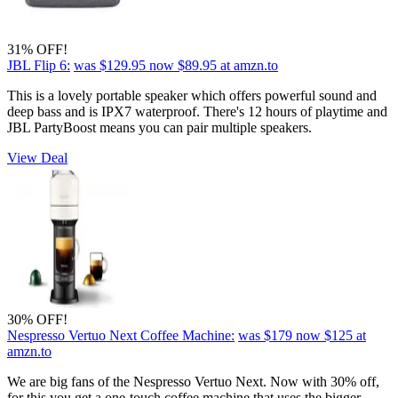
31% OFF!
JBL Flip 6:
was $129.95
now $89.95
at amzn.to
This is a lovely portable speaker which offers powerful sound and
deep bass and is IPX7 waterproof. There's 12 hours of playtime and
JBL PartyBoost means you can pair multiple speakers.
View Deal
30% OFF!
Nespresso Vertuo Next Coffee Machine:
was $179
now $125
at
amzn.to
We are big fans of the Nespresso Vertuo Next. Now with 30% off,
for this you get a one-touch coffee machine that uses the bigger