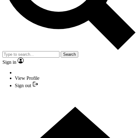
Search
Sign in
View Profile
Sign out