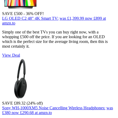
SAVE £500 - 36% OFF!
LG OLED C2 48" 4K Smart TV:
was £1,399.99
now £899
at
amzn.to
Simply one of the best TVs you can buy right now, with a
whopping £500 off the price. If you are looking for an OLED
which is the perfect size for the average living room, then this is
most certainly it.
View Deal
SAVE £89.32 (24% off)
Sony WH-1000XM5 Noise Cancelling Wireless Headphones:
was
£380
now £290.68
at amzn.to