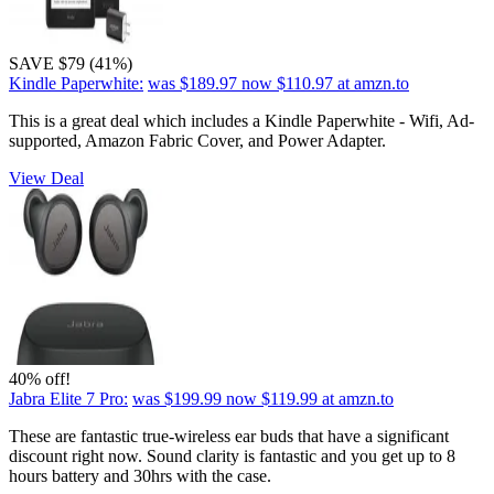
SAVE $79 (41%)
Kindle Paperwhite:
was $189.97
now $110.97
at amzn.to
This is a great deal which includes a Kindle Paperwhite - Wifi, Ad-
supported, Amazon Fabric Cover, and Power Adapter.
View Deal
40% off!
Jabra Elite 7 Pro:
was $199.99
now $119.99
at amzn.to
These are fantastic true-wireless ear buds that have a significant
discount right now. Sound clarity is fantastic and you get up to 8
hours battery and 30hrs with the case.