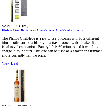
SAVE £30 (50%)
Philips OneBlade:
was £59.99
now £29.99
at amzn.to
The Philips OneBlade is a joy to use. It comes with four different
trim lengths, an extra blade and a travel pouch which makes it an
ideal travel companion. Battery life is 60 minutes and it will fully
charge in four hours. This one can be used as a shaver or a trimmer
and is currently half the price.
View Deal