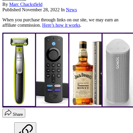
By
Marc Chacksfield
Published
November 28, 2022
In
News
When you purchase through links on our site, we may earn an
affiliate commission.
Here’s how it works
.
Share