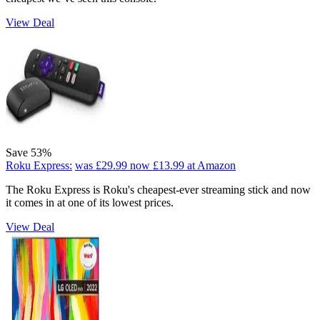
View Deal
Save 53%
Roku Express:
was £29.99
now £13.99
at Amazon
The Roku Express is Roku's cheapest-ever streaming stick and now
it comes in at one of its lowest prices.
View Deal