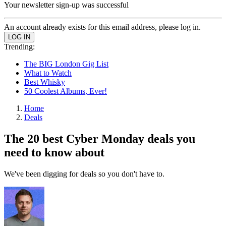
Your newsletter sign-up was successful
An account already exists for this email address, please log in.
Trending:
The BIG London Gig List
What to Watch
Best Whisky
50 Coolest Albums, Ever!
Home
Deals
The 20 best Cyber Monday deals you
need to know about
We've been digging for deals so you don't have to.