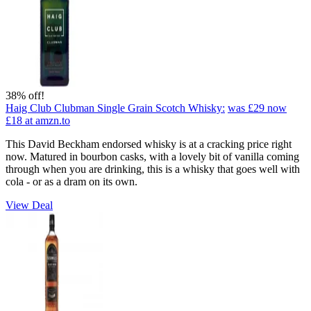
38% off!
Haig Club Clubman Single Grain Scotch Whisky:
was £29
now
£18
at amzn.to
This David Beckham endorsed whisky is at a cracking price right
now. Matured in bourbon casks, with a lovely bit of vanilla coming
through when you are drinking, this is a whisky that goes well with
cola - or as a dram on its own.
View Deal