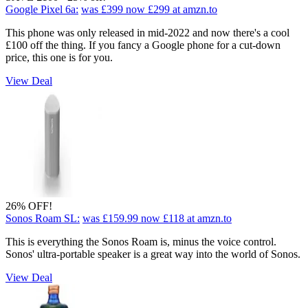
Google Pixel 6a:
was £399
now £299
at amzn.to
This phone was only released in mid-2022 and now there's a cool
£100 off the thing. If you fancy a Google phone for a cut-down
price, this one is for you.
View Deal
26% OFF!
Sonos Roam SL:
was £159.99
now £118
at amzn.to
This is everything the Sonos Roam is, minus the voice control.
Sonos' ultra-portable speaker is a great way into the world of Sonos.
View Deal