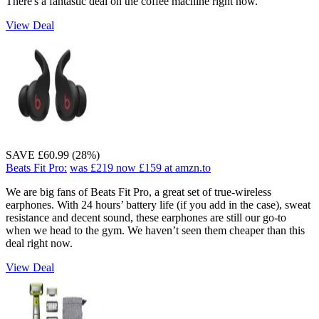
There's a fantastic deal on the coffee machine right now.
View Deal
SAVE £60.99 (28%)
Beats Fit Pro:
was £219
now £159
at amzn.to
We are big fans of Beats Fit Pro, a great set of true-wireless
earphones. With 24 hours’ battery life (if you add in the case), sweat
resistance and decent sound, these earphones are still our go-to
when we head to the gym. We haven’t seen them cheaper than this
deal right now.
View Deal