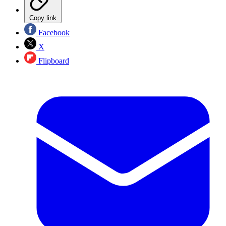
Copy link
Facebook
X
Flipboard