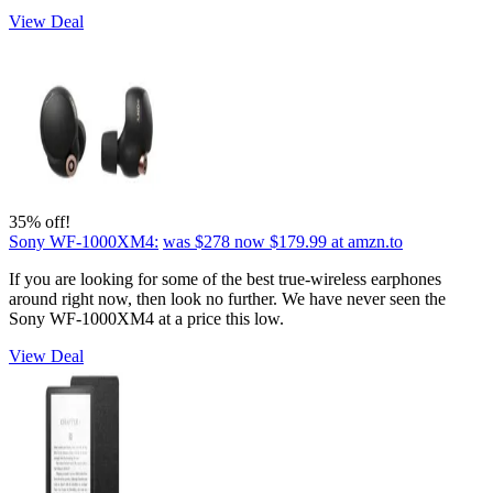
View Deal
35% off!
Sony WF-1000XM4:
was $278
now $179.99
at amzn.to
If you are looking for some of the best true-wireless earphones
around right now, then look no further. We have never seen the
Sony WF-1000XM4 at a price this low.
View Deal