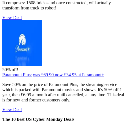
It comprises: 1508 bricks and once constructed, will actually
transform from truck to robot!
View Deal
50% off!
Paramount Plus:
was £69.90
now £34.95
at Paramount+
Save 50% on the price of Paramount Plus, the streaming service
which is packed with Paramount movies and shows. It's 50% off 1
year, then £6.99 a month after until cancelled, at any time. This deal
is for new and former customers only.
View Deal
The 10 best US Cyber Monday Deals