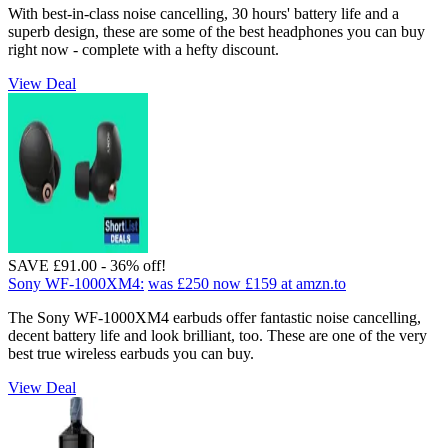
With best-in-class noise cancelling, 30 hours' battery life and a
superb design, these are some of the best headphones you can buy
right now - complete with a hefty discount.
View Deal
SAVE £91.00 - 36% off!
Sony WF-1000XM4:
was £250
now £159
at amzn.to
The Sony WF-1000XM4 earbuds offer fantastic noise cancelling,
decent battery life and look brilliant, too. These are one of the very
best true wireless earbuds you can buy.
View Deal