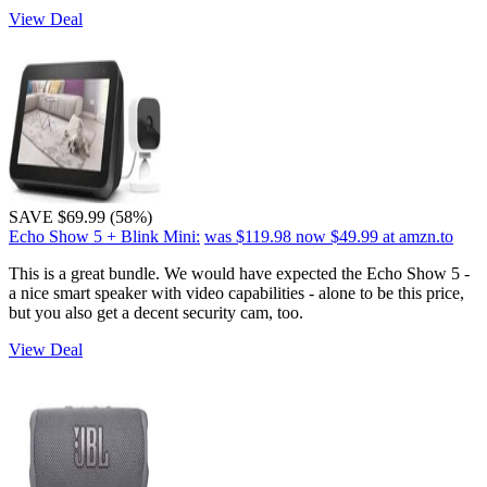
View Deal
SAVE $69.99 (58%)
Echo Show 5 + Blink Mini:
was $119.98
now $49.99
at amzn.to
This is a great bundle. We would have expected the Echo Show 5 -
a nice smart speaker with video capabilities - alone to be this price,
but you also get a decent security cam, too.
View Deal