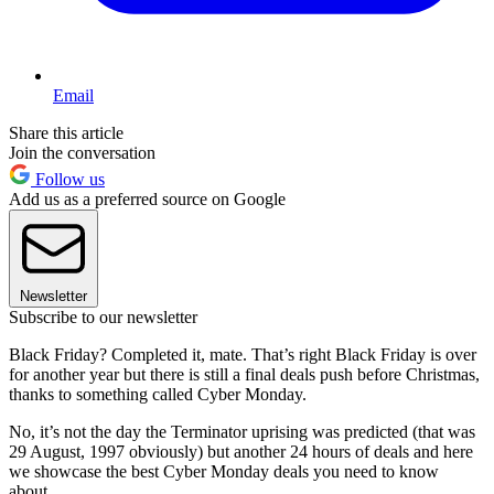
Email
Share this article
Join the conversation
Follow us
Add us as a preferred source on Google
Newsletter
Subscribe to our newsletter
Black Friday? Completed it, mate. That’s right Black Friday is over
for another year but there is still a final deals push before Christmas,
thanks to something called Cyber Monday.
No, it’s not the day the Terminator uprising was predicted (that was
29 August, 1997 obviously) but another 24 hours of deals and here
we showcase the best Cyber Monday deals you need to know
about.