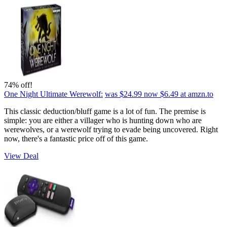
74% off!
One Night Ultimate Werewolf:
was $24.99
now $6.49
at amzn.to
This classic deduction/bluff game is a lot of fun. The premise is
simple: you are either a villager who is hunting down who are
werewolves, or a werewolf trying to evade being uncovered. Right
now, there's a fantastic price off of this game.
View Deal