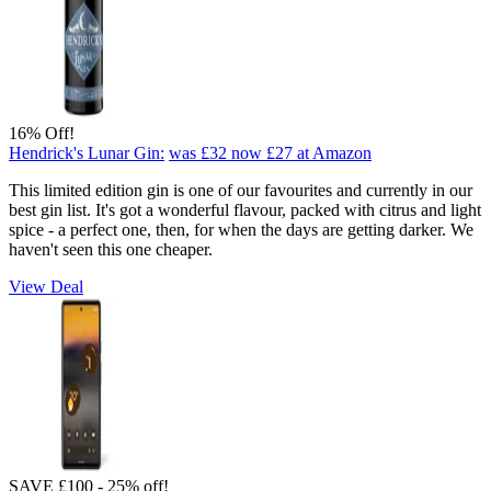
16% Off!
Hendrick's Lunar Gin:
was £32
now £27
at Amazon
This limited edition gin is one of our favourites and currently in our
best gin list. It's got a wonderful flavour, packed with citrus and light
spice - a perfect one, then, for when the days are getting darker. We
haven't seen this one cheaper.
View Deal
SAVE £100 - 25% off!