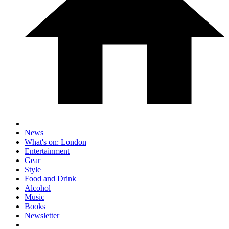
News
What's on: London
Entertainment
Gear
Style
Food and Drink
Alcohol
Music
Books
Newsletter