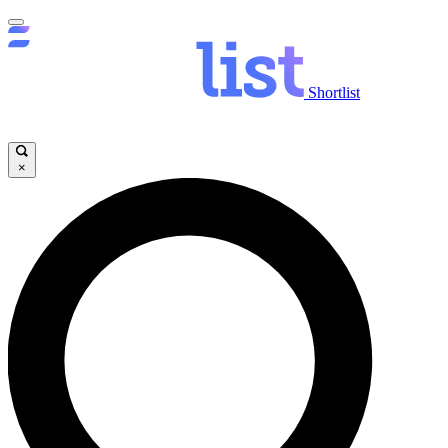
Shortlist
×