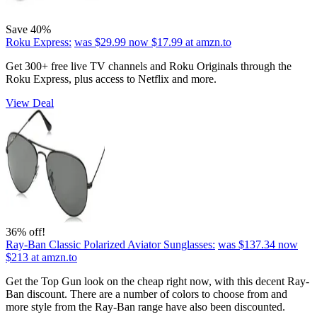
Save 40%
Roku Express:
was $29.99
now $17.99
at amzn.to
Get 300+ free live TV channels and Roku Originals through the
Roku Express, plus access to Netflix and more.
View Deal
36% off!
Ray-Ban Classic Polarized Aviator Sunglasses:
was $137.34
now
$213
at amzn.to
Get the Top Gun look on the cheap right now, with this decent Ray-
Ban discount. There are a number of colors to choose from and
more style from the Ray-Ban range have also been discounted.