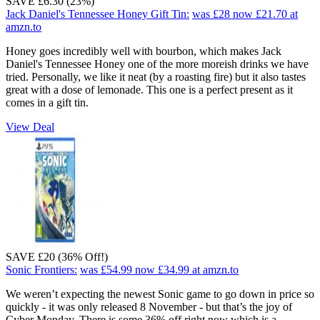
SAVE £6.30 (23%)
Jack Daniel's Tennessee Honey Gift Tin:
was £28
now £21.70
at
amzn.to
Honey goes incredibly well with bourbon, which makes Jack
Daniel's Tennessee Honey one of the more moreish drinks we have
tried. Personally, we like it neat (by a roasting fire) but it also tastes
great with a dose of lemonade. This one is a perfect present as it
comes in a gift tin.
View Deal
SAVE £20 (36% Off!)
Sonic Frontiers:
was £54.99
now £34.99
at amzn.to
We weren’t expecting the newest Sonic game to go down in price so
quickly - it was only released 8 November - but that’s the joy of
Cyber Monday. There is some 36% off right now which is a