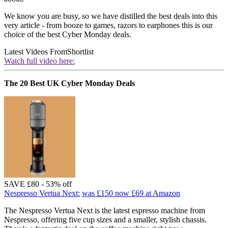
We know you are busy, so we have distilled the best deals into this
very article - from booze to games, razors to earphones this is our
choice of the best Cyber Monday deals.
Latest Videos From
Shortlist
Watch full video here:
The 20 Best UK Cyber Monday Deals
SAVE £80 - 53% off
Nespresso Vertua Next:
was £150
now £69
at Amazon
The Nespresso Vertua Next is the latest espresso machine from
Nespresso, offering five cup sizes and a smaller, stylish chassis.