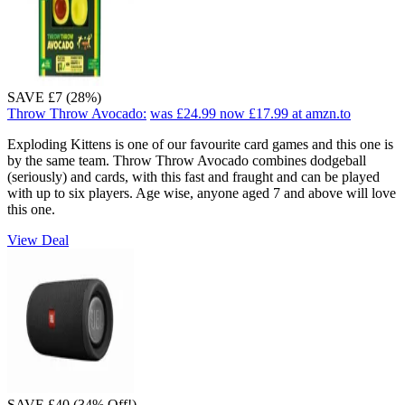
SAVE £7 (28%)
Throw Throw Avocado:
was £24.99
now £17.99
at amzn.to
Exploding Kittens is one of our favourite card games and this one is
by the same team. Throw Throw Avocado combines dodgeball
(seriously) and cards, with this fast and fraught and can be played
with up to six players. Age wise, anyone aged 7 and above will love
this one.
View Deal
SAVE £40 (34% Off!)