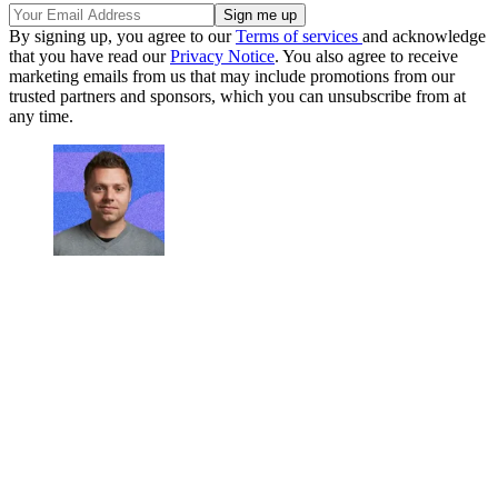
By signing up, you agree to our
Terms of services
and acknowledge
that you have read our
Privacy Notice
. You also agree to receive
marketing emails from us that may include promotions from our
trusted partners and sponsors, which you can unsubscribe from at
any time.