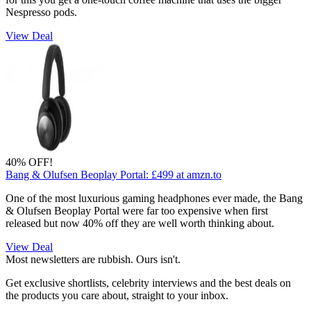
Nespresso pods.
View Deal
40% OFF!
Bang & Olufsen Beoplay Portal:
£499
at amzn.to
One of the most luxurious gaming headphones ever made, the Bang
& Olufsen Beoplay Portal were far too expensive when first
released but now 40% off they are well worth thinking about.
View Deal
Most newsletters are rubbish. Ours isn't.
Get exclusive shortlists, celebrity interviews and the best deals on
the products you care about, straight to your inbox.