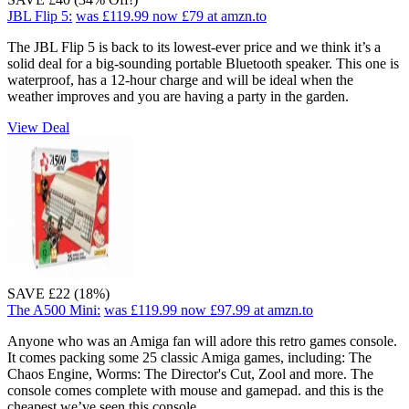
JBL Flip 5:
was £119.99
now £79
at amzn.to
The JBL Flip 5 is back to its lowest-ever price and we think it’s a
solid deal for a big-sounding portable Bluetooth speaker. This one is
waterproof, has a 12-hour charge and will be ideal when the
weather improves and you are having a party in the garden.
View Deal
SAVE £22 (18%)
The A500 Mini:
was £119.99
now £97.99
at amzn.to
Anyone who was an Amiga fan will adore this retro games console.
It comes packing some 25 classic Amiga games, including: The
Chaos Engine, Worms: The Director's Cut, Zool and more. The
console comes complete with mouse and gamepad. and this is the
cheapest we’ve seen this console.