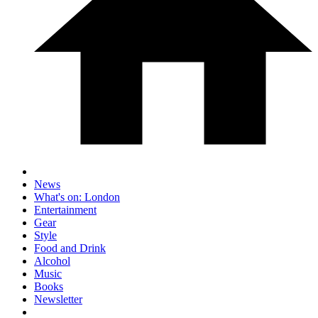
News
What's on: London
Entertainment
Gear
Style
Food and Drink
Alcohol
Music
Books
Newsletter