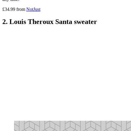
£34.99 from
NotJust
2. Louis Theroux Santa sweater