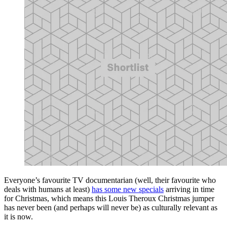
Everyone’s favourite TV documentarian (well, their favourite who
deals with humans at least)
has some new specials
arriving in time
for Christmas, which means this Louis Theroux Christmas jumper
has never been (and perhaps will never be) as culturally relevant as
it is now.