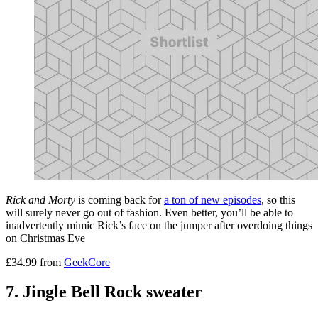
Rick and Morty
is coming back for
a ton of new episodes
, so this
will surely never go out of fashion. Even better, you’ll be able to
inadvertently mimic Rick’s face on the jumper after overdoing things
on Christmas Eve
£34.99 from
GeekCore
7. Jingle Bell Rock sweater