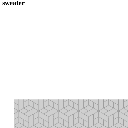
sweater