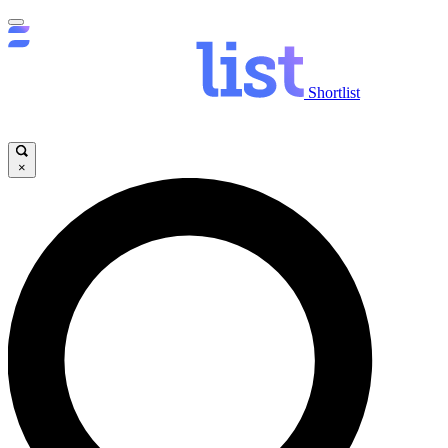
Shortlist
×