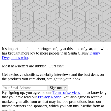
It’s important to honour bringers of joy at this time of year, and who
has brought more joy to more people than Santa Claus?
Danny
Dyer, that’s who
.
Most newsletters are rubbish. Ours isn't.
Get exclusive shortlists, celebrity interviews and the best deals on
the products you care about, straight to your inbox.
By signing up, you agree to our
Terms of services
and acknowledge
that you have read our
Privacy Notice
. You also agree to receive
marketing emails from us that may include promotions from our
trusted partners and sponsors, which you can unsubscribe from at
any time.