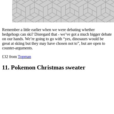
Remember a little earlier when we were debating whether
hedgehogs can ski? Disregard that - we’ve got a much bigger debate
on our hands. We’re going to go with “yes, dinosaurs would be
great at skiing but they may have chosen not to”, but are open to
counter-arguments.
£32 from
Topman
11. Pokemon Christmas sweater