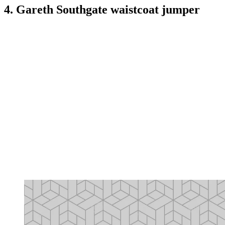
4. Gareth Southgate waistcoat jumper