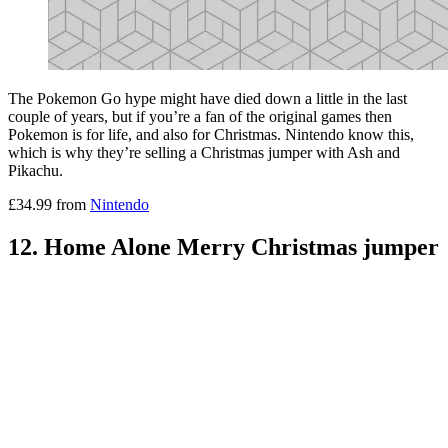
The Pokemon Go hype might have died down a little in the last
couple of years, but if you’re a fan of the original games then
Pokemon is for life, and also for Christmas. Nintendo know this,
which is why they’re selling a Christmas jumper with Ash and
Pikachu.
£34.99 from
Nintendo
12. Home Alone Merry Christmas jumper