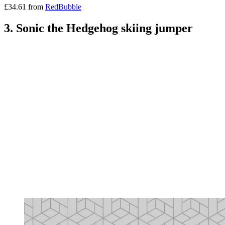
£34.61 from
RedBubble
3. Sonic the Hedgehog skiing jumper