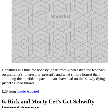
Christmas is a time for honesty (apart from when asked for feedback
on grandma’s ‘interesting’ present), and what’s more honest than
admitting the horrible impact humans have had on this slowly dying
planet? David knows.
£28 from
Jiggle Apparel
6. Rick and Morty Let’s Get Schwifty
knitted jumper