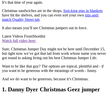
It’s that time of year again.
Christmas sandwiches are in the shops,
foot-long pigs in blankets
have hit the shelves, and you can even sort your own
mix-and-
match Quality Street tub
.
It also means you’ll see Christmas jumpers out in force.
Latest Videos From
Shortlist
Watch full video here:
Sure, Christmas Jumper Day might not be here until December 15,
but right now we’ve got that lad from work whose name you never
got round to asking living out his best Christmas Jumper Life.
Want to be like that guy? The options are topical, plentiful and - if
you want to be generous with the meanings of words - funny.
And we do want to be generous, because it’s Christmas.
1. Danny Dyer Christmas Geez jumper