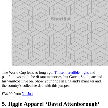
The World Cup feels so long ago.
Those incredible highs
and
painful lows might be distant memories, but Gareth Southgate and
his waistcoat live on. Show your pride in England’s manager and
the country’s collective dad with this jumper.
£34.99 from
NotJust
5. Jiggle Apparel ‘David Attenborough’