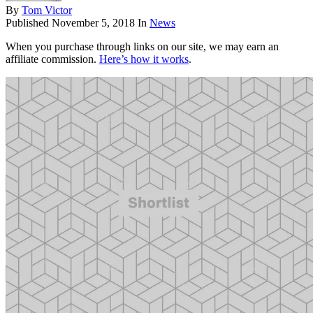
By
Tom Victor
Published
November 5, 2018
In
News
When you purchase through links on our site, we may earn an
affiliate commission.
Here’s how it works
.