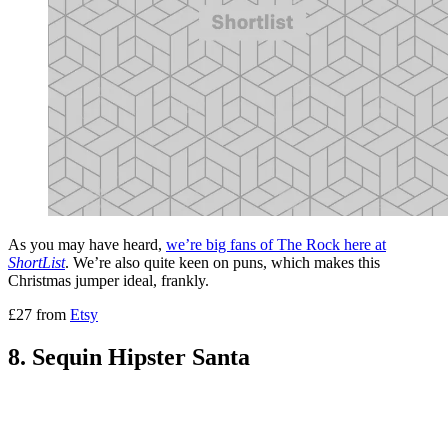
As you may have heard,
we’re big fans of The Rock here at
ShortList
. We’re also quite keen on puns, which makes this
Christmas jumper ideal, frankly.
£27 from
Etsy
8. Sequin Hipster Santa