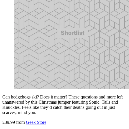
Can hedgehogs ski? Does it matter? These questions and more left
unanswered by this Christmas jumper featuring Sonic, Tails and
Knuckles. Feels like they’d catch their deaths going out in just
scarves, mind you.
£39.99 from
Geek Store