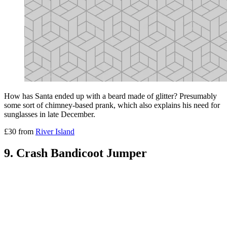
How has Santa ended up with a beard made of glitter? Presumably
some sort of chimney-based prank, which also explains his need for
sunglasses in late December.
£30 from
River Island
9. Crash Bandicoot Jumper