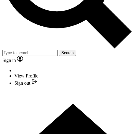
Search
Sign in
View Profile
Sign out