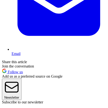
Email
Share this article
Join the conversation
Follow us
Add us as a preferred source on Google
Newsletter
Subscribe to our newsletter