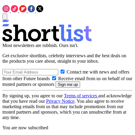
Most newsletters are rubbish. Ours isn't.
Get exclusive shortlists, celebrity interviews and the best deals on
the products you care about, straight to your inbox.
Contact me with news and offers
from other Future brands
Receive email from us on behalf of our
trusted partners or sponsors
By signing up, you agree to our
Terms of services
and acknowledge
that you have read our
Privacy Notice
. You also agree to receive
marketing emails from us that may include promotions from our
trusted partners and sponsors, which you can unsubscribe from at
any time.
You are now subscribed