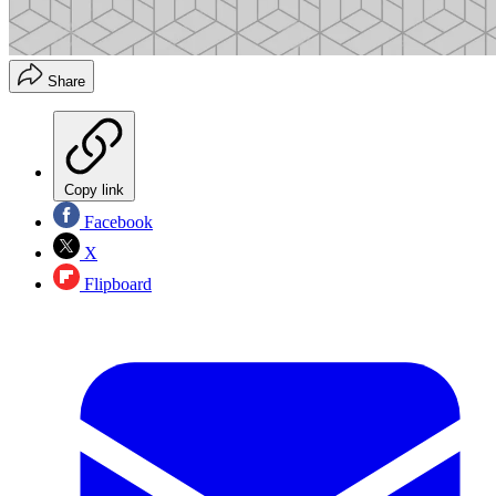
Share
Copy link
Facebook
X
Flipboard