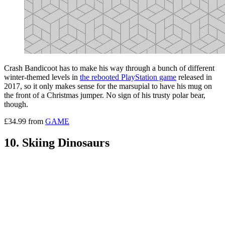
Crash Bandicoot has to make his way through a bunch of different
winter-themed levels in
the rebooted PlayStation game
released in
2017, so it only makes sense for the marsupial to have his mug on
the front of a Christmas jumper. No sign of his trusty polar bear,
though.
£34.99 from
GAME
10. Skiing Dinosaurs