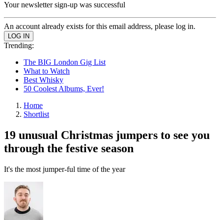
Your newsletter sign-up was successful
An account already exists for this email address, please log in.
Trending:
The BIG London Gig List
What to Watch
Best Whisky
50 Coolest Albums, Ever!
Home
Shortlist
19 unusual Christmas jumpers to see you
through the festive season
It's the most jumper-ful time of the year