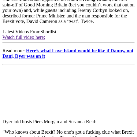
spin-off of Good Morning Britain (bet you couldn’t work that out on
your own) and, while guests including Jeremy Corbyn looked on,
described former Prime Minister, and the man responsible for the
Brexit vote, David Cameron as a ‘twat’. Twice.
Latest Videos From
Shortlist
Watch full video here:
Read more:
Here’s what Love Island would be like if Danny, not
Dani, Dyer was on it
Dyer told hosts Piers Morgan and Susanna Reid:
“Who knows about Brexit? No one’s got a fucking clue what Brexit