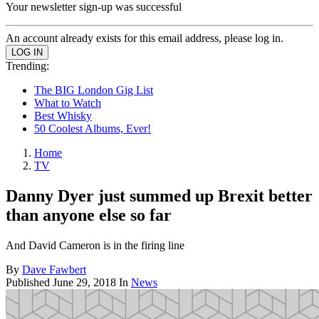
Your newsletter sign-up was successful
An account already exists for this email address, please log in.
Trending:
The BIG London Gig List
What to Watch
Best Whisky
50 Coolest Albums, Ever!
Home
TV
Danny Dyer just summed up Brexit better
than anyone else so far
And David Cameron is in the firing line
By
Dave Fawbert
Published
June 29, 2018
In
News