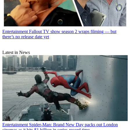
Entertainment
Fallout TV show season 2 wraps filming — but
there’s no release date yet
Latest in News
Entertainment
Spider-Man: Brand New Day packs out London
cinemas as it hits $1 billion in series-record time