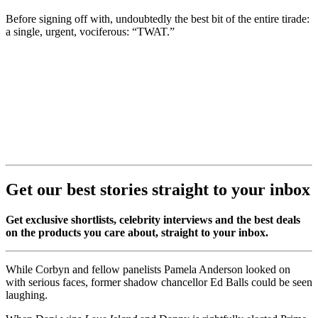
Before signing off with, undoubtedly the best bit of the entire tirade:
a single, urgent, vociferous: “TWAT.”
Get our best stories straight to your inbox
Get exclusive shortlists, celebrity interviews and the best deals
on the products you care about, straight to your inbox.
While Corbyn and fellow panelists Pamela Anderson looked on
with serious faces, former shadow chancellor Ed Balls could be seen
laughing.