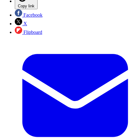
Copy link
Facebook
X
Flipboard