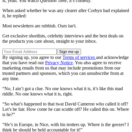
is, yeah. You watch
Question Time
, it’s comedy.”
When asked whether he was any clearer after Corbyn had explained
it, he replied:
Most newsletters are rubbish. Ours isn't.
Get exclusive shortlists, celebrity interviews and the best deals on
the products you care about, straight to your inbox.
By signing up, you agree to our
Terms of services
and acknowledge
that you have read our
Privacy Notice
. You also agree to receive
marketing emails from us that may include promotions from our
trusted partners and sponsors, which you can unsubscribe from at
any time.
“No, I ain’t got a clue. No one knows what it is, it’s like this mad
riddle. No one knows what it is, right.
“So what’s happened to that twat David Cameron who called it off?
Let’s be fair. How come he can scuttle off? He called this on. Where
is he?”
“He’s in Europe, in Nice, with his trotters up. Where is the geezer? I
think he should be held accountable for it!”