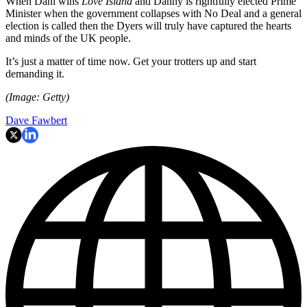
When Dani wins
Love Island
and Danny is rightfully elected Prime
Minister when the government collapses with No Deal and a general
election is called then the Dyers will truly have captured the hearts
and minds of the UK people.
It’s just a matter of time now. Get your trotters up and start
demanding it.
(Image: Getty)
Dave Fawbert