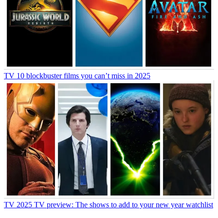
TV
10 blockbuster films you can’t miss in 2025
TV
2025 TV preview: The shows to add to your new year watchlist