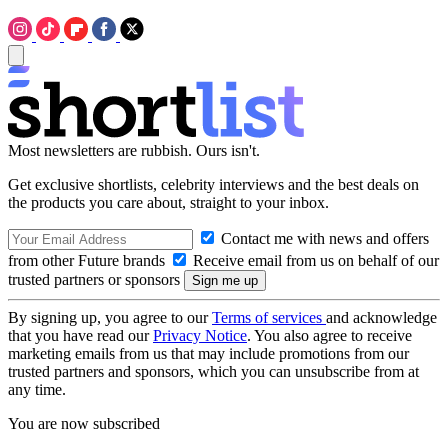
Most newsletters are rubbish. Ours isn't.
Get exclusive shortlists, celebrity interviews and the best deals on
the products you care about, straight to your inbox.
Contact me with news and offers
from other Future brands
Receive email from us on behalf of our
trusted partners or sponsors
By signing up, you agree to our
Terms of services
and acknowledge
that you have read our
Privacy Notice
. You also agree to receive
marketing emails from us that may include promotions from our
trusted partners and sponsors, which you can unsubscribe from at
any time.
You are now subscribed