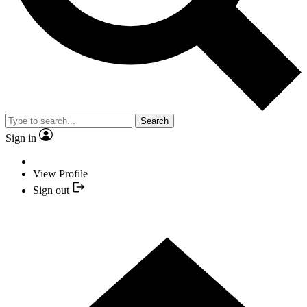
Search
Sign in
View Profile
Sign out