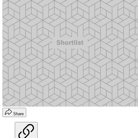
Share