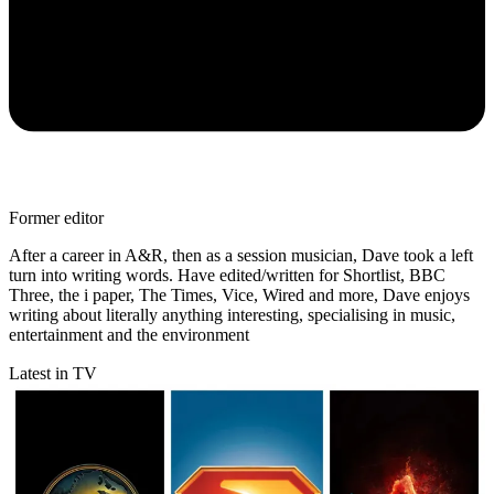
Former editor
After a career in A&R, then as a session musician, Dave took a left
turn into writing words. Have edited/written for Shortlist, BBC
Three, the i paper, The Times, Vice, Wired and more, Dave enjoys
writing about literally anything interesting, specialising in music,
entertainment and the environment
Latest in TV