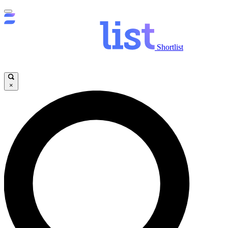
Shortlist
×