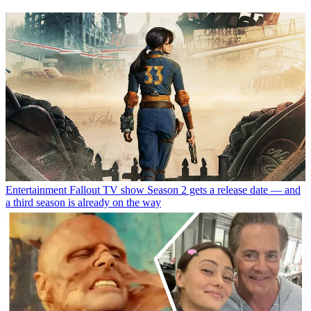
Entertainment
Fallout TV show Season 2 gets a release date — and
a third season is already on the way