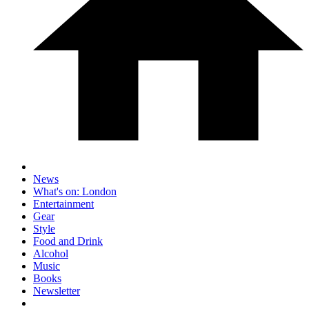
News
What's on: London
Entertainment
Gear
Style
Food and Drink
Alcohol
Music
Books
Newsletter