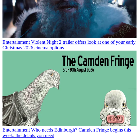
Entertainment
Violent Night 2 trailer offers look at one of your early
Christmas 2026 cinema options
Entertainment
Who needs Edinburgh? Camden Fringe begins this
week: the details you need