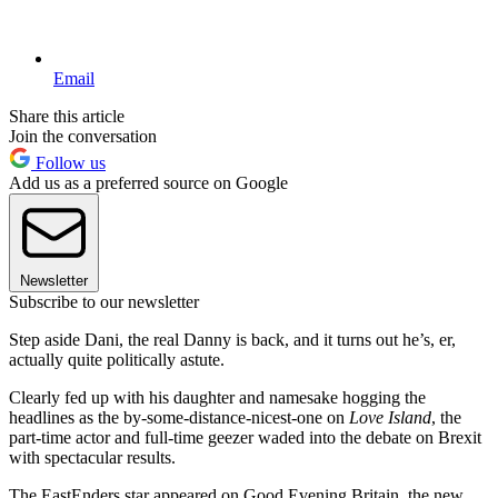
Email
Share this article
Join the conversation
Follow us
Add us as a preferred source on Google
Newsletter
Subscribe to our newsletter
Step aside Dani, the real Danny is back, and it turns out he’s, er,
actually quite politically astute.
Clearly fed up with his daughter and namesake hogging the
headlines as the by-some-distance-nicest-one on
Love Island
, the
part-time actor and full-time geezer waded into the debate on Brexit
with spectacular results.
The EastEnders star appeared on Good Evening Britain, the new