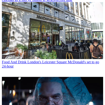
Food And Drink
London's Leicester Square McDonald's set to go
24-hour