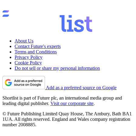
About Us
Contact Future's experts
Terms and Conditions
Privacy Policy
Cookie Policy
Do not sell or share my personal information
Add as a preferred source on Google
Shortlist is part of Future plc, an international media group and
leading digital publisher.
Visit our corporate site
.
© Future Publishing Limited Quay House, The Ambury, Bath BA1
1UA. All rights reserved. England and Wales company registration
number 2008885.