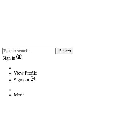
Search
Sign in
View Profile
Sign out
More