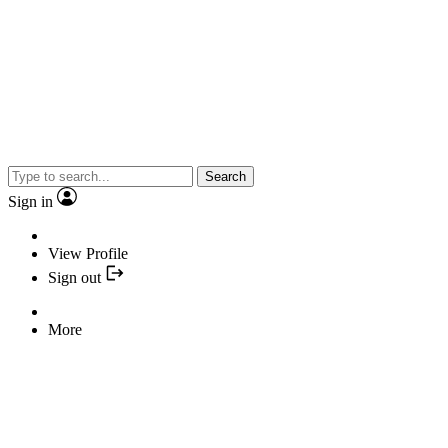
Search
Sign in
View Profile
Sign out
More