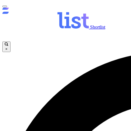
Shortlist
×